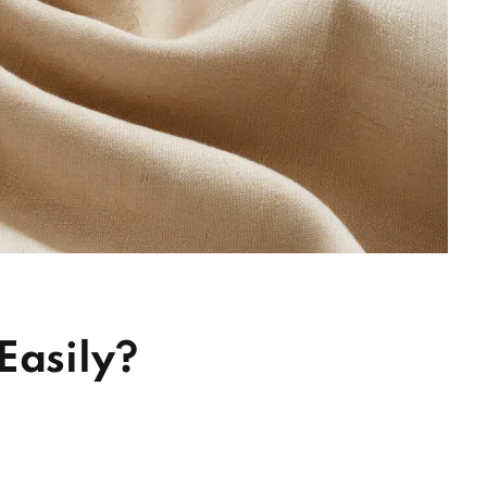
Easily?