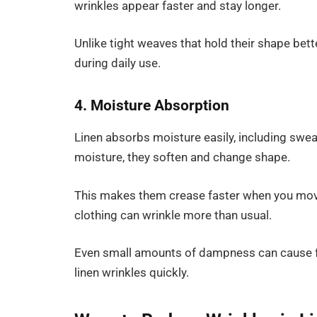
wrinkles appear faster and stay longer.
Unlike tight weaves that hold their shape bett
during daily use.
4. Moisture Absorption
Linen absorbs moisture easily, including sweat
moisture, they soften and change shape.
This makes them crease faster when you move
clothing can wrinkle more than usual.
Even small amounts of dampness can cause fo
linen wrinkles quickly.