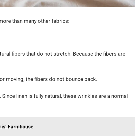
 more than many other fabrics:
ural fibers that do not stretch. Because the fibers are
, or moving, the fibers do not bounce back.
Since linen is fully natural, these wrinkles are a normal
nis’ Farmhouse