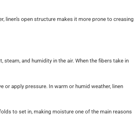
er, linen’s open structure makes it more prone to creasing
, steam, and humidity in the air. When the fibers take in
 or apply pressure. In warm or humid weather, linen
lds to set in, making moisture one of the main reasons