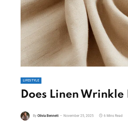
LIFESTYLE
Does Linen Wrinkle 
By
Olivia Bennett
November 25, 2025
6 Mins Read