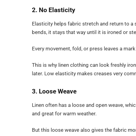
2. No Elasticity
Elasticity helps fabric stretch and return to a
bends, it stays that way until it is ironed or s
Every movement, fold, or press leaves a mark 
This is why linen clothing can look freshly iro
later. Low elasticity makes creases very co
3. Loose Weave
Linen often has a loose and open weave, which
and great for warm weather.
But this loose weave also gives the fabric mo