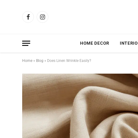
Facebook
Instagram
HOME DECOR
INTERIO
Home
»
Blog
»
Does Linen Wrinkle Easily?