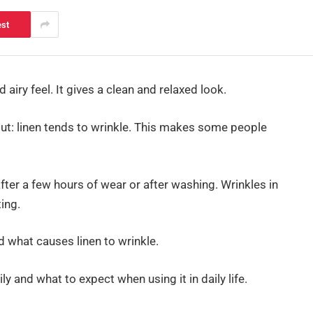
est
d airy feel. It gives a clean and relaxed look.
out: linen tends to wrinkle. This makes some people
fter a few hours of wear or after washing. Wrinkles in
ing.
d what causes linen to wrinkle.
ly and what to expect when using it in daily life.