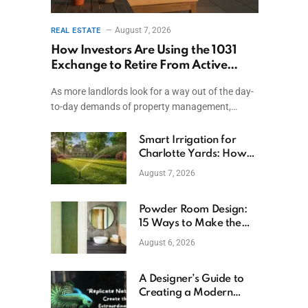
August 7, 2026
REAL ESTATE
How Investors Are Using the 1031
Exchange to Retire From Active
Ownership While Keeping Capital
As more landlords look for a way out of the day-
to-day demands of property management,…
Smart Irrigation for
Charlotte Yards: How
to Save Water (and
August 7, 2026
Money)
Powder Room Design:
15 Ways to Make the
Smallest Room the
August 6, 2026
Boldest
A Designer’s Guide to
Creating a Modern
Betta Aquarium at