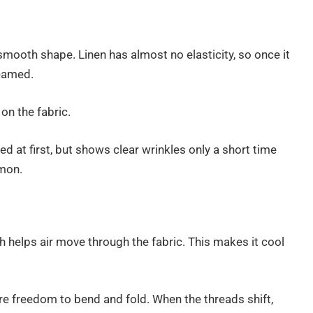
 smooth shape. Linen has almost no elasticity, so once it
teamed.
on the fabric.
ned at first, but shows clear wrinkles only a short time
mmon.
 helps air move through the fabric. This makes it cool
re freedom to bend and fold. When the threads shift,