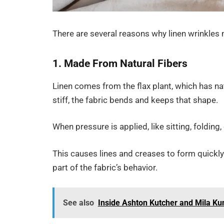
There are several reasons why linen wrinkles
1. Made From Natural Fibers
Linen comes from the flax plant, which has nat
stiff, the fabric bends and keeps that shape.
When pressure is applied, like sitting, folding
This causes lines and creases to form quickly. 
part of the fabric’s behavior.
See also
Inside Ashton Kutcher and Mila Ku