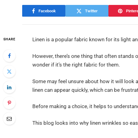
Facebook
Twitter
Pinter
Linen is a popular fabric known for its light an
SHARE
However, there’s one thing that often stands 
wonder if it’s the right fabric for them.
Some may feel unsure about how it will look a
linen can appear quickly, which can be frustrat
Before making a choice, it helps to understan
This blog looks into why linen wrinkles so easi