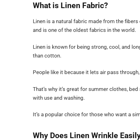
What is Linen Fabric?
Linen is a natural fabric made from the fibers 
and is one of the oldest fabrics in the world.
Linen is known for being strong, cool, and long
than cotton.
People like it because it lets air pass through
That’s why it’s great for summer clothes, bed
with use and washing.
It’s a popular choice for those who want a simpl
Why Does Linen Wrinkle Easil