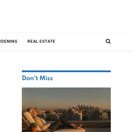
RDENING
REAL ESTATE
Don't Miss