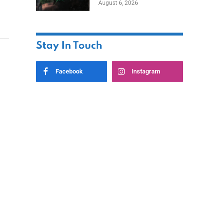
August 6, 2026
Home
Stay In Touch
Facebook
Instagram