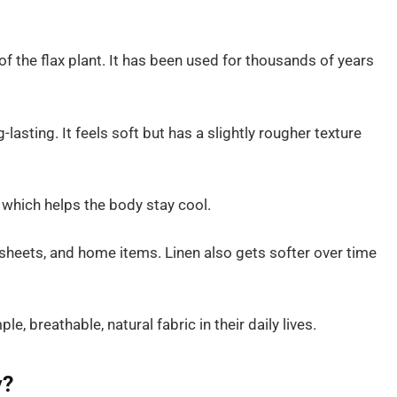
of the flax plant. It has been used for thousands of years
-lasting. It feels soft but has a slightly rougher texture
, which helps the body stay cool.
 sheets, and home items. Linen also gets softer over time
e, breathable, natural fabric in their daily lives.
y?