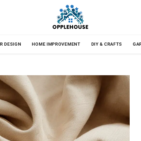
R DESIGN
HOME IMPROVEMENT
DIY & CRAFTS
GA