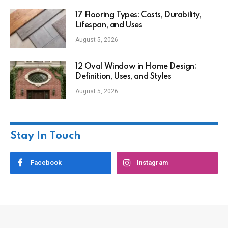
17 Flooring Types: Costs, Durability,
Lifespan, and Uses
August 5, 2026
12 Oval Window in Home Design:
Definition, Uses, and Styles
August 5, 2026
Stay In Touch
Facebook
Instagram