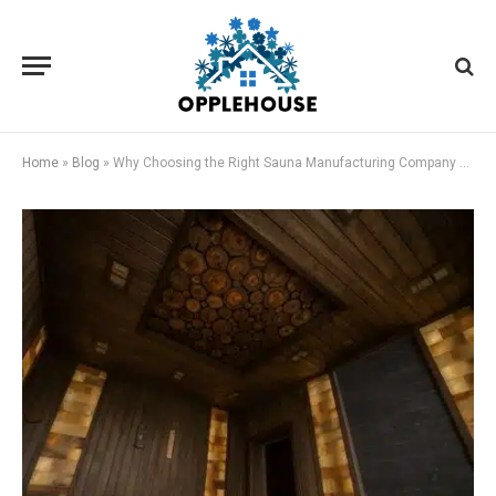
Home
»
Blog
»
Why Choosing the Right Sauna Manufacturing Company Matters for Your Health and Home