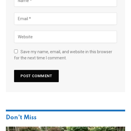
Save my name, email, and website in this browser
for the next time I comment.
Don't Miss