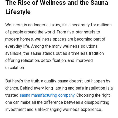
The Rise of Wellness and the Sauna
Lifestyle
Wellness is no longer a luxury; it’s a necessity for millions
of people around the world. From five-star hotels to
modern homes, wellness spaces are becoming part of
everyday life. Among the many wellness solutions
available, the sauna stands out as a timeless tradition
offering relaxation, detoxification, and improved
circulation.
But here’s the truth: a quality sauna doesn’t just happen by
chance. Behind every long-lasting and safe installation is a
trusted
sauna manufacturing company
. Choosing the right
one can make all the difference between a disappointing
investment and a life-changing wellness experience.