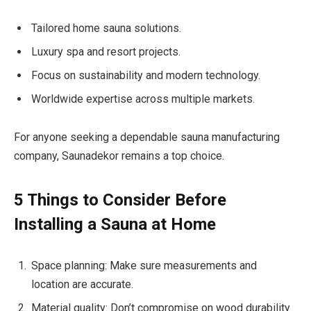
Tailored home sauna solutions.
Luxury spa and resort projects.
Focus on sustainability and modern technology.
Worldwide expertise across multiple markets.
For anyone seeking a dependable sauna manufacturing
company, Saunadekor remains a top choice.
5 Things to Consider Before
Installing a Sauna at Home
Space planning: Make sure measurements and
location are accurate.
Material quality: Don’t compromise on wood durability.