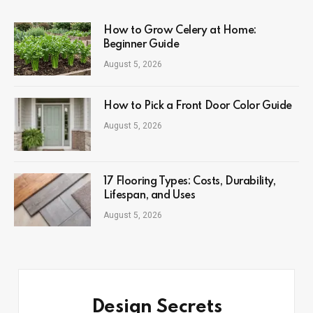
How to Grow Celery at Home:
Beginner Guide
August 5, 2026
How to Pick a Front Door Color Guide
August 5, 2026
17 Flooring Types: Costs, Durability,
Lifespan, and Uses
August 5, 2026
Design Secrets