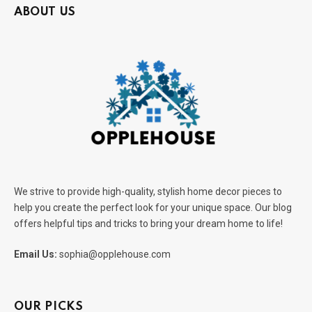
ABOUT US
We strive to provide high-quality, stylish home decor pieces to
help you create the perfect look for your unique space. Our blog
offers helpful tips and tricks to bring your dream home to life!
Email Us:
sophia@opplehouse.com
OUR PICKS