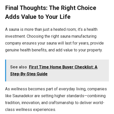
Final Thoughts: The Right Choice
Adds Value to Your Life
A sauna is more than just a heated room; it’s a health
investment. Choosing the right sauna manufacturing
company ensures your sauna will last for years, provide
genuine health benefits, and add value to your property.
See also
First Time Home Buyer Checklist: A
Step-By-Step Guide
As wellness becomes part of everyday living, companies
like Saunadekor are setting higher standards—combining
tradition, innovation, and craftsmanship to deliver world-
class wellness experiences.