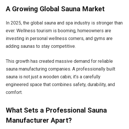
A Growing Global Sauna Market
In 2025, the global sauna and spa industry is stronger than
ever. Wellness tourism is booming, homeowners are
investing in personal wellness corners, and gyms are
adding saunas to stay competitive.
This growth has created massive demand for reliable
sauna manufacturing companies. A professionally built
sauna is not just a wooden cabin; it’s a carefully
engineered space that combines safety, durability, and
comfort.
What Sets a Professional Sauna
Manufacturer Apart?