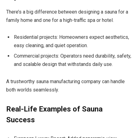
There’s a big difference between designing a sauna for a
family home and one for a high-traffic spa or hotel.
Residential projects: Homeowners expect aesthetics,
easy cleaning, and quiet operation.
Commercial projects: Operators need durability, safety,
and scalable design that withstands daily use.
A trustworthy sauna manufacturing company can handle
both worlds seamlessly.
Real-Life Examples of Sauna
Success