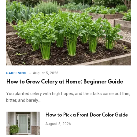
August 5, 2026
GARDENING
How to Grow Celery at Home: Beginner Guide
You planted celery with high hopes, and the stalks came out thin,
bitter, and barely…
How to Pick a Front Door Color Guide
August 5, 2026