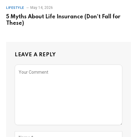
May 14, 2026
LIFESTYLE
5 Myths About Life Insurance (Don’t Fall for
These)
LEAVE A REPLY