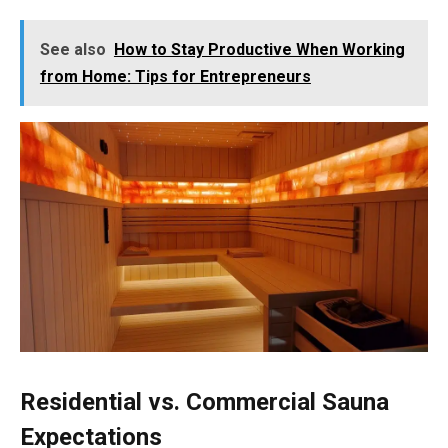
See also
How to Stay Productive When Working
from Home: Tips for Entrepreneurs
Residential vs. Commercial Sauna
Expectations