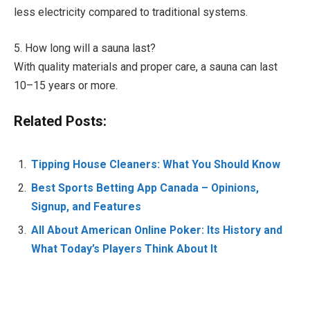
less electricity compared to traditional systems.
5. How long will a sauna last?
With quality materials and proper care, a sauna can last
10–15 years or more.
Related Posts:
Tipping House Cleaners: What You Should Know
Best Sports Betting App Canada – Opinions,
Signup, and Features
All About American Online Poker: Its History and
What Today’s Players Think About It