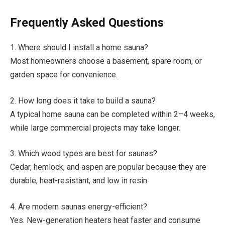
Frequently Asked Questions
1. Where should I install a home sauna?
Most homeowners choose a basement, spare room, or
garden space for convenience.
2. How long does it take to build a sauna?
A typical home sauna can be completed within 2–4 weeks,
while large commercial projects may take longer.
3. Which wood types are best for saunas?
Cedar, hemlock, and aspen are popular because they are
durable, heat-resistant, and low in resin.
4. Are modern saunas energy-efficient?
Yes. New-generation heaters heat faster and consume