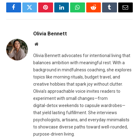
Facebook
Twitter
Pinterest
LinkedIn
WhatsApp
Reddit
Tumblr
Email
Olivia Bennett
Website
Olivia Bennett advocates for intentional living that
balances ambition with meaningful rest. With a
background in mindfulness coaching, she explores
topics like morning rituals, budget travel, and
creative hobbies that spark joy without clutter.
Olivia’s approachable voice invites readers to
experiment with small changes—from
digital‑detox weekends to capsule wardrobes—
that yield lasting fulfillment. She interviews
psychologists, artisans, and everyday minimalists
to showcase diverse paths toward well‑rounded,
purpose‑driven living.