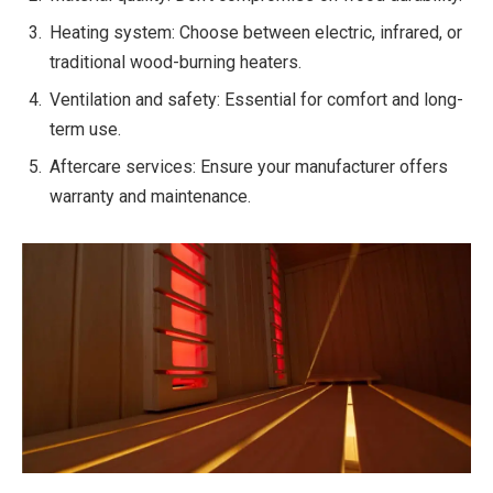
Heating system: Choose between electric, infrared, or
traditional wood-burning heaters.
Ventilation and safety: Essential for comfort and long-
term use.
Aftercare services: Ensure your manufacturer offers
warranty and maintenance.