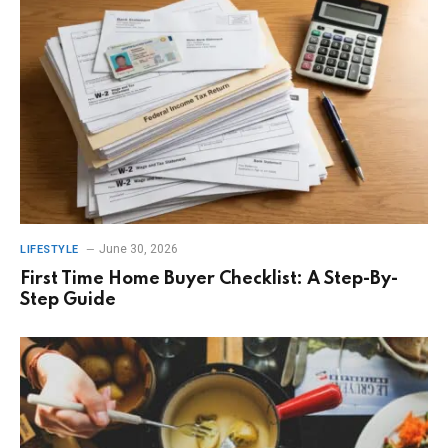
June 30, 2026
LIFESTYLE
First Time Home Buyer Checklist: A Step-By-
Step Guide