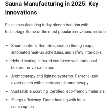
Sauna Manufacturing in 2025: Key
Innovations
Sauna manufacturing today blends tradition with
technology. Some of the most popular innovations include:
Smart controls: Remote operation through apps,
automated heat-up schedules, and safety interlocks.
Hybrid heating: Infrared combined with traditional
heaters for versatile use.
Aromatherapy and lighting systems: Personalized
experiences with scents and chromotherapy.
Sustainable sourcing: Certified, eco-friendly materials.
Energy efficiency: Faster heating with less
consumption.