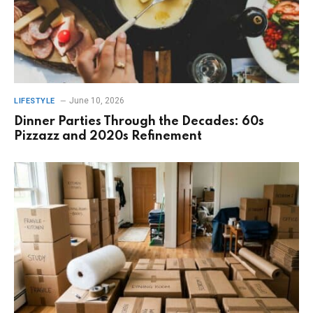
June 10, 2026
LIFESTYLE
Dinner Parties Through the Decades: 60s
Pizzazz and 2020s Refinement