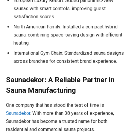
European Luxury Resort: Added panoramic-view
saunas with smart controls, improving guest
satisfaction scores.
North American Family: Installed a compact hybrid
sauna, combining space-saving design with efficient
heating.
International Gym Chain: Standardized sauna designs
across branches for consistent brand experience.
Saunadekor: A Reliable Partner in
Sauna Manufacturing
One company that has stood the test of time is
Saunadekor
. With more than 38 years of experience,
Saunadekor has become a trusted name for both
residential and commercial sauna projects.