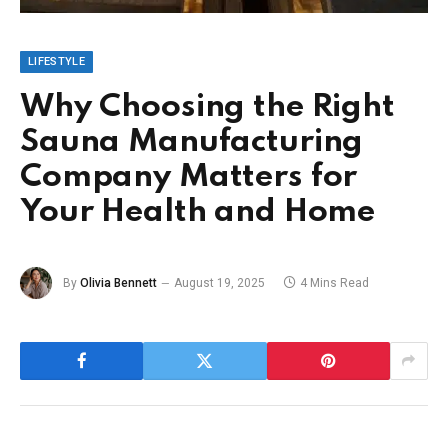
LIFESTYLE
Why Choosing the Right
Sauna Manufacturing
Company Matters for
Your Health and Home
By
Olivia Bennett
August 19, 2025
4 Mins Read