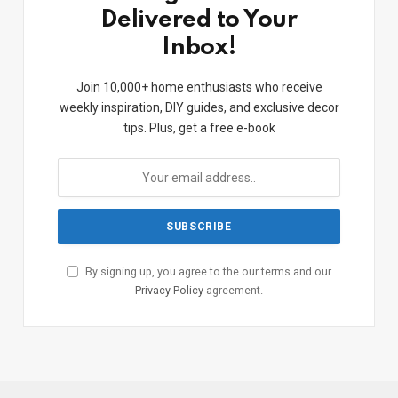
Delivered to Your
Inbox!
Join 10,000+ home enthusiasts who receive
weekly inspiration, DIY guides, and exclusive decor
tips. Plus, get a free e-book
By signing up, you agree to the our terms and our
Privacy Policy
agreement.