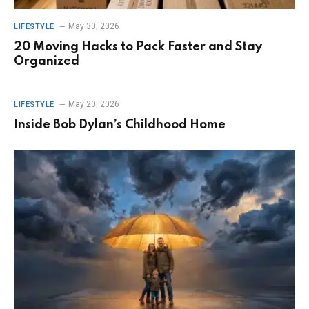
May 30, 2026
LIFESTYLE
20 Moving Hacks to Pack Faster and Stay
Organized
May 20, 2026
LIFESTYLE
Inside Bob Dylan’s Childhood Home