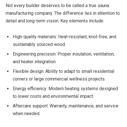
Not every builder deserves to be called a true sauna
manufacturing company. The difference lies in attention to
detail and long-term vision. Key elements include:
High-quality materials: Heat-resistant, knot-free, and
sustainably sourced wood.
Engineering precision: Proper insulation, ventilation,
and heater integration.
Flexible design: Ability to adapt to small residential
corners or large commercial wellness projects.
Energy efficiency: Modern heating systems designed
to lower costs and environmental impact.
Aftercare support: Warranty, maintenance, and service
when needed.