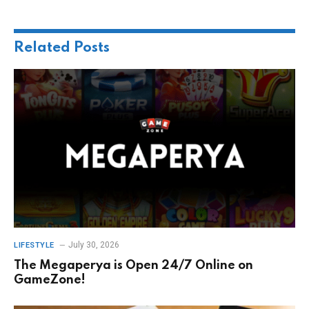
Related
Posts
July 30, 2026
LIFESTYLE
The Megaperya is Open 24/7 Online on
GameZone!