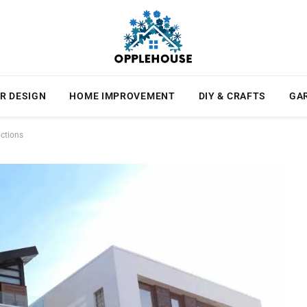
R DESIGN
HOME IMPROVEMENT
DIY & CRAFTS
GA
actions