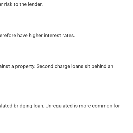
r risk to the lender.
refore have higher interest rates.
ainst a property. Second charge loans sit behind an
regulated bridging loan. Unregulated is more common for