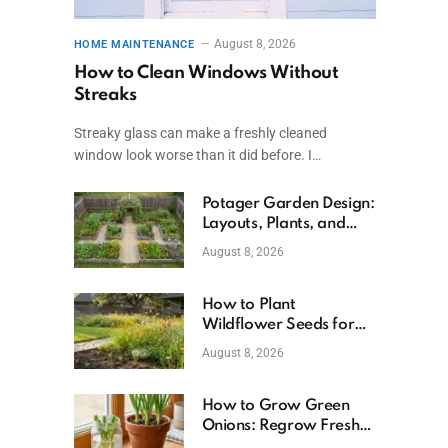
August 8, 2026
HOME MAINTENANCE
How to Clean Windows Without
Streaks
Streaky glass can make a freshly cleaned
window look worse than it did before. I…
Potager Garden Design:
Layouts, Plants, and
Simple Steps
August 8, 2026
How to Plant
Wildflower Seeds for
Better Growth
August 8, 2026
How to Grow Green
Onions: Regrow Fresh
Ones at Home