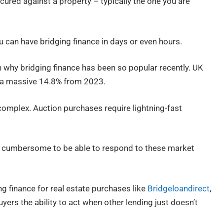
cured against a property – typically the one you are
 can have bridging finance in days or even hours.
n why bridging finance has been so popular recently. UK
up a massive 14.8% from 2023.
complex. Auction purchases require lightning-fast
d cumbersome to be able to respond to these market
ng finance for real estate purchases like
Bridgeloandirect
,
yers the ability to act when other lending just doesn’t