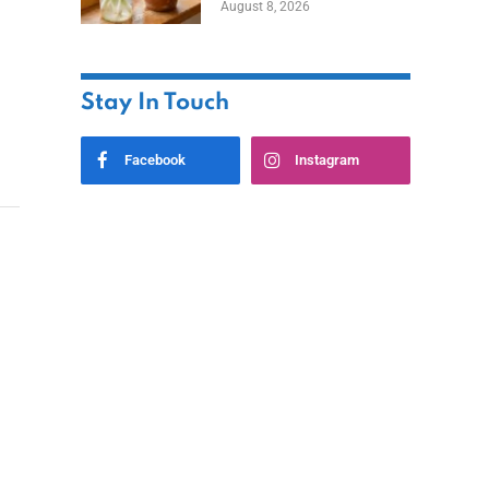
August 8, 2026
Stay In Touch
Facebook
Instagram