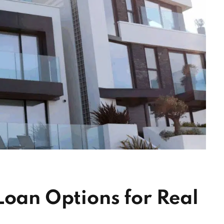
Loan Options for Real