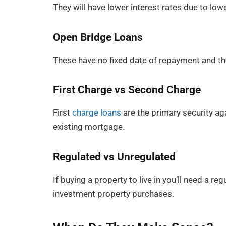
They will have lower interest rates due to lowe
Open Bridge Loans
These have no fixed date of repayment and the
First Charge vs Second Charge
First
charge loans
are the primary security ag
existing mortgage.
Regulated vs Unregulated
If buying a property to live in you’ll need a 
investment property purchases.