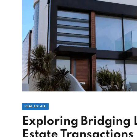
REAL ESTATE
Exploring Bridging 
Estate Transactions