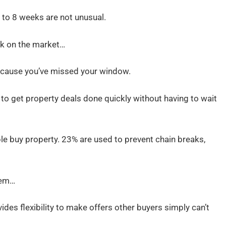
to 8 weeks are not unusual.
k on the market…
ecause you’ve missed your window.
to get property deals done quickly without having to wait
le buy property. 23% are used to prevent chain breaks,
hem…
vides flexibility to make offers other buyers simply can’t