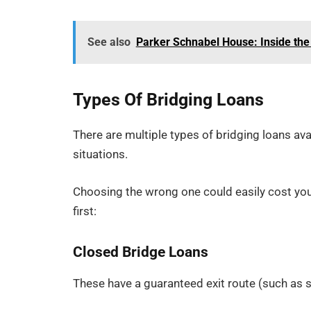
See also
Parker Schnabel House: Inside the 
Types Of Bridging Loans
There are multiple types of bridging loans ava
situations.
Choosing the wrong one could easily cost yo
first:
Closed Bridge Loans
These have a guaranteed exit route (such as s