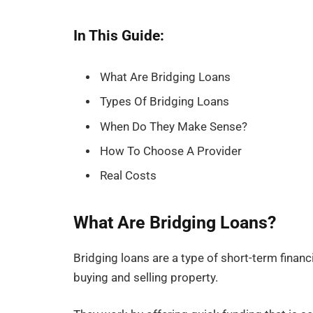
In This Guide:
What Are Bridging Loans
Types Of Bridging Loans
When Do They Make Sense?
How To Choose A Provider
Real Costs
What Are Bridging Loans?
Bridging loans are a type of short-term fina
buying and selling property.