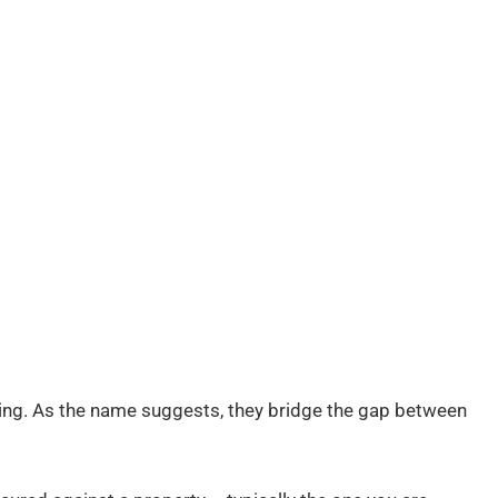
ncing. As the name suggests, they bridge the gap between