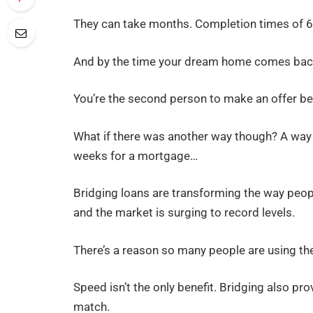
They can take months. Completion times of 6 
And by the time your dream home comes bac
You’re the second person to make an offer b
What if there was another way though? A way 
weeks for a mortgage…
Bridging loans are transforming the way peop
and the market is surging to record levels.
There’s a reason so many people are using t
Speed isn’t the only benefit. Bridging also pro
match.