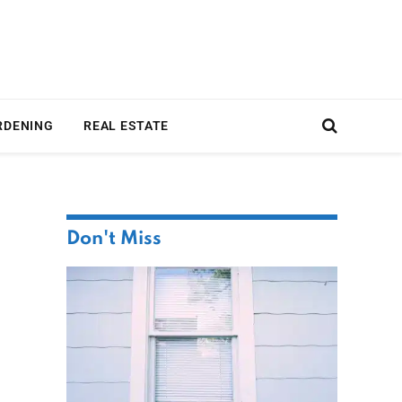
RDENING
REAL ESTATE
Don't Miss