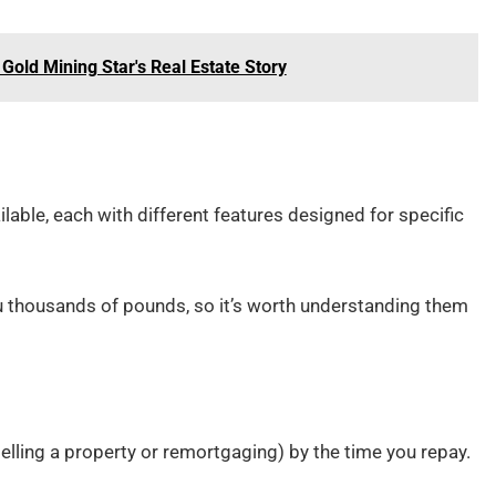
Gold Mining Star's Real Estate Story
ilable, each with different features designed for specific
u thousands of pounds, so it’s worth understanding them
elling a property or remortgaging) by the time you repay.