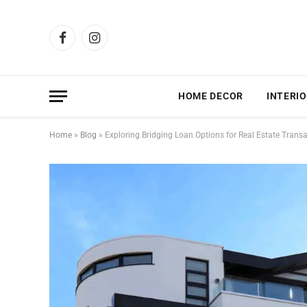
Facebook
Instagram
HOME DECOR
INTERIO
Home
»
Blog
»
Exploring Bridging Loan Options for Real Estate Trans