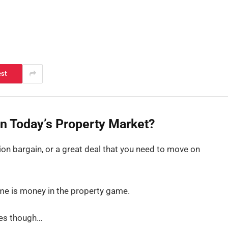
est
in Today’s Property Market?
tion bargain, or a great deal that you need to move on
ime is money in the property game.
ges though…