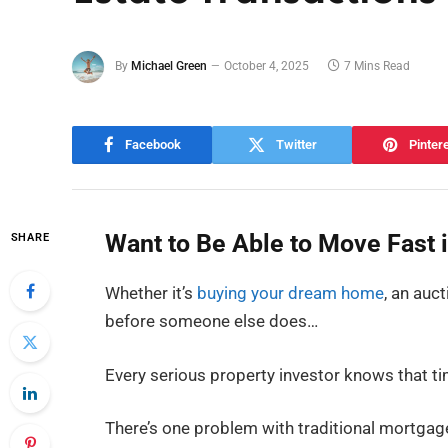
By
Michael Green
October 4, 2025
7 Mins Read
Facebook
Twitter
Pinter
Want to Be Able to Move Fast 
SHARE
Whether it’s
buying your dream home
, an auc
before someone else does…
Every serious property investor knows that t
There’s one problem with traditional mortga