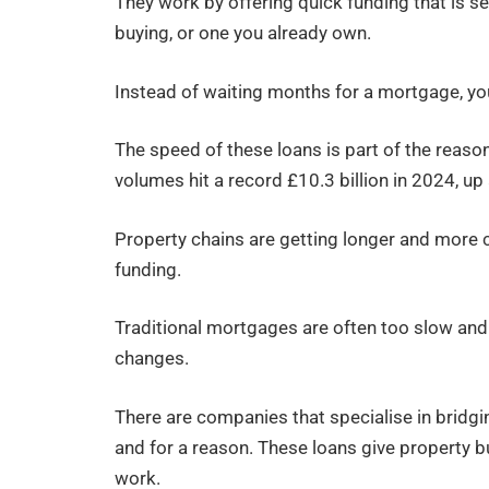
They work by offering quick funding that is se
buying, or one you already own.
Instead of waiting months for a mortgage, you
The speed of these loans is part of the reaso
volumes hit a record £10.3 billion in 2024, 
Property chains are getting longer and more 
funding.
Traditional mortgages are often too slow an
changes.
There are companies that specialise in bridgi
and for a reason. These loans give property bu
work.