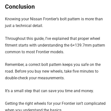
Conclusion
Knowing your Nissan Frontier’s bolt pattern is more than
just a technical detail.
Throughout this guide, I’ve explained that proper wheel
fitment starts with understanding the 6×139.7mm pattern
common to most Frontier models.
Remember, a correct bolt pattern keeps you safe on the
road. Before you buy new wheels, take five minutes to
double-check your measurements.
It’s a small step that can save you time and money.
Getting the right wheels for your Frontier isn’t complicated
when you understand the basics.