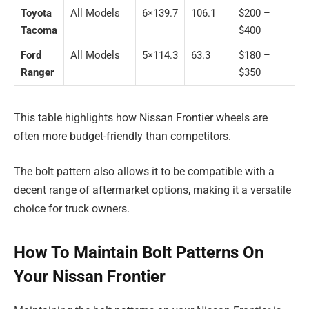
Toyota
All Models
6×139.7
106.1
$200 –
Tacoma
$400
Ford
All Models
5×114.3
63.3
$180 –
Ranger
$350
This table highlights how Nissan Frontier wheels are
often more budget-friendly than competitors.
The bolt pattern also allows it to be compatible with a
decent range of aftermarket options, making it a versatile
choice for truck owners.
How To Maintain Bolt Patterns On
Your Nissan Frontier