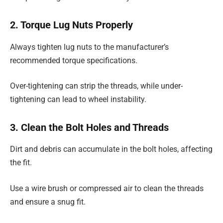
2. Torque Lug Nuts Properly
Always tighten lug nuts to the manufacturer’s
recommended torque specifications.
Over-tightening can strip the threads, while under-
tightening can lead to wheel instability.
3. Clean the Bolt Holes and Threads
Dirt and debris can accumulate in the bolt holes, affecting
the fit.
Use a wire brush or compressed air to clean the threads
and ensure a snug fit.