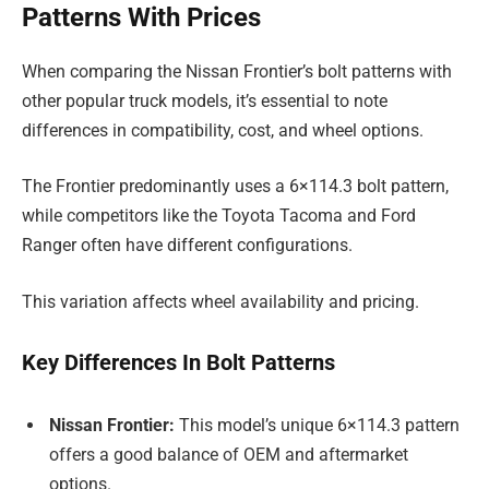
Patterns With Prices
When comparing the Nissan Frontier’s bolt patterns with
other popular truck models, it’s essential to note
differences in compatibility, cost, and wheel options.
The Frontier predominantly uses a 6×114.3 bolt pattern,
while competitors like the Toyota Tacoma and Ford
Ranger often have different configurations.
This variation affects wheel availability and pricing.
Key Differences In Bolt Patterns
Nissan Frontier:
This model’s unique 6×114.3 pattern
offers a good balance of OEM and aftermarket
options.