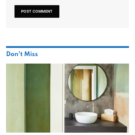
Don't Miss