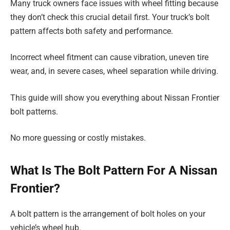
Many truck owners face issues with wheel fitting because
they don’t check this crucial detail first. Your truck’s bolt
pattern affects both safety and performance.
Incorrect wheel fitment can cause vibration, uneven tire
wear, and, in severe cases, wheel separation while driving.
This guide will show you everything about Nissan Frontier
bolt patterns.
No more guessing or costly mistakes.
What Is The Bolt Pattern For A Nissan
Frontier?
A bolt pattern is the arrangement of bolt holes on your
vehicle’s wheel hub.