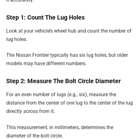
Step 1: Count The Lug Holes
Look at your vehicle’s wheel hub and count the number of
lug holes.
The Nissan Frontier typically has six lug holes, but older
models may have different numbers.
Step 2: Measure The Bolt Circle Diameter
For an even number of lugs (e.g., six), measure the
distance from the center of one lug to the center of the lug
directly across from it.
This measurement, in millimeters, determines the
diameter of the bolt circle.