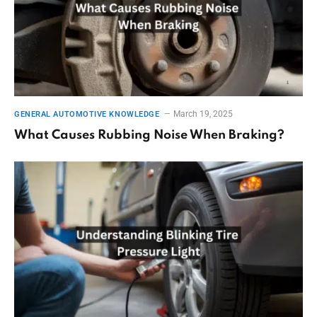
March 19, 2025
GENERAL AUTOMOTIVE KNOWLEDGE
What Causes Rubbing Noise When Braking?