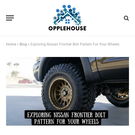
Home
»
Blog
»
Exploring Nissan Frontier Bolt Pattern For Your Wheels