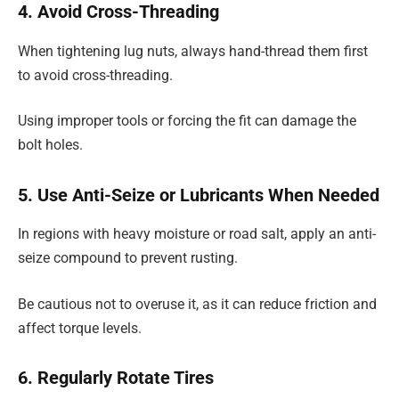
4. Avoid Cross-Threading
When tightening lug nuts, always hand-thread them first
to avoid cross-threading.
Using improper tools or forcing the fit can damage the
bolt holes.
5. Use Anti-Seize or Lubricants When Needed
In regions with heavy moisture or road salt, apply an anti-
seize compound to prevent rusting.
Be cautious not to overuse it, as it can reduce friction and
affect torque levels.
6. Regularly Rotate Tires