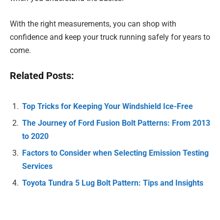
With the right measurements, you can shop with
confidence and keep your truck running safely for years to
come.
Related Posts:
Top Tricks for Keeping Your Windshield Ice-Free
The Journey of Ford Fusion Bolt Patterns: From 2013
to 2020
Factors to Consider when Selecting Emission Testing
Services
Toyota Tundra 5 Lug Bolt Pattern: Tips and Insights