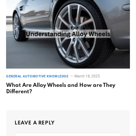
March 18, 2025
GENERAL AUTOMOTIVE KNOWLEDGE
What Are Alloy Wheels and How are They
Different?
LEAVE A REPLY