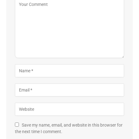
Save my name, email, and website in this browser for
the next time I comment.