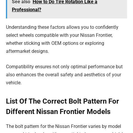
See also
How to Do Tire Rotation Like a
Professional?
Understanding these factors allows you to confidently
select wheels compatible with your Nissan Frontier,
whether sticking with OEM options or exploring
aftermarket designs.
Compatibility ensures not only optimal performance but
also enhances the overall safety and aesthetics of your
vehicle.
List Of The Correct Bolt Pattern For
Different Nissan Frontier Models
The bolt pattern for the Nissan Frontier varies by model