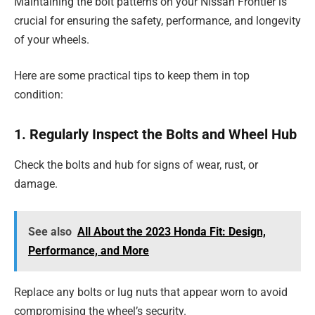
Maintaining the bolt patterns on your Nissan Frontier is
crucial for ensuring the safety, performance, and longevity
of your wheels.
Here are some practical tips to keep them in top
condition:
1. Regularly Inspect the Bolts and Wheel Hub
Check the bolts and hub for signs of wear, rust, or
damage.
See also
All About the 2023 Honda Fit: Design,
Performance, and More
Replace any bolts or lug nuts that appear worn to avoid
compromising the wheel’s security.