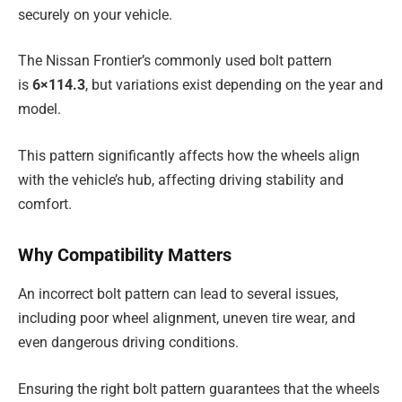
securely on your vehicle.
The Nissan Frontier’s commonly used bolt pattern
is
6×114.3
, but variations exist depending on the year and
model.
This pattern significantly affects how the wheels align
with the vehicle’s hub, affecting driving stability and
comfort.
Why Compatibility Matters
An incorrect bolt pattern can lead to several issues,
including poor wheel alignment, uneven tire wear, and
even dangerous driving conditions.
Ensuring the right bolt pattern guarantees that the wheels