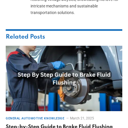
intricate mechanisms and sustainable
transportation solutions.
Related
Posts
March 21, 2025
GENERAL AUTOMOTIVE KNOWLEDGE
Step-by-Step Guide to Brake Fluid Flushing