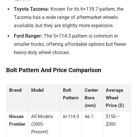
Toyota Tacoma:
Known for its 6×139.7 pattern, the
Tacoma has a wide range of aftermarket wheels
available, but they are slightly more expensive.
Ford Ranger:
The 5×114.3 pattern is common in
smaller trucks, offering affordable options but fewer
heavy-duty wheel choices.
Bolt Pattern And Price Comparison
Brand
Model
Bolt
Center
Average
Pattern
Bore
Wheel
(mm)
Price ($)
Nissan
All Models
6×114.3
66.1
$150 –
Frontier
(2005-
$300
Present)