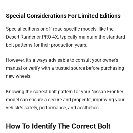
Special Considerations For Limited Editions
Special editions or off-road-specific models, like the
Desert Runner or PRO-4X, typically maintain the standard
bolt patterns for their production years.
However, it’s always advisable to consult your owner’s
manual or verify with a trusted source before purchasing
new wheels.
Knowing the correct bolt pattern for your Nissan Frontier
model can ensure a secure and proper fit, improving your
vehicle’s safety, performance, and aesthetics.
How To Identify The Correct Bolt