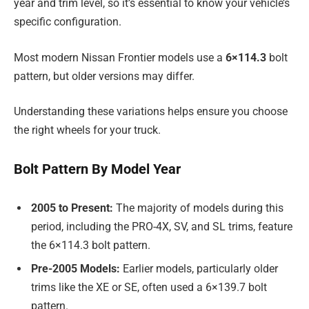
year and trim level, so it’s essential to know your vehicle’s
specific configuration.
Most modern Nissan Frontier models use a
6×114.3
bolt
pattern, but older versions may differ.
Understanding these variations helps ensure you choose
the right wheels for your truck.
Bolt Pattern By Model Year
2005 to Present:
The majority of models during this
period, including the PRO-4X, SV, and SL trims, feature
the 6×114.3 bolt pattern.
Pre-2005 Models:
Earlier models, particularly older
trims like the XE or SE, often used a 6×139.7 bolt
pattern.