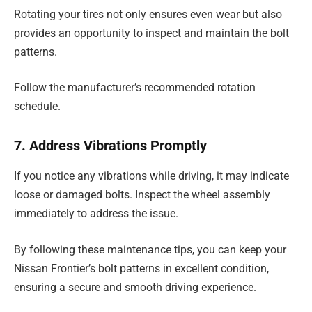
Rotating your tires not only ensures even wear but also
provides an opportunity to inspect and maintain the bolt
patterns.
Follow the manufacturer’s recommended rotation
schedule.
7. Address Vibrations Promptly
If you notice any vibrations while driving, it may indicate
loose or damaged bolts. Inspect the wheel assembly
immediately to address the issue.
By following these maintenance tips, you can keep your
Nissan Frontier’s bolt patterns in excellent condition,
ensuring a secure and smooth driving experience.