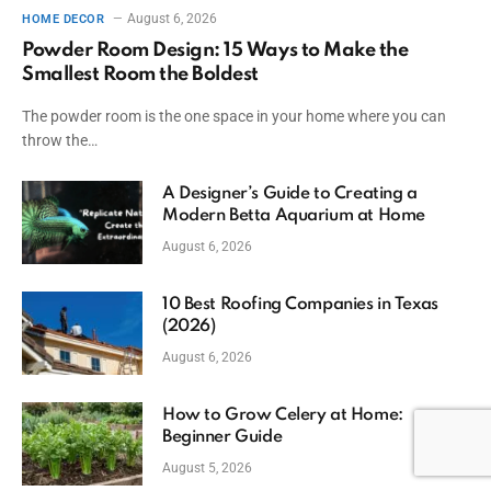
August 6, 2026
HOME DECOR
Powder Room Design: 15 Ways to Make the
Smallest Room the Boldest
The powder room is the one space in your home where you can
throw the…
A Designer’s Guide to Creating a
Modern Betta Aquarium at Home
August 6, 2026
10 Best Roofing Companies in Texas
(2026)
August 6, 2026
How to Grow Celery at Home:
Beginner Guide
August 5, 2026