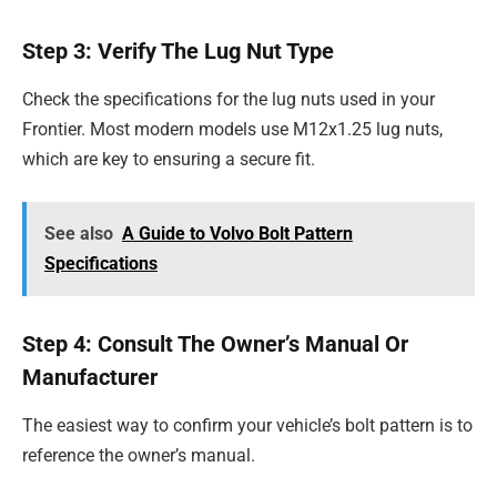
Step 3: Verify The Lug Nut Type
Check the specifications for the lug nuts used in your
Frontier. Most modern models use M12x1.25 lug nuts,
which are key to ensuring a secure fit.
See also
A Guide to Volvo Bolt Pattern
Specifications
Step 4: Consult The Owner’s Manual Or
Manufacturer
The easiest way to confirm your vehicle’s bolt pattern is to
reference the owner’s manual.