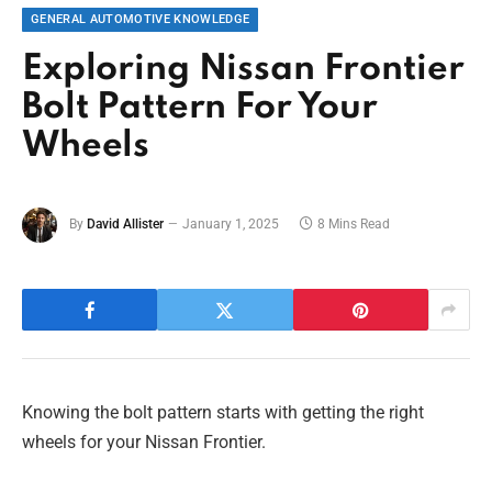
GENERAL AUTOMOTIVE KNOWLEDGE
Exploring Nissan Frontier
Bolt Pattern For Your
Wheels
By
David Allister
January 1, 2025
8 Mins Read
Knowing the bolt pattern starts with getting the right
wheels for your Nissan Frontier.