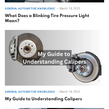
March 18, 2025
GENERAL AUTOMOTIVE KNOWLEDGE
What Does a Blinking Tire Pressure Light
Mean?
March 18, 2025
GENERAL AUTOMOTIVE KNOWLEDGE
My Guide to Understanding Calipers