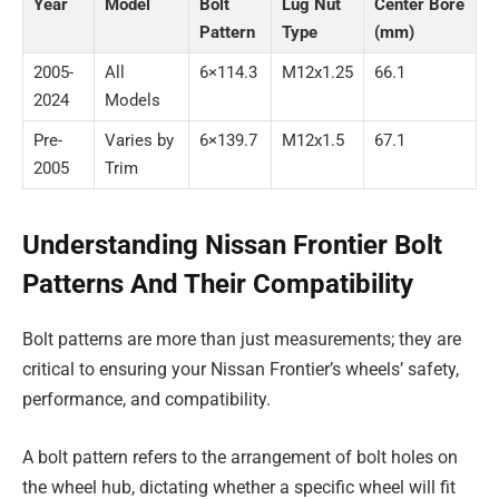
Year
Model
Bolt
Lug Nut
Center Bore
Pattern
Type
(mm)
2005-
All
6×114.3
M12x1.25
66.1
2024
Models
Pre-
Varies by
6×139.7
M12x1.5
67.1
2005
Trim
Understanding Nissan Frontier Bolt
Patterns And Their Compatibility
Bolt patterns are more than just measurements; they are
critical to ensuring your Nissan Frontier’s wheels’ safety,
performance, and compatibility.
A bolt pattern refers to the arrangement of bolt holes on
the wheel hub, dictating whether a specific wheel will fit