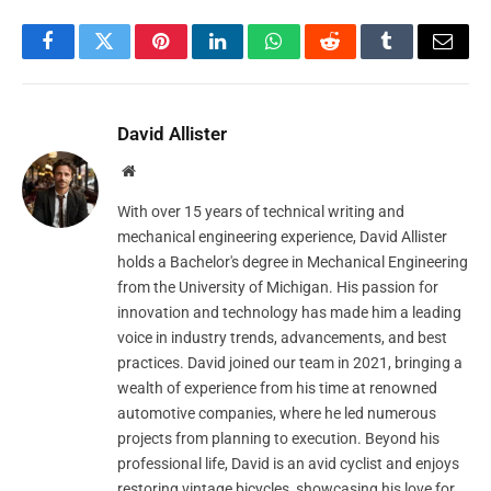
Facebook
Twitter
Pinterest
LinkedIn
WhatsApp
Reddit
Tumblr
Email
David Allister
Website
With over 15 years of technical writing and
mechanical engineering experience, David Allister
holds a Bachelor's degree in Mechanical Engineering
from the University of Michigan. His passion for
innovation and technology has made him a leading
voice in industry trends, advancements, and best
practices. David joined our team in 2021, bringing a
wealth of experience from his time at renowned
automotive companies, where he led numerous
projects from planning to execution. Beyond his
professional life, David is an avid cyclist and enjoys
restoring vintage bicycles, showcasing his love for