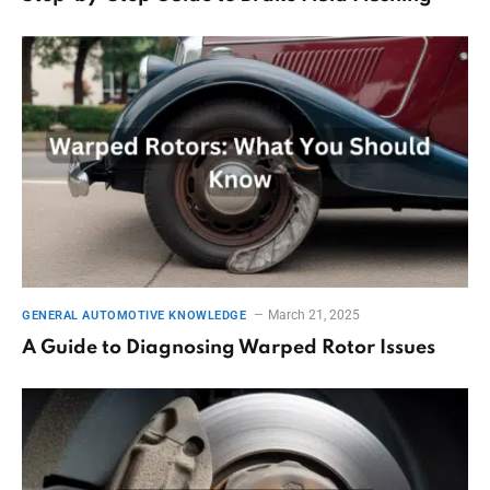
March 21, 2025
GENERAL AUTOMOTIVE KNOWLEDGE
A Guide to Diagnosing Warped Rotor Issues