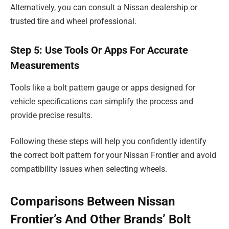
Alternatively, you can consult a Nissan dealership or
trusted tire and wheel professional.
Step 5: Use Tools Or Apps For Accurate
Measurements
Tools like a bolt pattern gauge or apps designed for
vehicle specifications can simplify the process and
provide precise results.
Following these steps will help you confidently identify
the correct bolt pattern for your Nissan Frontier and avoid
compatibility issues when selecting wheels.
Comparisons Between Nissan
Frontier’s And Other Brands’ Bolt