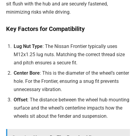
sit flush with the hub and are securely fastened,
minimizing risks while driving.
Key Factors for Compatibility
Lug Nut Type
: The Nissan Frontier typically uses
M12x1.25 lug nuts. Matching the correct thread size
and pitch ensures a secure fit.
Center Bore
: This is the diameter of the wheel’s center
hole. For the Frontier, ensuring a snug fit prevents
unnecessary vibration.
Offset
: The distance between the wheel hub mounting
surface and the wheel’s centerline impacts how the
wheels sit about the fender and suspension.