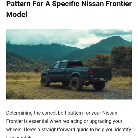
Pattern For A Specific Nissan Frontier
Model
Determining the correct bolt pattern for your Nissan
Frontier is essential when replacing or upgrading your
wheels. Here’s a straightforward guide to help you identify
it accurately: