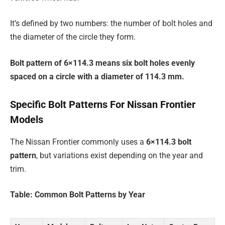
It’s defined by two numbers: the number of bolt holes and
the diameter of the circle they form.
Bolt pattern of 6×114.3 means six bolt holes evenly
spaced on a circle with a diameter of 114.3 mm.
Specific Bolt Patterns For Nissan Frontier
Models
The Nissan Frontier commonly uses a
6×114.3 bolt
pattern
, but variations exist depending on the year and
trim.
Table: Common Bolt Patterns by Year