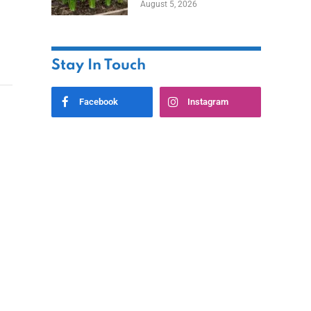
August 5, 2026
Stay In Touch
Facebook
Instagram