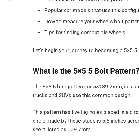
Popular car models that use this configu
How to measure your wheel’s bolt patte
Tips for finding compatible wheels
Let’s begin your journey to becoming a 5×5.5 
What Is the 5×5.5 Bolt Pattern
The 5×5.5 bolt pattern, or 5×139.7mm, is a sp
trucks and SUVs use this common design.
This pattern has five lug holes placed in a ci
circle made by these studs is 5.5 inches acr
see it listed as 139.7mm.