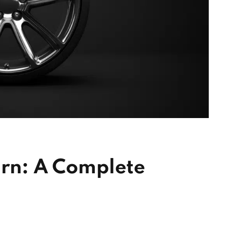
ern: A Complete