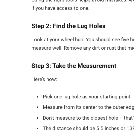
if you have access to one.
Step 2: Find the Lug Holes
Look at your wheel hub. You should see five ho
measure well. Remove any dirt or rust that mi
Step 3: Take the Measurement
Here’s how:
Pick one lug hole as your starting point
Measure from its center to the outer edge
Don’t measure to the closest hole – that’
The distance should be 5.5 inches or 13