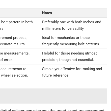
Notes
bolt pattern in both
Preferably one with both inches and
rs.
millimeters for versatility.
urement process,
Ideal for mechanics or those
ccurate results.
frequently measuring bolt patterns.
ise measurements,
Helpful for those needing utmost
f error.
precision, though not essential.
measurements to
Simple yet effective for tracking and
g wheel selection.
future reference.
s
 digital caliper can give you the most exact measurement