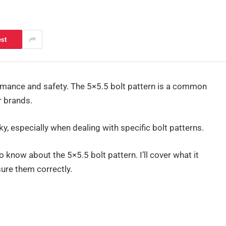
est
formance and safety. The 5×5.5 bolt pattern is a common
r brands.
cky, especially when dealing with specific bolt patterns.
 to know about the 5×5.5 bolt pattern. I’ll cover what it
ure them correctly.