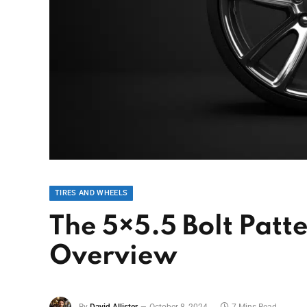
TIRES AND WHEELS
The 5×5.5 Bolt Patt
Overview