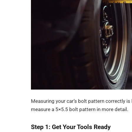
Measuring your car’s bolt pattern correctly is 
measure a 5×5.5 bolt pattern in more detail.
Step 1: Get Your Tools Ready