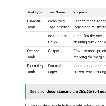
Tool Type
Tool Name
Purpose
Essential
Measuring
Used to measure the 
Tools
Tape or Ruler
inches and millimete
Bolt Pattern
Simplifies the meas
Gauge
ensuring quick and a
Optional
Caliper
Provides more prec
Tools
reducing the margin o
Recording
Pen and
Used to document 
Tools
Paper
prevent errors durin
See also
Understanding the 265/65/20 Tire
Using the right tools helps avoid mistakes. A