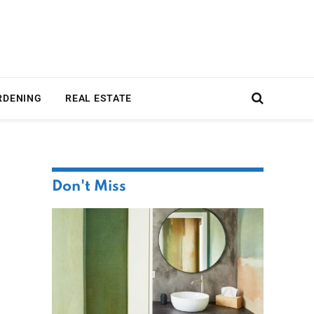
RDENING
REAL ESTATE
Don't Miss