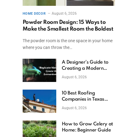
August 6, 2026
HOME DECOR
Powder Room Design: 15 Ways to
Make the Smallest Room the Boldest
The powder room is the one space in your home
where you can throw the…
A Designer’s Guide to
Creating a Modern
Betta Aquarium at
August 6, 2026
Home
10 Best Roofing
Companies in Texas
(2026)
August 6, 2026
How to Grow Celery at
Home: Beginner Guide