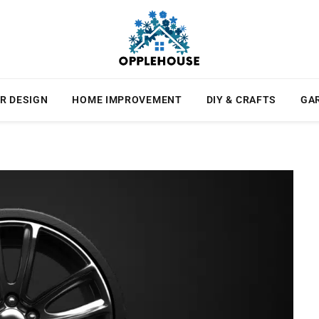
R DESIGN
HOME IMPROVEMENT
DIY & CRAFTS
GA