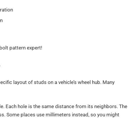
ration
rn
bolt pattern expert!
?
ecific layout of studs on a vehicle’s wheel hub. Many
rcle. Each hole is the same distance from its neighbors. The
oss. Some places use millimeters instead, so you might