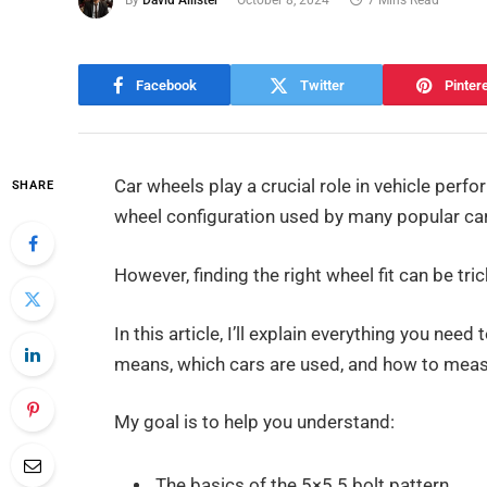
By
David Allister
October 8, 2024
7 Mins Read
Facebook
Twitter
Pinter
Car wheels play a crucial role in vehicle per
SHARE
wheel configuration used by many popular ca
However, finding the right wheel fit can be tri
In this article, I’ll explain everything you need
means, which cars are used, and how to meas
My goal is to help you understand:
The basics of the 5×5.5 bolt pattern