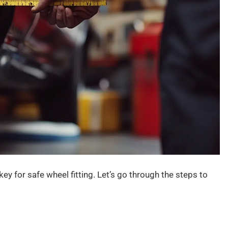
key for safe wheel fitting. Let’s go through the steps to