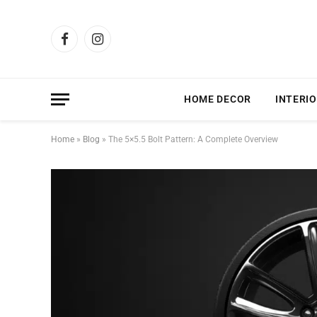
Facebook
Instagram
HOME DECOR
INTERIO
Home
»
Blog
»
The 5×5.5 Bolt Pattern: A Complete Overview