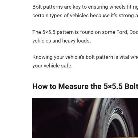
Bolt patterns are key to ensuring wheels fit ri
certain types of vehicles because it’s strong 
The 5×5.5 pattern is found on some Ford, Dodg
vehicles and heavy loads.
Knowing your vehicle’s bolt pattern is vital w
your vehicle safe.
How to Measure the 5×5.5 Bolt