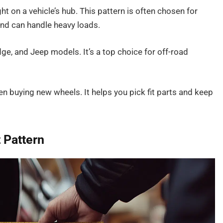
ght on a vehicle’s hub. This pattern is often chosen for
and can handle heavy loads.
e, and Jeep models. It’s a top choice for off-road
hen buying new wheels. It helps you pick fit parts and keep
 Pattern