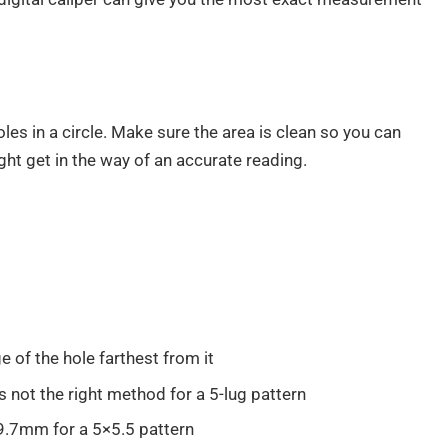
les in a circle. Make sure the area is clean so you can
ght get in the way of an accurate reading.
 of the hole farthest from it
s not the right method for a 5-lug pattern
9.7mm for a 5×5.5 pattern