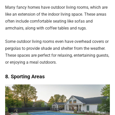
Many fancy homes have outdoor living rooms, which are
like an extension of the indoor living space. These areas
often include comfortable seating like sofas and
armchairs, along with coffee tables and rugs.
Some outdoor living rooms even have overhead covers or
pergolas to provide shade and shelter from the weather.
These spaces are perfect for relaxing, entertaining guests,
or enjoying a meal outdoors.
8. Sporting Areas