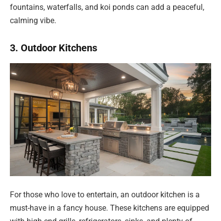
fountains, waterfalls, and koi ponds can add a peaceful,
calming vibe.
3. Outdoor Kitchens
For those who love to entertain, an outdoor kitchen is a
must-have in a fancy house. These kitchens are equipped