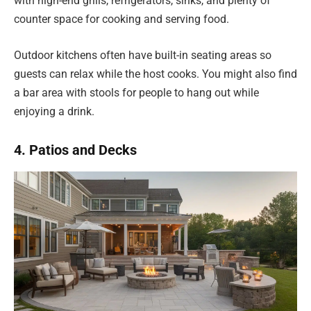
with high-end grills, refrigerators, sinks, and plenty of
counter space for cooking and serving food.
Outdoor kitchens often have built-in seating areas so
guests can relax while the host cooks. You might also find
a bar area with stools for people to hang out while
enjoying a drink.
4. Patios and Decks