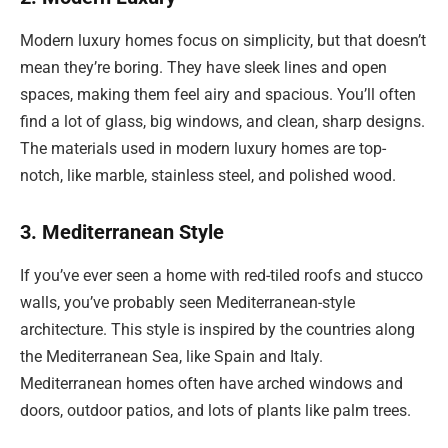
Modern luxury homes focus on simplicity, but that doesn’t
mean they’re boring. They have sleek lines and open
spaces, making them feel airy and spacious. You’ll often
find a lot of glass, big windows, and clean, sharp designs.
The materials used in modern luxury homes are top-
notch, like marble, stainless steel, and polished wood.
3. Mediterranean Style
If you’ve ever seen a home with red-tiled roofs and stucco
walls, you’ve probably seen Mediterranean-style
architecture. This style is inspired by the countries along
the Mediterranean Sea, like Spain and Italy.
Mediterranean homes often have arched windows and
doors, outdoor patios, and lots of plants like palm trees.