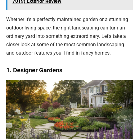
7019) Exterior Review
Whether it’s a perfectly maintained garden or a stunning
outdoor living space, the right landscaping can turn an
ordinary yard into something extraordinary. Let’s take a
closer look at some of the most common landscaping
and outdoor features you’ll find in fancy homes.
1. Designer Gardens