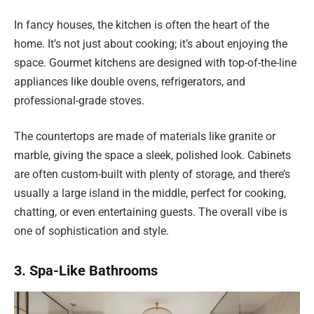
In fancy houses, the kitchen is often the heart of the
home. It’s not just about cooking; it’s about enjoying the
space. Gourmet kitchens are designed with top-of-the-line
appliances like double ovens, refrigerators, and
professional-grade stoves.
The countertops are made of materials like granite or
marble, giving the space a sleek, polished look. Cabinets
are often custom-built with plenty of storage, and there’s
usually a large island in the middle, perfect for cooking,
chatting, or even entertaining guests. The overall vibe is
one of sophistication and style.
3. Spa-Like Bathrooms