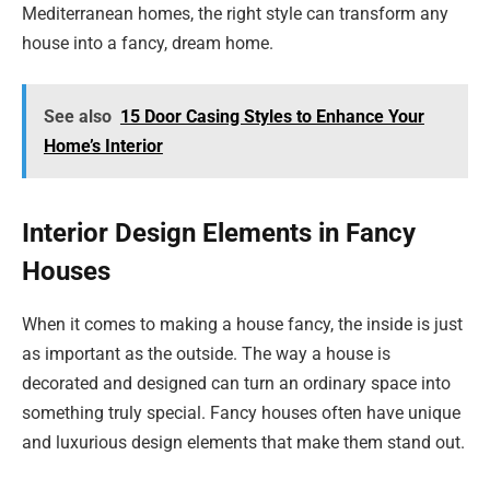
Mediterranean homes, the right style can transform any
house into a fancy, dream home.
See also
15 Door Casing Styles to Enhance Your
Home’s Interior
Interior Design Elements in Fancy
Houses
When it comes to making a house fancy, the inside is just
as important as the outside. The way a house is
decorated and designed can turn an ordinary space into
something truly special. Fancy houses often have unique
and luxurious design elements that make them stand out.