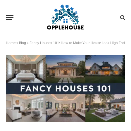
Home
»
Blog
»
Fancy Houses 101: How to Make Your House Look High-End