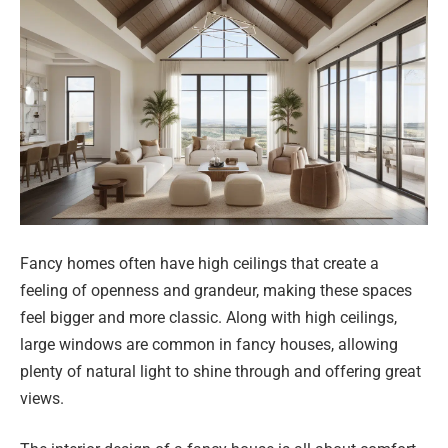
Fancy homes often have high ceilings that create a
feeling of openness and grandeur, making these spaces
feel bigger and more classic. Along with high ceilings,
large windows are common in fancy houses, allowing
plenty of natural light to shine through and offering great
views.