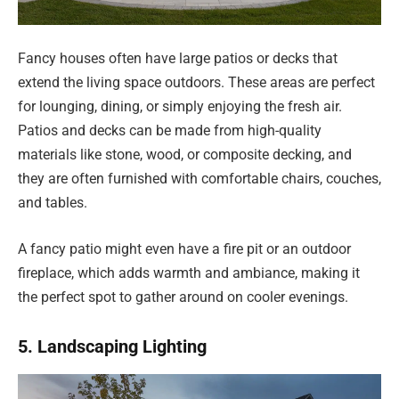
Fancy houses often have large patios or decks that
extend the living space outdoors. These areas are perfect
for lounging, dining, or simply enjoying the fresh air.
Patios and decks can be made from high-quality
materials like stone, wood, or composite decking, and
they are often furnished with comfortable chairs, couches,
and tables.
A fancy patio might even have a fire pit or an outdoor
fireplace, which adds warmth and ambiance, making it
the perfect spot to gather around on cooler evenings.
5. Landscaping Lighting