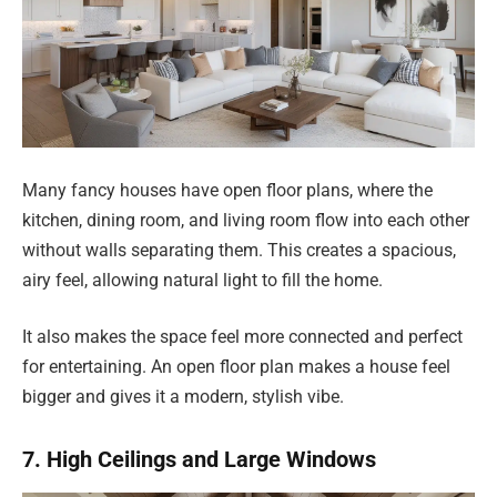
Many fancy houses have open floor plans, where the
kitchen, dining room, and living room flow into each other
without walls separating them. This creates a spacious,
airy feel, allowing natural light to fill the home.
It also makes the space feel more connected and perfect
for entertaining. An open floor plan makes a house feel
bigger and gives it a modern, stylish vibe.
7. High Ceilings and Large Windows