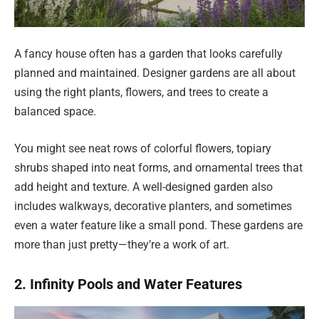
A fancy house often has a garden that looks carefully
planned and maintained. Designer gardens are all about
using the right plants, flowers, and trees to create a
balanced space.
You might see neat rows of colorful flowers, topiary
shrubs shaped into neat forms, and ornamental trees that
add height and texture. A well-designed garden also
includes walkways, decorative planters, and sometimes
even a water feature like a small pond. These gardens are
more than just pretty—they’re a work of art.
2. Infinity Pools and Water Features