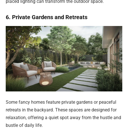
placed lighting can transform the outdoor space.
6. Private Gardens and Retreats
Some fancy homes feature private gardens or peaceful
retreats in the backyard. These spaces are designed for
relaxation, offering a quiet spot away from the hustle and
bustle of daily life.