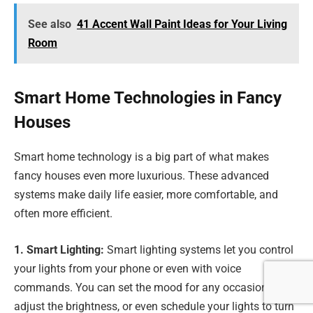
See also
41 Accent Wall Paint Ideas for Your Living
Room
Smart Home Technologies in Fancy
Houses
Smart home technology is a big part of what makes
fancy houses even more luxurious. These advanced
systems make daily life easier, more comfortable, and
often more efficient.
1. Smart Lighting:
Smart lighting systems let you control
your lights from your phone or even with voice
commands. You can set the mood for any occasion,
adjust the brightness, or even schedule your lights to turn