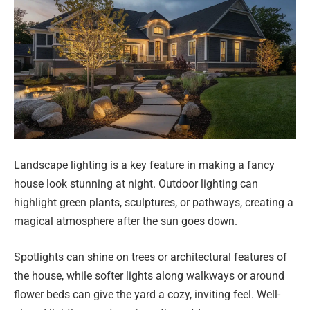
Landscape lighting is a key feature in making a fancy
house look stunning at night. Outdoor lighting can
highlight green plants, sculptures, or pathways, creating a
magical atmosphere after the sun goes down.
Spotlights can shine on trees or architectural features of
the house, while softer lights along walkways or around
flower beds can give the yard a cozy, inviting feel. Well-