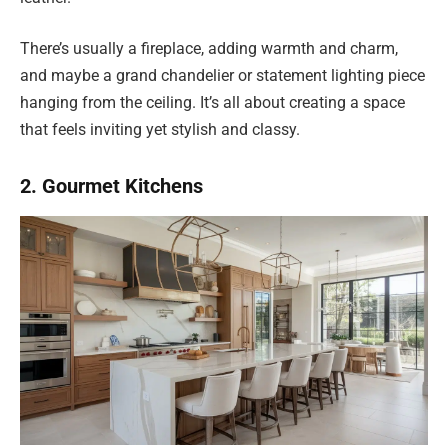
There’s usually a fireplace, adding warmth and charm,
and maybe a grand chandelier or statement lighting piece
hanging from the ceiling. It’s all about creating a space
that feels inviting yet stylish and classy.
2. Gourmet Kitchens