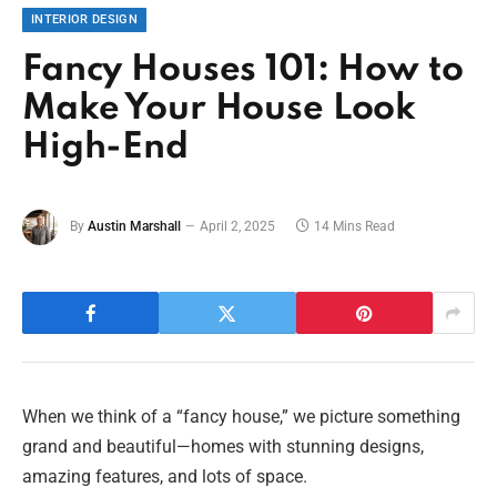
INTERIOR DESIGN
Fancy Houses 101: How to
Make Your House Look
High-End
By
Austin Marshall
April 2, 2025
14 Mins Read
When we think of a “fancy house,” we picture something
grand and beautiful—homes with stunning designs,
amazing features, and lots of space.