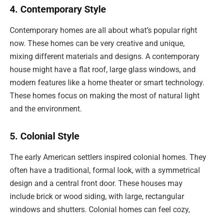
4. Contemporary Style
Contemporary homes are all about what’s popular right
now. These homes can be very creative and unique,
mixing different materials and designs. A contemporary
house might have a flat roof, large glass windows, and
modern features like a home theater or smart technology.
These homes focus on making the most of natural light
and the environment.
5. Colonial Style
The early American settlers inspired colonial homes. They
often have a traditional, formal look, with a symmetrical
design and a central front door. These houses may
include brick or wood siding, with large, rectangular
windows and shutters. Colonial homes can feel cozy,