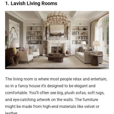
1. Lavish Living Rooms
The living room is where most people relax and entertain,
so in a fancy house it’s designed to be elegant and
comfortable. You’ll often see big, plush sofas, soft rugs,
and eye-catching artwork on the walls. The furniture
might be made from high-end materials like velvet or
leather.