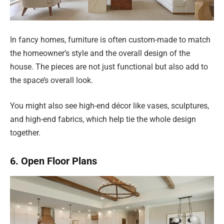
In fancy homes, furniture is often custom-made to match
the homeowner’s style and the overall design of the
house. The pieces are not just functional but also add to
the space’s overall look.
You might also see high-end décor like vases, sculptures,
and high-end fabrics, which help tie the whole design
together.
6. Open Floor Plans