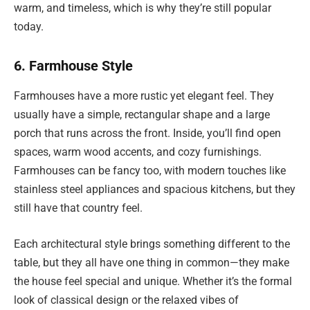
warm, and timeless, which is why they’re still popular
today.
6. Farmhouse Style
Farmhouses have a more rustic yet elegant feel. They
usually have a simple, rectangular shape and a large
porch that runs across the front. Inside, you’ll find open
spaces, warm wood accents, and cozy furnishings.
Farmhouses can be fancy too, with modern touches like
stainless steel appliances and spacious kitchens, but they
still have that country feel.
Each architectural style brings something different to the
table, but they all have one thing in common—they make
the house feel special and unique. Whether it’s the formal
look of classical design or the relaxed vibes of