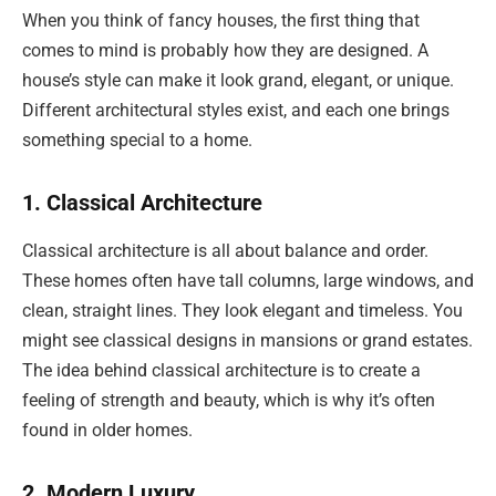
When you think of fancy houses, the first thing that
comes to mind is probably how they are designed. A
house’s style can make it look grand, elegant, or unique.
Different architectural styles exist, and each one brings
something special to a home.
1. Classical Architecture
Classical architecture is all about balance and order.
These homes often have tall columns, large windows, and
clean, straight lines. They look elegant and timeless. You
might see classical designs in mansions or grand estates.
The idea behind classical architecture is to create a
feeling of strength and beauty, which is why it’s often
found in older homes.
2. Modern Luxury