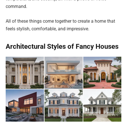
command.
All of these things come together to create a home that
feels stylish, comfortable, and impressive.
Architectural Styles of Fancy Houses