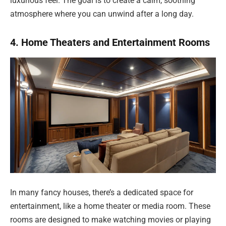
luxurious feel. The goal is to create a calm, soothing
atmosphere where you can unwind after a long day.
4. Home Theaters and Entertainment Rooms
In many fancy houses, there’s a dedicated space for
entertainment, like a home theater or media room. These
rooms are designed to make watching movies or playing