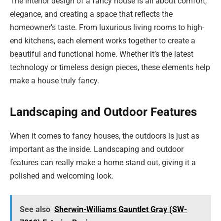
The interior design of a fancy house is all about comfort,
elegance, and creating a space that reflects the
homeowner’s taste. From luxurious living rooms to high-
end kitchens, each element works together to create a
beautiful and functional home. Whether it’s the latest
technology or timeless design pieces, these elements help
make a house truly fancy.
Landscaping and Outdoor Features
When it comes to fancy houses, the outdoors is just as
important as the inside. Landscaping and outdoor
features can really make a home stand out, giving it a
polished and welcoming look.
See also
Sherwin-Williams Gauntlet Gray (SW-