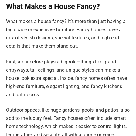
What Makes a House Fancy?
What makes a house fancy? It’s more than just having a
big space or expensive furniture. Fancy houses have a
mix of stylish designs, special features, and high-end
details that make them stand out.
First, architecture plays a big role—things like grand
entryways, tall ceilings, and unique styles can make a
house look extra special. Inside, fancy homes often have
high-end furniture, elegant lighting, and fancy kitchens
and bathrooms.
Outdoor spaces, like huge gardens, pools, and patios, also
add to the luxury feel. Fancy houses often include smart
home technology, which makes it easier to control lights,
temperature, and security, all with a phone or voice