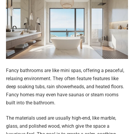
Fancy bathrooms are like mini spas, offering a peaceful,
relaxing environment. They often feature features like
deep soaking tubs, rain showerheads, and heated floors.
Fancy homes may even have saunas or steam rooms
built into the bathroom.
The materials used are usually high-end, like marble,
glass, and polished wood, which give the space a