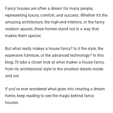
Fancy houses are often a dream for many people,
representing luxury, comfort, and success. Whether it’s the
amazing architecture, the high-end interiors, or the fancy
outdoor spaces, these homes stand out in a way that
makes them special.
But what really makes a house fancy? Is it the style, the
expensive furniture, or the advanced technology? In this
blog, I’ll take a closer look at what makes a house fancy,
from its architectural style to the smallest details inside
and out.
If you’ve ever wondered what goes into creating a dream
home, keep reading to see the magic behind fancy
houses.