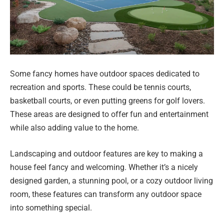
Some fancy homes have outdoor spaces dedicated to
recreation and sports. These could be tennis courts,
basketball courts, or even putting greens for golf lovers.
These areas are designed to offer fun and entertainment
while also adding value to the home.
Landscaping and outdoor features are key to making a
house feel fancy and welcoming. Whether it’s a nicely
designed garden, a stunning pool, or a cozy outdoor living
room, these features can transform any outdoor space
into something special.