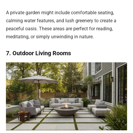
A private garden might include comfortable seating,
calming water features, and lush greenery to create a
peaceful oasis. These areas are perfect for reading,
meditating, or simply unwinding in nature.
7. Outdoor Living Rooms