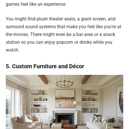
games feel like an experience.
You might find plush theater seats, a giant screen, and
surround sound systems that make you feel like you’re at
the movies. There might even be a bar area or a snack
station so you can enjoy popcorn or drinks while you
watch.
5. Custom Furniture and Décor