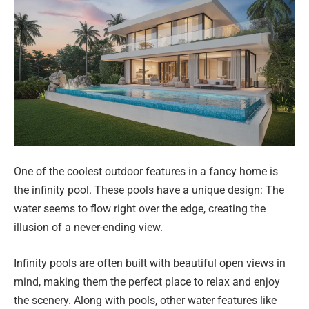
One of the coolest outdoor features in a fancy home is
the infinity pool. These pools have a unique design: The
water seems to flow right over the edge, creating the
illusion of a never-ending view.
Infinity pools are often built with beautiful open views in
mind, making them the perfect place to relax and enjoy
the scenery. Along with pools, other water features like