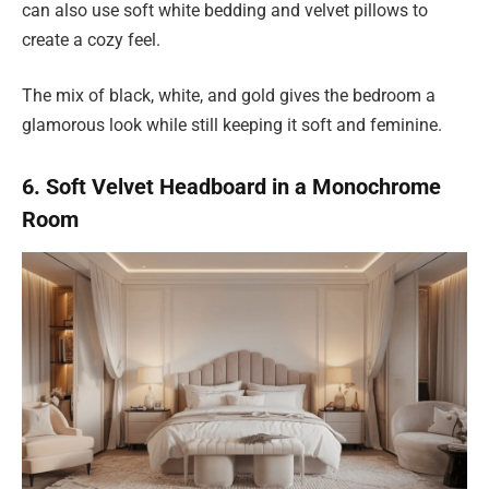
can also use soft white bedding and velvet pillows to
create a cozy feel.
The mix of black, white, and gold gives the bedroom a
glamorous look while still keeping it soft and feminine.
6. Soft Velvet Headboard in a Monochrome
Room