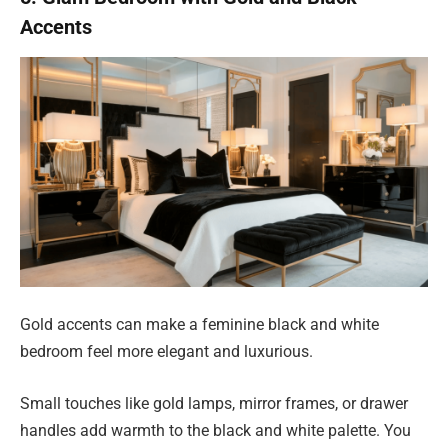
Accents
Gold accents can make a feminine black and white
bedroom feel more elegant and luxurious.
Small touches like gold lamps, mirror frames, or drawer
handles add warmth to the black and white palette. You