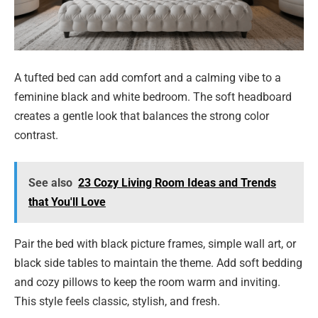
A tufted bed can add comfort and a calming vibe to a
feminine black and white bedroom. The soft headboard
creates a gentle look that balances the strong color
contrast.
See also
23 Cozy Living Room Ideas and Trends
that You'll Love
Pair the bed with black picture frames, simple wall art, or
black side tables to maintain the theme. Add soft bedding
and cozy pillows to keep the room warm and inviting.
This style feels classic, stylish, and fresh.