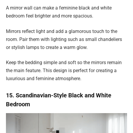
A mirror wall can make a feminine black and white
bedroom feel brighter and more spacious.
Mirrors reflect light and add a glamorous touch to the
room. Pair them with lighting such as small chandeliers
or stylish lamps to create a warm glow.
Keep the bedding simple and soft so the mirrors remain
the main feature. This design is perfect for creating a
luxurious and feminine atmosphere.
15. Scandinavian-Style Black and White
Bedroom