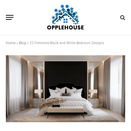
Home
»
Blog
»
23 Feminine Black and White Bedroom Designs