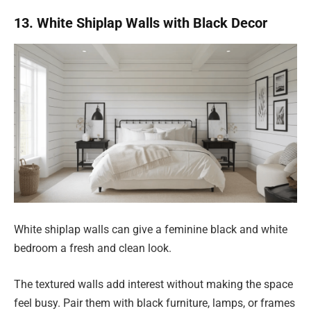
13. White Shiplap Walls with Black Decor
White shiplap walls can give a feminine black and white
bedroom a fresh and clean look.
The textured walls add interest without making the space
feel busy. Pair them with black furniture, lamps, or frames