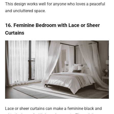
This design works well for anyone who loves a peaceful
and uncluttered space.
16. Feminine Bedroom with Lace or Sheer
Curtains
Lace or sheer curtains can make a feminine black and