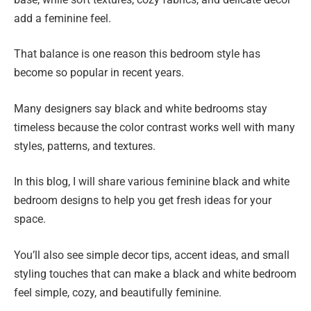
add a feminine feel.
That balance is one reason this bedroom style has
become so popular in recent years.
Many designers say black and white bedrooms stay
timeless because the color contrast works well with many
styles, patterns, and textures.
In this blog, I will share various feminine black and white
bedroom designs to help you get fresh ideas for your
space.
You’ll also see simple decor tips, accent ideas, and small
styling touches that can make a black and white bedroom
feel simple, cozy, and beautifully feminine.