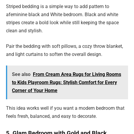
Striped bedding is a simple way to add pattern to
afeminine black and White bedroom. Black and white
stripes create a bold look while still keeping the space
clean and stylish.
Pair the bedding with soft pillows, a cozy throw blanket,
and light curtains to soften the overall design.
See also
From Cream Area Rugs for Living Rooms
to Kids Playroom Rugs: Stylish Comfort for Every
Corner of Your Home
This idea works well if you want a modern bedroom that
feels fresh, balanced, and easy to decorate.
5. Glam Bedroom with Gold and Black