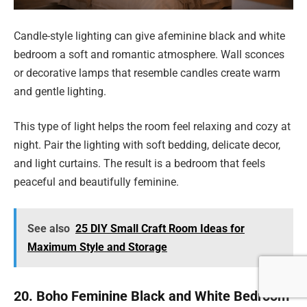
Candle-style lighting can give afeminine black and white
bedroom a soft and romantic atmosphere. Wall sconces
or decorative lamps that resemble candles create warm
and gentle lighting.
This type of light helps the room feel relaxing and cozy at
night. Pair the lighting with soft bedding, delicate decor,
and light curtains. The result is a bedroom that feels
peaceful and beautifully feminine.
See also
25 DIY Small Craft Room Ideas for
Maximum Style and Storage
20. Boho Feminine Black and White Bedroom