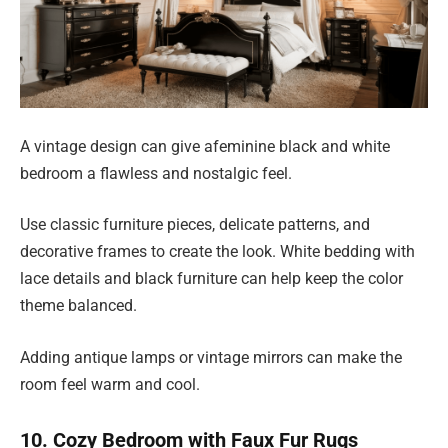
A vintage design can give afeminine black and white
bedroom a flawless and nostalgic feel.
Use classic furniture pieces, delicate patterns, and
decorative frames to create the look. White bedding with
lace details and black furniture can help keep the color
theme balanced.
Adding antique lamps or vintage mirrors can make the
room feel warm and cool.
10. Cozy Bedroom with Faux Fur Rugs