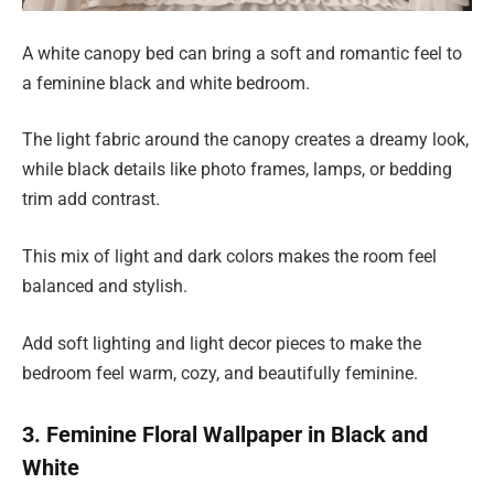
A white canopy bed can bring a soft and romantic feel to
a feminine black and white bedroom.
The light fabric around the canopy creates a dreamy look,
while black details like photo frames, lamps, or bedding
trim add contrast.
This mix of light and dark colors makes the room feel
balanced and stylish.
Add soft lighting and light decor pieces to make the
bedroom feel warm, cozy, and beautifully feminine.
3. Feminine Floral Wallpaper in Black and
White