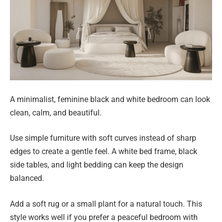
A minimalist, feminine black and white bedroom can look
clean, calm, and beautiful.
Use simple furniture with soft curves instead of sharp
edges to create a gentle feel. A white bed frame, black
side tables, and light bedding can keep the design
balanced.
Add a soft rug or a small plant for a natural touch. This
style works well if you prefer a peaceful bedroom with