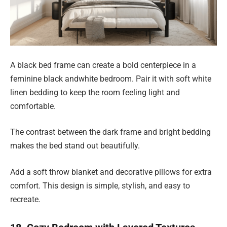
A black bed frame can create a bold centerpiece in a
feminine black andwhite bedroom. Pair it with soft white
linen bedding to keep the room feeling light and
comfortable.
The contrast between the dark frame and bright bedding
makes the bed stand out beautifully.
Add a soft throw blanket and decorative pillows for extra
comfort. This design is simple, stylish, and easy to
recreate.