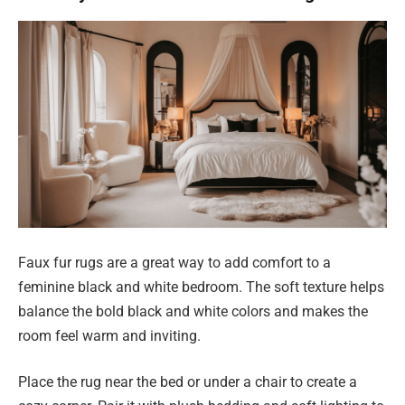
Faux fur rugs are a great way to add comfort to a
feminine black and white bedroom. The soft texture helps
balance the bold black and white colors and makes the
room feel warm and inviting.
Place the rug near the bed or under a chair to create a