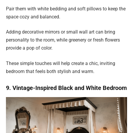
Pair them with white bedding and soft pillows to keep the
space cozy and balanced.
Adding decorative mirrors or small wall art can bring
personality to the room, while greenery or fresh flowers
provide a pop of color.
These simple touches will help create a chic, inviting
bedroom that feels both stylish and warm.
9. Vintage-Inspired Black and White Bedroom