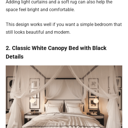
Adding light curtains and a soft rug can also help the
space feel bright and comfortable.
This design works well if you want a simple bedroom that
still looks beautiful and modern.
2. Classic White Canopy Bed with Black
Details