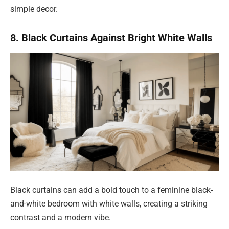
simple decor.
8. Black Curtains Against Bright White Walls
Black curtains can add a bold touch to a feminine black-
and-white bedroom with white walls, creating a striking
contrast and a modern vibe.