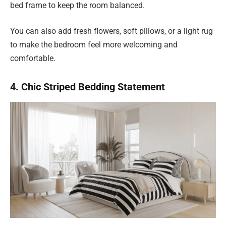
bed frame to keep the room balanced.
You can also add fresh flowers, soft pillows, or a light rug
to make the bedroom feel more welcoming and
comfortable.
4. Chic Striped Bedding Statement