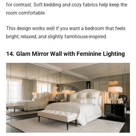
for contrast. Soft bedding and cozy fabrics help keep the
room comfortable.
This design works well if you want a bedroom that feels
bright, relaxed, and slightly farmhouse-inspired.
14. Glam Mirror Wall with Feminine Lighting