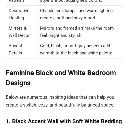
Patterns
style without adding new colors.
Decorative
Chandeliers, lamps, and warm lighting
Lighting
create a soft and cozy mood.
Mirrors &
Mirrors and framed art make the room
Wall Decor
feel bright and stylish.
Accent
Gold, blush, or soft gray accents add
Details
warmth to the black and white palette.
Feminine Black and White Bedroom
Designs
Below are numerous inspiring ideas that can help you
create a stylish, cozy, and beautifully balanced space.
1. Black Accent Wall with Soft White Bedding