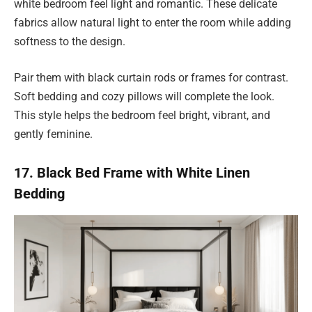
white bedroom feel light and romantic. These delicate
fabrics allow natural light to enter the room while adding
softness to the design.
Pair them with black curtain rods or frames for contrast.
Soft bedding and cozy pillows will complete the look.
This style helps the bedroom feel bright, vibrant, and
gently feminine.
17. Black Bed Frame with White Linen
Bedding