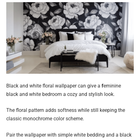
Black and white floral wallpaper can give a
f
eminine
black and white bedroom a cozy and stylish look.
The floral pattern adds softness while still keeping the
classic monochrome color scheme.
Pair the wallpaper with simple white bedding and a black