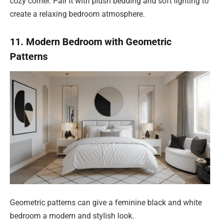
cozy corner. Pair it with plush bedding and soft lighting to
create a relaxing bedroom atmosphere.
11. Modern Bedroom with Geometric
Patterns
Geometric patterns can give a feminine black and white
bedroom a modern and stylish look.