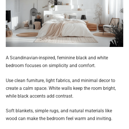
A Scandinavian-inspired, feminine black and white
bedroom focuses on simplicity and comfort.
Use clean furniture, light fabrics, and minimal decor to
create a calm space. White walls keep the room bright,
while black accents add contrast.
Soft blankets, simple rugs, and natural materials like
wood can make the bedroom feel warm and inviting.