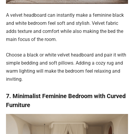
A velvet headboard can instantly make a feminine black
and white bedroom feel soft and stylish. Velvet fabric
adds texture and comfort while also making the bed the
main focus of the room.
Choose a black or white velvet headboard and pair it with
simple bedding and soft pillows. Adding a cozy rug and
warm lighting will make the bedroom feel relaxing and
inviting.
7. Minimalist Feminine Bedroom with Curved
Furniture