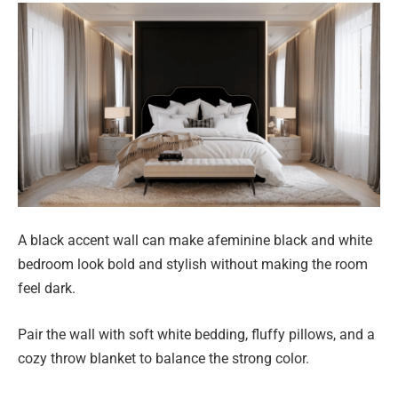
A black accent wall can make afeminine black and white
bedroom look bold and stylish without making the room
feel dark.
Pair the wall with soft white bedding, fluffy pillows, and a
cozy throw blanket to balance the strong color.