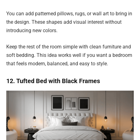
You can add patterned pillows, rugs, or wall art to bring in
the design. These shapes add visual interest without
introducing new colors.
Keep the rest of the room simple with clean furniture and
soft bedding. This idea works well if you want a bedroom
that feels modern, balanced, and easy to style.
12. Tufted Bed with Black Frames