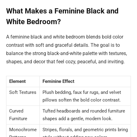
What Makes a Feminine Black and
White Bedroom?
A feminine black and white bedroom blends bold color
contrast with soft and graceful details. The goal is to
balance the strong black-and-white palette with textures,
shapes, and decor that feel cozy, peaceful, and inviting.
Element
Feminine Effect
Soft Textures
Plush bedding, faux fur rugs, and velvet
pillows soften the bold color contrast.
Curved
Tufted headboards and rounded furniture
Furniture
shapes add a gentle, modern look.
Monochrome
Stripes, florals, and geometric prints bring