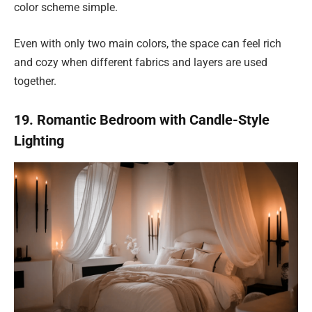
color scheme simple.
Even with only two main colors, the space can feel rich
and cozy when different fabrics and layers are used
together.
19. Romantic Bedroom with Candle-Style
Lighting