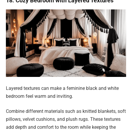
18. Cozy Bedroom with Layered Textures
Layered textures can make a feminine black and white
bedroom feel warm and inviting.
Combine different materials such as knitted blankets, soft
pillows, velvet cushions, and plush rugs. These textures
add depth and comfort to the room while keeping the