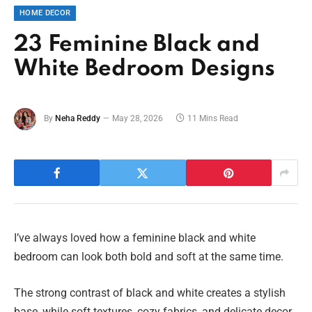
HOME DECOR
23 Feminine Black and
White Bedroom Designs
By
Neha Reddy
May 28, 2026
11 Mins Read
I’ve always loved how a feminine black and white
bedroom can look both bold and soft at the same time.
The strong contrast of black and white creates a stylish
base, while soft textures, cozy fabrics, and delicate decor