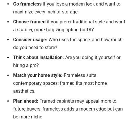
Go frameless
if you love a modern look and want to
maximize every inch of storage.
Choose framed
if you prefer traditional style and want
a sturdier, more forgiving option for DIY.
Consider usage:
Who uses the space, and how much
do you need to store?
Think about installation:
Are you doing it yourself or
hiring a pro?
Match your home style:
Frameless suits
contemporary spaces; framed fits most home
aesthetics.
Plan ahead:
Framed cabinets may appeal more to
future buyers; frameless adds a modern edge but can
be more niche