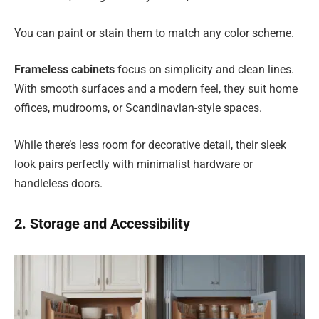
You can paint or stain them to match any color scheme.
Frameless cabinets
focus on simplicity and clean lines.
With smooth surfaces and a modern feel, they suit home
offices, mudrooms, or Scandinavian-style spaces.
While there’s less room for decorative detail, their sleek
look pairs perfectly with minimalist hardware or
handleless doors.
2. Storage and Accessibility