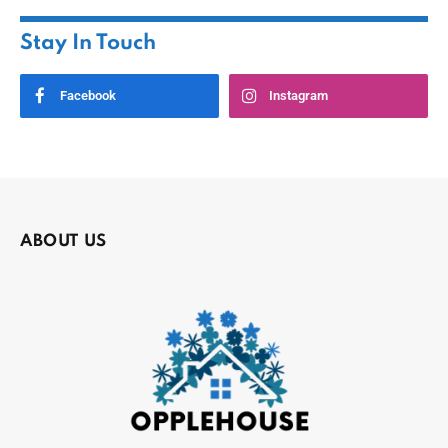
Stay In Touch
Facebook
Instagram
ABOUT US