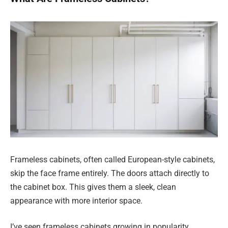
Frameless cabinets, often called European-style cabinets,
skip the face frame entirely. The doors attach directly to
the cabinet box. This gives them a sleek, clean
appearance with more interior space.
I’ve seen frameless cabinets growing in popularity,