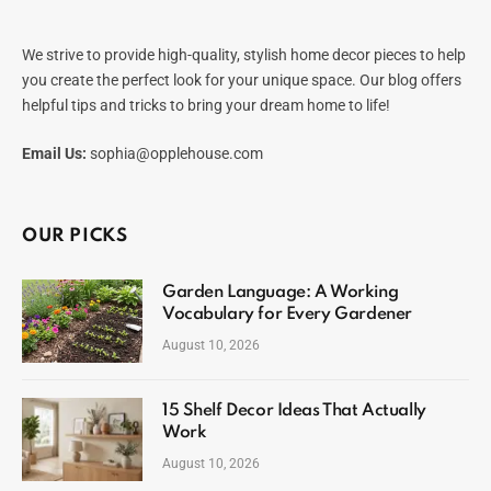
We strive to provide high-quality, stylish home decor pieces to help
you create the perfect look for your unique space. Our blog offers
helpful tips and tricks to bring your dream home to life!
Email Us:
sophia@opplehouse.com
OUR PICKS
Garden Language: A Working
Vocabulary for Every Gardener
August 10, 2026
15 Shelf Decor Ideas That Actually
Work
August 10, 2026