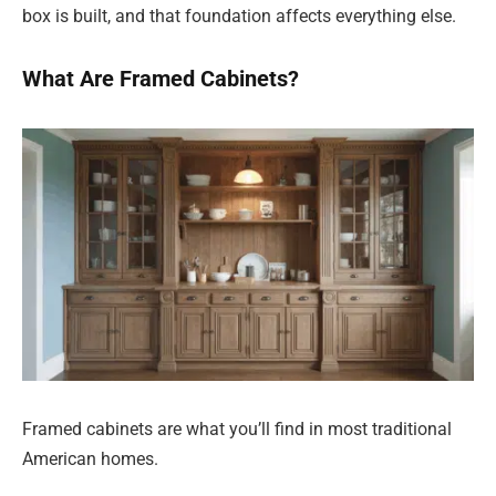
box is built, and that foundation affects everything else.
What Are Framed Cabinets?
Framed cabinets are what you’ll find in most traditional
American homes.