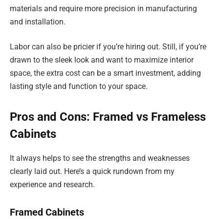
materials and require more precision in manufacturing
and installation.
Labor can also be pricier if you’re hiring out. Still, if you’re
drawn to the sleek look and want to maximize interior
space, the extra cost can be a smart investment, adding
lasting style and function to your space.
Pros and Cons: Framed vs Frameless
Cabinets
It always helps to see the strengths and weaknesses
clearly laid out. Here’s a quick rundown from my
experience and research.
Framed Cabinets