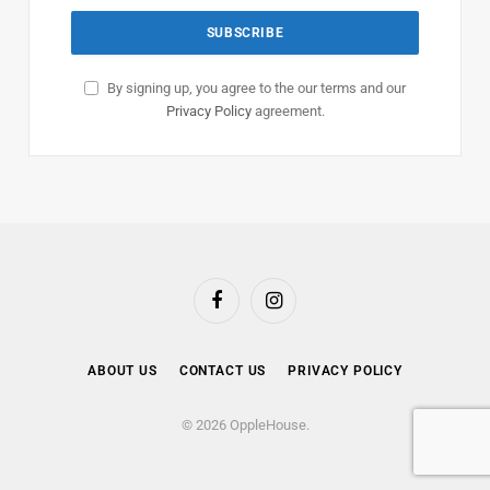
By signing up, you agree to the our terms and our
Privacy Policy
agreement.
Facebook
Instagram
ABOUT US
CONTACT US
PRIVACY POLICY
© 2026 OppleHouse.