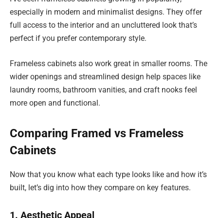
especially in modern and minimalist designs. They offer
full access to the interior and an uncluttered look that’s
perfect if you prefer contemporary style.
Frameless cabinets also work great in smaller rooms. The
wider openings and streamlined design help spaces like
laundry rooms, bathroom vanities, and craft nooks feel
more open and functional.
Comparing Framed vs Frameless
Cabinets
Now that you know what each type looks like and how it’s
built, let’s dig into how they compare on key features.
1. Aesthetic Appeal