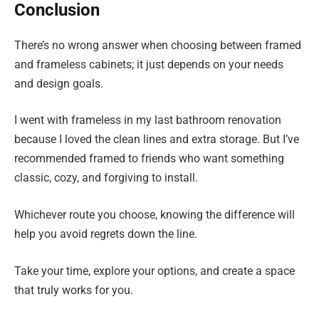
Conclusion
There’s no wrong answer when choosing between framed
and frameless cabinets; it just depends on your needs
and design goals.
I went with frameless in my last bathroom renovation
because I loved the clean lines and extra storage. But I’ve
recommended framed to friends who want something
classic, cozy, and forgiving to install.
Whichever route you choose, knowing the difference will
help you avoid regrets down the line.
Take your time, explore your options, and create a space
that truly works for you.