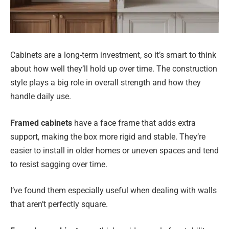
Cabinets are a long-term investment, so it’s smart to think
about how well they’ll hold up over time. The construction
style plays a big role in overall strength and how they
handle daily use.
Framed cabinets
have a face frame that adds extra
support, making the box more rigid and stable. They’re
easier to install in older homes or uneven spaces and tend
to resist sagging over time.
I’ve found them especially useful when dealing with walls
that aren’t perfectly square.