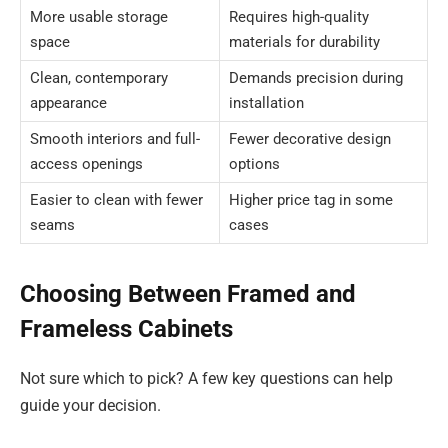
More usable storage
Requires high-quality
space
materials for durability
Clean, contemporary
Demands precision during
appearance
installation
Smooth interiors and full-
Fewer decorative design
access openings
options
Easier to clean with fewer
Higher price tag in some
seams
cases
Choosing Between Framed and
Frameless Cabinets
Not sure which to pick? A few key questions can help
guide your decision.