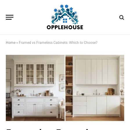
Home
»
Framed vs Frameless Cabinets: Which to Choose?