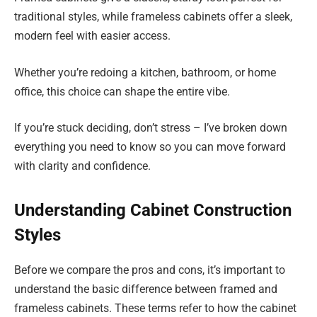
traditional styles, while frameless cabinets offer a sleek,
modern feel with easier access.
Whether you’re redoing a kitchen, bathroom, or home
office, this choice can shape the entire vibe.
If you’re stuck deciding, don’t stress – I’ve broken down
everything you need to know so you can move forward
with clarity and confidence.
Understanding Cabinet Construction
Styles
Before we compare the pros and cons, it’s important to
understand the basic difference between framed and
frameless cabinets. These terms refer to how the cabinet