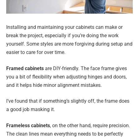
Installing and maintaining your cabinets can make or
break the project, especially if you’re doing the work
yourself. Some styles are more forgiving during setup and
easier to care for over time.
Framed cabinets
are DIY-friendly. The face frame gives
you a bit of flexibility when adjusting hinges and doors,
and it helps hide minor alignment mistakes.
I’ve found that if something’s slightly off, the frame does
a good job masking it.
Frameless cabinets
, on the other hand, require precision.
The clean lines mean everything needs to be perfectly