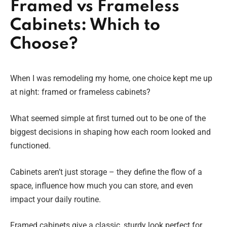
Framed vs Frameless
Cabinets: Which to
Choose?
When I was remodeling my home, one choice kept me up
at night: framed or frameless cabinets?
What seemed simple at first turned out to be one of the
biggest decisions in shaping how each room looked and
functioned.
Cabinets aren’t just storage – they define the flow of a
space, influence how much you can store, and even
impact your daily routine.
Framed cabinets give a classic, sturdy look perfect for