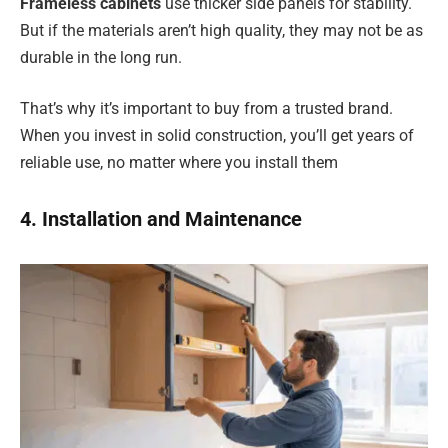
Frameless cabinets
use thicker side panels for stability.
But if the materials aren’t high quality, they may not be as
durable in the long run.
That’s why it’s important to buy from a trusted brand.
When you invest in solid construction, you’ll get years of
reliable use, no matter where you install them
4. Installation and Maintenance