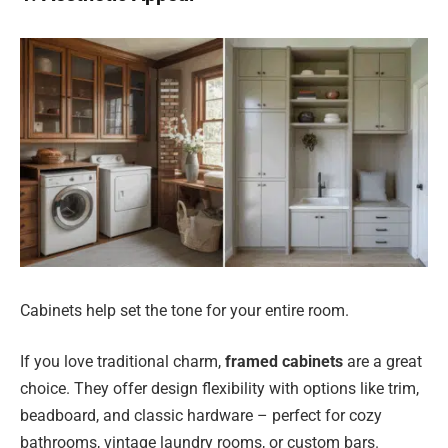
Cabinets help set the tone for your entire room.
If you love traditional charm,
framed cabinets
are a great
choice. They offer design flexibility with options like trim,
beadboard, and classic hardware – perfect for cozy
bathrooms, vintage laundry rooms, or custom bars.