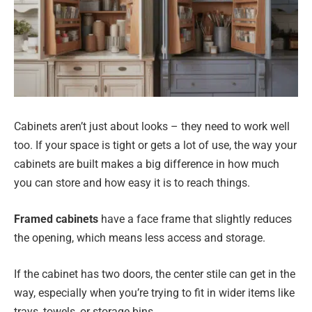
Cabinets aren’t just about looks – they need to work well
too. If your space is tight or gets a lot of use, the way your
cabinets are built makes a big difference in how much
you can store and how easy it is to reach things.
Framed cabinets
have a face frame that slightly reduces
the opening, which means less access and storage.
If the cabinet has two doors, the center stile can get in the
way, especially when you’re trying to fit in wider items like
trays, towels, or storage bins.