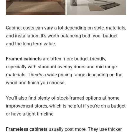
Cabinet costs can vary a lot depending on style, materials,
and installation. It’s worth balancing both your budget
and the long-term value.
Framed cabinets
are often more budget-friendly,
especially with standard overlay doors and mid-range
materials. There’s a wide pricing range depending on the
wood and finish you choose.
You’ll also find plenty of stock-framed options at home
improvement stores, which is helpful if you’re on a budget
or have a tight timeline.
Frameless cabinets
usually cost more. They use thicker