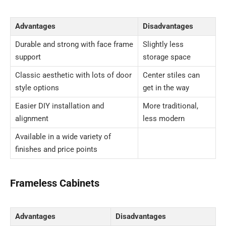
Advantages
Disadvantages
Durable and strong with face frame
Slightly less
support
storage space
Classic aesthetic with lots of door
Center stiles can
style options
get in the way
Easier DIY installation and
More traditional,
alignment
less modern
Available in a wide variety of
finishes and price points
Frameless Cabinets
Advantages
Disadvantages