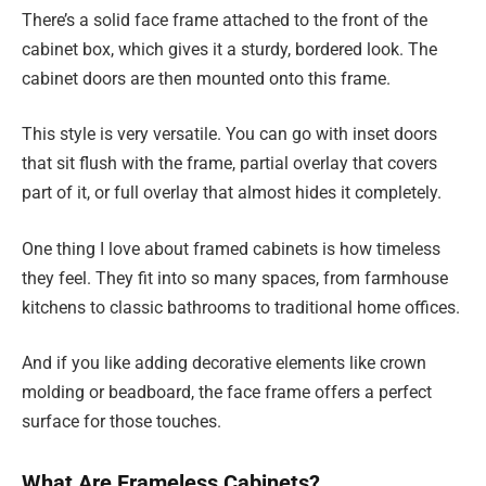
There’s a solid face frame attached to the front of the
cabinet box, which gives it a sturdy, bordered look. The
cabinet doors are then mounted onto this frame.
This style is very versatile. You can go with inset doors
that sit flush with the frame, partial overlay that covers
part of it, or full overlay that almost hides it completely.
One thing I love about framed cabinets is how timeless
they feel. They fit into so many spaces, from farmhouse
kitchens to classic bathrooms to traditional home offices.
And if you like adding decorative elements like crown
molding or beadboard, the face frame offers a perfect
surface for those touches.
What Are Frameless Cabinets?