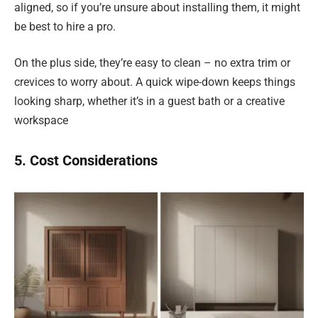
aligned, so if you’re unsure about installing them, it might
be best to hire a pro.
On the plus side, they’re easy to clean – no extra trim or
crevices to worry about. A quick wipe-down keeps things
looking sharp, whether it’s in a guest bath or a creative
workspace
5. Cost Considerations