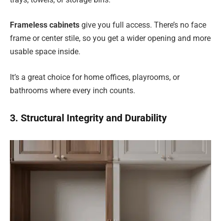
Frameless cabinets
give you full access. There’s no face
frame or center stile, so you get a wider opening and more
usable space inside.
It’s a great choice for home offices, playrooms, or
bathrooms where every inch counts.
3. Structural Integrity and Durability