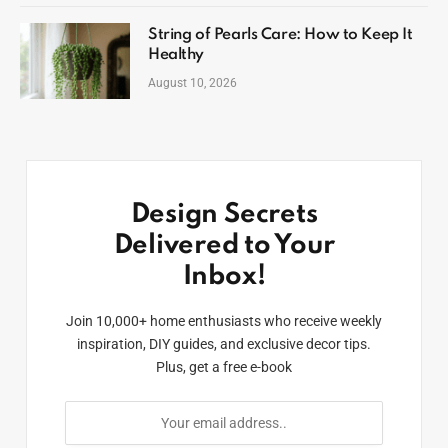
String of Pearls Care: How to Keep It
Healthy
August 10, 2026
Design Secrets
Delivered to Your
Inbox!
Join 10,000+ home enthusiasts who receive weekly
inspiration, DIY guides, and exclusive decor tips.
Plus, get a free e-book