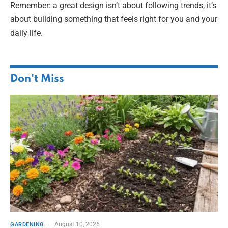
Remember: a great design isn’t about following trends, it’s
about building something that feels right for you and your
daily life.
Don't Miss
August 10, 2026
GARDENING