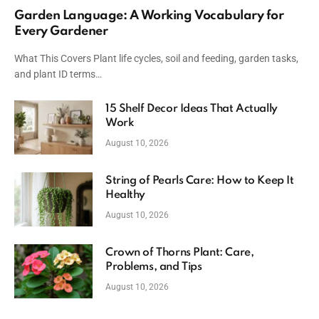
Garden Language: A Working Vocabulary for
Every Gardener
What This Covers Plant life cycles, soil and feeding, garden tasks,
and plant ID terms…
15 Shelf Decor Ideas That Actually
Work
August 10, 2026
String of Pearls Care: How to Keep It
Healthy
August 10, 2026
Crown of Thorns Plant: Care,
Problems, and Tips
August 10, 2026