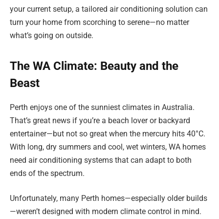
your current setup, a tailored air conditioning solution can
turn your home from scorching to serene—no matter
what’s going on outside.
The WA Climate: Beauty and the
Beast
Perth enjoys one of the sunniest climates in Australia.
That’s great news if you’re a beach lover or backyard
entertainer—but not so great when the mercury hits 40°C.
With long, dry summers and cool, wet winters, WA homes
need air conditioning systems that can adapt to both
ends of the spectrum.
Unfortunately, many Perth homes—especially older builds
—weren’t designed with modern climate control in mind.