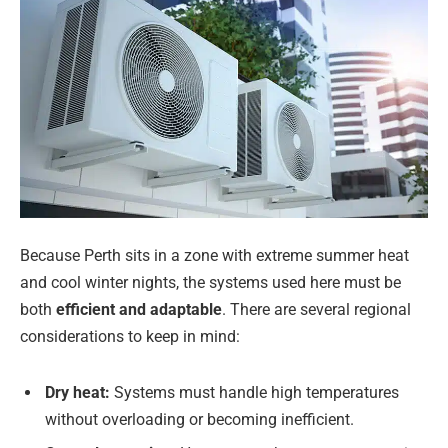
Because Perth sits in a zone with extreme summer heat
and cool winter nights, the systems used here must be
both
efficient and adaptable
. There are several regional
considerations to keep in mind:
Dry heat:
Systems must handle high temperatures
without overloading or becoming inefficient.