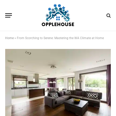
Home
»
From Scorching to Serene: Mastering the WA Climate at Home