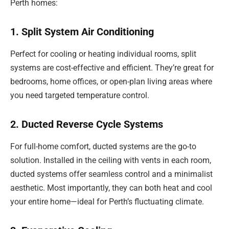
Perth homes:
1. Split System Air Conditioning
Perfect for cooling or heating individual rooms, split
systems are cost-effective and efficient. They’re great for
bedrooms, home offices, or open-plan living areas where
you need targeted temperature control.
2. Ducted Reverse Cycle Systems
For full-home comfort, ducted systems are the go-to
solution. Installed in the ceiling with vents in each room,
ducted systems offer seamless control and a minimalist
aesthetic. Most importantly, they can both heat and cool
your entire home—ideal for Perth’s fluctuating climate.