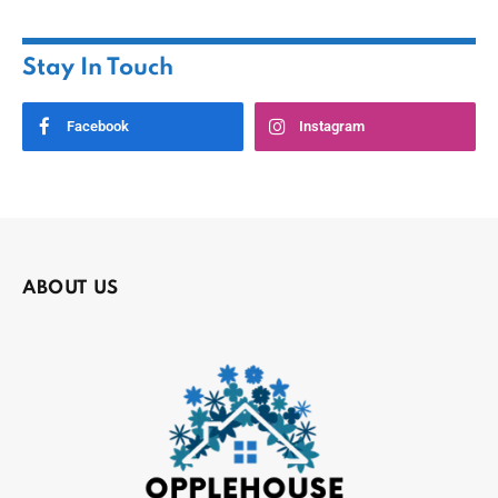
Stay In Touch
Facebook
Instagram
ABOUT US