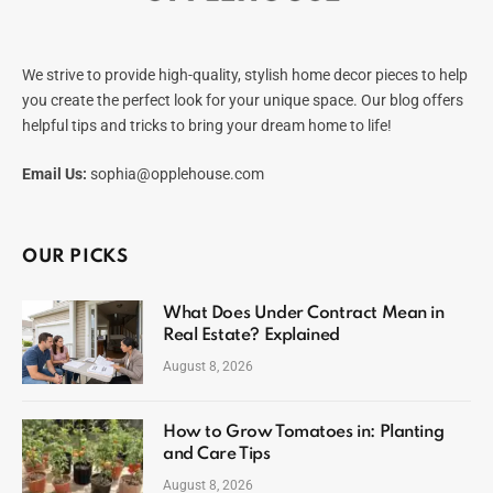
We strive to provide high-quality, stylish home decor pieces to help
you create the perfect look for your unique space. Our blog offers
helpful tips and tricks to bring your dream home to life!
Email Us:
sophia@opplehouse.com
OUR PICKS
What Does Under Contract Mean in
Real Estate? Explained
August 8, 2026
How to Grow Tomatoes in: Planting
and Care Tips
August 8, 2026