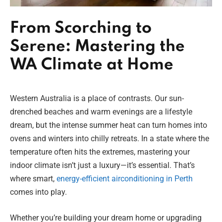
From Scorching to
Serene: Mastering the
WA Climate at Home
Western Australia is a place of contrasts. Our sun-
drenched beaches and warm evenings are a lifestyle
dream, but the intense summer heat can turn homes into
ovens and winters into chilly retreats. In a state where the
temperature often hits the extremes, mastering your
indoor climate isn’t just a luxury—it’s essential. That’s
where smart,
energy-efficient airconditioning in Perth
comes into play.
Whether you’re building your dream home or upgrading