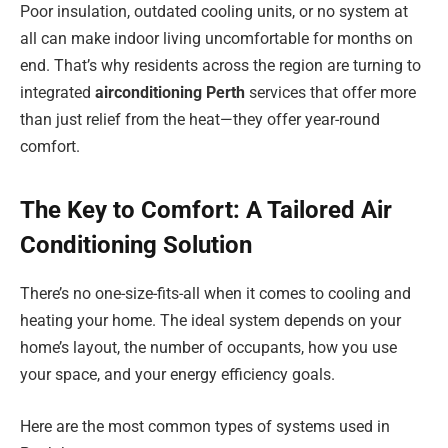
Poor insulation, outdated cooling units, or no system at
all can make indoor living uncomfortable for months on
end. That’s why residents across the region are turning to
integrated
airconditioning Perth
services that offer more
than just relief from the heat—they offer year-round
comfort.
The Key to Comfort: A Tailored Air
Conditioning Solution
There’s no one-size-fits-all when it comes to cooling and
heating your home. The ideal system depends on your
home’s layout, the number of occupants, how you use
your space, and your energy efficiency goals.
Here are the most common types of systems used in