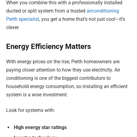
When you combine this with a professionally installed
ducted or split system from a trusted
airconditioning
Perth specialist
, you get a home that’s not just cool—it’s
clever.
Energy Efficiency Matters
With energy prices on the rise, Perth homeowners are
paying closer attention to how they use electricity. Air
conditioning is one of the biggest contributors to
household energy consumption, so installing an efficient
system is a wise investment.
Look for systems with:
High energy star ratings