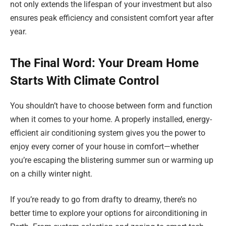
not only extends the lifespan of your investment but also
ensures peak efficiency and consistent comfort year after
year.
The Final Word: Your Dream Home
Starts With Climate Control
You shouldn’t have to choose between form and function
when it comes to your home. A properly installed, energy-
efficient air conditioning system gives you the power to
enjoy every corner of your house in comfort—whether
you’re escaping the blistering summer sun or warming up
on a chilly winter night.
If you’re ready to go from drafty to dreamy, there’s no
better time to explore your options for airconditioning in