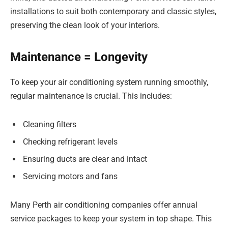
installations to suit both contemporary and classic styles,
preserving the clean look of your interiors.
Maintenance = Longevity
To keep your air conditioning system running smoothly,
regular maintenance is crucial. This includes:
Cleaning filters
Checking refrigerant levels
Ensuring ducts are clear and intact
Servicing motors and fans
Many Perth air conditioning companies offer annual
service packages to keep your system in top shape. This