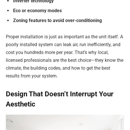
Inverter technology
Eco or economy modes
Zoning features to avoid over-conditioning
Proper installation is just as important as the unit itself. A
poorly installed system can leak air, run inefficiently, and
cost you hundreds more per year. That’s why local,
licensed professionals are the best choice—they know the
climate, the building codes, and how to get the best
results from your system.
Design That Doesn’t Interrupt Your
Aesthetic