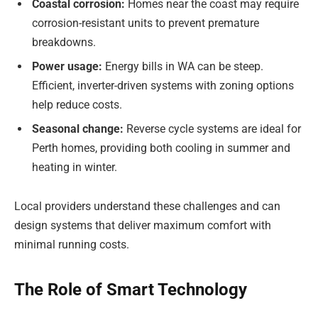
Coastal corrosion:
Homes near the coast may require
corrosion-resistant units to prevent premature
breakdowns.
Power usage:
Energy bills in WA can be steep.
Efficient, inverter-driven systems with zoning options
help reduce costs.
Seasonal change:
Reverse cycle systems are ideal for
Perth homes, providing both cooling in summer and
heating in winter.
Local providers understand these challenges and can
design systems that deliver maximum comfort with
minimal running costs.
The Role of Smart Technology