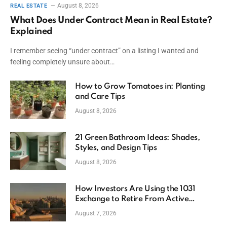
August 8, 2026
REAL ESTATE
What Does Under Contract Mean in Real Estate?
Explained
I remember seeing “under contract” on a listing I wanted and
feeling completely unsure about…
How to Grow Tomatoes in: Planting
and Care Tips
August 8, 2026
21 Green Bathroom Ideas: Shades,
Styles, and Design Tips
August 8, 2026
How Investors Are Using the 1031
Exchange to Retire From Active
Ownership While Keeping Capital
August 7, 2026