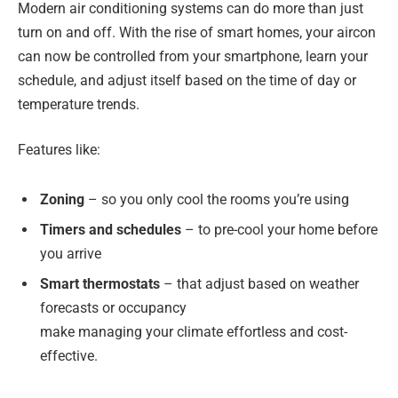
Modern air conditioning systems can do more than just
turn on and off. With the rise of smart homes, your aircon
can now be controlled from your smartphone, learn your
schedule, and adjust itself based on the time of day or
temperature trends.
Features like:
Zoning
– so you only cool the rooms you’re using
Timers and schedules
– to pre-cool your home before
you arrive
Smart thermostats
– that adjust based on weather
forecasts or occupancy
make managing your climate effortless and cost-
effective.