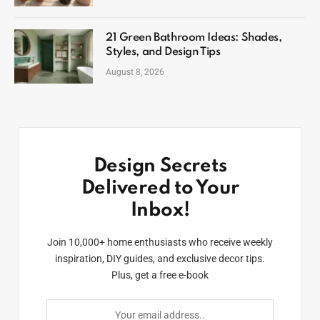
21 Green Bathroom Ideas: Shades,
Styles, and Design Tips
August 8, 2026
Design Secrets
Delivered to Your
Inbox!
Join 10,000+ home enthusiasts who receive weekly
inspiration, DIY guides, and exclusive decor tips.
Plus, get a free e-book