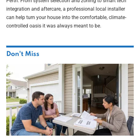
Perth. From system selection and zoning to smart tech
integration and aftercare, a professional local installer
can help turn your house into the comfortable, climate-
controlled oasis it was always meant to be.
Don't Miss