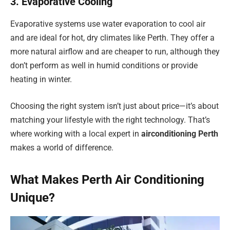
3. Evaporative Cooling
Evaporative systems use water evaporation to cool air
and are ideal for hot, dry climates like Perth. They offer a
more natural airflow and are cheaper to run, although they
don’t perform as well in humid conditions or provide
heating in winter.
Choosing the right system isn’t just about price—it’s about
matching your lifestyle with the right technology. That’s
where working with a local expert in
airconditioning Perth
makes a world of difference.
What Makes Perth Air Conditioning
Unique?