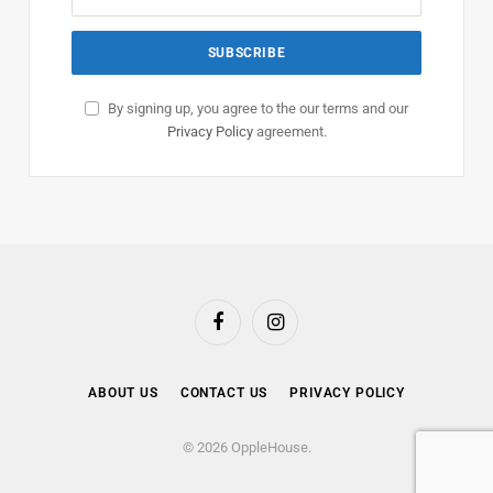
By signing up, you agree to the our terms and our
Privacy Policy
agreement.
Facebook
Instagram
ABOUT US
CONTACT US
PRIVACY POLICY
© 2026 OppleHouse.