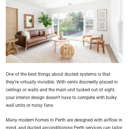
One of the best things about ducted systems is that
they’re virtually invisible. With vents discreetly placed in
ceilings or walls and the main unit tucked out of sight,
your interior design doesn’t have to compete with bulky
wall units or noisy fans.
Many modern homes in Perth are designed with airflow in
mind, and ducted airconditioning Perth services can tailor