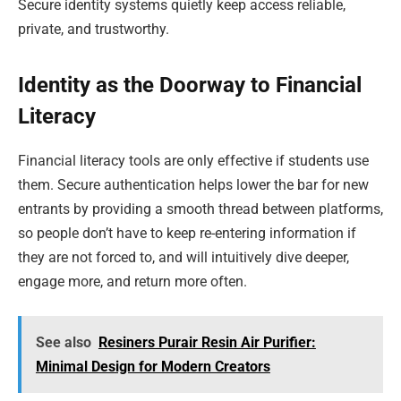
Secure identity systems quietly keep access reliable,
private, and trustworthy.
Identity as the Doorway to Financial
Literacy
Financial literacy tools are only effective if students use
them. Secure authentication helps lower the bar for new
entrants by providing a smooth thread between platforms,
so people don’t have to keep re-entering information if
they are not forced to, and will intuitively dive deeper,
engage more, and return more often.
See also
Resiners Purair Resin Air Purifier:
Minimal Design for Modern Creators