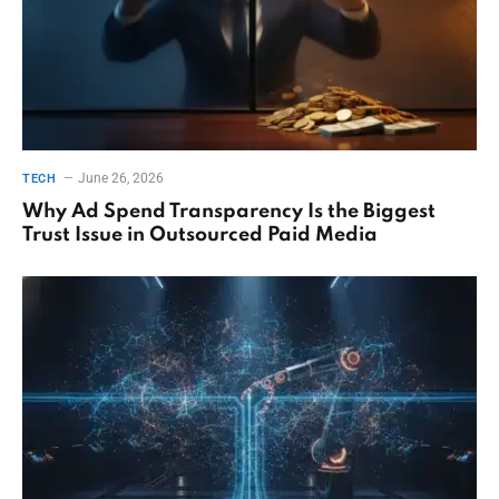
June 26, 2026
TECH
Why Ad Spend Transparency Is the Biggest
Trust Issue in Outsourced Paid Media