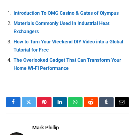
Introduction To OMG Casino & Gates of Olympus
Materials Commonly Used In Industrial Heat
Exchangers
How to Turn Your Weekend DIY Video into a Global
Tutorial for Free
The Overlooked Gadget That Can Transform Your
Home Wi-Fi Performance
Facebook
Twitter
Pinterest
LinkedIn
WhatsApp
Reddit
Tumblr
Email
Mark Phillip