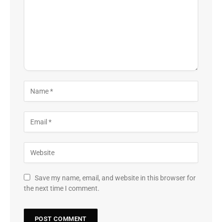
Save my name, email, and website in this browser for
the next time I comment.