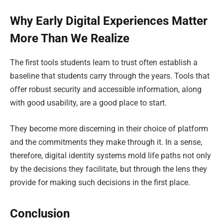
Why Early Digital Experiences Matter
More Than We Realize
The first tools students learn to trust often establish a
baseline that students carry through the years. Tools that
offer robust security and accessible information, along
with good usability, are a good place to start.
They become more discerning in their choice of platform
and the commitments they make through it. In a sense,
therefore, digital identity systems mold life paths not only
by the decisions they facilitate, but through the lens they
provide for making such decisions in the first place.
Conclusion