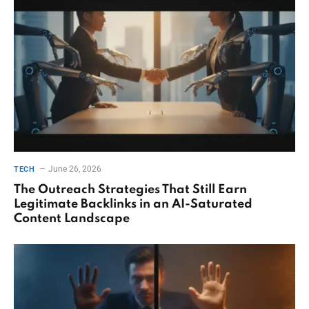
June 26, 2026
TECH
The Outreach Strategies That Still Earn
Legitimate Backlinks in an AI-Saturated
Content Landscape