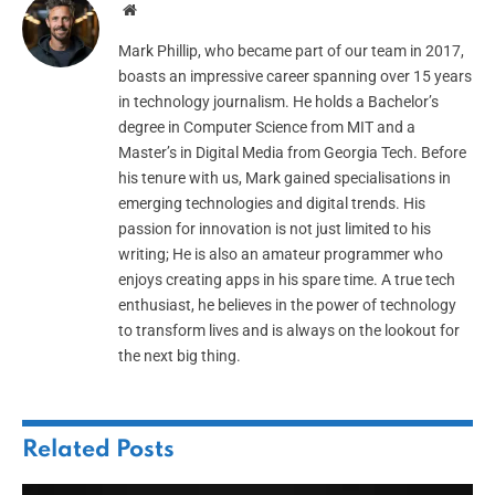
Website
Mark Phillip, who became part of our team in 2017,
boasts an impressive career spanning over 15 years
in technology journalism. He holds a Bachelor’s
degree in Computer Science from MIT and a
Master’s in Digital Media from Georgia Tech. Before
his tenure with us, Mark gained specialisations in
emerging technologies and digital trends. His
passion for innovation is not just limited to his
writing; He is also an amateur programmer who
enjoys creating apps in his spare time. A true tech
enthusiast, he believes in the power of technology
to transform lives and is always on the lookout for
the next big thing.
Related
Posts