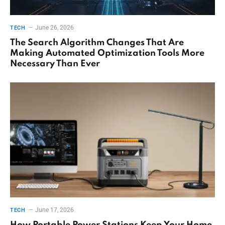
June 26, 2026
TECH
The Search Algorithm Changes That Are
Making Automated Optimization Tools More
Necessary Than Ever
June 17, 2026
TECH