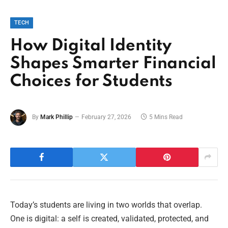
TECH
How Digital Identity
Shapes Smarter Financial
Choices for Students
By
Mark Phillip
February 27, 2026
5 Mins Read
Today’s students are living in two worlds that overlap.
One is digital: a self is created, validated, protected, and