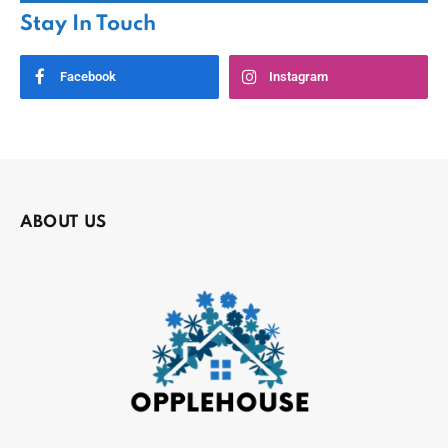
Stay In Touch
Facebook
Instagram
ABOUT US