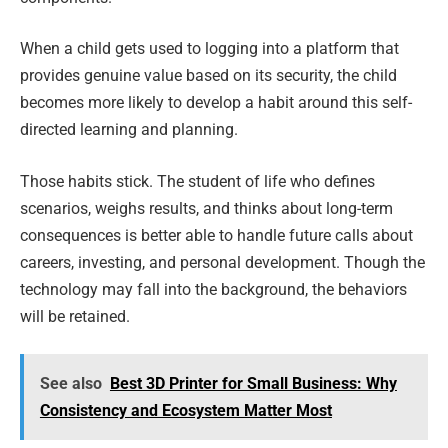
When a child gets used to logging into a platform that
provides genuine value based on its security, the child
becomes more likely to develop a habit around this self-
directed learning and planning.
Those habits stick. The student of life who defines
scenarios, weighs results, and thinks about long-term
consequences is better able to handle future calls about
careers, investing, and personal development. Though the
technology may fall into the background, the behaviors
will be retained.
See also
Best 3D Printer for Small Business: Why
Consistency and Ecosystem Matter Most