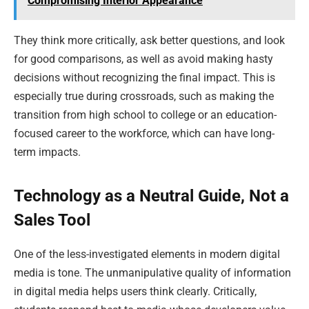
Compromising Interior Appearance
They think more critically, ask better questions, and look
for good comparisons, as well as avoid making hasty
decisions without recognizing the final impact. This is
especially true during crossroads, such as making the
transition from high school to college or an education-
focused career to the workforce, which can have long-
term impacts.
Technology as a Neutral Guide, Not a
Sales Tool
One of the less-investigated elements in modern digital
media is tone. The unmanipulative quality of information
in digital media helps users think clearly. Critically,