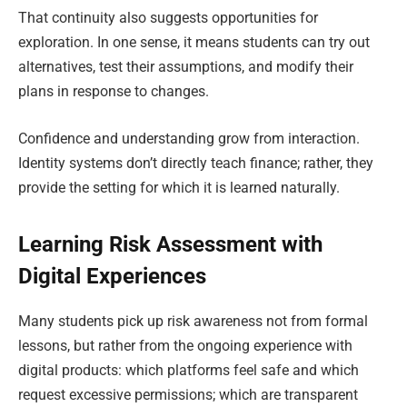
That continuity also suggests opportunities for
exploration. In one sense, it means students can try out
alternatives, test their assumptions, and modify their
plans in response to changes.
Confidence and understanding grow from interaction.
Identity systems don’t directly teach finance; rather, they
provide the setting for which it is learned naturally.
Learning Risk Assessment with
Digital Experiences
Many students pick up risk awareness not from formal
lessons, but rather from the ongoing experience with
digital products: which platforms feel safe and which
request excessive permissions; which are transparent