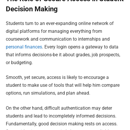
Decision Making
Students turn to an ever-expanding online network of
digital platforms for managing everything from
coursework and communication to internships and
personal finances
. Every login opens a gateway to data
that informs decisions-be it about grades, job prospects,
or budgeting.
Smooth, yet secure, access is likely to encourage a
student to make use of tools that will help him compare
options, run simulations, and plan ahead.
On the other hand, difficult authentication may deter
students and lead to incompletely informed decisions.
Fundamentally, good decision making rests on access.