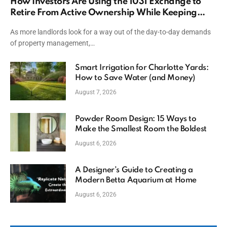
How Investors Are Using the 1031 Exchange to
Retire From Active Ownership While Keeping
Capital
As more landlords look for a way out of the day-to-day demands
of property management,…
Smart Irrigation for Charlotte Yards:
How to Save Water (and Money)
August 7, 2026
Powder Room Design: 15 Ways to
Make the Smallest Room the Boldest
August 6, 2026
A Designer’s Guide to Creating a
Modern Betta Aquarium at Home
August 6, 2026