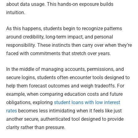
about data usage. This hands-on exposure builds
intuition.
As this happens, students begin to recognize patterns
around credibility, long-term impact, and personal
responsibility. These instincts then carry over when they’re
faced with commitments that stretch over years.
In the middle of managing accounts, permissions, and
secure logins, students often encounter tools designed to
help them forecast outcomes and weigh tradeoffs. For
example, when comparing education costs and future
obligations, exploring
student loans with low interest
rates
becomes less intimidating when it feels like just
another secure, authenticated tool designed to provide
clarity rather than pressure.