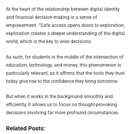
At the heart of the relationship between digital identity
and financial decision-making is a sense of
empowerment. “Safe access opens doors to exploration;
exploration creates a deeper understanding of the digital
world, which is the key to wise decisions.
As such, for students in the middle of the intersection of
education, technology, and money, this phenomenon is
particularly relevant, as it affirms that the tools they trust
today give rise to the confidence they bring tomorrow.
But when it works in the background smoothly and
efficiently, it allows us to focus on thought-provoking
decisions involving far more profound circumstances.
Related Posts: