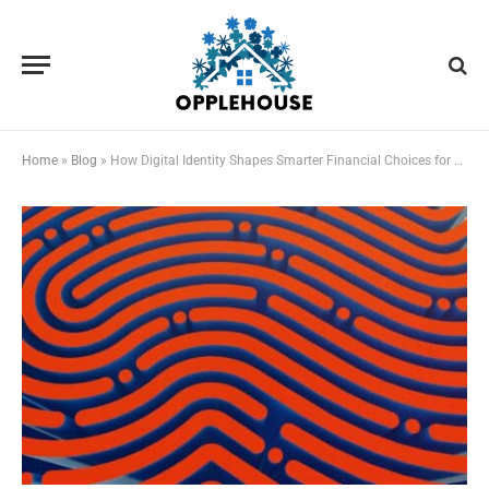
Home
»
Blog
»
How Digital Identity Shapes Smarter Financial Choices for Students