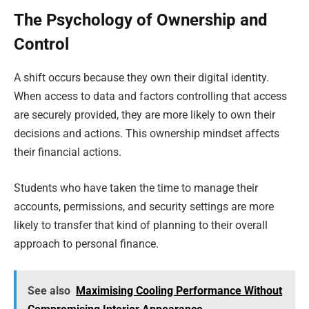
The Psychology of Ownership and
Control
A shift occurs because they own their digital identity.
When access to data and factors controlling that access
are securely provided, they are more likely to own their
decisions and actions. This ownership mindset affects
their financial actions.
Students who have taken the time to manage their
accounts, permissions, and security settings are more
likely to transfer that kind of planning to their overall
approach to personal finance.
See also
Maximising Cooling Performance Without