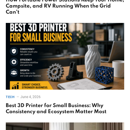
How Portable Power Stations Keep Your Home,
Campsite, and RV Running When the Grid
Can’t
June 4, 2026
TECH
Best 3D Printer for Small Business: Why
Consistency and Ecosystem Matter Most