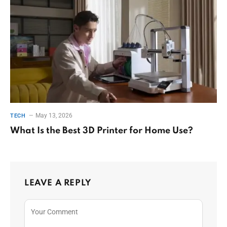
May 13, 2026
TECH
What Is the Best 3D Printer for Home Use?
LEAVE A REPLY