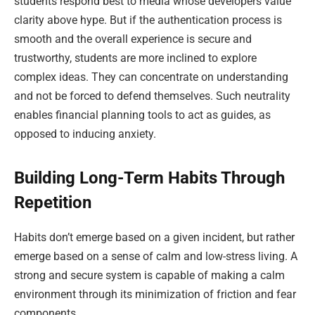
students respond best to media whose developers value
clarity above hype. But if the authentication process is
smooth and the overall experience is secure and
trustworthy, students are more inclined to explore
complex ideas. They can concentrate on understanding
and not be forced to defend themselves. Such neutrality
enables financial planning tools to act as guides, as
opposed to inducing anxiety.
Building Long-Term Habits Through
Repetition
Habits don’t emerge based on a given incident, but rather
emerge based on a sense of calm and low-stress living. A
strong and secure system is capable of making a calm
environment through its minimization of friction and fear
components.