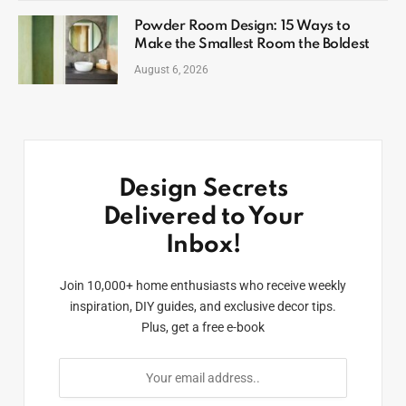
Powder Room Design: 15 Ways to
Make the Smallest Room the Boldest
August 6, 2026
Design Secrets
Delivered to Your
Inbox!
Join 10,000+ home enthusiasts who receive weekly
inspiration, DIY guides, and exclusive decor tips.
Plus, get a free e-book