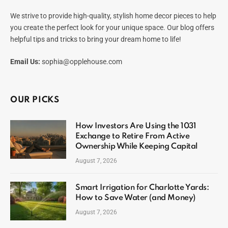
We strive to provide high-quality, stylish home decor pieces to help
you create the perfect look for your unique space. Our blog offers
helpful tips and tricks to bring your dream home to life!
Email Us:
sophia@opplehouse.com
OUR PICKS
How Investors Are Using the 1031
Exchange to Retire From Active
Ownership While Keeping Capital
August 7, 2026
Smart Irrigation for Charlotte Yards:
How to Save Water (and Money)
August 7, 2026