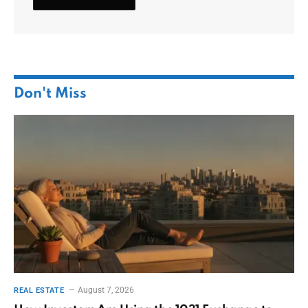
Don't Miss
August 7, 2026
REAL ESTATE