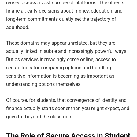
reused across a vast number of platforms. The other is
financial: early decisions about money, education, and
long-term commitments quietly set the trajectory of
adulthood.
These domains may appear unrelated, but they are
actually linked in subtle and increasingly powerful ways.
But as services increasingly come online, access to
secure tools for comparing options and handling
sensitive information is becoming as important as
understanding options themselves.
Of course, for students, that convergence of identity and
finance actually starts sooner than you might expect, and
goes far beyond the classroom.
The Role of Secure Access in Student