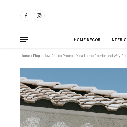
Facebook
Instagram
HOME DECOR
INTERIO
Home
»
Blog
»
How Stucco Protects Your Home Exterior and Why Prope