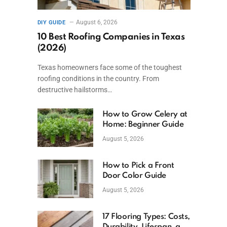
August 6, 2026
DIY GUIDE
10 Best Roofing Companies in Texas
(2026)
Texas homeowners face some of the toughest
roofing conditions in the country. From
destructive hailstorms…
How to Grow Celery at
Home: Beginner Guide
August 5, 2026
How to Pick a Front
Door Color Guide
August 5, 2026
17 Flooring Types: Costs,