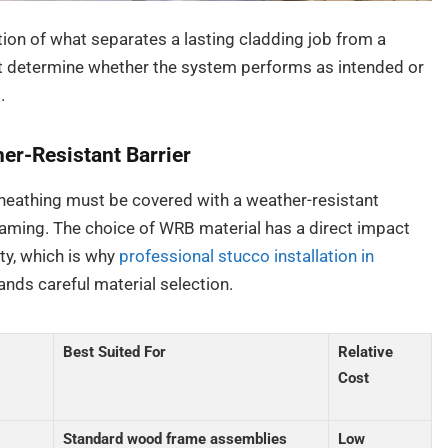
ction of what separates a lasting cladding job from a
oat determine whether the system performs as intended or
.
er-Resistant Barrier
sheathing must be covered with a weather-resistant
raming. The choice of WRB material has a direct impact
ty, which is why
professional stucco installation in
nds careful material selection.
Best Suited For
Relative
Cost
Standard wood frame assemblies
Low