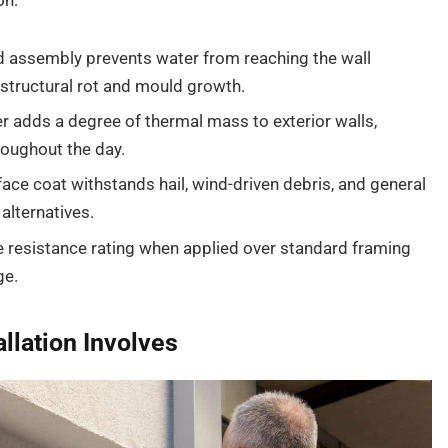
on:
d assembly prevents water from reaching the wall
 structural rot and mould growth.
 adds a degree of thermal mass to exterior walls,
roughout the day.
face coat withstands hail, wind-driven debris, and general
alternatives.
re resistance rating when applied over standard framing
ge.
llation Involves