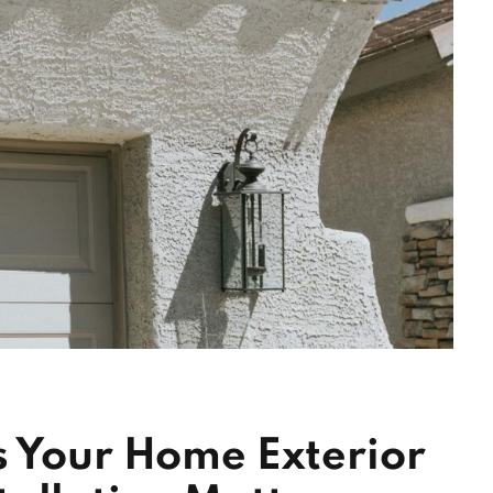
s Your Home Exterior