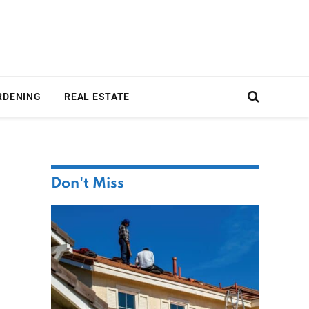
RDENING
REAL ESTATE
Don't Miss