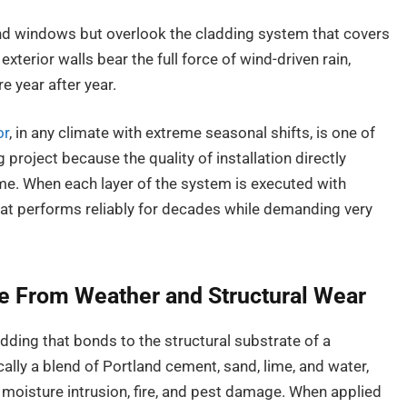
nd windows but overlook the cladding system that covers
exterior walls bear the full force of wind-driven rain,
e year after year.
or
, in any climate with extreme seasonal shifts, is one of
 project because the quality of installation directly
e. When each layer of the system is executed with
that performs reliably for decades while demanding very
 From Weather and Structural Wear
dding that bonds to the structural substrate of a
ically a blend of Portland cement, sand, lime, and water,
to moisture intrusion, fire, and pest damage. When applied