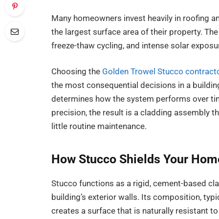
Many homeowners invest heavily in roofing a
the largest surface area of their property. The 
freeze-thaw cycling, and intense solar exposur
Choosing the
Golden Trowel Stucco contract
the most consequential decisions in a building
determines how the system performs over tim
precision, the result is a cladding assembly 
little routine maintenance.
How Stucco Shields Your Home
Stucco functions as a rigid, cement-based cla
building’s exterior walls. Its composition, typ
creates a surface that is naturally resistant 