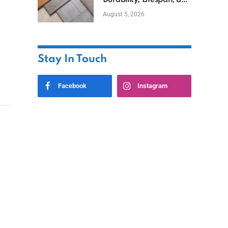
Durability, Lifespan, and
Uses
August 5, 2026
Stay In Touch
Facebook
Instagram