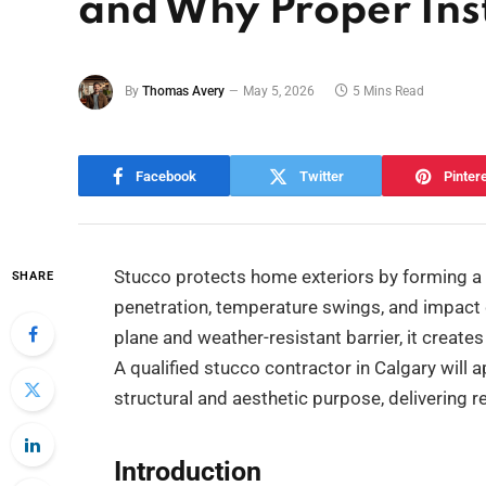
and Why Proper Inst
By
Thomas Avery
May 5, 2026
5 Mins Read
Facebook
Twitter
Pinter
Stucco protects home exteriors by forming a 
SHARE
penetration, temperature swings, and impact
plane and weather-resistant barrier, it create
A qualified stucco contractor in Calgary will a
structural and aesthetic purpose, delivering 
Introduction