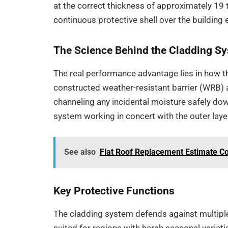
at the correct thickness of approximately 19 
continuous protective shell over the building 
The Science Behind the Cladding S
The real performance advantage lies in how the
constructed weather-resistant barrier (WRB) 
channeling any incidental moisture safely do
system working in concert with the outer layer,
See also
Flat Roof Replacement Estimate Co
Key Protective Functions
The cladding system defends against multiple