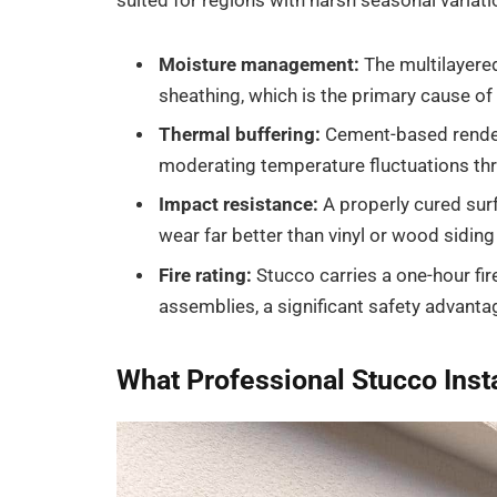
suited for regions with harsh seasonal variati
Moisture management:
The multilayere
sheathing, which is the primary cause of
Thermal buffering:
Cement-based render
moderating temperature fluctuations th
Impact resistance:
A properly cured sur
wear far better than vinyl or wood siding 
Fire rating:
Stucco carries a one-hour fi
assemblies, a significant safety advanta
What Professional Stucco Insta