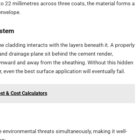
to 22 millimetres across three coats, the material forms a
envelope.
ystem
 cladding interacts with the layers beneath it. A properly
and drainage plane sit behind the cement render,
wnward and away from the sheathing. Without this hidden
 even the best surface application will eventually fail.
st & Cost Calculators
 environmental threats simultaneously, making it well-