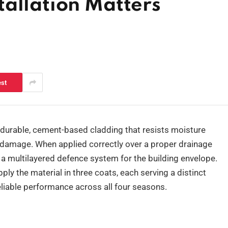
allation Matters
est
durable, cement-based cladding that resists moisture
 damage. When applied correctly over a proper drainage
s a multilayered defence system for the building envelope.
pply the material in three coats, each serving a distinct
reliable performance across all four seasons.