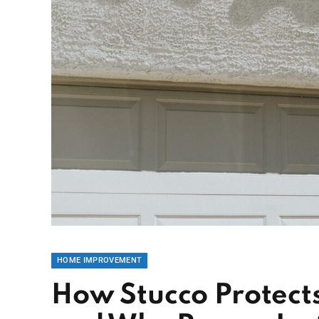
HOME IMPROVEMENT
How Stucco Protect