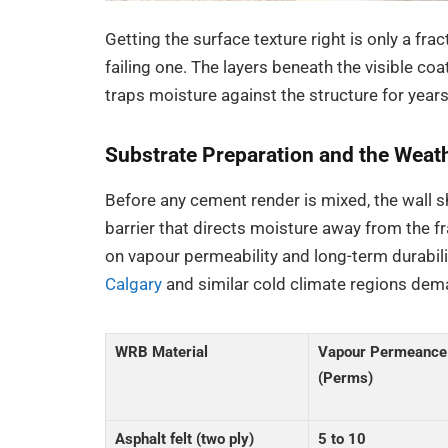
Getting the surface texture right is only a fra
failing one. The layers beneath the visible c
traps moisture against the structure for years
Substrate Preparation and the Weath
Before any cement render is mixed, the wall 
barrier that directs moisture away from the f
on vapour permeability and long-term durabili
Calgary
and similar cold climate regions dema
WRB Material
Vapour Permeance
(Perms)
Asphalt felt (two ply)
5 to 10