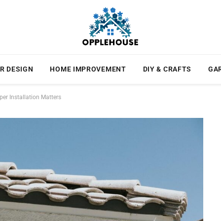
R DESIGN
HOME IMPROVEMENT
DIY & CRAFTS
GA
r Installation Matters