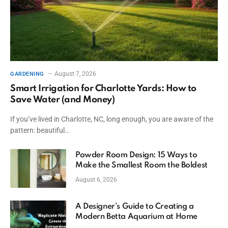
August 7, 2026
GARDENING
Smart Irrigation for Charlotte Yards: How to
Save Water (and Money)
If you’ve lived in Charlotte, NC, long enough, you are aware of the
pattern: beautiful…
Powder Room Design: 15 Ways to
Make the Smallest Room the Boldest
August 6, 2026
A Designer’s Guide to Creating a
Modern Betta Aquarium at Home