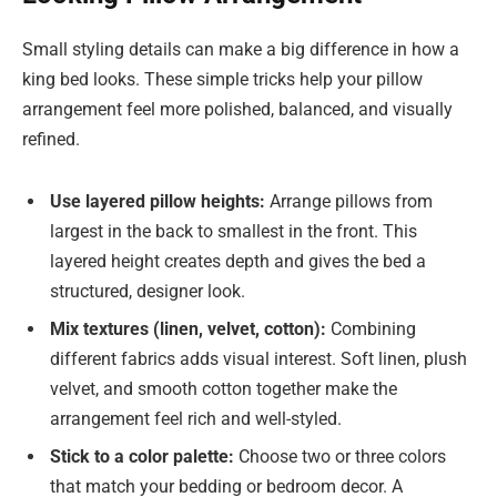
Small styling details can make a big difference in how a
king bed looks. These simple tricks help your pillow
arrangement feel more polished, balanced, and visually
refined.
Use layered pillow heights:
Arrange pillows from
largest in the back to smallest in the front. This
layered height creates depth and gives the bed a
structured, designer look.
Mix textures (linen, velvet, cotton):
Combining
different fabrics adds visual interest. Soft linen, plush
velvet, and smooth cotton together make the
arrangement feel rich and well-styled.
Stick to a color palette:
Choose two or three colors
that match your bedding or bedroom decor. A