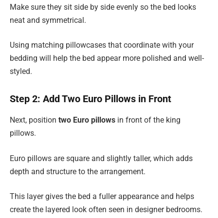
Make sure they sit side by side evenly so the bed looks
neat and symmetrical.
Using matching pillowcases that coordinate with your
bedding will help the bed appear more polished and well-
styled.
Step 2: Add Two Euro Pillows in Front
Next, position
two Euro pillows
in front of the king
pillows.
Euro pillows are square and slightly taller, which adds
depth and structure to the arrangement.
This layer gives the bed a fuller appearance and helps
create the layered look often seen in designer bedrooms.