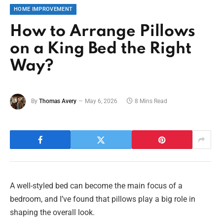
HOME IMPROVEMENT
How to Arrange Pillows
on a King Bed the Right
Way?
By
Thomas Avery
May 6, 2026
8 Mins Read
A well-styled bed can become the main focus of a
bedroom, and I’ve found that pillows play a big role in
shaping the overall look.