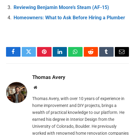
Reviewing Benjamin Moore’s Steam (AF-15)
Homeowners: What to Ask Before Hiring a Plumber
Facebook
Twitter
Pinterest
LinkedIn
WhatsApp
Reddit
Tumblr
Email
Thomas Avery
Website
Thomas Avery, with over 10 years of experience in
home improvement and DIY projects, brings a
wealth of practical knowledge to our platform. He
earned his degree in Interior Design from the
University of Colorado, Boulder. He previously
worked with renowned home renovation companies