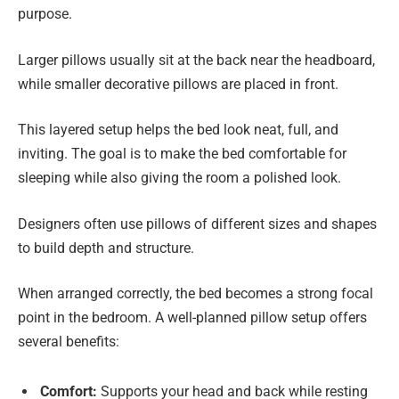
purpose.
Larger pillows usually sit at the back near the headboard,
while smaller decorative pillows are placed in front.
This layered setup helps the bed look neat, full, and
inviting. The goal is to make the bed comfortable for
sleeping while also giving the room a polished look.
Designers often use pillows of different sizes and shapes
to build depth and structure.
When arranged correctly, the bed becomes a strong focal
point in the bedroom. A well-planned pillow setup offers
several benefits:
Comfort:
Supports your head and back while resting