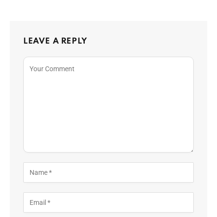
LEAVE A REPLY