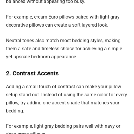
balanced without appearing too busy.
For example, cream Euro pillows paired with light gray
decorative pillows can create a soft layered look.
Neutral tones also match most bedding styles, making
them a safe and timeless choice for achieving a simple
yet upscale bedroom appearance.
2. Contrast Accents
Adding a small touch of contrast can make your pillow
setup stand out. Instead of using the same color for every
pillow, try adding one accent shade that matches your
bedding.
For example, light gray bedding pairs well with navy or