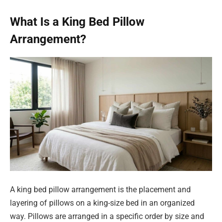
What Is a King Bed Pillow
Arrangement?
A king bed pillow arrangement is the placement and
layering of pillows on a king-size bed in an organized
way. Pillows are arranged in a specific order by size and