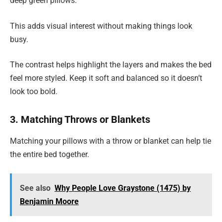
deep green pillows.
This adds visual interest without making things look
busy.
The contrast helps highlight the layers and makes the bed
feel more styled. Keep it soft and balanced so it doesn’t
look too bold.
3. Matching Throws or Blankets
Matching your pillows with a throw or blanket can help tie
the entire bed together.
See also
Why People Love Graystone (1475) by
Benjamin Moore