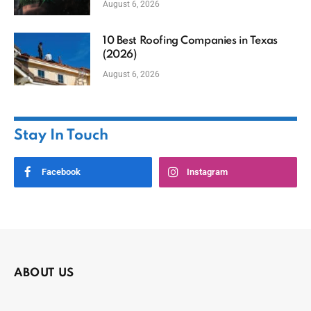
August 6, 2026
10 Best Roofing Companies in Texas
(2026)
August 6, 2026
Stay In Touch
Facebook
Instagram
ABOUT US