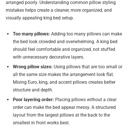
arranged poorly. Understanding common pillow styling
mistakes helps create a cleaner, more organized, and
visually appealing king bed setup.
Too many pillows:
Adding too many pillows can make
the bed look crowded and overwhelming. A king bed
should feel comfortable and organized, not stuffed
with unnecessary decorative layers.
Wrong pillow sizes:
Using pillows that are too small or
all the same size makes the arrangement look flat.
Mixing Euro, king, and accent pillows creates better
structure and depth.
Poor layering order:
Placing pillows without a clear
order can make the bed appear messy. A structured
layout from the largest pillows at the back to the
smallest in front works best.