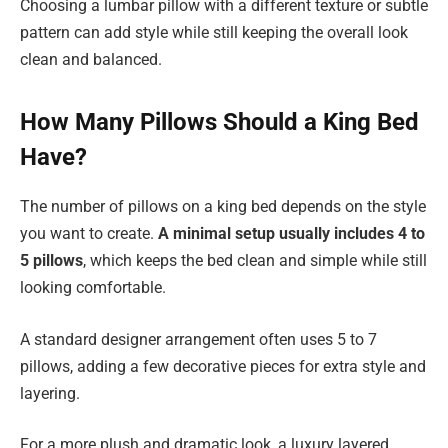
Choosing a lumbar pillow with a different texture or subtle
pattern can add style while still keeping the overall look
clean and balanced.
How Many Pillows Should a King Bed
Have?
The number of pillows on a king bed depends on the style
you want to create.
A minimal setup usually includes 4 to
5 pillows
, which keeps the bed clean and simple while still
looking comfortable.
A standard designer arrangement often uses 5 to 7
pillows, adding a few decorative pieces for extra style and
layering.
For a more plush and dramatic look, a luxury layered