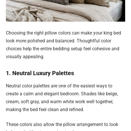
Choosing the right pillow colors can make your king bed
look more polished and balanced. Thoughtful color
choices help the entire bedding setup feel cohesive and
visually appealing.
1. Neutral Luxury Palettes
Neutral color palettes are one of the easiest ways to
create a calm and elegant bedroom. Shades like beige,
cream, soft gray, and warm white work well together,
making the bed feel clean and refined.
These colors also allow the pillow arrangement to look