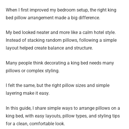
When I first improved my bedroom setup, the right king
bed pillow arrangement made a big difference.
My bed looked neater and more like a calm hotel style.
Instead of stacking random pillows, following a simple
layout helped create balance and structure.
Many people think decorating a king bed needs many
pillows or complex styling.
I felt the same, but the right pillow sizes and simple
layering make it easy.
In this guide, I share simple ways to arrange pillows on a
king bed, with easy layouts, pillow types, and styling tips
for a clean, comfortable look.