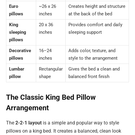
Euro
~26 x 26
Creates height and structure
pillows
inches
at the back of the bed
King
20 x 36
Provides comfort and daily
sleeping
inches
sleeping support
pillows
Decorative
16–24
Adds color, texture, and
pillows
inches
style to the arrangement
Lumbar
Rectangular
Gives the bed a clean and
pillow
shape
balanced front finish
The Classic King Bed Pillow
Arrangement
The
2-2-1 layout
is a simple and popular way to style
pillows on a king bed. It creates a balanced, clean look