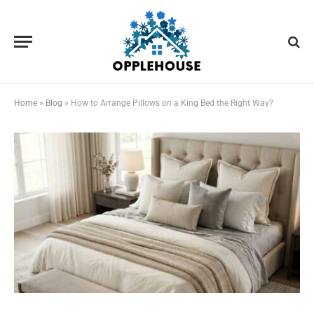
Home
»
Blog
»
How to Arrange Pillows on a King Bed the Right Way?