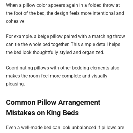
When a pillow color appears again in a folded throw at
the foot of the bed, the design feels more intentional and
cohesive.
For example, a beige pillow paired with a matching throw
can tie the whole bed together. This simple detail helps
the bed look thoughtfully styled and organized.
Coordinating pillows with other bedding elements also
makes the room feel more complete and visually
pleasing.
Common Pillow Arrangement
Mistakes on King Beds
Even a well-made bed can look unbalanced if pillows are