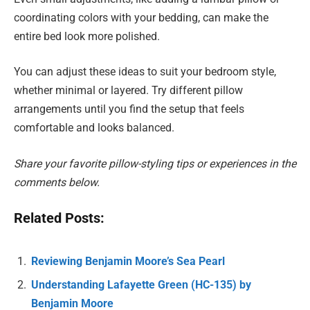
coordinating colors with your bedding, can make the
entire bed look more polished.
You can adjust these ideas to suit your bedroom style,
whether minimal or layered. Try different pillow
arrangements until you find the setup that feels
comfortable and looks balanced.
Share your favorite pillow-styling tips or experiences in the
comments below.
Related Posts:
Reviewing Benjamin Moore’s Sea Pearl
Understanding Lafayette Green (HC-135) by
Benjamin Moore