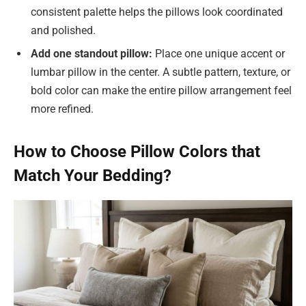
consistent palette helps the pillows look coordinated
and polished.
Add one standout pillow:
Place one unique accent or
lumbar pillow in the center. A subtle pattern, texture, or
bold color can make the entire pillow arrangement feel
more refined.
How to Choose Pillow Colors that
Match Your Bedding?