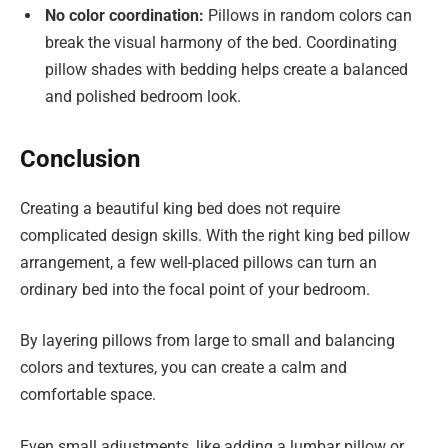
No color coordination:
Pillows in random colors can
break the visual harmony of the bed. Coordinating
pillow shades with bedding helps create a balanced
and polished bedroom look.
Conclusion
Creating a beautiful king bed does not require
complicated design skills. With the right king bed pillow
arrangement, a few well-placed pillows can turn an
ordinary bed into the focal point of your bedroom.
By layering pillows from large to small and balancing
colors and textures, you can create a calm and
comfortable space.
Even small adjustments, like adding a lumbar pillow or