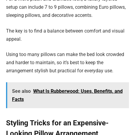
setup can include 7 to 9 pillows, combining Euro pillows,
sleeping pillows, and decorative accents.
The key is to find a balance between comfort and visual
appeal.
Using too many pillows can make the bed look crowded
and harder to maintain, so it’s best to keep the
arrangement stylish but practical for everyday use.
See also
What Is Rubberwood: Uses, Benefits, and
Facts
Styling Tricks for an Expensive-
Looking Pillow Arrangement