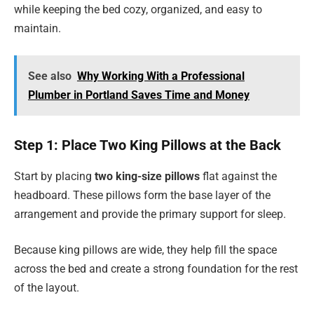
while keeping the bed cozy, organized, and easy to
maintain.
See also
Why Working With a Professional
Plumber in Portland Saves Time and Money
Step 1: Place Two King Pillows at the Back
Start by placing
two king-size pillows
flat against the
headboard. These pillows form the base layer of the
arrangement and provide the primary support for sleep.
Because king pillows are wide, they help fill the space
across the bed and create a strong foundation for the rest
of the layout.