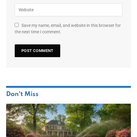
Save my name, email, and website in this browser for
the next time I comment.
Don't Miss