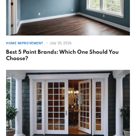
July 30, 2026
HOME IMPROVEMENT
Best 5 Paint Brands: Which One Should You
Choose?