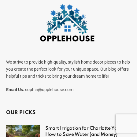
We strive to provide high-quality, stylish home decor pieces to help
you create the perfect look for your unique space. Our blog offers
helpful tips and tricks to bring your dream home to life!
Email Us:
sophia@opplehouse.com
OUR PICKS
Smart Irrigation for Charlotte Yards:
How to Save Water (and Money)