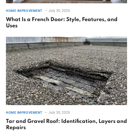
July 30, 2026
HOME IMPROVEMENT
What Is a French Door: Style, Features, and
Uses
July 30, 2026
HOME IMPROVEMENT
Tar and Gravel Roof: Identification, Layers and
Repairs