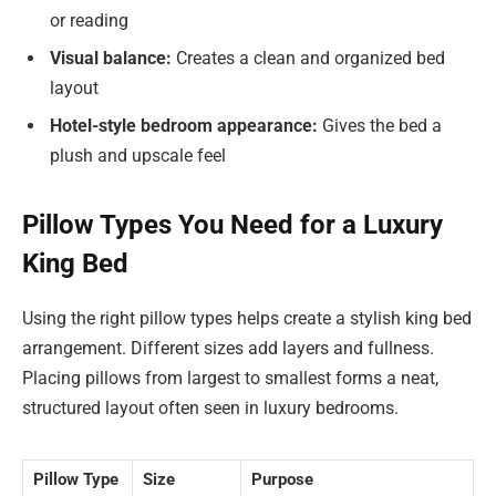
or reading
Visual balance:
Creates a clean and organized bed
layout
Hotel-style bedroom appearance:
Gives the bed a
plush and upscale feel
Pillow Types You Need for a Luxury
King Bed
Using the right pillow types helps create a stylish king bed
arrangement. Different sizes add layers and fullness.
Placing pillows from largest to smallest forms a neat,
structured layout often seen in luxury bedrooms.
Pillow Type
Size
Purpose