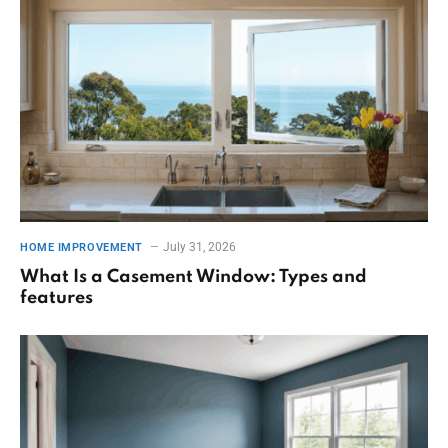
July 31, 2026
HOME IMPROVEMENT
What Is a Casement Window: Types and
features