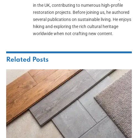
in the UK, contributing to numerous high-profile
restoration projects. Before joining us, he authored
several publications on sustainable living. He enjoys
hiking and exploring the rich cultural heritage
worldwide when not crafting new content.
Related
Posts