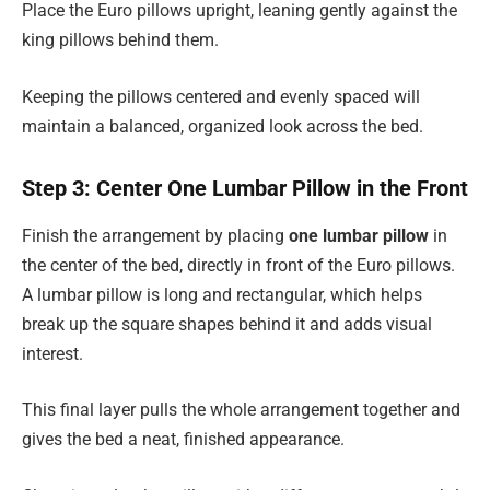
Place the Euro pillows upright, leaning gently against the
king pillows behind them.
Keeping the pillows centered and evenly spaced will
maintain a balanced, organized look across the bed.
Step 3: Center One Lumbar Pillow in the Front
Finish the arrangement by placing
one lumbar pillow
in
the center of the bed, directly in front of the Euro pillows.
A lumbar pillow is long and rectangular, which helps
break up the square shapes behind it and adds visual
interest.
This final layer pulls the whole arrangement together and
gives the bed a neat, finished appearance.