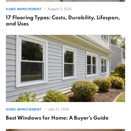
August 5, 2026
HOME IMPROVEMENT
17 Flooring Types: Costs, Durability, Lifespan,
and Uses
July 31, 2026
HOME IMPROVEMENT
Best Windows for Home: A Buyer’s Guide