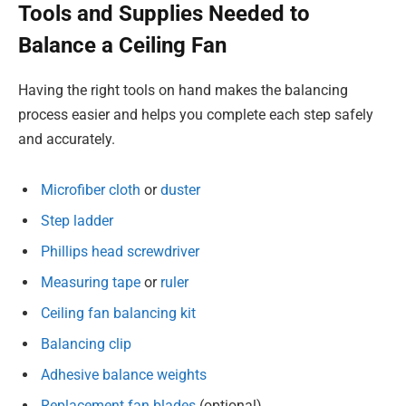
Tools and Supplies Needed to
Balance a Ceiling Fan
Having the right tools on hand makes the balancing
process easier and helps you complete each step safely
and accurately.
Microfiber cloth
or
duster
Step ladder
Phillips head screwdriver
Measuring tape
or
ruler
Ceiling fan balancing kit
Balancing clip
Adhesive balance weights
Replacement fan blades
(optional)