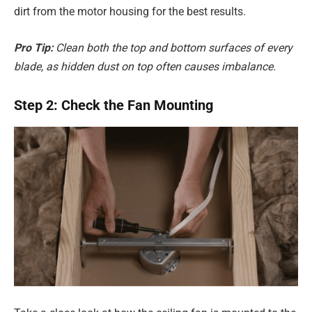
dirt from the motor housing for the best results.
Pro Tip:
Clean both the top and bottom surfaces of every
blade, as hidden dust on top often causes imbalance.
Step 2: Check the Fan Mounting