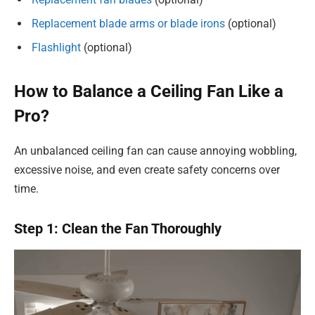
Replacement blade arms or blade irons
(optional)
Flashlight
(optional)
How to Balance a Ceiling Fan Like a
Pro?
An unbalanced ceiling fan can cause annoying wobbling,
excessive noise, and even create safety concerns over
time.
Step 1: Clean the Fan Thoroughly