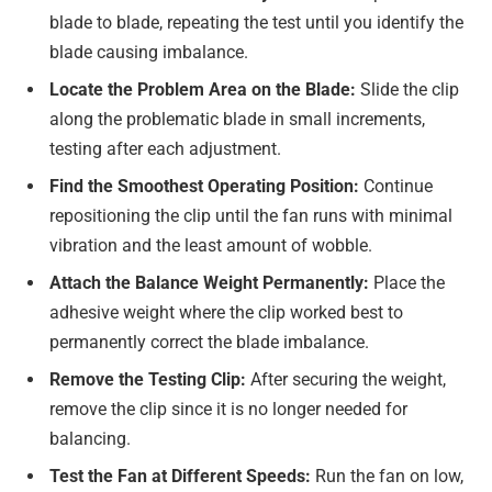
blade to blade, repeating the test until you identify the
blade causing imbalance.
Locate the Problem Area on the Blade:
Slide the clip
along the problematic blade in small increments,
testing after each adjustment.
Find the Smoothest Operating Position:
Continue
repositioning the clip until the fan runs with minimal
vibration and the least amount of wobble.
Attach the Balance Weight Permanently:
Place the
adhesive weight where the clip worked best to
permanently correct the blade imbalance.
Remove the Testing Clip:
After securing the weight,
remove the clip since it is no longer needed for
balancing.
Test the Fan at Different Speeds:
Run the fan on low,