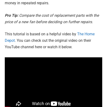
money in repeated repairs.
Pro Tip:
Compare the cost of replacement parts with the
price of a new fan before deciding on further repairs.
This tutorial is based on a helpful video by
The Home
Depot
. You can check out the original video on their
YouTube channel here or watch it below.