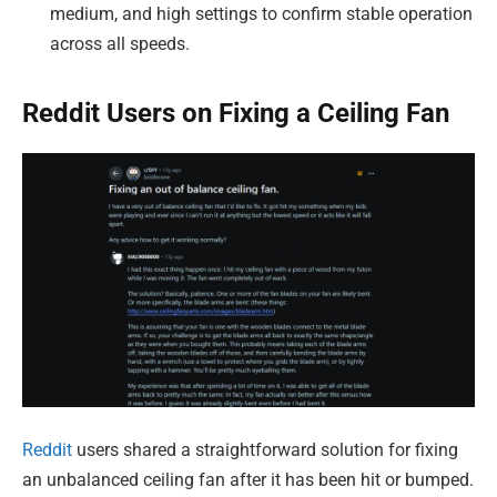
medium, and high settings to confirm stable operation
across all speeds.
Reddit Users on Fixing a Ceiling Fan
Reddit
users shared a straightforward solution for fixing
an unbalanced ceiling fan after it has been hit or bumped.