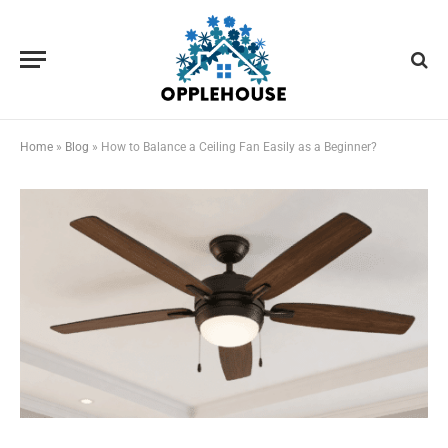
Home
»
Blog
»
How to Balance a Ceiling Fan Easily as a Beginner?