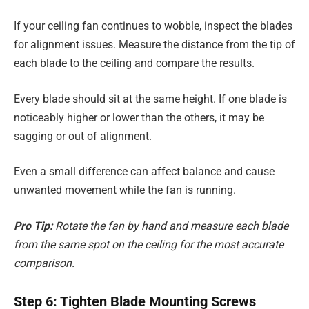
If your ceiling fan continues to wobble, inspect the blades
for alignment issues. Measure the distance from the tip of
each blade to the ceiling and compare the results.
Every blade should sit at the same height. If one blade is
noticeably higher or lower than the others, it may be
sagging or out of alignment.
Even a small difference can affect balance and cause
unwanted movement while the fan is running.
Pro Tip:
Rotate the fan by hand and measure each blade
from the same spot on the ceiling for the most accurate
comparison.
Step 6: Tighten Blade Mounting Screws