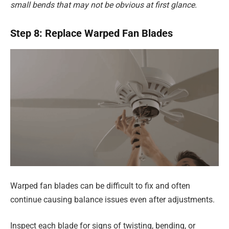
small bends that may not be obvious at first glance.
Step 8: Replace Warped Fan Blades
Warped fan blades can be difficult to fix and often
continue causing balance issues even after adjustments.
Inspect each blade for signs of twisting, bending, or