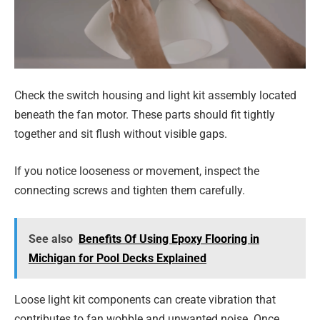
Check the switch housing and light kit assembly located
beneath the fan motor. These parts should fit tightly
together and sit flush without visible gaps.
If you notice looseness or movement, inspect the
connecting screws and tighten them carefully.
See also
Benefits Of Using Epoxy Flooring in
Michigan for Pool Decks Explained
Loose light kit components can create vibration that
contributes to fan wobble and unwanted noise. Once