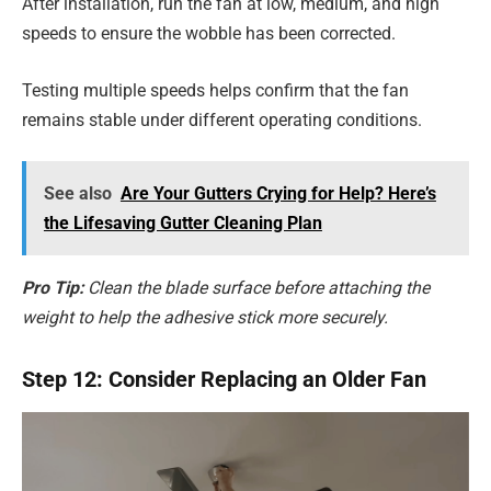
After installation, run the fan at low, medium, and high
speeds to ensure the wobble has been corrected.
Testing multiple speeds helps confirm that the fan
remains stable under different operating conditions.
See also
Are Your Gutters Crying for Help? Here’s
the Lifesaving Gutter Cleaning Plan
Pro Tip:
Clean the blade surface before attaching the
weight to help the adhesive stick more securely.
Step 12: Consider Replacing an Older Fan