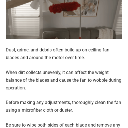
Dust, grime, and debris often build up on ceiling fan
blades and around the motor over time.
When dirt collects unevenly, it can affect the weight
balance of the blades and cause the fan to wobble during
operation.
Before making any adjustments, thoroughly clean the fan
using a microfiber cloth or duster.
Be sure to wipe both sides of each blade and remove any