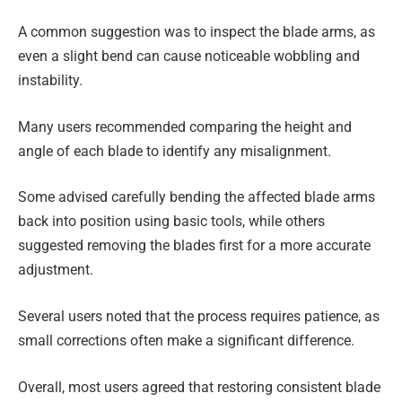
A common suggestion was to inspect the blade arms, as
even a slight bend can cause noticeable wobbling and
instability.
Many users recommended comparing the height and
angle of each blade to identify any misalignment.
Some advised carefully bending the affected blade arms
back into position using basic tools, while others
suggested removing the blades first for a more accurate
adjustment.
Several users noted that the process requires patience, as
small corrections often make a significant difference.
Overall, most users agreed that restoring consistent blade