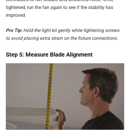
tightened, run the fan again to see if the stability has
improved.
Pro Tip:
Hold the light kit gently while tightening screws
to avoid placing extra strain on the fixture connections.
Step 5: Measure Blade Alignment