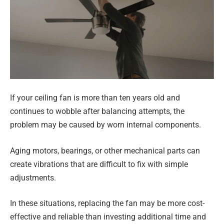
If your ceiling fan is more than ten years old and
continues to wobble after balancing attempts, the
problem may be caused by worn internal components.
Aging motors, bearings, or other mechanical parts can
create vibrations that are difficult to fix with simple
adjustments.
In these situations, replacing the fan may be more cost-
effective and reliable than investing additional time and