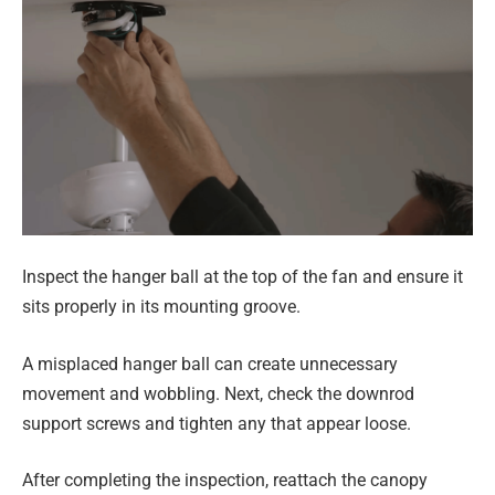
Inspect the hanger ball at the top of the fan and ensure it
sits properly in its mounting groove.
A misplaced hanger ball can create unnecessary
movement and wobbling. Next, check the downrod
support screws and tighten any that appear loose.
After completing the inspection, reattach the canopy