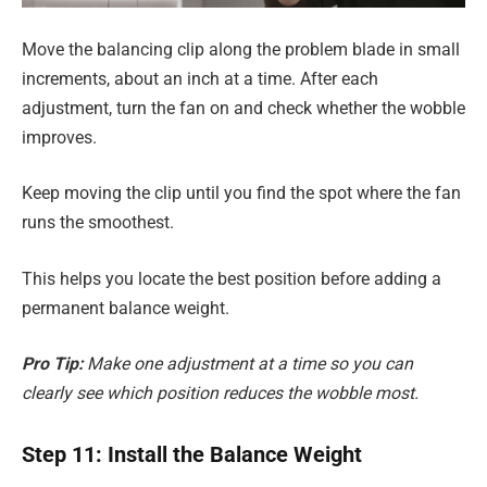
Move the balancing clip along the problem blade in small
increments, about an inch at a time. After each
adjustment, turn the fan on and check whether the wobble
improves.
Keep moving the clip until you find the spot where the fan
runs the smoothest.
This helps you locate the best position before adding a
permanent balance weight.
Pro Tip:
Make one adjustment at a time so you can
clearly see which position reduces the wobble most.
Step 11: Install the Balance Weight