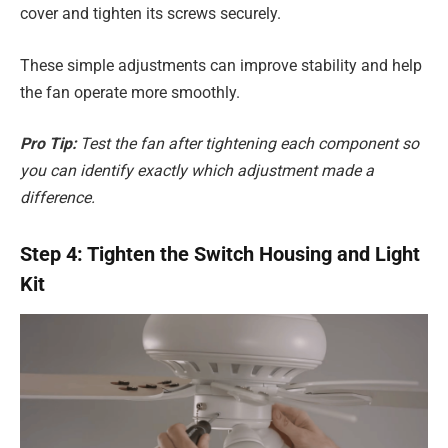
cover and tighten its screws securely.
These simple adjustments can improve stability and help
the fan operate more smoothly.
Pro Tip:
Test the fan after tightening each component so
you can identify exactly which adjustment made a
difference.
Step 4: Tighten the Switch Housing and Light
Kit