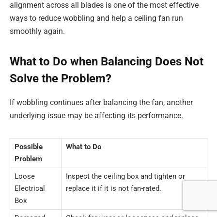
alignment across all blades is one of the most effective
ways to reduce wobbling and help a ceiling fan run
smoothly again.
What to Do when Balancing Does Not
Solve the Problem?
If wobbling continues after balancing the fan, another
underlying issue may be affecting its performance.
Possible
What to Do
Problem
Loose
Inspect the ceiling box and tighten or
Electrical
replace it if it is not fan-rated.
Box