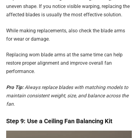
uneven shape. If you notice visible warping, replacing the
affected blades is usually the most effective solution.
While making replacements, also check the blade arms
for wear or damage.
Replacing worn blade arms at the same time can help
restore proper alignment and improve overall fan
performance.
Pro Tip:
Always replace blades with matching models to
maintain consistent weight, size, and balance across the
fan.
Step 9: Use a Ceiling Fan Balancing Kit