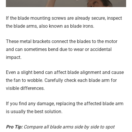
If the blade mounting screws are already secure, inspect
the blade arms, also known as blade irons.
These metal brackets connect the blades to the motor
and can sometimes bend due to wear or accidental
impact.
Even a slight bend can affect blade alignment and cause
the fan to wobble. Carefully check each blade arm for
visible differences.
If you find any damage, replacing the affected blade arm
is usually the best solution.
Pro Tip:
Compare all blade arms side by side to spot