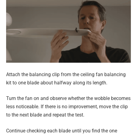
Attach the balancing clip from the ceiling fan balancing
kit to one blade about halfway along its length.
Turn the fan on and observe whether the wobble becomes
less noticeable. If there is no improvement, move the clip
to the next blade and repeat the test.
Continue checking each blade until you find the one