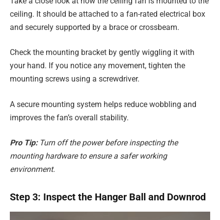
Take a close look at how the ceiling fan is mounted to the
ceiling. It should be attached to a fan-rated electrical box
and securely supported by a brace or crossbeam.
Check the mounting bracket by gently wiggling it with
your hand. If you notice any movement, tighten the
mounting screws using a screwdriver.
A secure mounting system helps reduce wobbling and
improves the fan’s overall stability.
Pro Tip:
Turn off the power before inspecting the
mounting hardware to ensure a safer working
environment.
Step 3: Inspect the Hanger Ball and Downrod