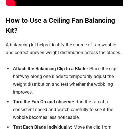
How to Use a Ceiling Fan Balancing
Kit?
A balancing kit helps identify the source of fan wobble
and correct uneven weight distribution across the blades.
Attach the Balancing Clip to a Blade:
Place the clip
halfway along one blade to temporarily adjust the
weight distribution and test whether the wobbling
improves.
Turn the Fan On and observe:
Run the fan at a
consistent speed and watch carefully to see if the
wobble becomes less noticeable.
Test Each Blade Individually:
Move the clip from