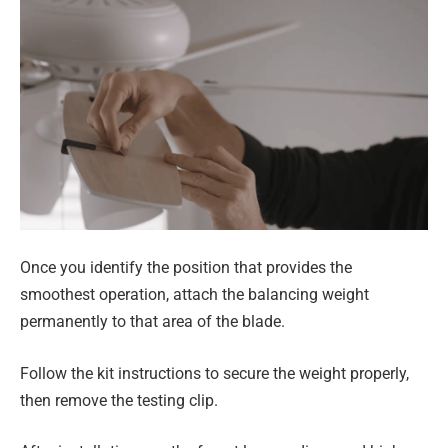
Once you identify the position that provides the
smoothest operation, attach the balancing weight
permanently to that area of the blade.
Follow the kit instructions to secure the weight properly,
then remove the testing clip.