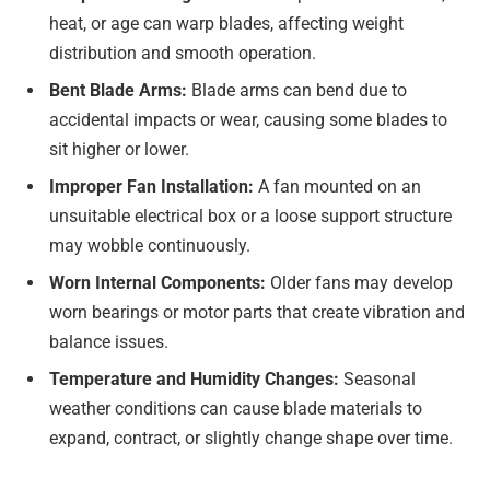
heat, or age can warp blades, affecting weight
distribution and smooth operation.
Bent Blade Arms:
Blade arms can bend due to
accidental impacts or wear, causing some blades to
sit higher or lower.
Improper Fan Installation:
A fan mounted on an
unsuitable electrical box or a loose support structure
may wobble continuously.
Worn Internal Components:
Older fans may develop
worn bearings or motor parts that create vibration and
balance issues.
Temperature and Humidity Changes:
Seasonal
weather conditions can cause blade materials to
expand, contract, or slightly change shape over time.