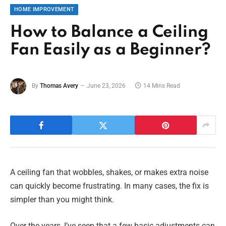
HOME IMPROVEMENT
How to Balance a Ceiling
Fan Easily as a Beginner?
By
Thomas Avery
June 23, 2026
14 Mins Read
A ceiling fan that wobbles, shakes, or makes extra noise
can quickly become frustrating. In many cases, the fix is
simpler than you might think.
Over the years, I’ve seen that a few basic adjustments can