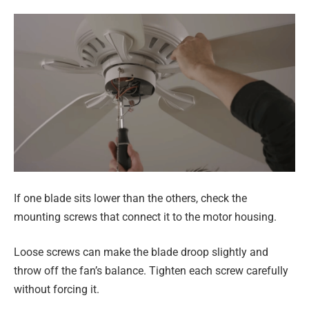
If one blade sits lower than the others, check the
mounting screws that connect it to the motor housing.
Loose screws can make the blade droop slightly and
throw off the fan’s balance. Tighten each screw carefully
without forcing it.