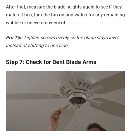
After that, measure the blade heights again to see if they
match. Then, turn the fan on and watch for any remaining
wobble or uneven movement.
Pro Tip:
Tighten screws evenly so the blade stays level
instead of shifting to one side.
Step 7: Check for Bent Blade Arms