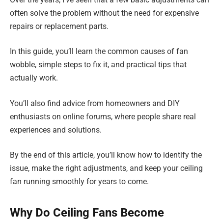
often solve the problem without the need for expensive
repairs or replacement parts.
In this guide, you’ll learn the common causes of fan
wobble, simple steps to fix it, and practical tips that
actually work.
You’ll also find advice from homeowners and DIY
enthusiasts on online forums, where people share real
experiences and solutions.
By the end of this article, you’ll know how to identify the
issue, make the right adjustments, and keep your ceiling
fan running smoothly for years to come.
Why Do Ceiling Fans Become