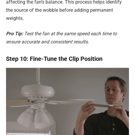
affecting the fan’s balance. This process helps identify
the source of the wobble before adding permanent
weights.
Pro Tip:
Test the fan at the same speed each time to
ensure accurate and consistent results.
Step 10: Fine-Tune the Clip Position