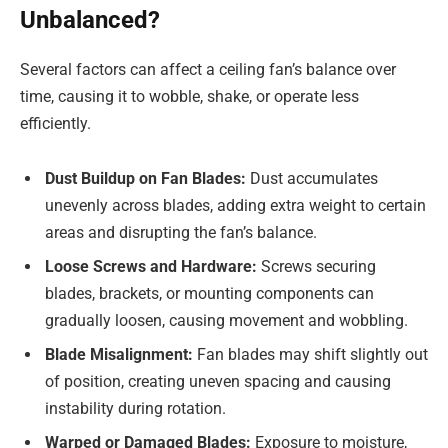
Unbalanced?
Several factors can affect a ceiling fan’s balance over
time, causing it to wobble, shake, or operate less
efficiently.
Dust Buildup on Fan Blades:
Dust accumulates
unevenly across blades, adding extra weight to certain
areas and disrupting the fan’s balance.
Loose Screws and Hardware:
Screws securing
blades, brackets, or mounting components can
gradually loosen, causing movement and wobbling.
Blade Misalignment:
Fan blades may shift slightly out
of position, creating uneven spacing and causing
instability during rotation.
Warped or Damaged Blades:
Exposure to moisture,