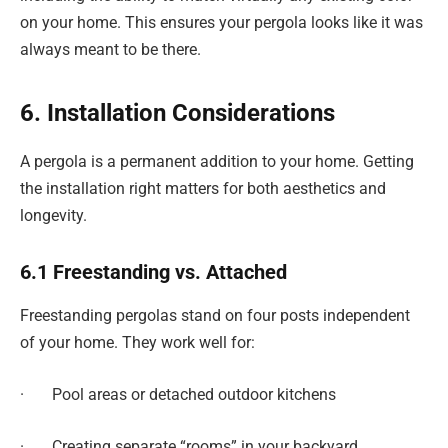
on your home. This ensures your pergola looks like it was
always meant to be there.
6. Installation Considerations
A pergola is a permanent addition to your home. Getting
the installation right matters for both aesthetics and
longevity.
6.1 Freestanding vs. Attached
Freestanding pergolas stand on four posts independent
of your home. They work well for:
· Pool areas or detached outdoor kitchens
· Creating separate “rooms” in your backyard