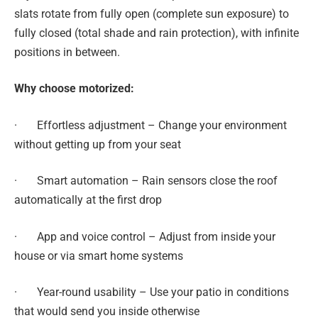
slats rotate from fully open (complete sun exposure) to
fully closed (total shade and rain protection), with infinite
positions in between.
Why choose motorized:
· Effortless adjustment – Change your environment
without getting up from your seat
· Smart automation – Rain sensors close the roof
automatically at the first drop
· App and voice control – Adjust from inside your
house or via smart home systems
· Year-round usability – Use your patio in conditions
that would send you inside otherwise