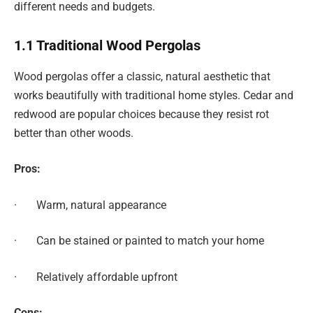
different needs and budgets.
1.1 Traditional Wood Pergolas
Wood pergolas offer a classic, natural aesthetic that
works beautifully with traditional home styles. Cedar and
redwood are popular choices because they resist rot
better than other woods.
Pros:
· Warm, natural appearance
· Can be stained or painted to match your home
· Relatively affordable upfront
Cons: