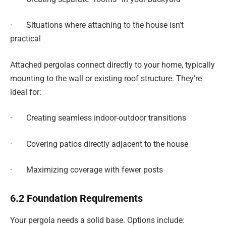
· Situations where attaching to the house isn’t
practical
Attached pergolas connect directly to your home, typically
mounting to the wall or existing roof structure. They’re
ideal for:
· Creating seamless indoor-outdoor transitions
· Covering patios directly adjacent to the house
· Maximizing coverage with fewer posts
6.2 Foundation Requirements
Your pergola needs a solid base. Options include: