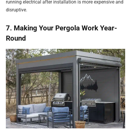
running electrical after installation is more expensive and
disruptive.
7. Making Your Pergola Work Year-
Round