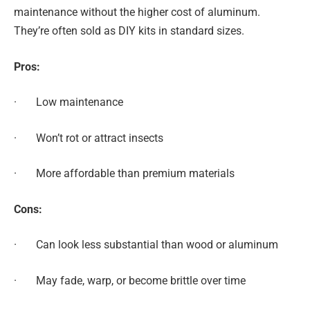
maintenance without the higher cost of aluminum.
They’re often sold as DIY kits in standard sizes.
Pros:
· Low maintenance
· Won’t rot or attract insects
· More affordable than premium materials
Cons:
· Can look less substantial than wood or aluminum
· May fade, warp, or become brittle over time