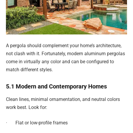
A pergola should complement your home’s architecture,
not clash with it. Fortunately, modern aluminum pergolas
come in virtually any color and can be configured to
match different styles.
5.1 Modern and Contemporary Homes
Clean lines, minimal ornamentation, and neutral colors
work best. Look for:
· Flat or low-profile frames