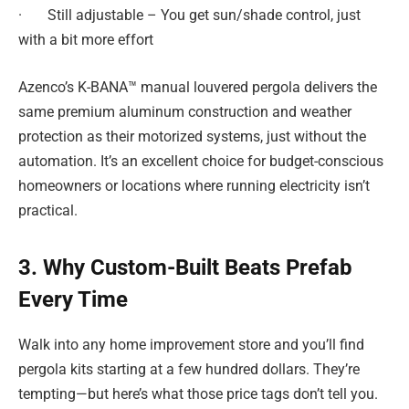
· Still adjustable – You get sun/shade control, just
with a bit more effort
Azenco’s K-BANA™ manual louvered pergola delivers the
same premium aluminum construction and weather
protection as their motorized systems, just without the
automation. It’s an excellent choice for budget-conscious
homeowners or locations where running electricity isn’t
practical.
3. Why Custom-Built Beats Prefab
Every Time
Walk into any home improvement store and you’ll find
pergola kits starting at a few hundred dollars. They’re
tempting—but here’s what those price tags don’t tell you.