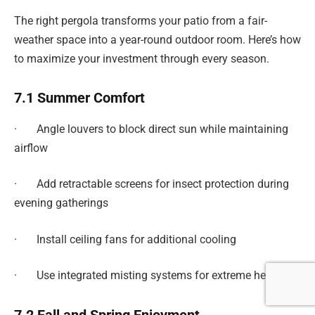
The right pergola transforms your patio from a fair-
weather space into a year-round outdoor room. Here’s how
to maximize your investment through every season.
7.1 Summer Comfort
· Angle louvers to block direct sun while maintaining
airflow
· Add retractable screens for insect protection during
evening gatherings
· Install ceiling fans for additional cooling
· Use integrated misting systems for extreme heat