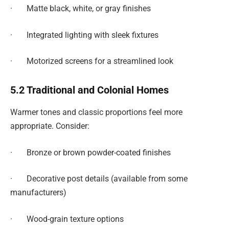
· Matte black, white, or gray finishes
· Integrated lighting with sleek fixtures
· Motorized screens for a streamlined look
5.2 Traditional and Colonial Homes
Warmer tones and classic proportions feel more
appropriate. Consider:
· Bronze or brown powder-coated finishes
· Decorative post details (available from some
manufacturers)
· Wood-grain texture options