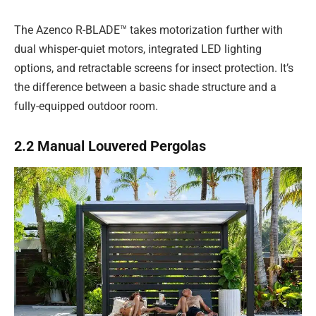
The Azenco R-BLADE™ takes motorization further with
dual whisper-quiet motors, integrated LED lighting
options, and retractable screens for insect protection. It’s
the difference between a basic shade structure and a
fully-equipped outdoor room.
2.2 Manual Louvered Pergolas