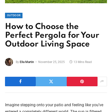
OUTDOOR
How to Choose the
Perfect Pergola for Your
Outdoor Living Space
By
Ella Martin
November 25, 2025
13 Mins Read
Imagine stepping onto your patio and feeling like you’ve
entered a completely different world. The sun is filtered