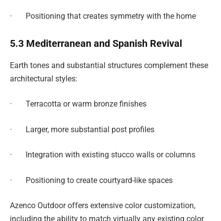
· Positioning that creates symmetry with the home
5.3 Mediterranean and Spanish Revival
Earth tones and substantial structures complement these
architectural styles:
· Terracotta or warm bronze finishes
· Larger, more substantial post profiles
· Integration with existing stucco walls or columns
· Positioning to create courtyard-like spaces
Azenco Outdoor offers extensive color customization,
including the ability to match virtually any existing color