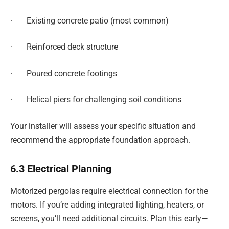
· Existing concrete patio (most common)
· Reinforced deck structure
· Poured concrete footings
· Helical piers for challenging soil conditions
Your installer will assess your specific situation and
recommend the appropriate foundation approach.
6.3 Electrical Planning
Motorized pergolas require electrical connection for the
motors. If you’re adding integrated lighting, heaters, or
screens, you’ll need additional circuits. Plan this early—