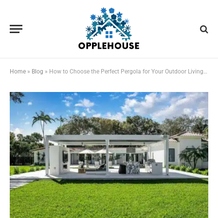
Home
»
Blog
»
How to Choose the Perfect Pergola for Your Outdoor Living Space