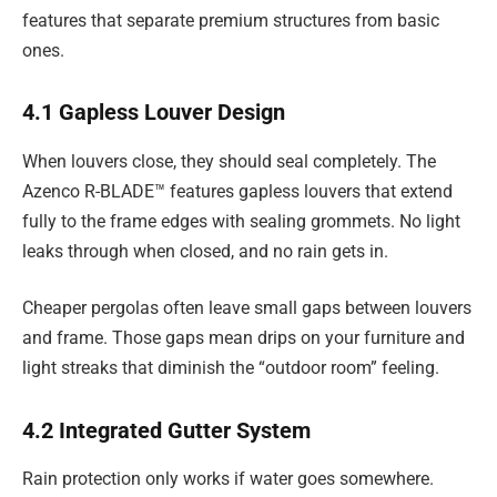
features that separate premium structures from basic
ones.
4.1 Gapless Louver Design
When louvers close, they should seal completely. The
Azenco R-BLADE™ features gapless louvers that extend
fully to the frame edges with sealing grommets. No light
leaks through when closed, and no rain gets in.
Cheaper pergolas often leave small gaps between louvers
and frame. Those gaps mean drips on your furniture and
light streaks that diminish the “outdoor room” feeling.
4.2 Integrated Gutter System
Rain protection only works if water goes somewhere.