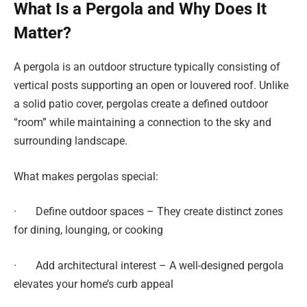
What Is a Pergola and Why Does It
Matter?
A pergola is an outdoor structure typically consisting of
vertical posts supporting an open or louvered roof. Unlike
a solid patio cover, pergolas create a defined outdoor
“room” while maintaining a connection to the sky and
surrounding landscape.
What makes pergolas special:
· Define outdoor spaces – They create distinct zones
for dining, lounging, or cooking
· Add architectural interest – A well-designed pergola
elevates your home’s curb appeal