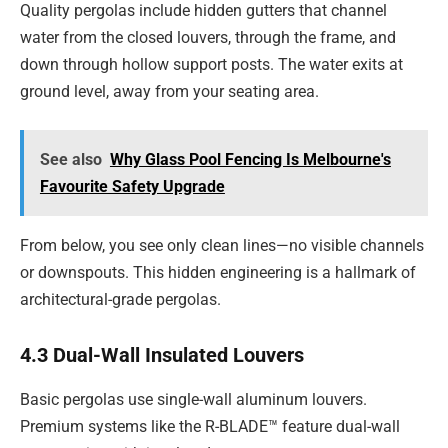
Quality pergolas include hidden gutters that channel
water from the closed louvers, through the frame, and
down through hollow support posts. The water exits at
ground level, away from your seating area.
See also
Why Glass Pool Fencing Is Melbourne's
Favourite Safety Upgrade
From below, you see only clean lines—no visible channels
or downspouts. This hidden engineering is a hallmark of
architectural-grade pergolas.
4.3 Dual-Wall Insulated Louvers
Basic pergolas use single-wall aluminum louvers.
Premium systems like the R-BLADE™ feature dual-wall