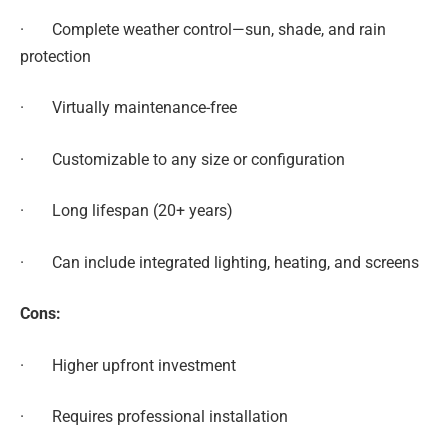
· Complete weather control—sun, shade, and rain
protection
· Virtually maintenance-free
· Customizable to any size or configuration
· Long lifespan (20+ years)
· Can include integrated lighting, heating, and screens
Cons:
· Higher upfront investment
· Requires professional installation