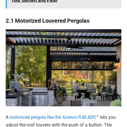
Your Garden and Patio
2.1 Motorized Louvered Pergolas
A
motorized pergola like the Azenco R-BLADE™
lets you
adjust the roof louvers with the push of a button. The