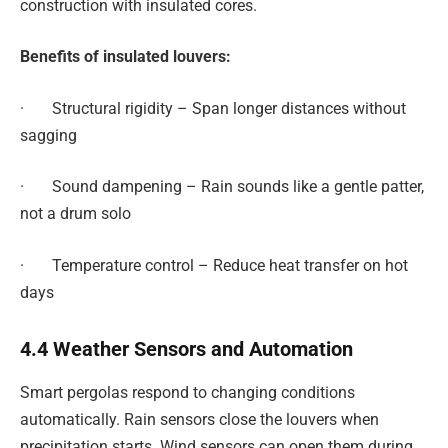
construction with insulated cores.
Benefits of insulated louvers:
· Structural rigidity – Span longer distances without
sagging
· Sound dampening – Rain sounds like a gentle patter,
not a drum solo
· Temperature control – Reduce heat transfer on hot
days
4.4 Weather Sensors and Automation
Smart pergolas respond to changing conditions
automatically. Rain sensors close the louvers when
precipitation starts. Wind sensors can open them during