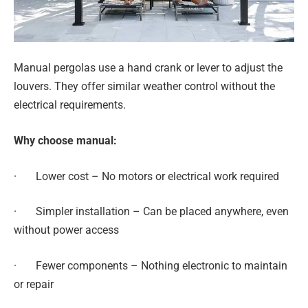
Manual pergolas use a hand crank or lever to adjust the
louvers. They offer similar weather control without the
electrical requirements.
Why choose manual:
· Lower cost – No motors or electrical work required
· Simpler installation – Can be placed anywhere, even
without power access
· Fewer components – Nothing electronic to maintain
or repair