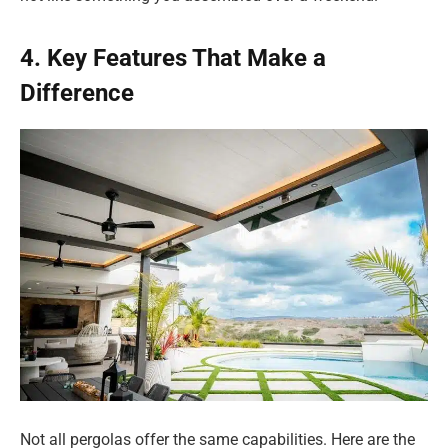
4. Key Features That Make a
Difference
Not all pergolas offer the same capabilities. Here are the