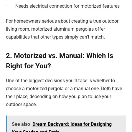
· Needs electrical connection for motorized features
For homeowners serious about creating a true outdoor
living room, motorized aluminum pergolas offer
capabilities that other types simply can’t match.
2. Motorized vs. Manual: Which Is
Right for You?
One of the biggest decisions you’ll face is whether to
choose a motorized pergola or a manual one. Both have
their place, depending on how you plan to use your
outdoor space.
See also
Dream Backyard: Ideas for Designing