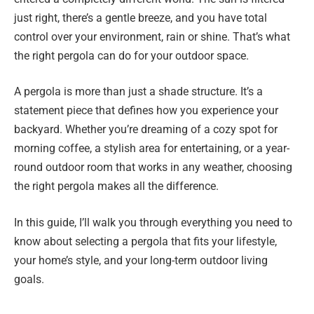
just right, there’s a gentle breeze, and you have total
control over your environment, rain or shine. That’s what
the right pergola can do for your outdoor space.
A pergola is more than just a shade structure. It’s a
statement piece that defines how you experience your
backyard. Whether you’re dreaming of a cozy spot for
morning coffee, a stylish area for entertaining, or a year-
round outdoor room that works in any weather, choosing
the right pergola makes all the difference.
In this guide, I’ll walk you through everything you need to
know about selecting a pergola that fits your lifestyle,
your home’s style, and your long-term outdoor living
goals.