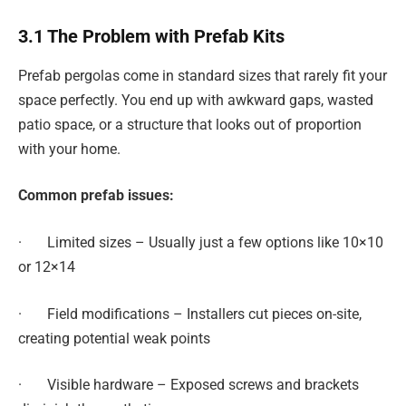
3.1 The Problem with Prefab Kits
Prefab pergolas come in standard sizes that rarely fit your
space perfectly. You end up with awkward gaps, wasted
patio space, or a structure that looks out of proportion
with your home.
Common prefab issues:
· Limited sizes – Usually just a few options like 10×10
or 12×14
· Field modifications – Installers cut pieces on-site,
creating potential weak points
· Visible hardware – Exposed screws and brackets