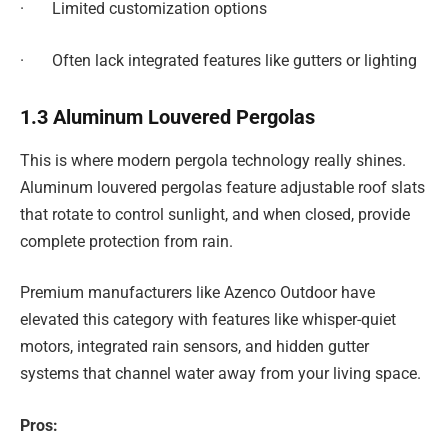
· Limited customization options
· Often lack integrated features like gutters or lighting
1.3 Aluminum Louvered Pergolas
This is where modern pergola technology really shines.
Aluminum louvered pergolas feature adjustable roof slats
that rotate to control sunlight, and when closed, provide
complete protection from rain.
Premium manufacturers like Azenco Outdoor have
elevated this category with features like whisper-quiet
motors, integrated rain sensors, and hidden gutter
systems that channel water away from your living space.
Pros: