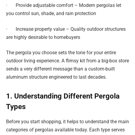
· Provide adjustable comfort – Modern pergolas let
you control sun, shade, and rain protection
· Increase property value – Quality outdoor structures
are highly desirable to homebuyers
The pergola you choose sets the tone for your entire
outdoor living experience. A flimsy kit from a big-box store
sends a very different message than a custom-built
aluminum structure engineered to last decades.
1. Understanding Different Pergola
Types
Before you start shopping, it helps to understand the main
categories of pergolas available today. Each type serves