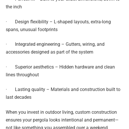
the inch
· Design flexibility – L-shaped layouts, extra-long
spans, unusual footprints
· Integrated engineering – Gutters, wiring, and
accessories designed as part of the system
· Superior aesthetics – Hidden hardware and clean
lines throughout
· Lasting quality – Materials and construction built to
last decades
When you invest in outdoor living, custom construction
ensures your pergola looks intentional and permanent—
not like something you assembled over a weekend.