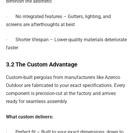
diminish the aesthetic
· No integrated features – Gutters, lighting, and
screens are afterthoughts at best
· Shorter lifespan – Lower-quality materials deteriorate
faster
3.2 The Custom Advantage
Custom-built pergolas from manufacturers like Azenco
Outdoor are fabricated to your exact specifications. Every
component is precision-cut at the factory and arrives
ready for seamless assembly.
What custom delivers:
· Perfect fit – Built to your exact dimensions, down to