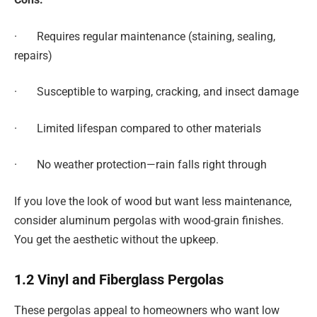
· Requires regular maintenance (staining, sealing,
repairs)
· Susceptible to warping, cracking, and insect damage
· Limited lifespan compared to other materials
· No weather protection—rain falls right through
If you love the look of wood but want less maintenance,
consider aluminum pergolas with wood-grain finishes.
You get the aesthetic without the upkeep.
1.2 Vinyl and Fiberglass Pergolas
These pergolas appeal to homeowners who want low