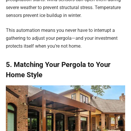
severe weather to prevent structural stress. Temperature
sensors prevent ice buildup in winter.
This automation means you never have to interrupt a
gathering to adjust your pergola—and your investment
protects itself when you’re not home.
5. Matching Your Pergola to Your
Home Style