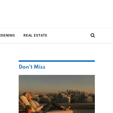
RDENING
REAL ESTATE
Don't Miss