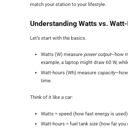
match your station to your lifestyle.
Understanding Watts vs. Watt
Let’s start with the basics.
Watts (W) measure
power output
—how mu
example, a laptop might draw 60 W, whi
Watt-hours (Wh) measure
capacity
—how 
time.
Think of it like a car:
Watts = speed (how fast energy is used)
Watt-hours = fuel tank size (how far you 