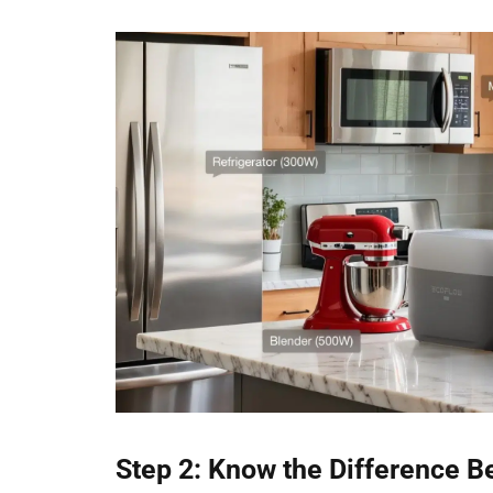
Step 2: Know the Difference 