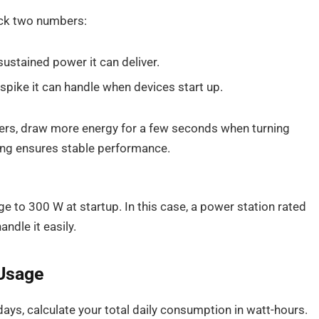
eck two numbers:
stained power it can deliver.
pike it can handle when devices start up.
ders, draw more energy for a few seconds when turning
ting ensures stable performance.
e to 300 W at startup. In this case, a power station rated
dle it easily.
 Usage
 days, calculate your total daily consumption in watt-hours.