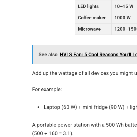
LED lights
10–15 W
Coffee maker
1000 W
Microwave
1200–150
See also
HVLS Fan: 5 Cool Reasons You'll L
Add up the wattage of all devices you might u
For example:
Laptop (60 W) + mini-fridge (90 W) + lig
A portable power station with a 500 Wh batte
(500 ÷ 160 = 3.1).