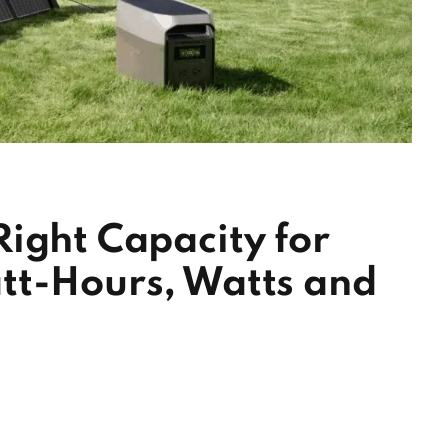
ight Capacity for
tt-Hours, Watts and