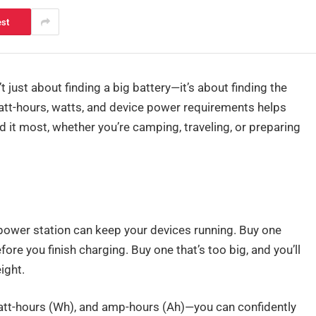
est
’t just about finding a big battery—it’s about finding the
att-hours, watts, and device power requirements helps
it most, whether you’re camping, traveling, or preparing
power station can keep your devices running. Buy one
fore you finish charging. Buy one that’s too big, and you’ll
ight.
att-hours (Wh), and amp-hours (Ah)—you can confidently