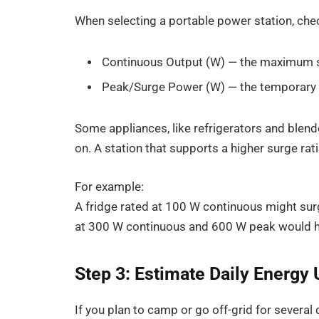
When selecting a portable power station, ch
Continuous Output (W) — the maximum su
Peak/Surge Power (W) — the temporary s
Some appliances, like refrigerators and blen
on. A station that supports a higher surge ra
For example:
A fridge rated at 100 W continuous might surg
at 300 W continuous and 600 W peak would han
Step 3: Estimate Daily Energy
If you plan to camp or go off-grid for several