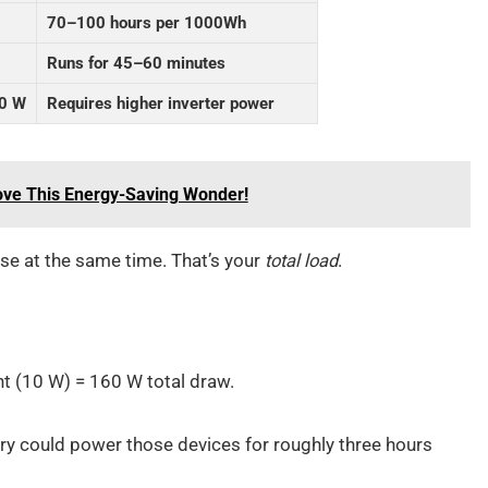
70–100 hours per 1000Wh
Runs for 45–60 minutes
0 W
Requires higher inverter power
ove This Energy-Saving Wonder!
se at the same time. That’s your
total load
.
ht (10 W) = 160 W total draw.
ry could power those devices for roughly three hours