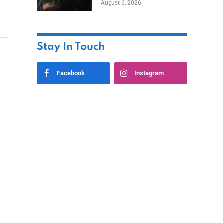
August 6, 2026
Home
Stay In Touch
Facebook
Instagram