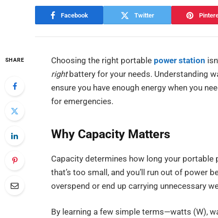
Facebook
Twitter
Pinter
Choosing the right portable
power station
isn
SHARE
right
battery for your needs. Understanding w
ensure you have enough energy when you need 
for emergencies.
Why Capacity Matters
Capacity determines how long your portable 
that’s too small, and you’ll run out of power be
overspend or end up carrying unnecessary we
By learning a few simple terms—watts (W), w