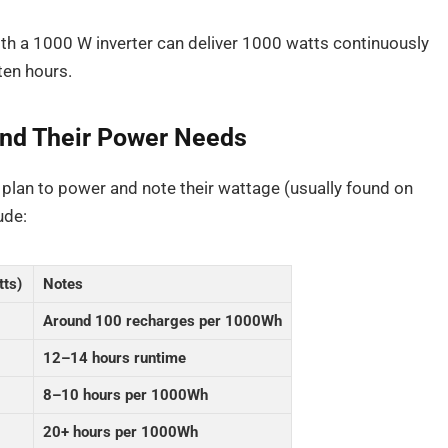
th a 1000 W inverter can deliver 1000 watts continuously
ten hours.
 and Their Power Needs
 plan to power and note their wattage (usually found on
ude:
tts)
Notes
Around 100 recharges per 1000Wh
12–14 hours runtime
8–10 hours per 1000Wh
20+ hours per 1000Wh