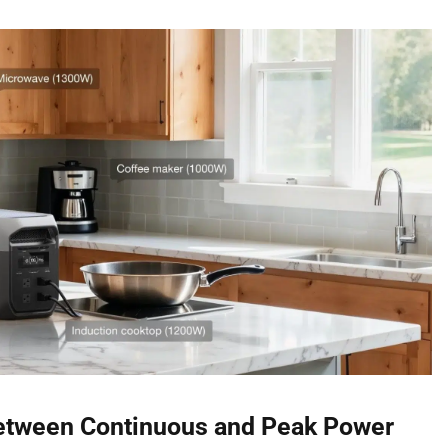
Between Continuous and Peak Power