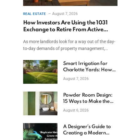
August 7, 2026
REAL ESTATE
How Investors Are Using the 1031
Exchange to Retire From Active
Ownership While Keeping Capital
As more landlords look for a way out of the day-
to-day demands of property management,…
Smart Irrigation for
Charlotte Yards: How
to Save Water (and
August 7, 2026
Money)
Powder Room Design:
15 Ways to Make the
Smallest Room the
August 6, 2026
Boldest
A Designer’s Guide to
Creating a Modern
Betta Aquarium at