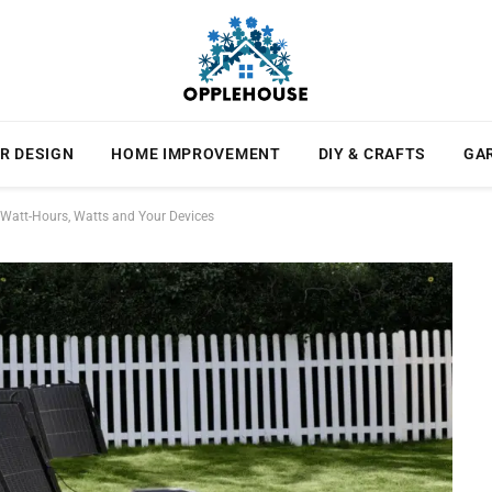
R DESIGN
HOME IMPROVEMENT
DIY & CRAFTS
GA
 Watt-Hours, Watts and Your Devices