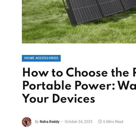
HOME ACCESSORIES
How to Choose the R
Portable Power: Wa
Your Devices
By
Neha Reddy
October 24, 2025
6 Mins Read