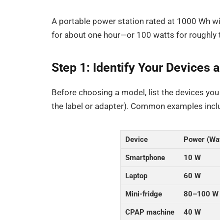
A portable power station rated at 1000 Wh wi
for about one hour—or 100 watts for roughly 
Step 1: Identify Your Devices
Before choosing a model, list the devices you
the label or adapter). Common examples incl
Device
Power (Wa
Smartphone
10 W
Laptop
60 W
Mini-fridge
80–100 W
CPAP machine
40 W