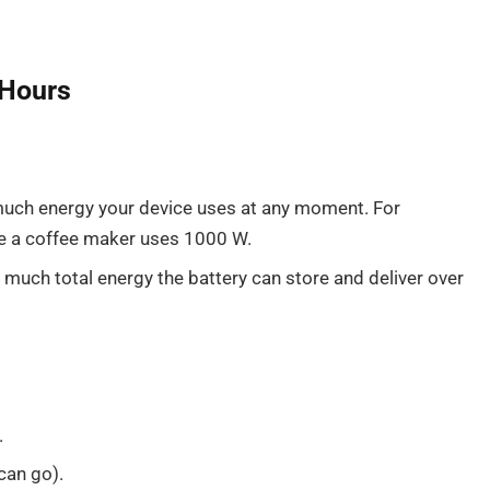
-Hours
ch energy your device uses at any moment. For
le a coffee maker uses 1000 W.
much total energy the battery can store and deliver over
.
can go).