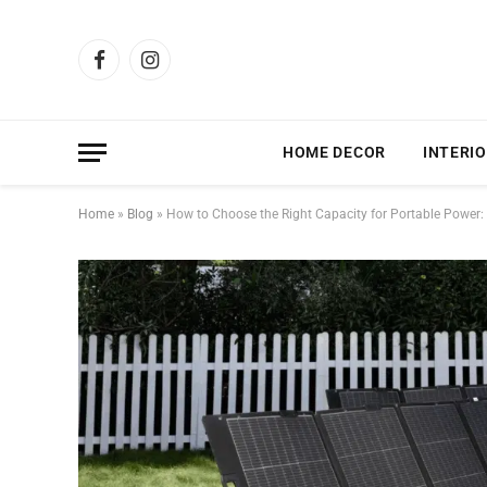
Facebook
Instagram
HOME DECOR
INTERIO
Home
»
Blog
»
How to Choose the Right Capacity for Portable Power: