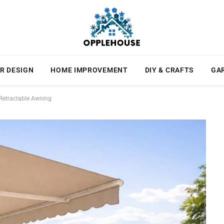
R DESIGN
HOME IMPROVEMENT
DIY & CRAFTS
GA
 Retractable Awning