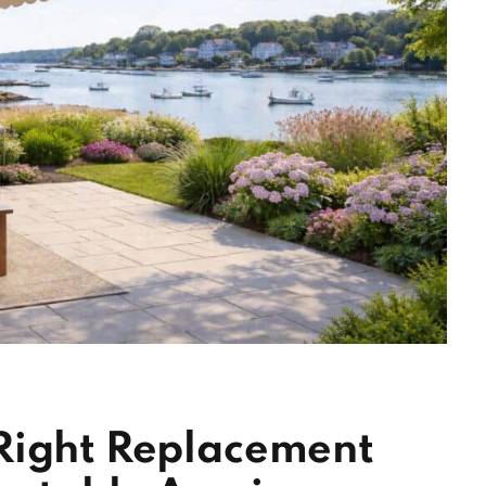
Right Replacement