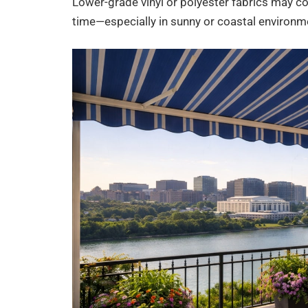
Lower-grade vinyl or polyester fabrics may cost 
time—especially in sunny or coastal environm