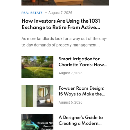
August 7, 2026
REAL ESTATE
How Investors Are Using the 1031
Exchange to Retire From Active
Ownership While Keeping Capital
As more landlords look for a way out of the day-
to-day demands of property management,…
Smart Irrigation for
Charlotte Yards: How
to Save Water (and
August 7, 2026
Money)
Powder Room Design:
15 Ways to Make the
Smallest Room the
August 6, 2026
Boldest
A Designer’s Guide to
Creating a Modern
Betta Aquarium at