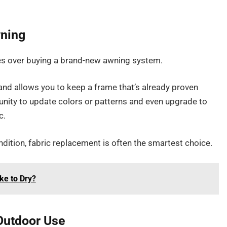
wning
ges over buying a brand-new awning system.
, and allows you to keep a frame that’s already proven
unity to update colors or patterns and even upgrade to
c.
dition, fabric replacement is often the smartest choice.
ke to Dry?
 Outdoor Use