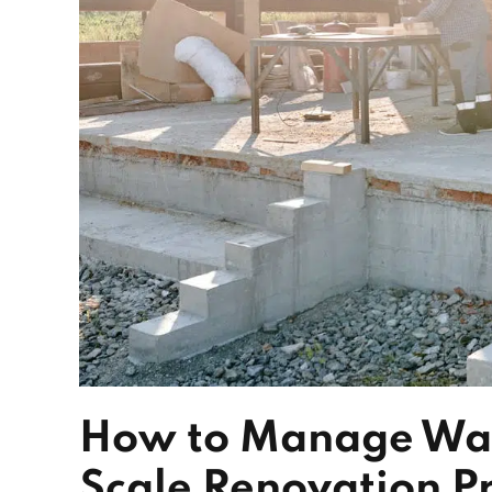
How to Manage Wast
Scale Renovation Pr