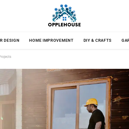
R DESIGN
HOME IMPROVEMENT
DIY & CRAFTS
GA
rojects