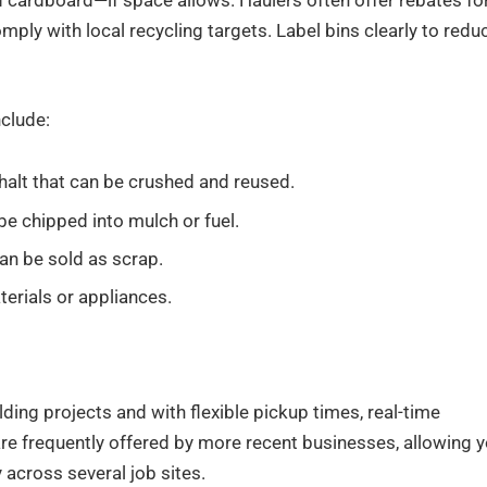
 cardboard—if space allows. Haulers often offer rebates fo
omply with local recycling targets. Label bins clearly to redu
nclude:
sphalt that can be crushed and reused.
be chipped into mulch or fuel.
can be sold as scrap.
erials or appliances.
lding projects and with flexible pickup times, real-time
are frequently offered by more recent businesses, allowing 
y across several job sites.