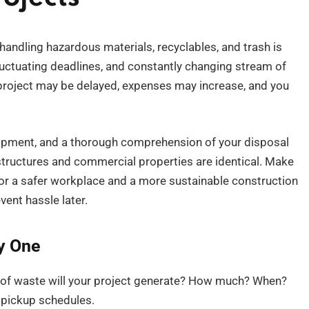
handling hazardous materials, recyclables, and trash is
fluctuating deadlines, and constantly changing stream of
 project may be delayed, expenses may increase, and you
ipment, and a thorough comprehension of your disposal
al structures and commercial properties are identical. Make
r a safer workplace and a more sustainable construction
vent hassle later.
y One
s of waste will your project generate? How much? When?
 pickup schedules.