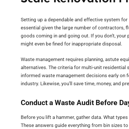
Setting up a dependable and effective system for 
essential given the large number of contractors, 
goods coming in and going out. If you don’t, your
might even be fined for inappropriate disposal.
Waste management requires planning, astute equ
alternatives. The criteria for multi-unit residenti
informed waste management decisions early on fo
industry. Likewise, you’ll save time, money, and pre
Conduct a Waste Audit Before Da
Before you lift a hammer, gather data. What type
These answers guide everything from bin sizes to