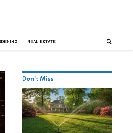
RDENING
REAL ESTATE
Don't Miss