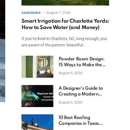
August 7, 2026
GARDENING
Smart Irrigation for Charlotte Yards:
How to Save Water (and Money)
If you’ve lived in Charlotte, NC, long enough, you
are aware of the pattern: beautiful…
Powder Room Design:
15 Ways to Make the
Smallest Room the
August 6, 2026
Boldest
A Designer’s Guide to
Creating a Modern
Betta Aquarium at
August 6, 2026
Home
10 Best Roofing
Companies in Texas
(2026)