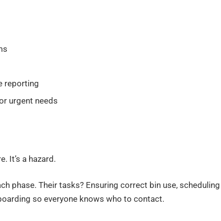
ms
e reporting
or urgent needs
 It’s a hazard.
 phase. Their tasks? Ensuring correct bin use, scheduling
onboarding so everyone knows who to contact.