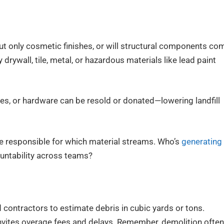
out only cosmetic finishes, or will structural components co
rywall, tile, metal, or hazardous materials like lead paint
res, or hardware can be resold or donated—lowering landfill
be responsible for which material streams. Who’s
generating
ountability across teams?
 contractors to estimate debris in cubic yards or tons.
vites overage fees and delays. Remember, demolition often