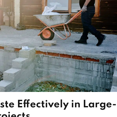
e Effectively in Large-
ojects