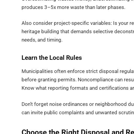
produces 3–5x more waste than later phases.
Also consider project-specific variables: Is your re
heritage building that demands selective deconstr
needs, and timing.
Learn the Local Rules
Municipalities often enforce strict disposal reg
before granting permits. Noncompliance can result
Know what reporting formats and certifications ar
Don’t forget noise ordinances or neighborhood du
can invite public complaints and unwanted scrutin
Choose the Right Disposal and Re