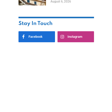
August 6, 2026
Stay In Touch
Facebook
Instagram