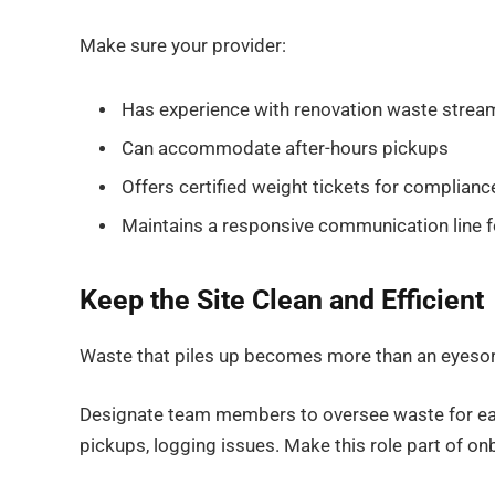
Make sure your provider:
Has experience with renovation waste strea
Can accommodate after-hours pickups
Offers certified weight tickets for complianc
Maintains a responsive communication line f
Keep the Site Clean and Efficient
Waste that piles up becomes more than an eyesore.
Designate team members to oversee waste for each
pickups, logging issues. Make this role part of 