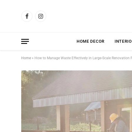
Facebook
Instagram
HOME DECOR
INTERIO
Home
»
How to Manage Waste Effectively in Large-Scale Renovation P