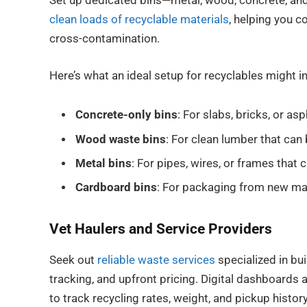
Set up dedicated bins—metal, wood, concrete, and
clean loads of recyclable materials
, helping you c
cross-contamination.
Here’s what an ideal setup for recyclables might i
Concrete-only bins
: For slabs, bricks, or a
Wood waste bins
: For clean lumber that can 
Metal bins
: For pipes, wires, or frames that 
Cardboard bins
: For packaging from new mat
Vet Haulers and Service Providers
Seek out
reliable waste services
specialized in bui
tracking, and upfront pricing. Digital dashboards 
to track recycling rates, weight, and pickup histor