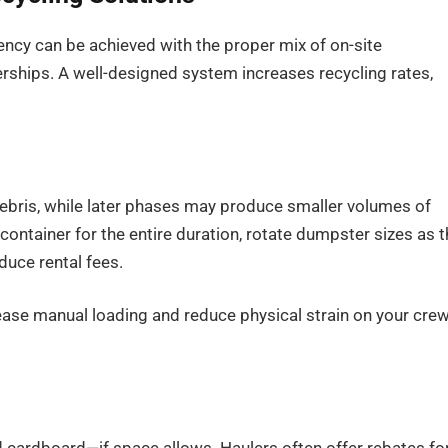
ency can be achieved with the proper mix of on-site
erships. A well-designed system increases recycling rates,
 debris, while later phases may produce smaller volumes of
container for the entire duration, rotate dumpster sizes as 
duce rental fees.
ase manual loading and reduce physical strain on your crew