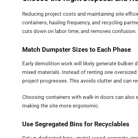
Reducing project costs and maintaining site effici
containers, hauling frequency, and recycling partn
cuts down on labor time, and removes confusion.
Match Dumpster Sizes to Each Phase
Early demolition work will likely generate bulkier
mixed materials. Instead of renting one oversized 
project progresses. This avoids clutter and can re
Choosing containers with walk-in doors can also e
making the site more ergonomic.
Use Segregated Bins for Recyclables