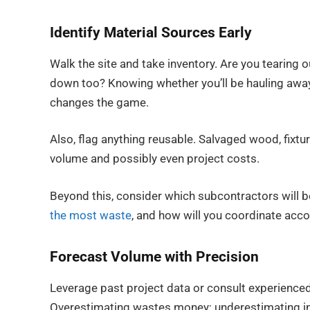
Identify Material Sources Early
Walk the site and take inventory. Are you tearing 
down too? Knowing whether you’ll be hauling away d
changes the game.
Also, flag anything reusable. Salvaged wood, fixtu
volume and possibly even project costs.
Beyond this, consider which subcontractors will 
the most waste
, and how will you coordinate acc
Forecast Volume with Precision
Leverage past project data or consult experienced
Overestimating wastes money; underestimating in