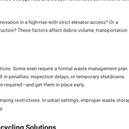
novation in a high-rise with strict elevator access? Or a
uction? These factors affect debris volume, transportation
ulations. Some even require a formal waste management plan
 in penalties, inspection delays, or temporary shutdowns.
e required—and get them in place early.
mping restrictions. In urban settings, improper waste stora
y.
cycling Solutions