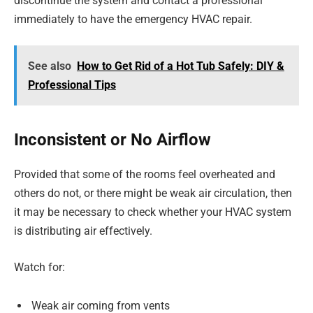
discontinue the system and contact a professional
immediately to have the emergency HVAC repair.
See also
How to Get Rid of a Hot Tub Safely: DIY &
Professional Tips
Inconsistent or No Airflow
Provided that some of the rooms feel overheated and
others do not, or there might be weak air circulation, then
it may be necessary to check whether your HVAC system
is distributing air effectively.
Watch for:
Weak air coming from vents