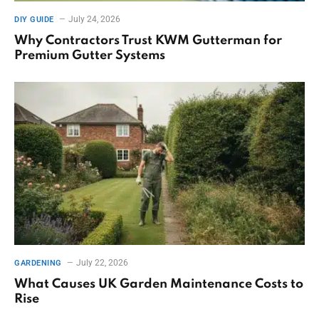
July 24, 2026
DIY GUIDE
Why Contractors Trust KWM Gutterman for
Premium Gutter Systems
July 22, 2026
GARDENING
What Causes UK Garden Maintenance Costs to
Rise