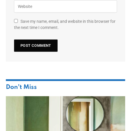
Save my name, email, and website in this browser for
the next time I comment.
Don't Miss