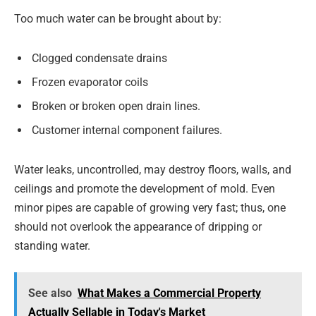
Too much water can be brought about by:
Clogged condensate drains
Frozen evaporator coils
Broken or broken open drain lines.
Customer internal component failures.
Water leaks, uncontrolled, may destroy floors, walls, and
ceilings and promote the development of mold. Even
minor pipes are capable of growing very fast; thus, one
should not overlook the appearance of dripping or
standing water.
See also
What Makes a Commercial Property
Actually Sellable in Today's Market