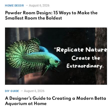
August 6, 2026
HOME DECOR
Powder Room Design: 15 Ways to Make the
Smallest Room the Boldest
August 6, 2026
DIY GUIDE
A Designer’s Guide to Creating a Modern Betta
Aquarium at Home