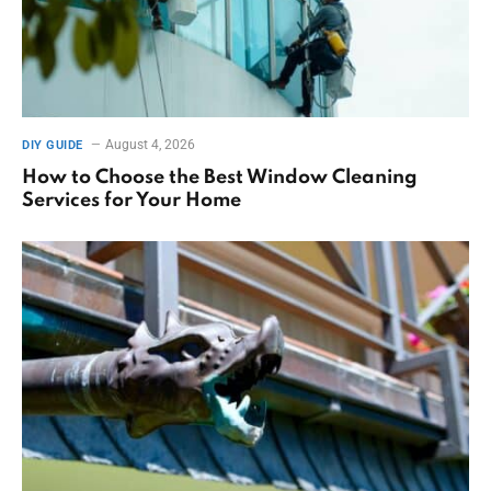
August 4, 2026
DIY GUIDE
How to Choose the Best Window Cleaning
Services for Your Home