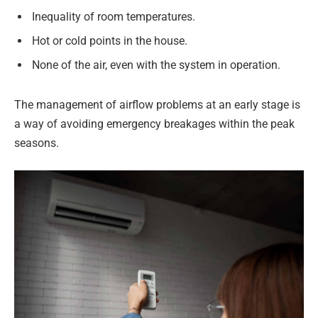
Inequality of room temperatures.
Hot or cold points in the house.
None of the air, even with the system in operation.
The management of airflow problems at an early stage is
a way of avoiding emergency breakages within the peak
seasons.