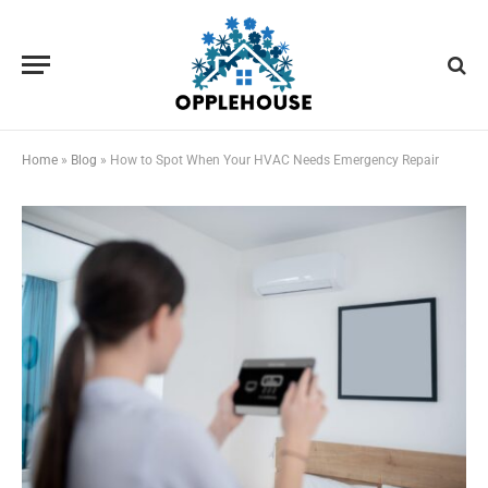
Home
»
Blog
»
How to Spot When Your HVAC Needs Emergency Repair