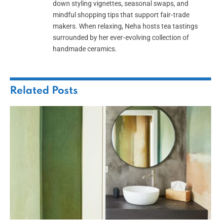
down styling vignettes, seasonal swaps, and
mindful shopping tips that support fair‑trade
makers. When relaxing, Neha hosts tea tastings
surrounded by her ever‑evolving collection of
handmade ceramics.
Related
Posts