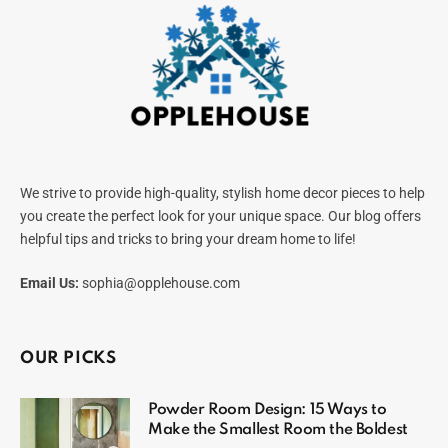
We strive to provide high-quality, stylish home decor pieces to help
you create the perfect look for your unique space. Our blog offers
helpful tips and tricks to bring your dream home to life!
Email Us:
sophia@opplehouse.com
OUR PICKS
Powder Room Design: 15 Ways to
Make the Smallest Room the Boldest