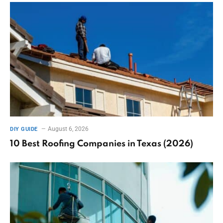
August 6, 2026
DIY GUIDE
10 Best Roofing Companies in Texas (2026)