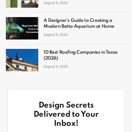
August 6, 2026
A Designer’s Guide to Creating a
Modern Betta Aquarium at Home
August 6, 2026
10 Best Roofing Companies in Texas
(2026)
August 6, 2026
Design Secrets
Delivered to Your
Inbox!