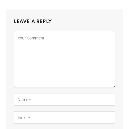
LEAVE A REPLY