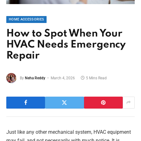
HOME ACCESSORIES
How to Spot When Your
HVAC Needs Emergency
Repair
By
Neha Reddy
March 4, 2026
5 Mins Read
Just like any other mechanical system, HVAC equipment
may fail, and not necessarily with much notice. It is