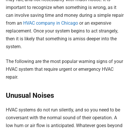
important to recognize when something is wrong, as it
can involve saving time and money during a simple repair
from an
HVAC company in Chicago
or an expensive
replacement. Once your system begins to act strangely,
then it is likely that something is amiss deeper into the
system.
The following are the most popular warning signs of your
HVAC system that require urgent or emergency HVAC
repair.
Unusual Noises
HVAC systems do not run silently, and so you need to be
conversant with the normal sound of their operation. A
low hum or air flow is anticipated. Whatever goes beyond