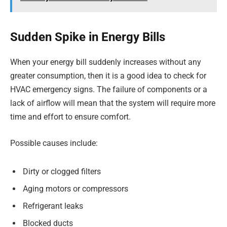
Sudden Spike in Energy Bills
When your energy bill suddenly increases without any
greater consumption, then it is a good idea to check for
HVAC emergency signs. The failure of components or a
lack of airflow will mean that the system will require more
time and effort to ensure comfort.
Possible causes include:
Dirty or clogged filters
Aging motors or compressors
Refrigerant leaks
Blocked ducts