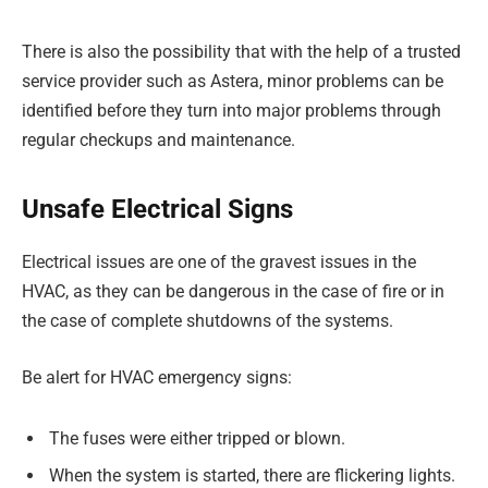
There is also the possibility that with the help of a trusted
service provider such as Astera, minor problems can be
identified before they turn into major problems through
regular checkups and maintenance.
Unsafe Electrical Signs
Electrical issues are one of the gravest issues in the
HVAC, as they can be dangerous in the case of fire or in
the case of complete shutdowns of the systems.
Be alert for HVAC emergency signs:
The fuses were either tripped or blown.
When the system is started, there are flickering lights.