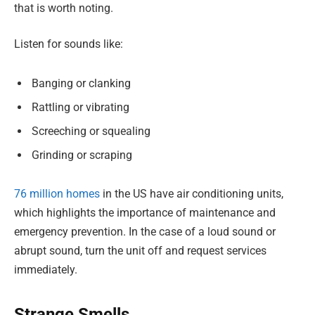
that is worth noting.
Listen for sounds like:
Banging or clanking
Rattling or vibrating
Screeching or squealing
Grinding or scraping
76 million homes
in the US have air conditioning units,
which highlights the importance of maintenance and
emergency prevention. In the case of a loud sound or
abrupt sound, turn the unit off and request services
immediately.
Strange Smells