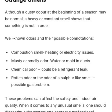
Although a dusty odour at the beginning of a season may
be normal, a heavy or constant smell shows that
something is not in order.
Well-known odors and their possible connotations:
Combustion smell- heating or electricity issues.
Musty or smelly odor -Water or mold in ducts.
Chemical odor – could be a refrigerant leak.
Rotten odor or the odor of a sulphur-like smell –
possible gas problem.
These problems can affect the safety and indoor air
quality. When it comes to any unusual smells, one should