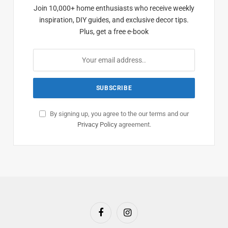
Join 10,000+ home enthusiasts who receive weekly
inspiration, DIY guides, and exclusive decor tips.
Plus, get a free e-book
By signing up, you agree to the our terms and our
Privacy Policy
agreement.
Facebook
Instagram