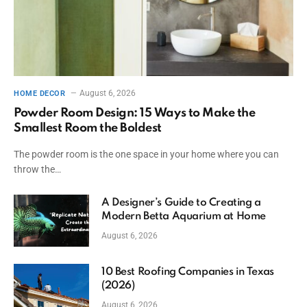
August 6, 2026
HOME DECOR
Powder Room Design: 15 Ways to Make the
Smallest Room the Boldest
The powder room is the one space in your home where you can
throw the…
A Designer’s Guide to Creating a
Modern Betta Aquarium at Home
August 6, 2026
10 Best Roofing Companies in Texas
(2026)
August 6, 2026