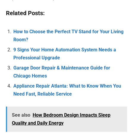
Related Posts:
How to Choose the Perfect TV Stand for Your Living
Room?
9 Signs Your Home Automation System Needs a
Professional Upgrade
Garage Door Repair & Maintenance Guide for
Chicago Homes
Appliance Repair Atlanta: What to Know When You
Need Fast, Reliable Service
See also
How Bedroom Design Impacts Sleep
Quality and Daily Energy