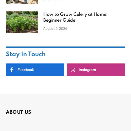
How to Grow Celery at Home:
Beginner Guide
August 5, 2026
Stay In Touch
Facebook
Instagram
ABOUT US