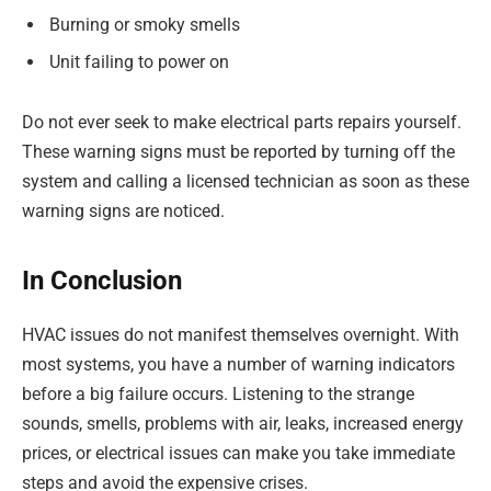
Burning or smoky smells
Unit failing to power on
Do not ever seek to make electrical parts repairs yourself.
These warning signs must be reported by turning off the
system and calling a licensed technician as soon as these
warning signs are noticed.
In Conclusion
HVAC issues do not manifest themselves overnight. With
most systems, you have a number of warning indicators
before a big failure occurs. Listening to the strange
sounds, smells, problems with air, leaks, increased energy
prices, or electrical issues can make you take immediate
steps and avoid the expensive crises.