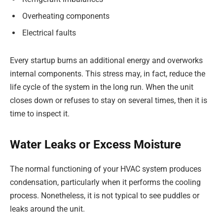
Overheating components
Electrical faults
Every startup burns an additional energy and overworks
internal components. This stress may, in fact, reduce the
life cycle of the system in the long run. When the unit
closes down or refuses to stay on several times, then it is
time to inspect it.
Water Leaks or Excess Moisture
The normal functioning of your HVAC system produces
condensation, particularly when it performs the cooling
process. Nonetheless, it is not typical to see puddles or
leaks around the unit.