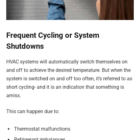
Frequent Cycling or System
Shutdowns
HVAC systems will automatically switch themselves on
and off to achieve the desired temperature. But when the
system is switched on and off too often, it’s referred to as
short cycling- and it is an indication that something is
amiss.
This can happen due to:
Thermostat malfunctions
Refrigerant imbalances