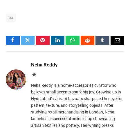
pp
Facebook
Twitter
Pinterest
LinkedIn
WhatsApp
Reddit
Tumblr
Email
Neha Reddy
Website
Neha Reddy is a home‑accessories curator who
believes small accents spark big joy. Growing up in
Hyderabad’s vibrant bazaars sharpened her eye for
pattern, texture, and storytelling objects. After
studying retail merchandising in London, Neha
launched a successful online shop showcasing
artisan textiles and pottery. Her writing breaks