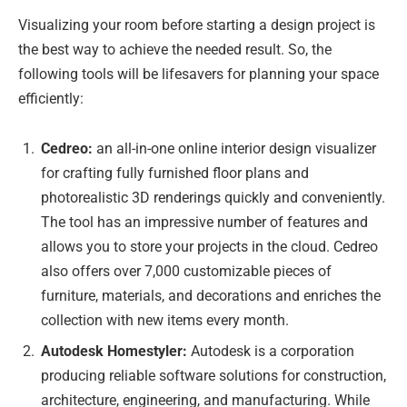
Visualizing your room before starting a design project is
the best way to achieve the needed result. So, the
following tools will be lifesavers for planning your space
efficiently:
Cedreo:
an all-in-one online interior design visualizer
for crafting fully furnished floor plans and
photorealistic 3D renderings quickly and conveniently.
The tool has an impressive number of features and
allows you to store your projects in the cloud. Cedreo
also offers over 7,000 customizable pieces of
furniture, materials, and decorations and enriches the
collection with new items every month.
Autodesk Homestyler:
Autodesk is a corporation
producing reliable software solutions for construction,
architecture, engineering, and manufacturing. While