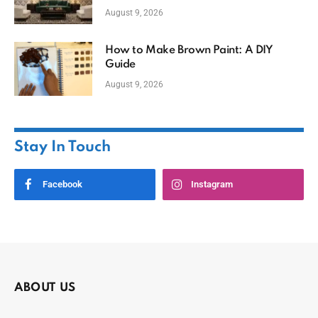
August 9, 2026
How to Make Brown Paint: A DIY
Guide
August 9, 2026
Stay In Touch
Facebook
Instagram
ABOUT US