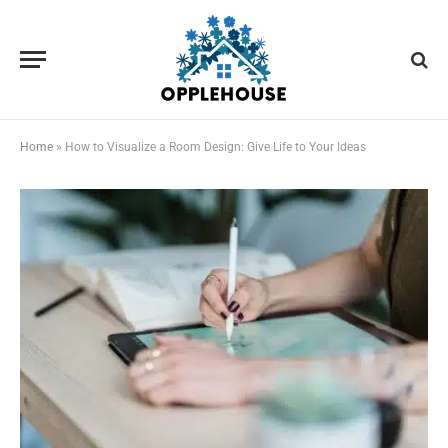
Home
»
How to Visualize a Room Design: Give Life to Your Ideas