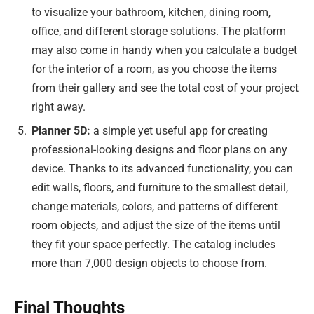
to visualize your bathroom, kitchen, dining room,
office, and different storage solutions. The platform
may also come in handy when you calculate a budget
for the interior of a room, as you choose the items
from their gallery and see the total cost of your project
right away.
Planner 5D:
a simple yet useful app for creating
professional-looking designs and floor plans on any
device. Thanks to its advanced functionality, you can
edit walls, floors, and furniture to the smallest detail,
change materials, colors, and patterns of different
room objects, and adjust the size of the items until
they fit your space perfectly. The catalog includes
more than 7,000 design objects to choose from.
Final Thoughts