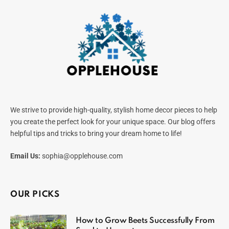
We strive to provide high-quality, stylish home decor pieces to help
you create the perfect look for your unique space. Our blog offers
helpful tips and tricks to bring your dream home to life!
Email Us:
sophia@opplehouse.com
OUR PICKS
How to Grow Beets Successfully From