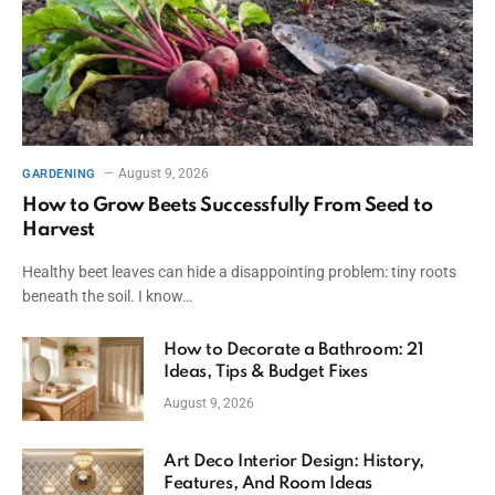
August 9, 2026
GARDENING
How to Grow Beets Successfully From Seed to
Harvest
Healthy beet leaves can hide a disappointing problem: tiny roots
beneath the soil. I know…
How to Decorate a Bathroom: 21
Ideas, Tips & Budget Fixes
August 9, 2026
Art Deco Interior Design: History,
Features, And Room Ideas