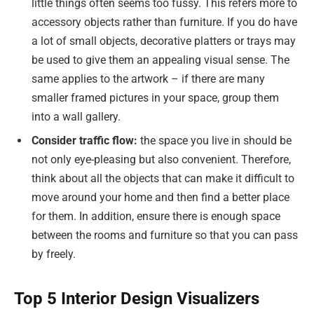
little things often seems too fussy. This refers more to
accessory objects rather than furniture. If you do have
a lot of small objects, decorative platters or trays may
be used to give them an appealing visual sense. The
same applies to the artwork – if there are many
smaller framed pictures in your space, group them
into a wall gallery.
Consider traffic flow:
the space you live in should be
not only eye-pleasing but also convenient. Therefore,
think about all the objects that can make it difficult to
move around your home and then find a better place
for them. In addition, ensure there is enough space
between the rooms and furniture so that you can pass
by freely.
Top 5 Interior Design Visualizers