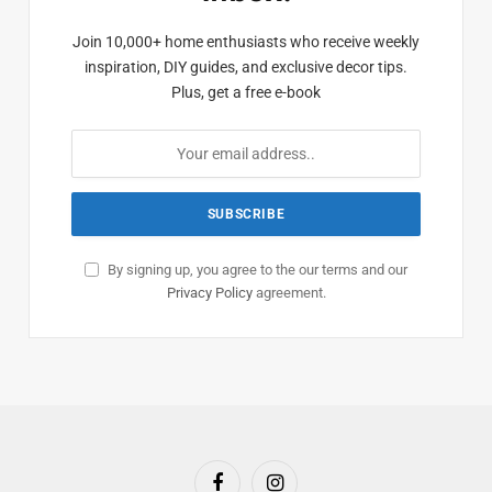
Join 10,000+ home enthusiasts who receive weekly
inspiration, DIY guides, and exclusive decor tips.
Plus, get a free e-book
By signing up, you agree to the our terms and our
Privacy Policy
agreement.
Facebook
Instagram