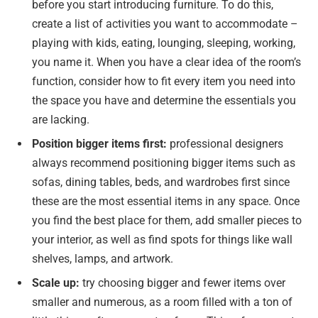
before you start introducing furniture. To do this,
create a list of activities you want to accommodate –
playing with kids, eating, lounging, sleeping, working,
you name it. When you have a clear idea of the room’s
function, consider how to fit every item you need into
the space you have and determine the essentials you
are lacking.
Position bigger items first:
professional designers
always recommend positioning bigger items such as
sofas, dining tables, beds, and wardrobes first since
these are the most essential items in any space. Once
you find the best place for them, add smaller pieces to
your interior, as well as find spots for things like wall
shelves, lamps, and artwork.
Scale up:
try choosing bigger and fewer items over
smaller and numerous, as a room filled with a ton of