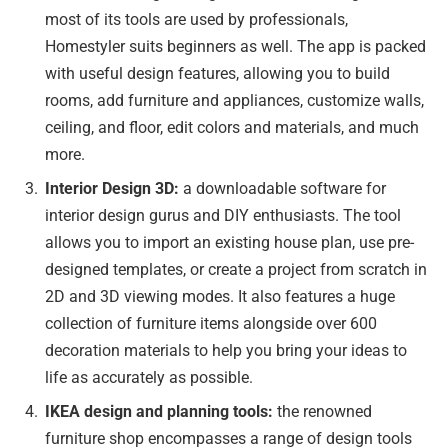
most of its tools are used by professionals,
Homestyler suits beginners as well. The app is packed
with useful design features, allowing you to build
rooms, add furniture and appliances, customize walls,
ceiling, and floor, edit colors and materials, and much
more.
Interior Design 3D:
a downloadable software for
interior design gurus and DIY enthusiasts. The tool
allows you to import an existing house plan, use pre-
designed templates, or create a project from scratch in
2D and 3D viewing modes. It also features a huge
collection of furniture items alongside over 600
decoration materials to help you bring your ideas to
life as accurately as possible.
IKEA design and planning tools:
the renowned
furniture shop encompasses a range of design tools