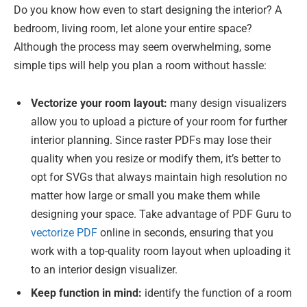
Do you know how even to start designing the interior? A
bedroom, living room, let alone your entire space?
Although the process may seem overwhelming, some
simple tips will help you plan a room without hassle:
Vectorize your room layout:
many design visualizers
allow you to upload a picture of your room for further
interior planning. Since raster PDFs may lose their
quality when you resize or modify them, it’s better to
opt for SVGs that always maintain high resolution no
matter how large or small you make them while
designing your space. Take advantage of PDF Guru to
vectorize PDF
online in seconds, ensuring that you
work with a top-quality room layout when uploading it
to an interior design visualizer.
Keep function in mind:
identify the function of a room