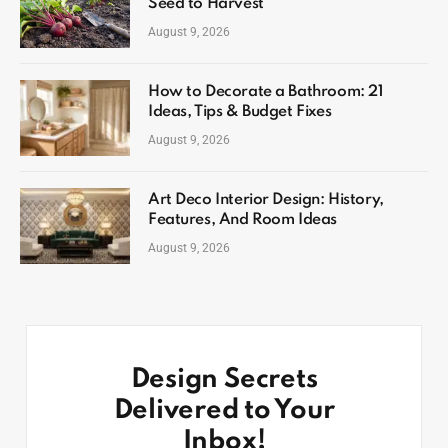
Seed to Harvest
August 9, 2026
How to Decorate a Bathroom: 21
Ideas, Tips & Budget Fixes
August 9, 2026
Art Deco Interior Design: History,
Features, And Room Ideas
August 9, 2026
Design Secrets
Delivered to Your
Inbox!