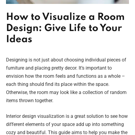
How to Visualize a Room
Design: Give Life to Your
Ideas
Designing is not just about choosing individual pieces of
furniture and placing pretty decor. It’s important to
envision how the room feels and functions as a whole –
each thing should find its place within the space.
Otherwise, the room may look like a collection of random
items thrown together.
Interior design visualization is a great solution to see how
different elements of your space add up into something
cozy and beautiful. This guide aims to help you make the