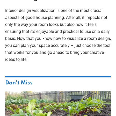
Interior design visualization is one of the most crucial
aspects of good house planning. After all, it impacts not
only the way your room looks but also how it feels,
ensuring that it’s enjoyable and practical to use on a daily
basis. Now that you know how to visualize a room design,
you can plan your space accurately – just choose the tool
that works for you and go ahead to bring your creative
ideas to life!
Don't Miss