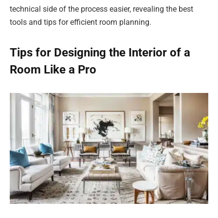
technical side of the process easier, revealing the best
tools and tips for efficient room planning.
Tips for Designing the Interior of a
Room Like a Pro