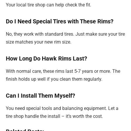
Your local tire shop can help check the fit.
Do I Need Special Tires with These Rims?
No, they work with standard tires. Just make sure your tire
size matches your new rim size.
How Long Do Hawk Rims Last?
With normal care, these rims last 5-7 years or more. The
finish holds up well if you clean them regularly.
Can I Install Them Myself?
You need special tools and balancing equipment. Let a
tire shop handle the install – it’s worth the cost.