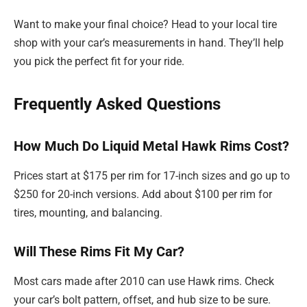
Want to make your final choice? Head to your local tire
shop with your car’s measurements in hand. They’ll help
you pick the perfect fit for your ride.
Frequently Asked Questions
How Much Do Liquid Metal Hawk Rims Cost?
Prices start at $175 per rim for 17-inch sizes and go up to
$250 for 20-inch versions. Add about $100 per rim for
tires, mounting, and balancing.
Will These Rims Fit My Car?
Most cars made after 2010 can use Hawk rims. Check
your car’s bolt pattern, offset, and hub size to be sure.