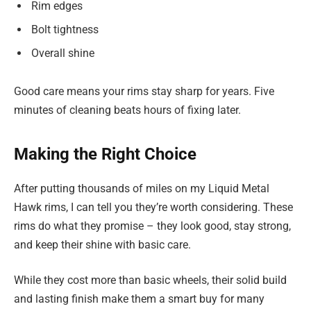
Rim edges
Bolt tightness
Overall shine
Good care means your rims stay sharp for years. Five
minutes of cleaning beats hours of fixing later.
Making the Right Choice
After putting thousands of miles on my Liquid Metal
Hawk rims, I can tell you they’re worth considering. These
rims do what they promise – they look good, stay strong,
and keep their shine with basic care.
While they cost more than basic wheels, their solid build
and lasting finish make them a smart buy for many