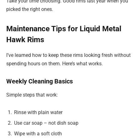
Take your time choosing. Good rims last year when you
picked the right ones.
Maintenance Tips for Liquid Metal
Hawk Rims
I’ve learned how to keep these rims looking fresh without
spending hours on them. Here’s what works.
Weekly Cleaning Basics
Simple steps that work:
Rinse with plain water
Use car soap – not dish soap
Wipe with a soft cloth