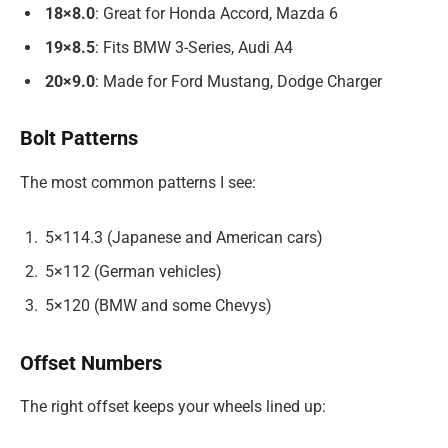
18×8.0
: Great for Honda Accord, Mazda 6
19×8.5
: Fits BMW 3-Series, Audi A4
20×9.0
: Made for Ford Mustang, Dodge Charger
Bolt Patterns
The most common patterns I see:
5×114.3 (Japanese and American cars)
5×112 (German vehicles)
5×120 (BMW and some Chevys)
Offset Numbers
The right offset keeps your wheels lined up: