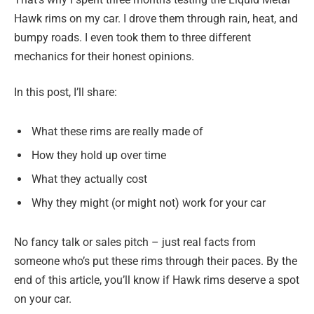
Hawk rims on my car. I drove them through rain, heat, and
bumpy roads. I even took them to three different
mechanics for their honest opinions.
In this post, I’ll share:
What these rims are really made of
How they hold up over time
What they actually cost
Why they might (or might not) work for your car
No fancy talk or sales pitch – just real facts from
someone who’s put these rims through their paces. By the
end of this article, you’ll know if Hawk rims deserve a spot
on your car.