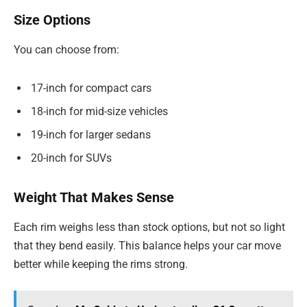
Size Options
You can choose from:
17-inch for compact cars
18-inch for mid-size vehicles
19-inch for larger sedans
20-inch for SUVs
Weight That Makes Sense
Each rim weighs less than stock options, but not so light
that they bend easily. This balance helps your car move
better while keeping the rims strong.