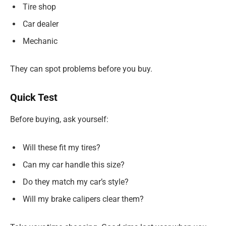
Tire shop
Car dealer
Mechanic
They can spot problems before you buy.
Quick Test
Before buying, ask yourself:
Will these fit my tires?
Can my car handle this size?
Do they match my car’s style?
Will my brake calipers clear them?