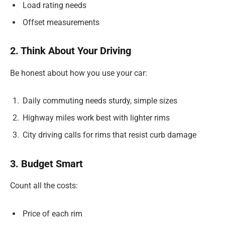
Load rating needs
Offset measurements
2. Think About Your Driving
Be honest about how you use your car:
Daily commuting needs sturdy, simple sizes
Highway miles work best with lighter rims
City driving calls for rims that resist curb damage
3. Budget Smart
Count all the costs:
Price of each rim