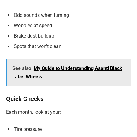
Odd sounds when turning
Wobbles at speed
Brake dust buildup
Spots that won’t clean
See also
My Guide to Understanding Asanti Black
Label Wheels
Quick Checks
Each month, look at your:
Tire pressure