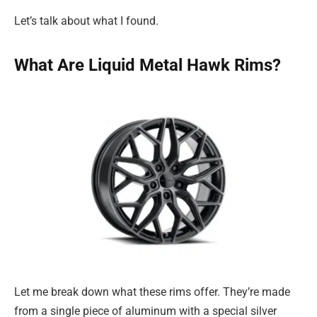
Let’s talk about what I found.
What Are Liquid Metal Hawk Rims?
Let me break down what these rims offer. They’re made
from a single piece of aluminum with a special silver