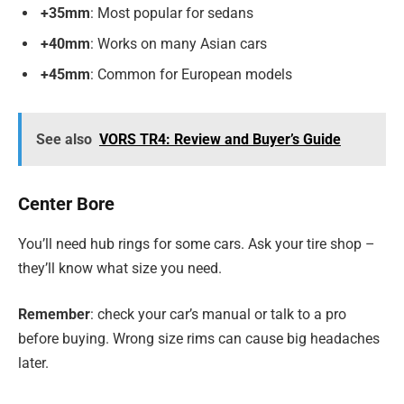
+35mm
: Most popular for sedans
+40mm
: Works on many Asian cars
+45mm
: Common for European models
See also
VORS TR4: Review and Buyer’s Guide
Center Bore
You’ll need hub rings for some cars. Ask your tire shop –
they’ll know what size you need.
Remember
: check your car’s manual or talk to a pro
before buying. Wrong size rims can cause big headaches
later.