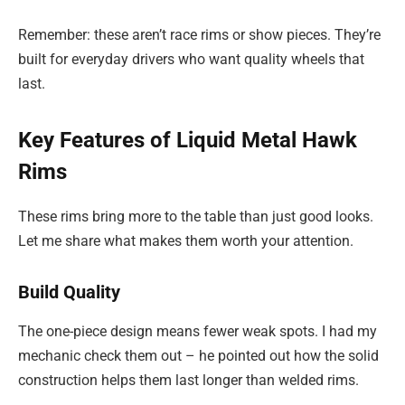
Remember: these aren’t race rims or show pieces. They’re
built for everyday drivers who want quality wheels that
last.
Key Features of Liquid Metal Hawk
Rims
These rims bring more to the table than just good looks.
Let me share what makes them worth your attention.
Build Quality
The one-piece design means fewer weak spots. I had my
mechanic check them out – he pointed out how the solid
construction helps them last longer than welded rims.