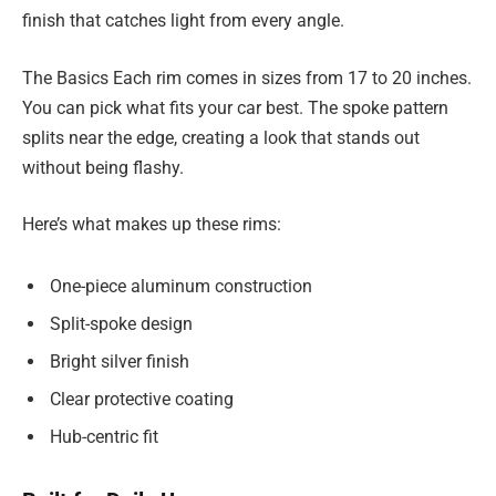
finish that catches light from every angle.
The Basics Each rim comes in sizes from 17 to 20 inches.
You can pick what fits your car best. The spoke pattern
splits near the edge, creating a look that stands out
without being flashy.
Here’s what makes up these rims:
One-piece aluminum construction
Split-spoke design
Bright silver finish
Clear protective coating
Hub-centric fit