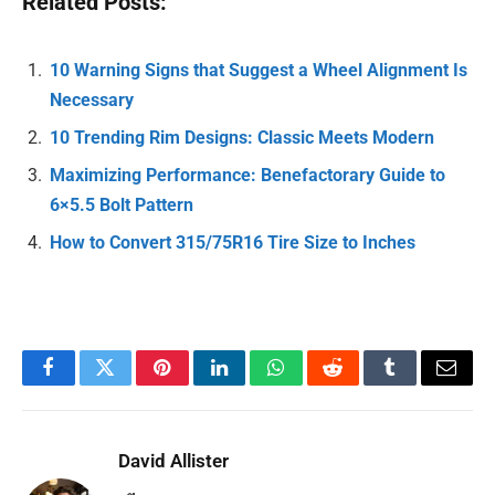
Related Posts:
10 Warning Signs that Suggest a Wheel Alignment Is
Necessary
10 Trending Rim Designs: Classic Meets Modern
Maximizing Performance: Benefactorary Guide to
6×5.5 Bolt Pattern
How to Convert 315/75R16 Tire Size to Inches
Facebook
Twitter
Pinterest
LinkedIn
WhatsApp
Reddit
Tumblr
Email
David Allister