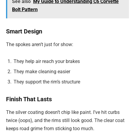
See also
My Guide to Understanding C6 Corvette
Bolt Pattern
Smart Design
The spokes aren’t just for show:
They help air reach your brakes
They make cleaning easier
They support the rim’s structure
Finish That Lasts
The silver coating doesn’t chip like paint. I’ve hit curbs
twice (oops), and the rims still look good. The clear coat
keeps road grime from sticking too much.