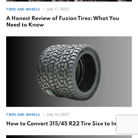
July 17, 2025
TIRES AND WHEELS
A Honest Review of Fuzion Tires: What You
Need to Know
July 16, 2025
TIRES AND WHEELS
How to Convert 315/45 R22 Tire Size to Inches?