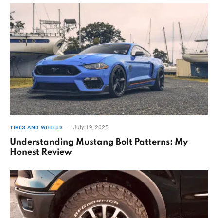
July 19, 2025
TIRES AND WHEELS
Understanding Mustang Bolt Patterns: My
Honest Review