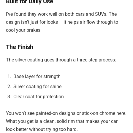
Built for Daily Use
I’ve found they work well on both cars and SUVs. The
design isn’t just for looks – it helps air flow through to
cool your brakes.
The Finish
The silver coating goes through a three-step process:
Base layer for strength
Silver coating for shine
Clear coat for protection
You won’t see painted-on designs or stick-on chrome here.
What you get is a clean, solid rim that makes your car
look better without trying too hard.