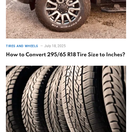
July 18, 2025
TIRES AND WHEELS
How to Convert 295/65 R18 Tire Size to Inches?