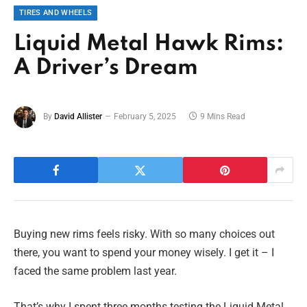
TIRES AND WHEELS
Liquid Metal Hawk Rims:
A Driver’s Dream
By
David Allister
February 5, 2025
9 Mins Read
Buying new rims feels risky. With so many choices out
there, you want to spend your money wisely. I get it – I
faced the same problem last year.
That’s why I spent three months testing the Liquid Metal