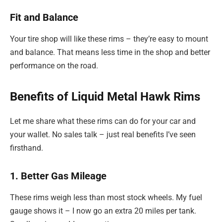
Fit and Balance
Your tire shop will like these rims – they’re easy to mount
and balance. That means less time in the shop and better
performance on the road.
Benefits of Liquid Metal Hawk Rims
Let me share what these rims can do for your car and
your wallet. No sales talk – just real benefits I’ve seen
firsthand.
1. Better Gas Mileage
These rims weigh less than most stock wheels. My fuel
gauge shows it – I now go an extra 20 miles per tank.