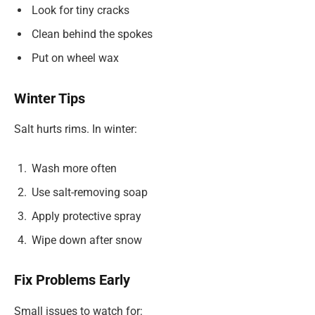
Look for tiny cracks
Clean behind the spokes
Put on wheel wax
Winter Tips
Salt hurts rims. In winter:
Wash more often
Use salt-removing soap
Apply protective spray
Wipe down after snow
Fix Problems Early
Small issues to watch for: