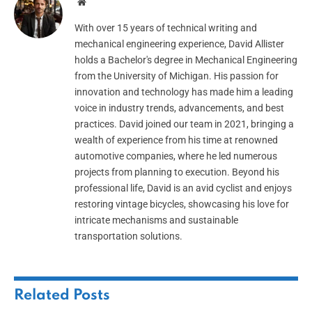
Website
With over 15 years of technical writing and
mechanical engineering experience, David Allister
holds a Bachelor's degree in Mechanical Engineering
from the University of Michigan. His passion for
innovation and technology has made him a leading
voice in industry trends, advancements, and best
practices. David joined our team in 2021, bringing a
wealth of experience from his time at renowned
automotive companies, where he led numerous
projects from planning to execution. Beyond his
professional life, David is an avid cyclist and enjoys
restoring vintage bicycles, showcasing his love for
intricate mechanisms and sustainable
transportation solutions.
Related
Posts