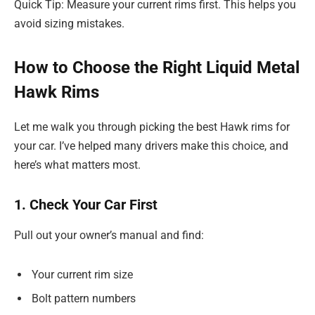
Quick Tip: Measure your current rims first. This helps you
avoid sizing mistakes.
How to Choose the Right Liquid Metal
Hawk Rims
Let me walk you through picking the best Hawk rims for
your car. I’ve helped many drivers make this choice, and
here’s what matters most.
1. Check Your Car First
Pull out your owner’s manual and find:
Your current rim size
Bolt pattern numbers