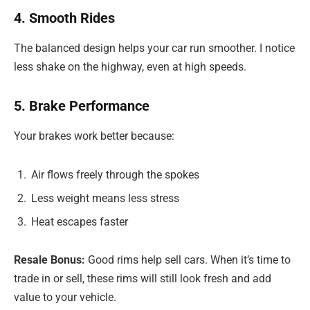
4. Smooth Rides
The balanced design helps your car run smoother. I notice
less shake on the highway, even at high speeds.
5. Brake Performance
Your brakes work better because:
Air flows freely through the spokes
Less weight means less stress
Heat escapes faster
Resale Bonus:
Good rims help sell cars. When it’s time to
trade in or sell, these rims will still look fresh and add
value to your vehicle.