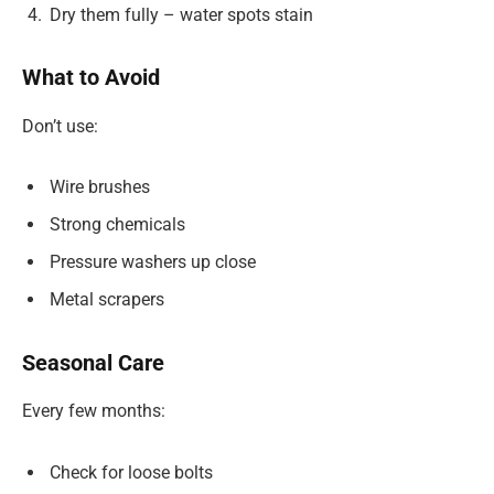
Dry them fully – water spots stain
What to Avoid
Don’t use:
Wire brushes
Strong chemicals
Pressure washers up close
Metal scrapers
Seasonal Care
Every few months:
Check for loose bolts