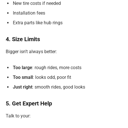
New tire costs if needed
Installation fees
Extra parts like hub rings
4. Size Limits
Bigger isn’t always better:
Too large
: rough rides, more costs
Too small
: looks odd, poor fit
Just right
: smooth rides, good looks
5. Get Expert Help
Talk to your: