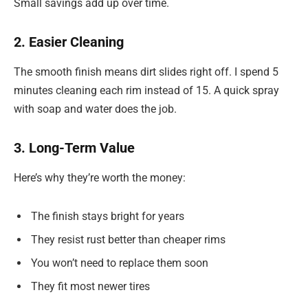
Small savings add up over time.
2. Easier Cleaning
The smooth finish means dirt slides right off. I spend 5
minutes cleaning each rim instead of 15. A quick spray
with soap and water does the job.
3. Long-Term Value
Here’s why they’re worth the money:
The finish stays bright for years
They resist rust better than cheaper rims
You won’t need to replace them soon
They fit most newer tires