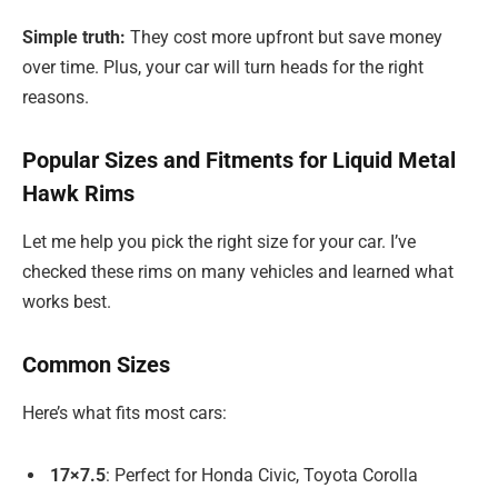
Simple truth:
They cost more upfront but save money
over time. Plus, your car will turn heads for the right
reasons.
Popular Sizes and Fitments for Liquid Metal
Hawk Rims
Let me help you pick the right size for your car. I’ve
checked these rims on many vehicles and learned what
works best.
Common Sizes
Here’s what fits most cars:
17×7.5
: Perfect for Honda Civic, Toyota Corolla