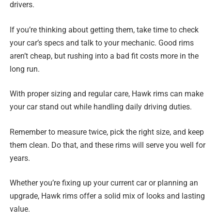
drivers.
If you’re thinking about getting them, take time to check
your car’s specs and talk to your mechanic. Good rims
aren’t cheap, but rushing into a bad fit costs more in the
long run.
With proper sizing and regular care, Hawk rims can make
your car stand out while handling daily driving duties.
Remember to measure twice, pick the right size, and keep
them clean. Do that, and these rims will serve you well for
years.
Whether you’re fixing up your current car or planning an
upgrade, Hawk rims offer a solid mix of looks and lasting
value.