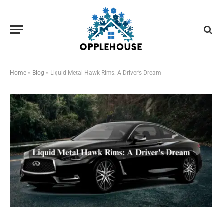
Home
»
Blog
»
Liquid Metal Hawk Rims: A Driver’s Dream