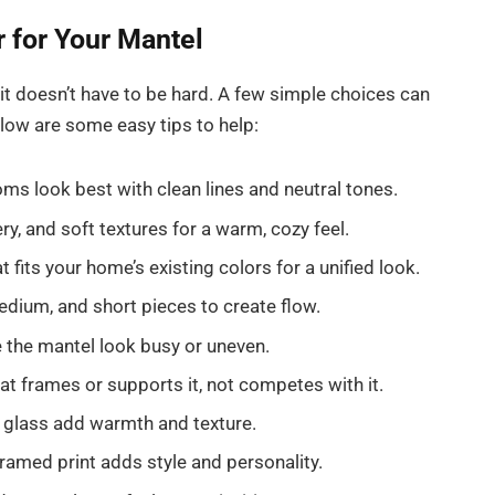
 for Your Mantel
it doesn’t have to be hard. A few simple choices can
low are some easy tips to help:
s look best with clean lines and neutral tones.
, and soft textures for a warm, cozy feel.
 fits your home’s existing colors for a unified look.
edium, and short pieces to create flow.
the mantel look busy or uneven.
t frames or supports it, not competes with it.
 glass add warmth and texture.
ramed print adds style and personality.