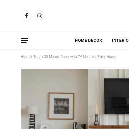
Facebook
Instagram
HOME DECOR
INTERIO
Home
»
Blog
»
33 Mantel Decor with TV Ideas for Every Home