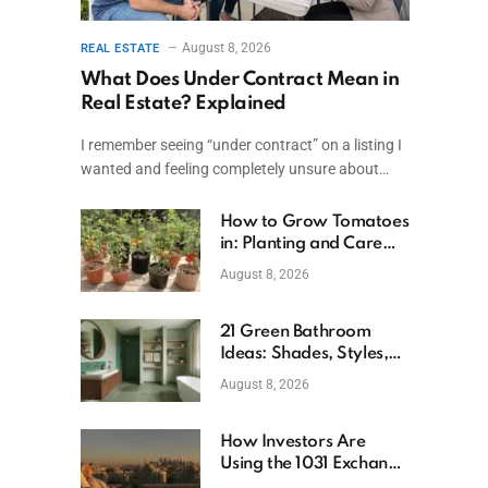
August 8, 2026
REAL ESTATE
What Does Under Contract Mean in
Real Estate? Explained
I remember seeing “under contract” on a listing I
wanted and feeling completely unsure about…
How to Grow Tomatoes
in: Planting and Care
Tips
August 8, 2026
21 Green Bathroom
Ideas: Shades, Styles,
and Design Tips
August 8, 2026
How Investors Are
Using the 1031 Exchange
to Retire From Active