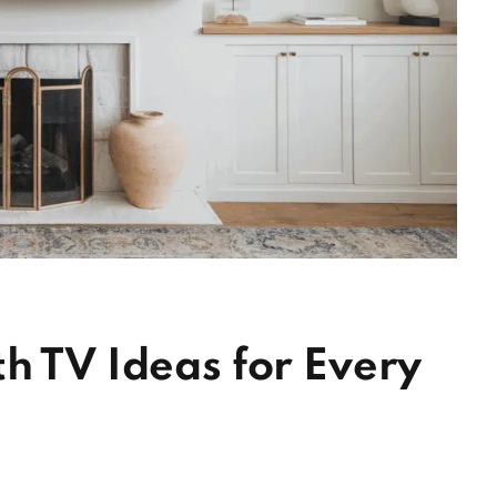
h TV Ideas for Every