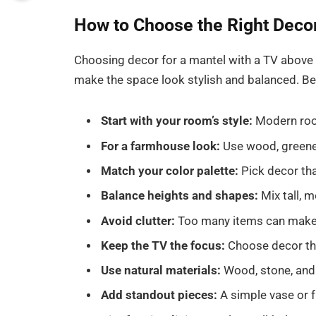
How to Choose the Right Decor
Choosing decor for a mantel with a TV above 
make the space look stylish and balanced. Be
Start with your room’s style:
Modern room
For a farmhouse look:
Use wood, greenery
Match your color palette:
Pick decor that
Balance heights and shapes:
Mix tall, m
Avoid clutter:
Too many items can make 
Keep the TV the focus:
Choose decor tha
Use natural materials:
Wood, stone, and
Add standout pieces:
A simple vase or f