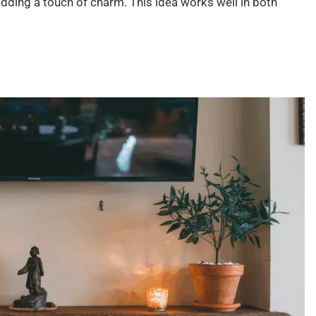
adding a touch of charm. This idea works well in both