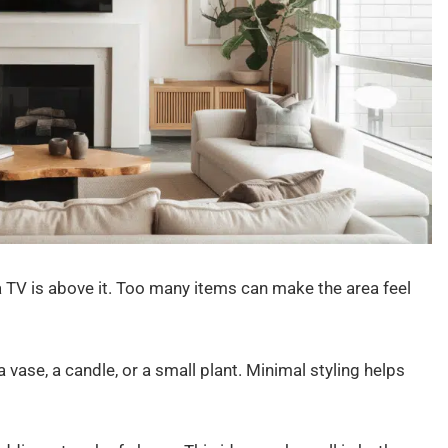
 TV is above it. Too many items can make the area feel
 vase, a candle, or a small plant. Minimal styling helps