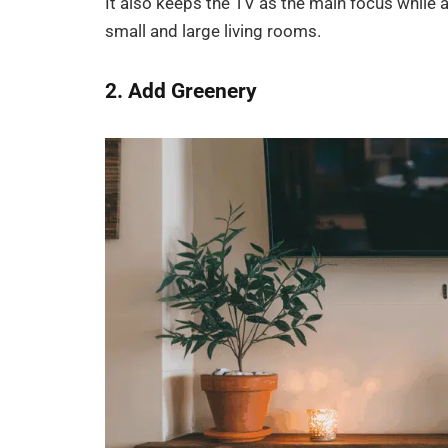
It also keeps the TV as the main focus while 
small and large living rooms.
2. Add Greenery