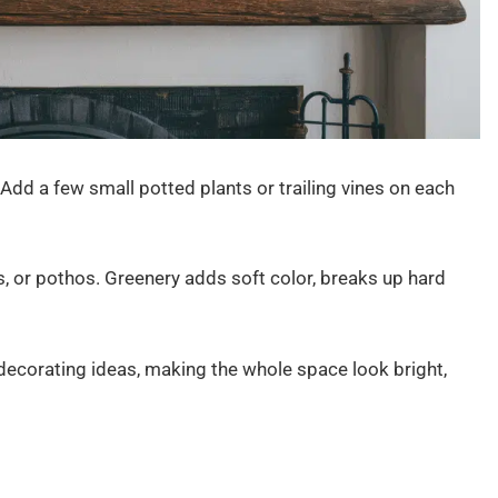
 Add a few small potted plants or trailing vines on each
s, or pothos. Greenery adds soft color, breaks up hard
decorating ideas, making the whole space look bright,