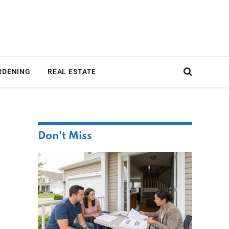
RDENING
REAL ESTATE
Don't Miss