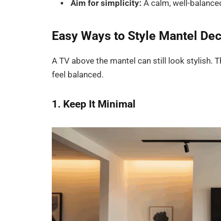
Aim for simplicity:
A calm, well-balanced
Easy Ways to Style Mantel De
A TV above the mantel can still look stylish
feel balanced.
1. Keep It Minimal