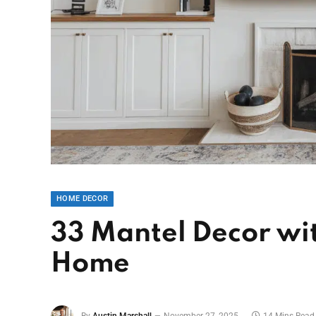
HOME DECOR
33 Mantel Decor wit
Home