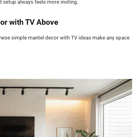
 setup always feels more inviting.
cor with TV Above
. These simple mantel decor with TV ideas make any space