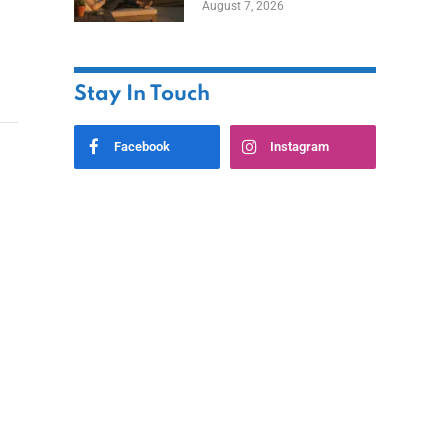
August 7, 2026
Ownership While
Keeping Capital
Stay In Touch
Facebook
Instagram