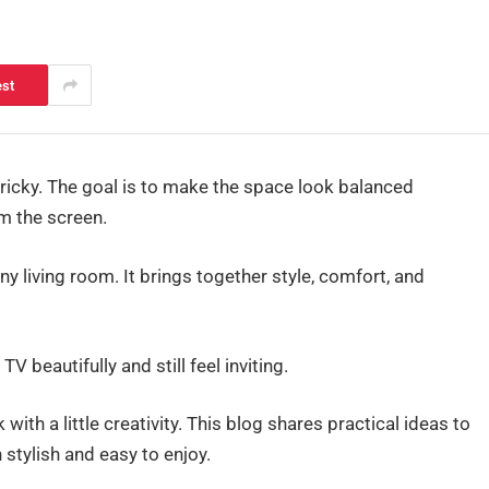
est
icky. The goal is to make the space look balanced
m the screen.
 living room. It brings together style, comfort, and
V beautifully and still feel inviting.
ith a little creativity. This blog shares practical ideas to
stylish and easy to enjoy.