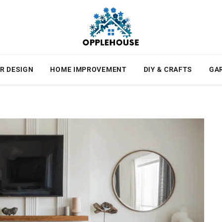
R DESIGN
HOME IMPROVEMENT
DIY & CRAFTS
GA