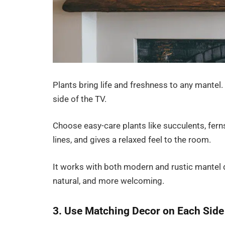
Plants bring life and freshness to any mantel.
side of the TV.
Choose easy-care plants like succulents, fern
lines, and gives a relaxed feel to the room.
It works with both modern and rustic mantel 
natural, and more welcoming.
3. Use Matching Decor on Each Side