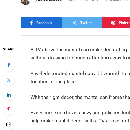
By
Austin Marshall
November 27, 2025
14 Mins Read
Facebook
Twitter
Pinter
A TV above the mantel can make decorating tr
SHARE
without drawing too much attention away fro
A well-decorated mantel can add warmth to any
function in one place.
With the right decor, the mantel can frame the T
Every home can have a cozy and polished look w
help make mantel decor with a TV above both 