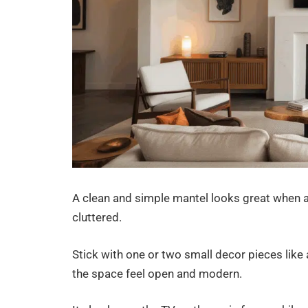
A clean and simple mantel looks great when a
cluttered.
Stick with one or two small decor pieces like a
the space feel open and modern.