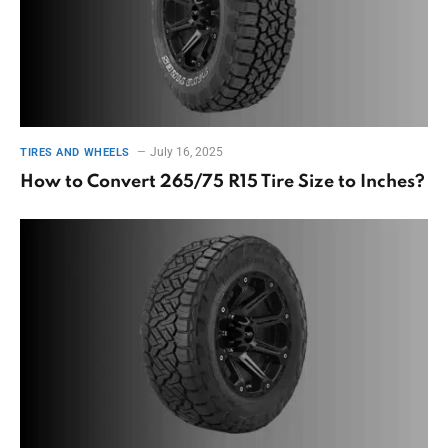
July 16, 2025
TIRES AND WHEELS
How to Convert 265/75 R15 Tire Size to Inches?