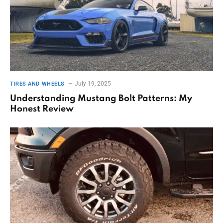
July 19, 2025
TIRES AND WHEELS
Understanding Mustang Bolt Patterns: My
Honest Review