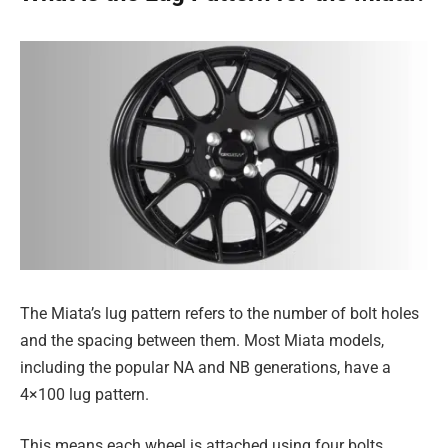
The Miata’s lug pattern refers to the number of bolt holes
and the spacing between them. Most Miata models,
including the popular NA and NB generations, have a
4×100 lug pattern.
This means each wheel is attached using four bolts