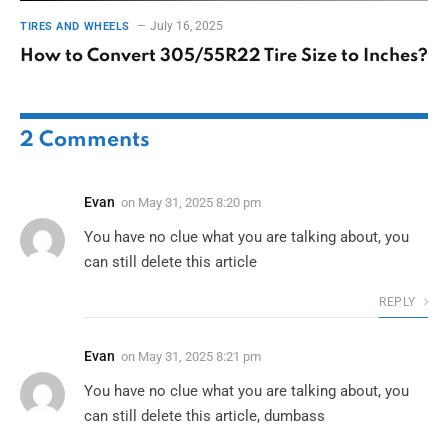
July 16, 2025
TIRES AND WHEELS
How to Convert 305/55R22 Tire Size to Inches?
2
Comments
Evan
on
May 31, 2025 8:20 pm
You have no clue what you are talking about, you
can still delete this article
REPLY
Evan
on
May 31, 2025 8:21 pm
You have no clue what you are talking about, you
can still delete this article, dumbass