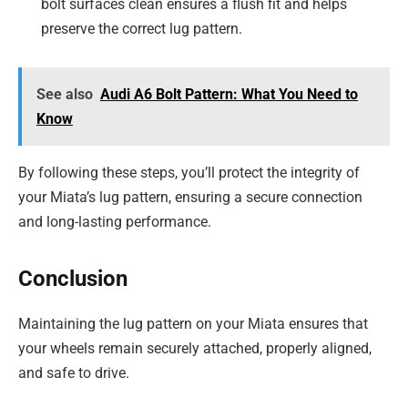
bolt surfaces clean ensures a flush fit and helps
preserve the correct lug pattern.
See also
Audi A6 Bolt Pattern: What You Need to
Know
By following these steps, you’ll protect the integrity of
your Miata’s lug pattern, ensuring a secure connection
and long-lasting performance.
Conclusion
Maintaining the lug pattern on your Miata ensures that
your wheels remain securely attached, properly aligned,
and safe to drive.