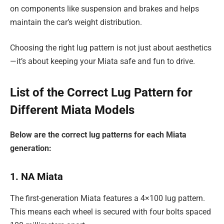
on components like suspension and brakes and helps
maintain the car’s weight distribution.
Choosing the right lug pattern is not just about aesthetics
—it’s about keeping your Miata safe and fun to drive.
List of the Correct Lug Pattern for
Different Miata Models
Below are the correct lug patterns for each Miata
generation:
1. NA Miata
The first-generation Miata features a 4×100 lug pattern.
This means each wheel is secured with four bolts spaced