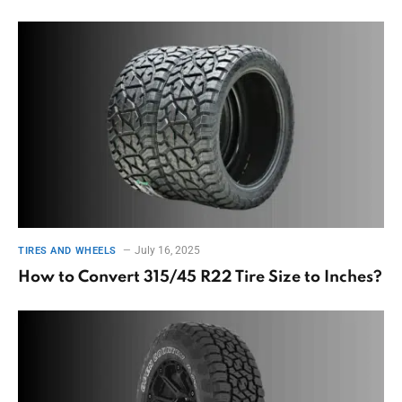
July 16, 2025
TIRES AND WHEELS
How to Convert 315/45 R22 Tire Size to Inches?