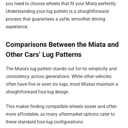
you need to choose wheels that fit your Miata perfectly.
Understanding your lug pattern is a straightforward
process that guarantees a safer, smoother driving
experience.
Comparisons Between the Miata and
Other Cars’ Lug Patterns
The Miata’s lug pattern stands out for its simplicity and
consistency across generations. While other vehicles
often have five or even six lugs, most Miatas maintain a
straightforward four-lug design.
This makes finding compatible wheels easier and often
more affordable, as many aftermarket options cater to
these standard four-lug configurations.