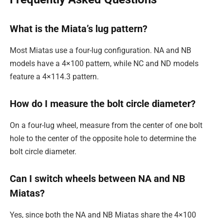
What is the Miata’s lug pattern?
Most Miatas use a four-lug configuration. NA and NB
models have a 4×100 pattern, while NC and ND models
feature a 4×114.3 pattern.
How do I measure the bolt circle diameter?
On a four-lug wheel, measure from the center of one bolt
hole to the center of the opposite hole to determine the
bolt circle diameter.
Can I switch wheels between NA and NB
Miatas?
Yes, since both the NA and NB Miatas share the 4×100