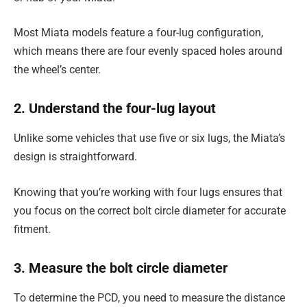
Most Miata models feature a four-lug configuration,
which means there are four evenly spaced holes around
the wheel’s center.
2. Understand the four-lug layout
Unlike some vehicles that use five or six lugs, the Miata’s
design is straightforward.
Knowing that you’re working with four lugs ensures that
you focus on the correct bolt circle diameter for accurate
fitment.
3. Measure the bolt circle diameter
To determine the PCD, you need to measure the distance