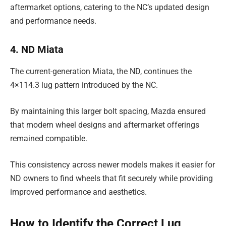
aftermarket options, catering to the NC’s updated design
and performance needs.
4. ND Miata
The current-generation Miata, the ND, continues the
4×114.3 lug pattern introduced by the NC.
By maintaining this larger bolt spacing, Mazda ensured
that modern wheel designs and aftermarket offerings
remained compatible.
This consistency across newer models makes it easier for
ND owners to find wheels that fit securely while providing
improved performance and aesthetics.
How to Identify the Correct Lug