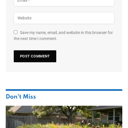
Save my name, email, and website in this browser for
the next time I comment.
Don't Miss