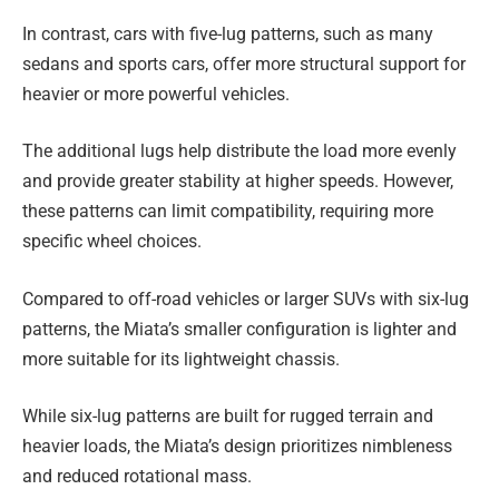
In contrast, cars with five-lug patterns, such as many
sedans and sports cars, offer more structural support for
heavier or more powerful vehicles.
The additional lugs help distribute the load more evenly
and provide greater stability at higher speeds. However,
these patterns can limit compatibility, requiring more
specific wheel choices.
Compared to off-road vehicles or larger SUVs with six-lug
patterns, the Miata’s smaller configuration is lighter and
more suitable for its lightweight chassis.
While six-lug patterns are built for rugged terrain and
heavier loads, the Miata’s design prioritizes nimbleness
and reduced rotational mass.