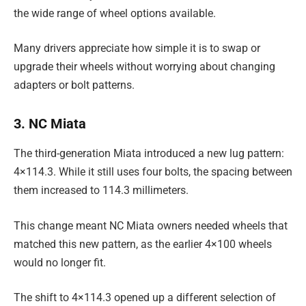
the wide range of wheel options available.
Many drivers appreciate how simple it is to swap or
upgrade their wheels without worrying about changing
adapters or bolt patterns.
3. NC Miata
The third-generation Miata introduced a new lug pattern:
4×114.3. While it still uses four bolts, the spacing between
them increased to 114.3 millimeters.
This change meant NC Miata owners needed wheels that
matched this new pattern, as the earlier 4×100 wheels
would no longer fit.
The shift to 4×114.3 opened up a different selection of