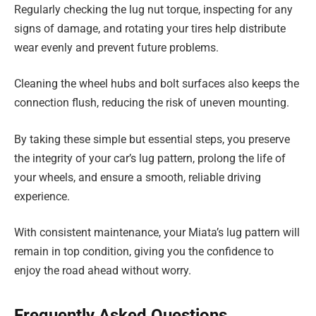
Regularly checking the lug nut torque, inspecting for any
signs of damage, and rotating your tires help distribute
wear evenly and prevent future problems.
Cleaning the wheel hubs and bolt surfaces also keeps the
connection flush, reducing the risk of uneven mounting.
By taking these simple but essential steps, you preserve
the integrity of your car’s lug pattern, prolong the life of
your wheels, and ensure a smooth, reliable driving
experience.
With consistent maintenance, your Miata’s lug pattern will
remain in top condition, giving you the confidence to
enjoy the road ahead without worry.
Frequently Asked Questions