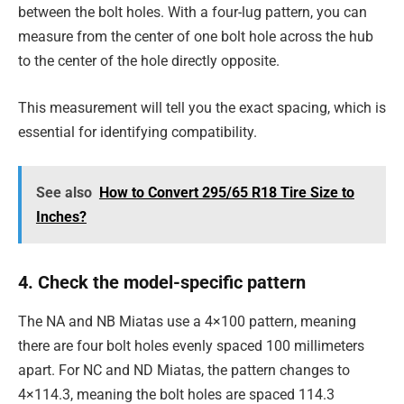
between the bolt holes. With a four-lug pattern, you can
measure from the center of one bolt hole across the hub
to the center of the hole directly opposite.
This measurement will tell you the exact spacing, which is
essential for identifying compatibility.
See also
How to Convert 295/65 R18 Tire Size to
Inches?
4. Check the model-specific pattern
The NA and NB Miatas use a 4×100 pattern, meaning
there are four bolt holes evenly spaced 100 millimeters
apart. For NC and ND Miatas, the pattern changes to
4×114.3, meaning the bolt holes are spaced 114.3