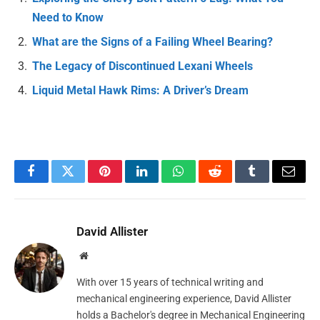
Need to Know
What are the Signs of a Failing Wheel Bearing?
The Legacy of Discontinued Lexani Wheels
Liquid Metal Hawk Rims: A Driver’s Dream
Facebook
Twitter
Pinterest
LinkedIn
WhatsApp
Reddit
Tumblr
Email
David Allister
Website
With over 15 years of technical writing and
mechanical engineering experience, David Allister
holds a Bachelor's degree in Mechanical Engineering