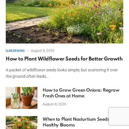
August 8, 2026
GARDENING
How to Plant Wildflower Seeds for Better Growth
A packet of wildflower seeds looks simple, but scattering it over
the ground often leads…
How to Grow Green Onions: Regrow
Fresh Ones at Home
August 8, 2026
When to Plant Nasturtium Seeds for
Healthy Blooms