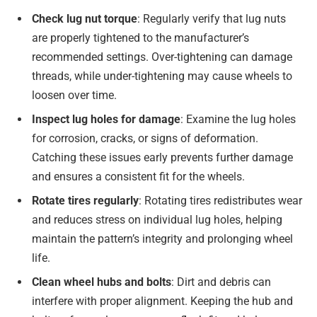
Check lug nut torque
: Regularly verify that lug nuts
are properly tightened to the manufacturer’s
recommended settings. Over-tightening can damage
threads, while under-tightening may cause wheels to
loosen over time.
Inspect lug holes for damage
: Examine the lug holes
for corrosion, cracks, or signs of deformation.
Catching these issues early prevents further damage
and ensures a consistent fit for the wheels.
Rotate tires regularly
: Rotating tires redistributes wear
and reduces stress on individual lug holes, helping
maintain the pattern’s integrity and prolonging wheel
life.
Clean wheel hubs and bolts
: Dirt and debris can
interfere with proper alignment. Keeping the hub and