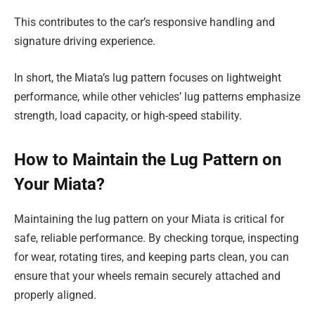
This contributes to the car’s responsive handling and
signature driving experience.
In short, the Miata’s lug pattern focuses on lightweight
performance, while other vehicles’ lug patterns emphasize
strength, load capacity, or high-speed stability.
How to Maintain the Lug Pattern on
Your Miata?
Maintaining the lug pattern on your Miata is critical for
safe, reliable performance. By checking torque, inspecting
for wear, rotating tires, and keeping parts clean, you can
ensure that your wheels remain securely attached and
properly aligned.