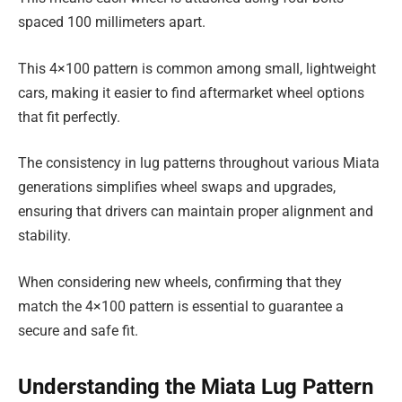
spaced 100 millimeters apart.
This 4×100 pattern is common among small, lightweight
cars, making it easier to find aftermarket wheel options
that fit perfectly.
The consistency in lug patterns throughout various Miata
generations simplifies wheel swaps and upgrades,
ensuring that drivers can maintain proper alignment and
stability.
When considering new wheels, confirming that they
match the 4×100 pattern is essential to guarantee a
secure and safe fit.
Understanding the Miata Lug Pattern