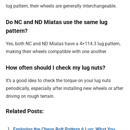
lug pattern, their wheels are generally interchangeable.
Do NC and ND Miatas use the same lug
pattern?
Yes, both NC and ND Miatas have a 4×114.3 lug pattern,
making their wheels compatible with one another.
How often should I check my lug nuts?
It’s a good idea to check the torque on your lug nuts
periodically, especially after installing new wheels or after
driving on rough terrain.
Related Posts:
Exploring the Chevy Bolt Pattern 6 Lug: What You