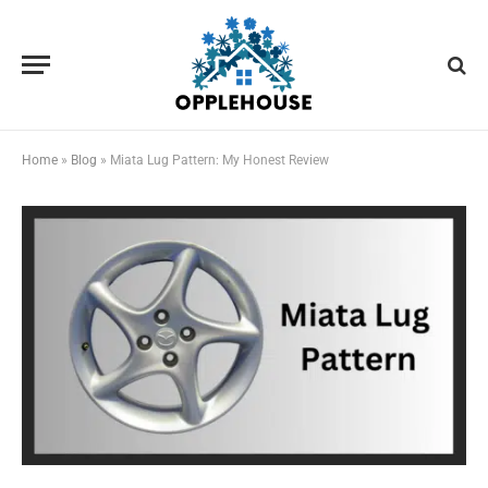
Home
»
Blog
»
Miata Lug Pattern: My Honest Review