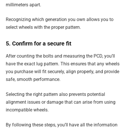
millimeters apart.
Recognizing which generation you own allows you to
select wheels with the proper pattern.
5. Confirm for a secure fit
After counting the bolts and measuring the PCD, you’ll
have the exact lug pattern. This ensures that any wheels
you purchase will fit securely, align properly, and provide
safe, smooth performance.
Selecting the right pattern also prevents potential
alignment issues or damage that can arise from using
incompatible wheels.
By following these steps, you’ll have all the information