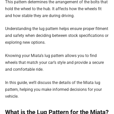
This pattern determines the arrangement of the bolts that
hold the wheel to the hub. It affects how the wheels fit
and how stable they are during driving.
Understanding the lug pattern helps ensure proper fitment
and safety when deciding between stock specifications or
exploring new options.
Knowing your Miata’s lug pattern allows you to find
wheels that match your car’s style and provide a secure
and comfortable ride.
In this guide, we’ll discuss the details of the Miata lug
pattern, helping you make informed decisions for your
vehicle.
What is the Lug Pattern for the Miata?