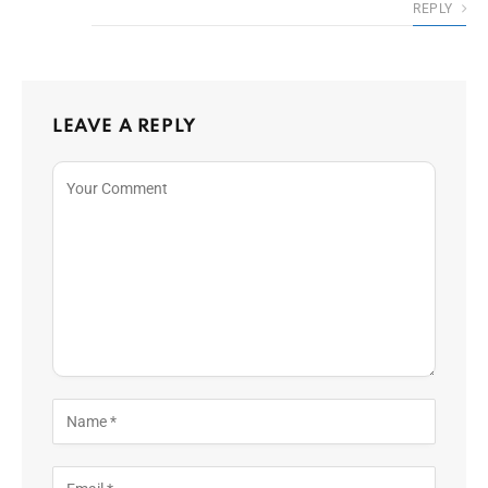
REPLY
LEAVE A REPLY