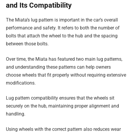
and Its Compatibility
The Miata’s lug pattern is important in the car’s overall
performance and safety. It refers to both the number of
bolts that attach the wheel to the hub and the spacing
between those bolts.
Over time, the Miata has featured two main lug patterns,
and understanding these patterns can help owners
choose wheels that fit properly without requiring extensive
modifications.
Lug pattern compatibility ensures that the wheels sit
securely on the hub, maintaining proper alignment and
handling.
Using wheels with the correct pattern also reduces wear