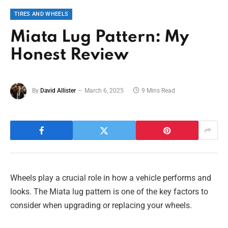
TIRES AND WHEELS
Miata Lug Pattern: My
Honest Review
By
David Allister
March 6, 2025
9 Mins Read
Wheels play a crucial role in how a vehicle performs and
looks. The Miata lug pattern is one of the key factors to
consider when upgrading or replacing your wheels.