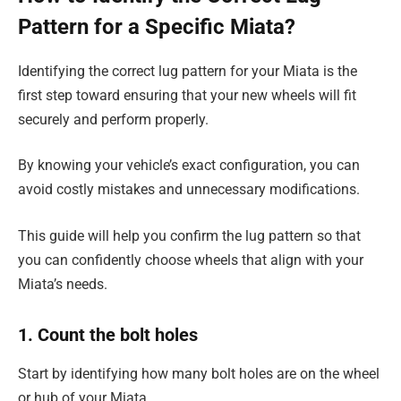
Pattern for a Specific Miata?
Identifying the correct lug pattern for your Miata is the
first step toward ensuring that your new wheels will fit
securely and perform properly.
By knowing your vehicle’s exact configuration, you can
avoid costly mistakes and unnecessary modifications.
This guide will help you confirm the lug pattern so that
you can confidently choose wheels that align with your
Miata’s needs.
1. Count the bolt holes
Start by identifying how many bolt holes are on the wheel
or hub of your Miata.