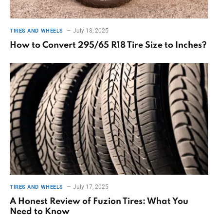
July 18, 2025
TIRES AND WHEELS
How to Convert 295/65 R18 Tire Size to Inches?
July 17, 2025
TIRES AND WHEELS
A Honest Review of Fuzion Tires: What You
Need to Know