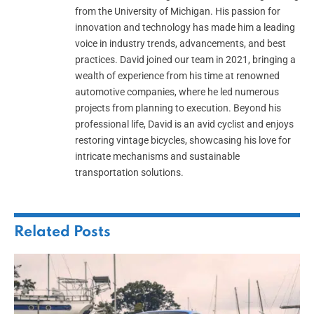
from the University of Michigan. His passion for
innovation and technology has made him a leading
voice in industry trends, advancements, and best
practices. David joined our team in 2021, bringing a
wealth of experience from his time at renowned
automotive companies, where he led numerous
projects from planning to execution. Beyond his
professional life, David is an avid cyclist and enjoys
restoring vintage bicycles, showcasing his love for
intricate mechanisms and sustainable
transportation solutions.
Related
Posts