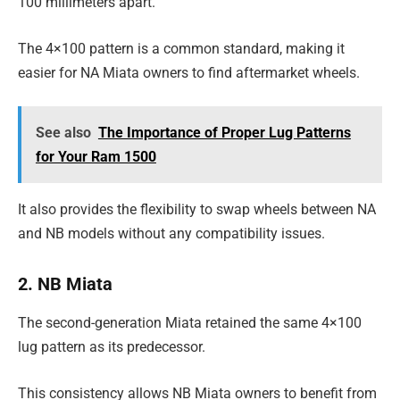
100 millimeters apart.
The 4×100 pattern is a common standard, making it
easier for NA Miata owners to find aftermarket wheels.
See also
The Importance of Proper Lug Patterns
for Your Ram 1500
It also provides the flexibility to swap wheels between NA
and NB models without any compatibility issues.
2. NB Miata
The second-generation Miata retained the same 4×100
lug pattern as its predecessor.
This consistency allows NB Miata owners to benefit from