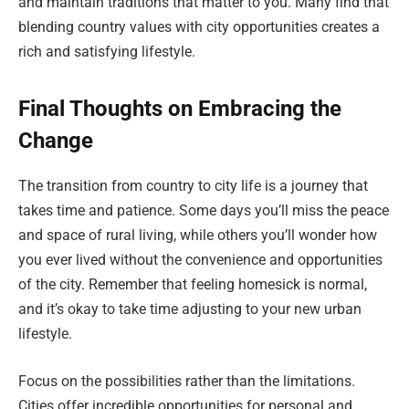
and maintain traditions that matter to you. Many find that
blending country values with city opportunities creates a
rich and satisfying lifestyle.
Final Thoughts on Embracing the
Change
The transition from country to city life is a journey that
takes time and patience. Some days you’ll miss the peace
and space of rural living, while others you’ll wonder how
you ever lived without the convenience and opportunities
of the city. Remember that feeling homesick is normal,
and it’s okay to take time adjusting to your new urban
lifestyle.
Focus on the possibilities rather than the limitations.
Cities offer incredible opportunities for personal and