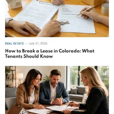
July 31, 2026
REAL ESTATE
How to Break a Lease in Colorado: What
Tenants Should Know