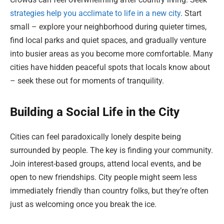
strategies help you acclimate to life in a new city
. Start
small – explore your neighborhood during quieter times,
find local parks and quiet spaces, and gradually venture
into busier areas as you become more comfortable. Many
cities have hidden peaceful spots that locals know about
– seek these out for moments of tranquility.
Building a Social Life in the City
Cities can feel paradoxically lonely despite being
surrounded by people. The key is finding your community.
Join interest-based groups, attend local events, and be
open to new friendships. City people might seem less
immediately friendly than country folks, but they’re often
just as welcoming once you break the ice.