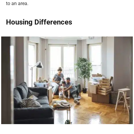
to an area.
Housing Differences