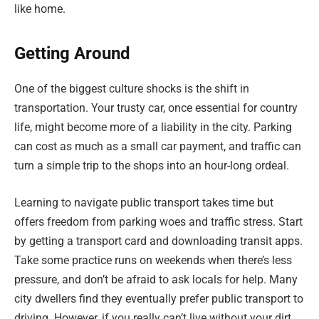
like home.
Getting Around
One of the biggest culture shocks is the shift in
transportation. Your trusty car, once essential for country
life, might become more of a liability in the city. Parking
can cost as much as a small car payment, and traffic can
turn a simple trip to the shops into an hour-long ordeal.
Learning to navigate public transport takes time but
offers freedom from parking woes and traffic stress. Start
by getting a transport card and downloading transit apps.
Take some practice runs on weekends when there’s less
pressure, and don’t be afraid to ask locals for help. Many
city dwellers find they eventually prefer public transport to
driving. However, if you really can’t live without your dirt