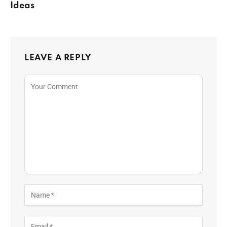
Ideas
LEAVE A REPLY