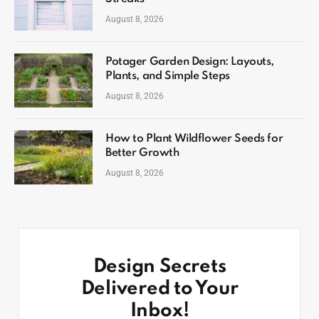
August 8, 2026
Potager Garden Design: Layouts,
Plants, and Simple Steps
August 8, 2026
How to Plant Wildflower Seeds for
Better Growth
August 8, 2026
Design Secrets
Delivered to Your
Inbox!