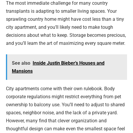
The most immediate challenge for many country
transplants is adapting to smaller living spaces. Your
sprawling country home might have cost less than a tiny
city apartment, and you’ll likely need to make tough
decisions about what to keep. Storage becomes precious,
and you’ll learn the art of maximizing every square meter.
See also
Inside Justin Bieber’s Houses and
Mansions
City apartments come with their own rulebook. Body
corporate regulations might restrict everything from pet
ownership to balcony use. You’ll need to adjust to shared
spaces, neighbor noise, and the lack of a private yard.
However, many find that clever organization and
thoughtful design can make even the smallest space feel