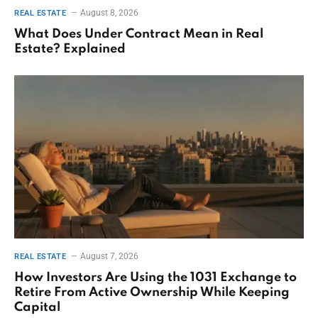
August 8, 2026
REAL ESTATE
What Does Under Contract Mean in Real
Estate? Explained
August 7, 2026
REAL ESTATE
How Investors Are Using the 1031 Exchange to
Retire From Active Ownership While Keeping
Capital