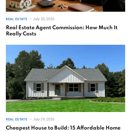
July 30, 2026
REAL ESTATE
Real Estate Agent Commission: How Much It
Really Costs
July 29, 2026
REAL ESTATE
Cheapest House to Build: 15 Affordable Home