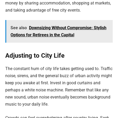
money by sharing accommodation, shopping at markets,
and taking advantage of free city events.
See also
Downsizing Without Compromise: Stylish
Options for Retirees in the Capital
Adjusting to City Life
The constant hum of city life takes getting used to. Traffic
noise, sirens, and the general buzz of urban activity might
keep you awake at first. Invest in good curtains and
perhaps a white noise machine. Remember that like any
new sound, urban noise eventually becomes background
music to your daily life.
Crowds can feel overwhelming after country living. Seek