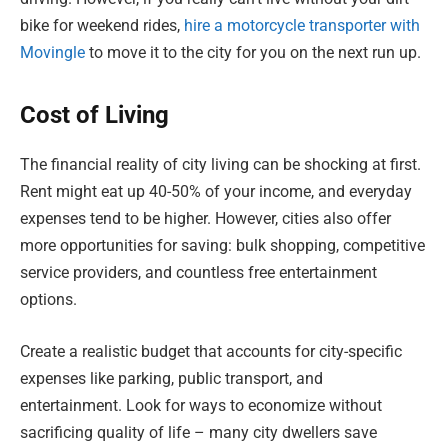
bike for weekend rides,
hire a motorcycle transporter with
Movingle
to move it to the city for you on the next run up.
Cost of Living
The financial reality of city living can be shocking at first.
Rent might eat up 40-50% of your income, and everyday
expenses tend to be higher. However, cities also offer
more opportunities for saving: bulk shopping, competitive
service providers, and countless free entertainment
options.
Create a realistic budget that accounts for city-specific
expenses like parking, public transport, and
entertainment. Look for ways to economize without
sacrificing quality of life – many city dwellers save