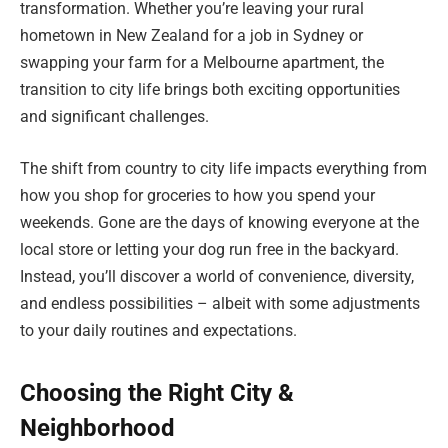
transformation. Whether you’re leaving your rural
hometown in New Zealand for a job in Sydney or
swapping your farm for a Melbourne apartment, the
transition to city life brings both exciting opportunities
and significant challenges.
The shift from country to city life impacts everything from
how you shop for groceries to how you spend your
weekends. Gone are the days of knowing everyone at the
local store or letting your dog run free in the backyard.
Instead, you’ll discover a world of convenience, diversity,
and endless possibilities – albeit with some adjustments
to your daily routines and expectations.
Choosing the Right City &
Neighborhood