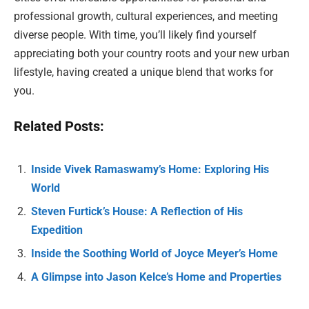
professional growth, cultural experiences, and meeting
diverse people. With time, you’ll likely find yourself
appreciating both your country roots and your new urban
lifestyle, having created a unique blend that works for
you.
Related Posts:
Inside Vivek Ramaswamy’s Home: Exploring His
World
Steven Furtick’s House: A Reflection of His
Expedition
Inside the Soothing World of Joyce Meyer’s Home
A Glimpse into Jason Kelce’s Home and Properties