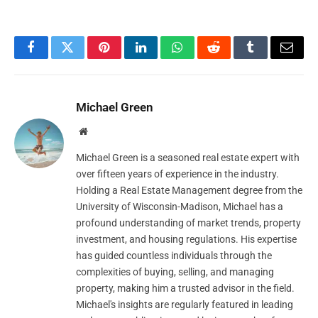
Facebook
Twitter
Pinterest
LinkedIn
WhatsApp
Reddit
Tumblr
Email
Michael Green
Website
Michael Green is a seasoned real estate expert with
over fifteen years of experience in the industry.
Holding a Real Estate Management degree from the
University of Wisconsin-Madison, Michael has a
profound understanding of market trends, property
investment, and housing regulations. His expertise
has guided countless individuals through the
complexities of buying, selling, and managing
property, making him a trusted advisor in the field.
Michael's insights are regularly featured in leading