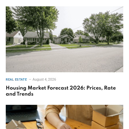
August 4, 2026
REAL ESTATE
Housing Market Forecast 2026: Prices, Rate
and Trends