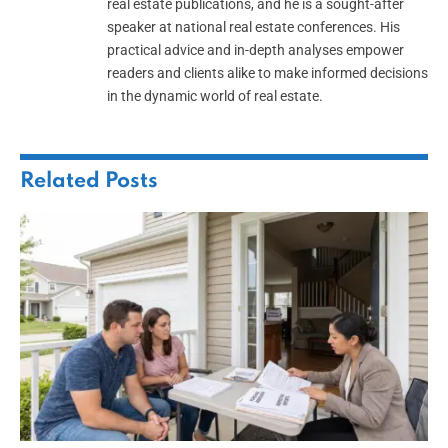
real estate publications, and he is a sought-after
speaker at national real estate conferences. His
practical advice and in-depth analyses empower
readers and clients alike to make informed decisions
in the dynamic world of real estate.
Related
Posts