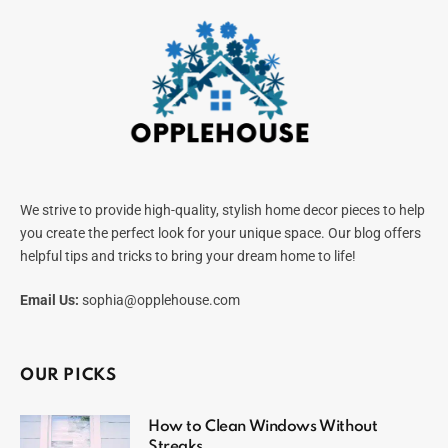
We strive to provide high-quality, stylish home decor pieces to help
you create the perfect look for your unique space. Our blog offers
helpful tips and tricks to bring your dream home to life!
Email Us:
sophia@opplehouse.com
OUR PICKS
How to Clean Windows Without
Streaks