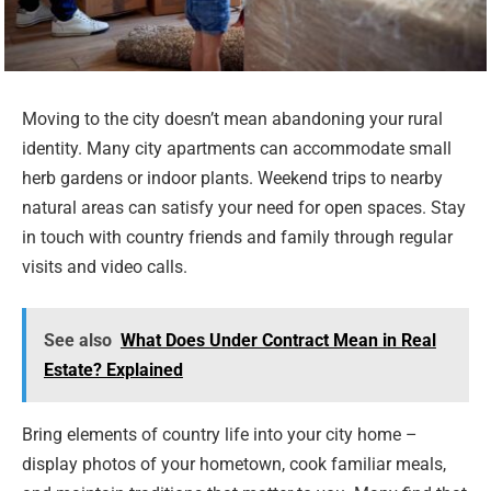
Moving to the city doesn’t mean abandoning your rural
identity. Many city apartments can accommodate small
herb gardens or indoor plants. Weekend trips to nearby
natural areas can satisfy your need for open spaces. Stay
in touch with country friends and family through regular
visits and video calls.
See also
What Does Under Contract Mean in Real
Estate? Explained
Bring elements of country life into your city home –
display photos of your hometown, cook familiar meals,