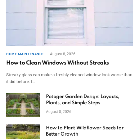
August 8, 2026
HOME MAINTENANCE
How to Clean Windows Without Streaks
Streaky glass can make a freshly cleaned window look worse than
it did before. I…
Potager Garden Design: Layouts,
Plants, and Simple Steps
August 8, 2026
How to Plant Wildflower Seeds for
Better Growth