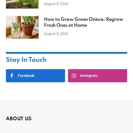
August 8, 2026
How to Grow Green Onions: Regrow
Fresh Ones at Home
August 8, 2026
Stay In Touch
Facebook
Instagram
ABOUT US