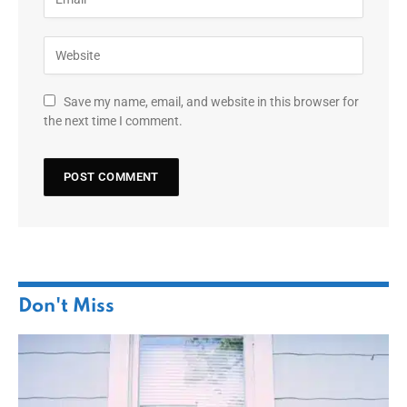
Save my name, email, and website in this browser for
the next time I comment.
Don't Miss