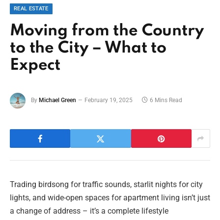
REAL ESTATE
Moving from the Country
to the City – What to
Expect
By
Michael Green
February 19, 2025
6 Mins Read
Trading birdsong for traffic sounds, starlit nights for city
lights, and wide-open spaces for apartment living isn’t just
a change of address – it’s a complete lifestyle