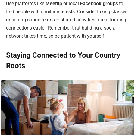
Use platforms like
Meetup
or local
Facebook groups
to
find people with similar interests. Consider taking classes
or joining sports teams – shared activities make forming
connections easier. Remember that building a social
network takes time, so be patient with yourself.
Staying Connected to Your Country
Roots