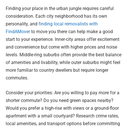
Finding your place in the urban jungle requires careful
consideration. Each city neighborhood has its own
personality, and
finding local removalists with
FindAMover
to move you there can help make a good
start to your experience. Inner-city areas offer excitement
and convenience but come with higher prices and noise
levels. Middle-ring suburbs often provide the best balance
of amenities and livability, while outer suburbs might feel
more familiar to country dwellers but require longer
commutes.
Consider your priorities: Are you willing to pay more for a
shorter commute? Do you need green spaces nearby?
Would you prefer a high-rise with views or a ground-floor
apartment with a small courtyard? Research crime rates,
local amenities, and transport options before committing