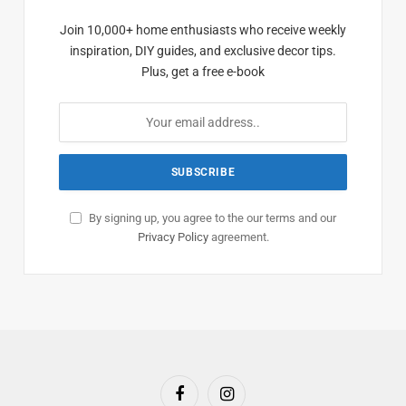
Join 10,000+ home enthusiasts who receive weekly
inspiration, DIY guides, and exclusive decor tips.
Plus, get a free e-book
By signing up, you agree to the our terms and our
Privacy Policy
agreement.
Facebook
Instagram