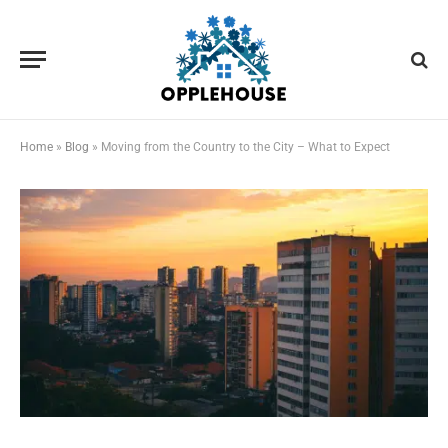
Home
»
Blog
»
Moving from the Country to the City – What to Expect