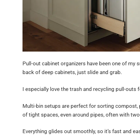
Pull-out cabinet organizers have been one of my 
back of deep cabinets, just slide and grab.
I especially love the trash and recycling pull-outs
Multi-bin setups are perfect for sorting compost,
of tight spaces, even around pipes, often with two-
Everything glides out smoothly, so it’s fast and e