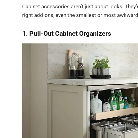
Cabinet accessories aren’t just about looks. They
right add-ons, even the smallest or most awkward
1. Pull-Out Cabinet Organizers