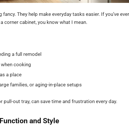
 fancy. They help make everyday tasks easier. If you’ve eve
f a corner cabinet, you know what I mean.
ding a full remodel
s when cooking
as a place
rge families, or aging-in-place setups
 pull-out tray, can save time and frustration every day.
Function and Style