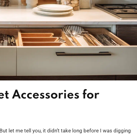
t Accessories for
t let me tell you, it didn’t take long before I was digging