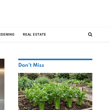
RDENING
REAL ESTATE
Don't Miss