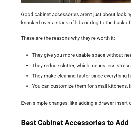
Good cabinet accessories aren’t just about looking
knocked over a stack of lids or dug to the back o
These are the reasons why they’re worth it:
They give you more usable space without nee
They reduce clutter, which means less stres
They make cleaning faster since everything h
You can customize them for small kitchens, la
Even simple changes, like adding a drawer insert or
Best Cabinet Accessories to Add 