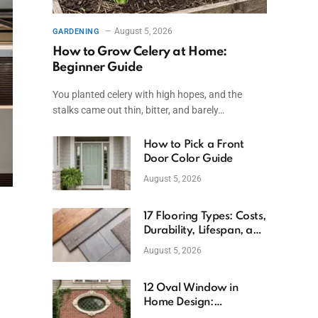
August 5, 2026
GARDENING
How to Grow Celery at Home:
Beginner Guide
You planted celery with high hopes, and the
stalks came out thin, bitter, and barely…
How to Pick a Front
Door Color Guide
August 5, 2026
17 Flooring Types: Costs,
Durability, Lifespan, and
Uses
August 5, 2026
12 Oval Window in
Home Design:
Definition, Uses, and