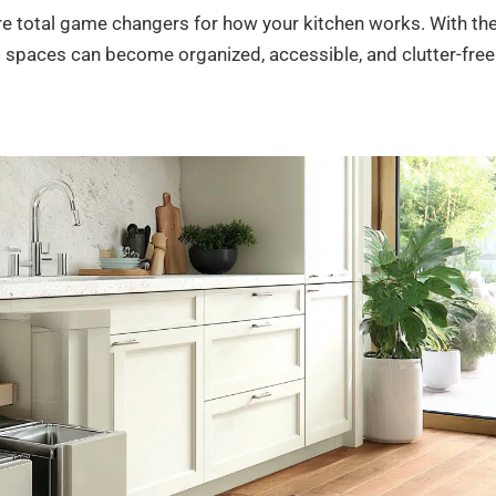
’re total game changers for how your kitchen works. With th
 spaces can become organized, accessible, and clutter-free