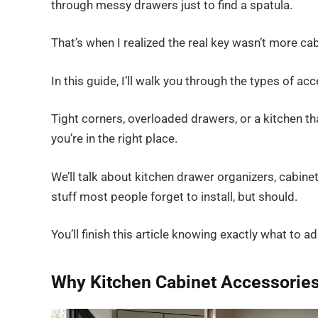
through messy drawers just to find a spatula.
That’s when I realized the real key wasn’t more ca
In this guide, I’ll walk you through the types of ac
Tight corners, overloaded drawers, or a kitchen th
you’re in the right place.
We’ll talk about kitchen drawer organizers, cabine
stuff most people forget to install, but should.
You’ll finish this article knowing exactly what to a
Why Kitchen Cabinet Accessories