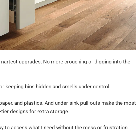
smartest upgrades. No more crouching or digging into the
 for keeping bins hidden and smells under control.
 paper, and plastics. And under-sink pull-outs make the most
tier designs for extra storage.
asy to access what I need without the mess or frustration.