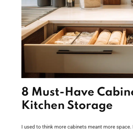
8 Must-Have Cabine
Kitchen Storage
I used to think more cabinets meant more space. Bu