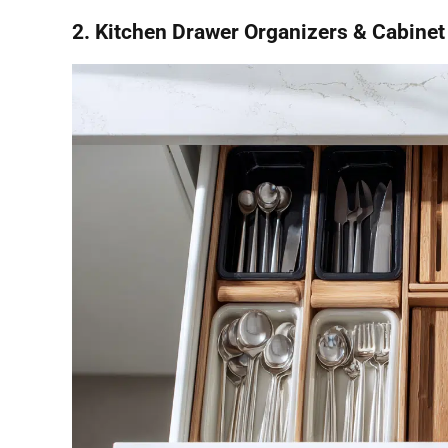
2. Kitchen Drawer Organizers & Cabinet