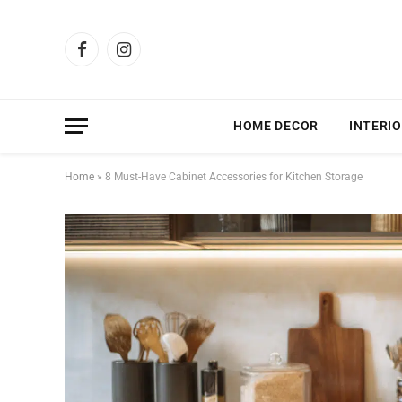
Facebook
Instagram
HOME DECOR
INTERIO
Home
»
8 Must-Have Cabinet Accessories for Kitchen Storage