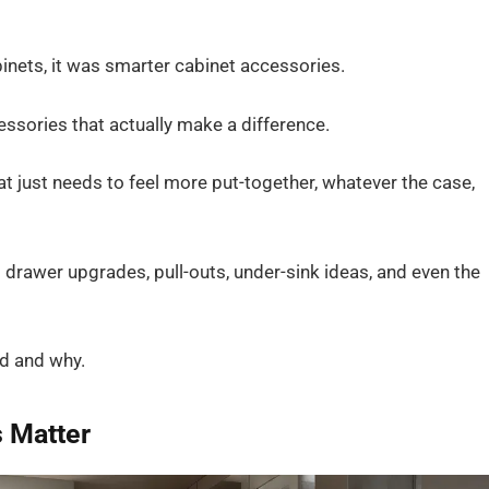
binets, it was smarter cabinet accessories.
cessories that actually make a difference.
at just needs to feel more put-together, whatever the case,
t drawer upgrades, pull-outs, under-sink ideas, and even the
dd and why.
 Matter