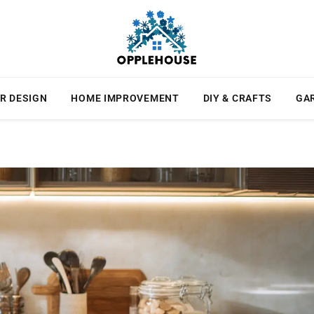
R DESIGN
HOME IMPROVEMENT
DIY & CRAFTS
GA