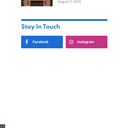
August 5, 2026
Styles
Stay In Touch
Facebook
Instagram