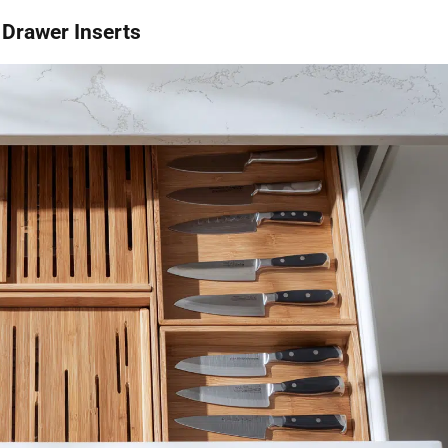
 Drawer Inserts