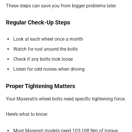
These steps can save you from bigger problems later.
Regular Check-Up Steps
Look at each wheel once a month
Watch for rust around the bolts
Check if any bolts look loose
Listen for odd noises when driving
Proper Tightening Matters
Your Maserati’s wheel bolts need specific tightening force.
Here’s what to know:
Most Maserati models need 103-108 Nm of torque