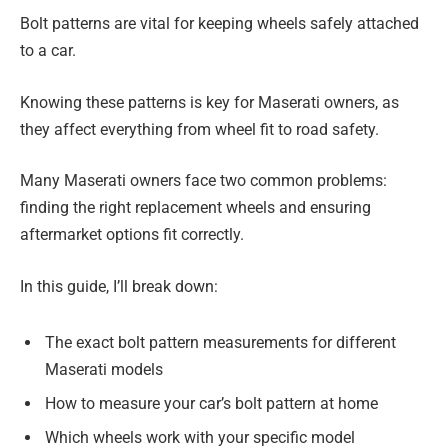
Bolt patterns are vital for keeping wheels safely attached
to a car.
Knowing these patterns is key for Maserati owners, as
they affect everything from wheel fit to road safety.
Many Maserati owners face two common problems:
finding the right replacement wheels and ensuring
aftermarket options fit correctly.
In this guide, I’ll break down:
The exact bolt pattern measurements for different
Maserati models
How to measure your car’s bolt pattern at home
Which wheels work with your specific model