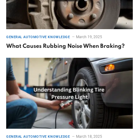
March 19, 2025
GENERAL AUTOMOTIVE KNOWLEDGE
What Causes Rubbing Noise When Braking?
March 18, 2025
GENERAL AUTOMOTIVE KNOWLEDGE