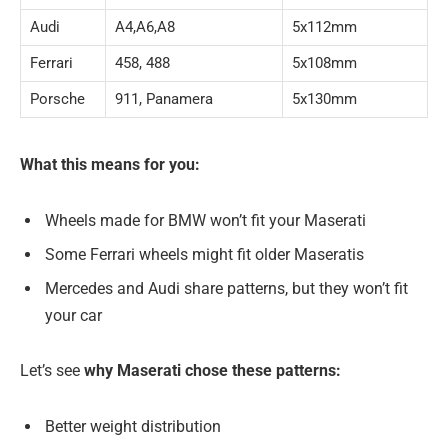
Audi
A4,A6,A8
5x112mm
Ferrari
458, 488
5x108mm
Porsche
911, Panamera
5x130mm
What this means for you:
Wheels made for BMW won’t fit your Maserati
Some Ferrari wheels might fit older Maseratis
Mercedes and Audi share patterns, but they won’t fit
your car
Let’s see
why Maserati chose these patterns:
Better weight distribution