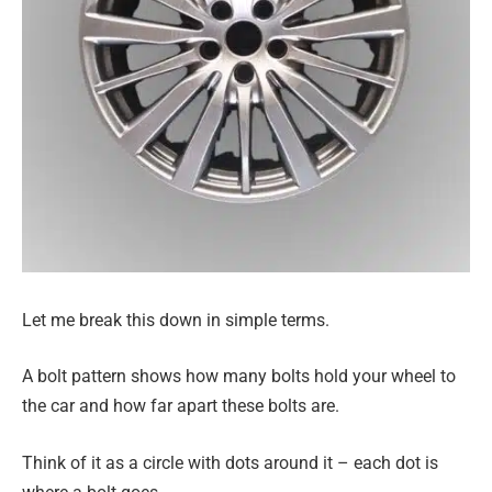
Let me break this down in simple terms.
A bolt pattern shows how many bolts hold your wheel to
the car and how far apart these bolts are.
Think of it as a circle with dots around it – each dot is