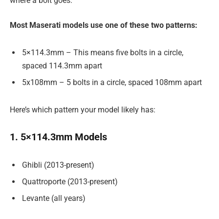
where a bolt goes.
Most Maserati models use one of these two patterns:
5×114.3mm – This means five bolts in a circle,
spaced 114.3mm apart
5x108mm – 5 bolts in a circle, spaced 108mm apart
Here’s which pattern your model likely has:
1. 5×114.3mm Models
Ghibli (2013-present)
Quattroporte (2013-present)
Levante (all years)