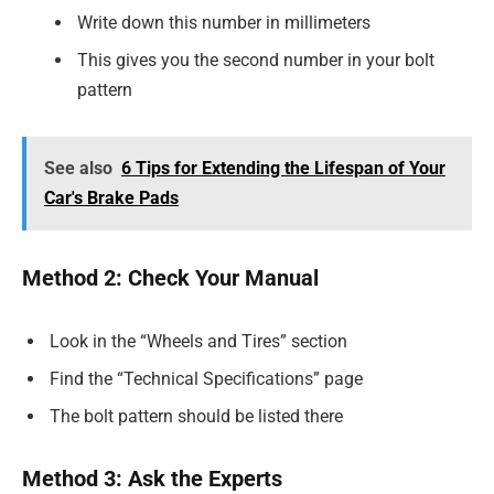
Write down this number in millimeters
This gives you the second number in your bolt
pattern
See also
6 Tips for Extending the Lifespan of Your
Car's Brake Pads
Method 2: Check Your Manual
Look in the “Wheels and Tires” section
Find the “Technical Specifications” page
The bolt pattern should be listed there
Method 3: Ask the Experts