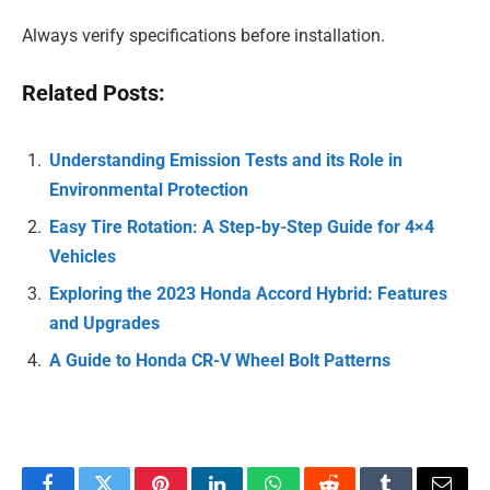
Always verify specifications before installation.
Related Posts:
Understanding Emission Tests and its Role in
Environmental Protection
Easy Tire Rotation: A Step-by-Step Guide for 4×4
Vehicles
Exploring the 2023 Honda Accord Hybrid: Features
and Upgrades
A Guide to Honda CR-V Wheel Bolt Patterns