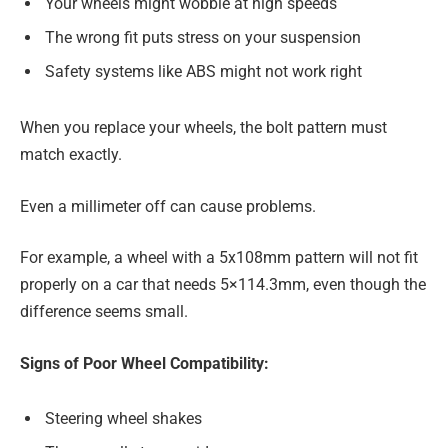
Your wheels might wobble at high speeds
The wrong fit puts stress on your suspension
Safety systems like ABS might not work right
When you replace your wheels, the bolt pattern must
match exactly.
Even a millimeter off can cause problems.
For example, a wheel with a 5x108mm pattern will not fit
properly on a car that needs 5×114.3mm, even though the
difference seems small.
Signs of Poor Wheel Compatibility:
Steering wheel shakes