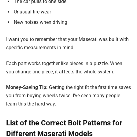
The car pulls to one side
Unusual tire wear
New noises when driving
I want you to remember that your Maserati was built with
specific measurements in mind.
Each part works together like pieces in a puzzle. When
you change one piece, it affects the whole system.
Money-Saving Tip:
Getting the right fit the first time saves
you from buying wheels twice. I’ve seen many people
learn this the hard way.
List of the Correct Bolt Patterns for
Different Maserati Models