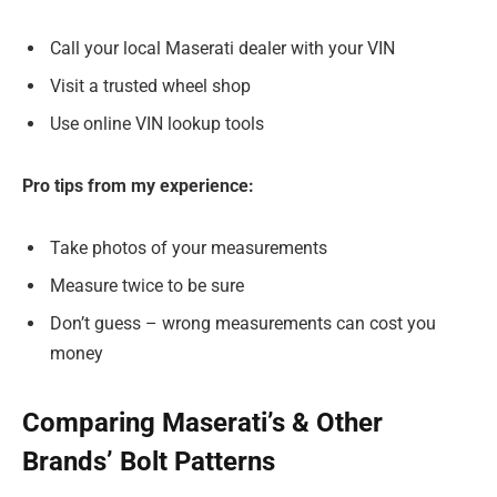
Call your local Maserati dealer with your VIN
Visit a trusted wheel shop
Use online VIN lookup tools
Pro tips from my experience:
Take photos of your measurements
Measure twice to be sure
Don’t guess – wrong measurements can cost you
money
Comparing Maserati’s & Other
Brands’ Bolt Patterns