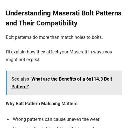
Understanding Maserati Bolt Patterns
and Their Compatibility
Bolt patterns do more than match holes to bolts.
I’ll explain how they affect your Maserati in ways you
might not expect.
See also
What are the Benefits of a 6x114.3 Bolt
Pattern?
Why Bolt Pattern Matching Matters:
Wrong patterns can cause uneven tire wear