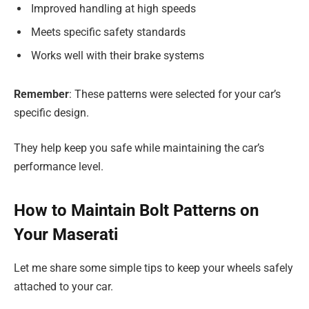
Improved handling at high speeds
Meets specific safety standards
Works well with their brake systems
Remember
: These patterns were selected for your car’s
specific design.
They help keep you safe while maintaining the car’s
performance level.
How to Maintain Bolt Patterns on
Your Maserati
Let me share some simple tips to keep your wheels safely
attached to your car.