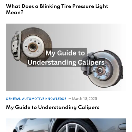
What Does a Blinking Tire Pressure Light
Mean?
March 18, 2025
GENERAL AUTOMOTIVE KNOWLEDGE
My Guide to Understanding Calipers