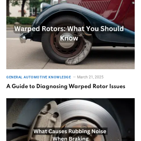
March 21, 2025
GENERAL AUTOMOTIVE KNOWLEDGE
A Guide to Diagnosing Warped Rotor Issues