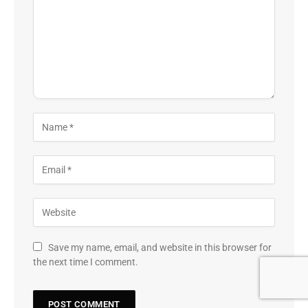
Save my name, email, and website in this browser for
the next time I comment.