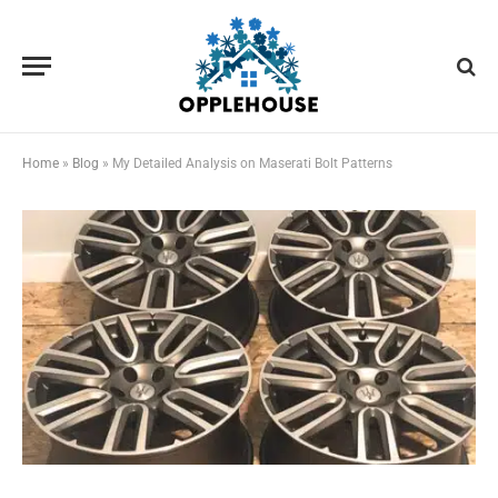
Home
»
Blog
»
My Detailed Analysis on Maserati Bolt Patterns