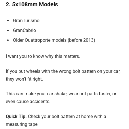
2. 5x108mm Models
GranTurismo
GranCabrio
Older Quattroporte models (before 2013)
I want you to know why this matters.
If you put wheels with the wrong bolt pattern on your car,
they won’t fit right.
This can make your car shake, wear out parts faster, or
even cause accidents.
Quick Tip:
Check your bolt pattern at home with a
measuring tape.