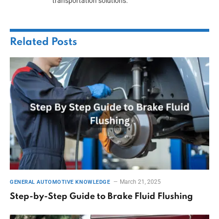
transportation solutions.
Related
Posts
March 21, 2025
GENERAL AUTOMOTIVE KNOWLEDGE
Step-by-Step Guide to Brake Fluid Flushing