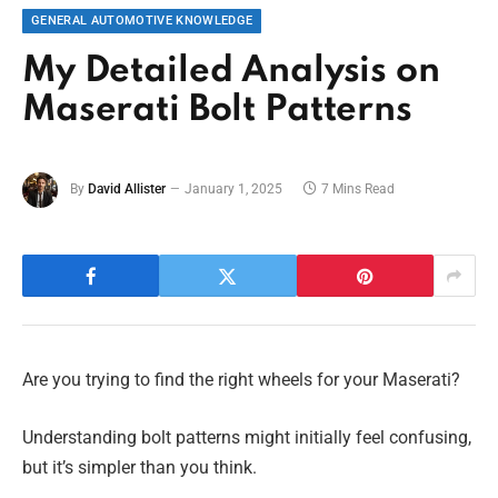
GENERAL AUTOMOTIVE KNOWLEDGE
My Detailed Analysis on
Maserati Bolt Patterns
By
David Allister
January 1, 2025
7 Mins Read
Are you trying to find the right wheels for your Maserati?
Understanding bolt patterns might initially feel confusing,
but it’s simpler than you think.