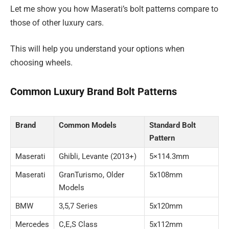
Let me show you how Maserati’s bolt patterns compare to
those of other luxury cars.
This will help you understand your options when
choosing wheels.
Common Luxury Brand Bolt Patterns
Brand
Common Models
Standard Bolt
Pattern
Maserati
Ghibli, Levante (2013+)
5×114.3mm
Maserati
GranTurismo, Older
5x108mm
Models
BMW
3,5,7 Series
5x120mm
Mercedes
C,E,S Class
5x112mm