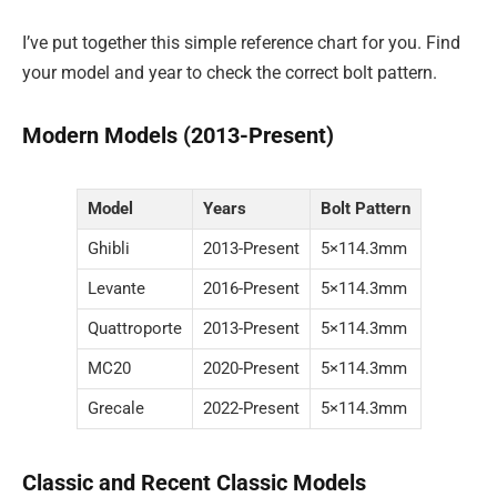
I’ve put together this simple reference chart for you. Find
your model and year to check the correct bolt pattern.
Modern Models (2013-Present)
Model
Years
Bolt Pattern
Ghibli
2013-Present
5×114.3mm
Levante
2016-Present
5×114.3mm
Quattroporte
2013-Present
5×114.3mm
MC20
2020-Present
5×114.3mm
Grecale
2022-Present
5×114.3mm
Classic and Recent Classic Models