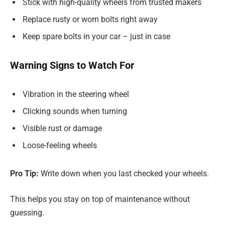
Stick with high-quality wheels from trusted makers
Replace rusty or worn bolts right away
Keep spare bolts in your car – just in case
Warning Signs to Watch For
Vibration in the steering wheel
Clicking sounds when turning
Visible rust or damage
Loose-feeling wheels
Pro Tip:
Write down when you last checked your wheels.
This helps you stay on top of maintenance without
guessing.