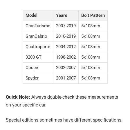
Model
Years
Bolt Pattern
GranTurismo
2007-2019
5x108mm
GranCabrio
2010-2019
5x108mm
Quattroporte
2004-2012
5x108mm
3200 GT
1998-2002
5x108mm
Coupe
2002-2007
5x108mm
Spyder
2001-2007
5x108mm
Quick Note:
Always double-check these measurements
on your specific car.
Special editions sometimes have different specifications.