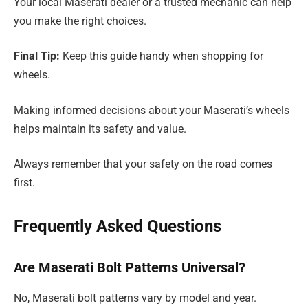
Your local Maserati dealer or a trusted mechanic can help
you make the right choices.
Final Tip:
Keep this guide handy when shopping for
wheels.
Making informed decisions about your Maserati’s wheels
helps maintain its safety and value.
Always remember that your safety on the road comes
first.
Frequently Asked Questions
Are Maserati Bolt Patterns Universal?
No, Maserati bolt patterns vary by model and year.