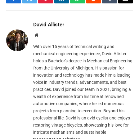
Facebook
Twitter
Pinterest
LinkedIn
WhatsApp
Reddit
Tumblr
Email
David Allister
Website
With over 15 years of technical writing and
mechanical engineering experience, David Allister
holds a Bachelor's degree in Mechanical Engineering
from the University of Michigan. His passion for
innovation and technology has made him a leading
voice in industry trends, advancements, and best
practices. David joined our team in 2021, bringing a
wealth of experience from his time at renowned
automotive companies, where he led numerous
projects from planning to execution. Beyond his
professional life, David is an avid cyclist and enjoys
restoring vintage bicycles, showcasing his love for
intricate mechanisms and sustainable