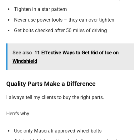
Tighten in a star pattern
Never use power tools – they can over-tighten
Get bolts checked after 50 miles of driving
See also
11 Effective Ways to Get Rid of Ice on
Windshield
Quality Parts Make a Difference
I always tell my clients to buy the right parts.
Here’s why:
Use only Maserati-approved wheel bolts