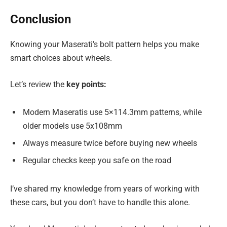
Conclusion
Knowing your Maserati’s bolt pattern helps you make
smart choices about wheels.
Let’s review the
key points:
Modern Maseratis use 5×114.3mm patterns, while
older models use 5x108mm
Always measure twice before buying new wheels
Regular checks keep you safe on the road
I’ve shared my knowledge from years of working with
these cars, but you don’t have to handle this alone.