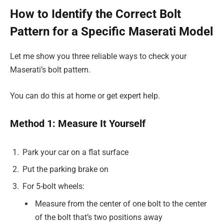
How to Identify the Correct Bolt
Pattern for a Specific Maserati Model
Let me show you three reliable ways to check your
Maserati’s bolt pattern.
You can do this at home or get expert help.
Method 1: Measure It Yourself
Park your car on a flat surface
Put the parking brake on
For 5-bolt wheels:
Measure from the center of one bolt to the center
of the bolt that’s two positions away