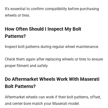
It’s essential to confirm compatibility before purchasing
wheels or tires.
How Often Should I Inspect My Bolt
Patterns?
Inspect bolt patterns during regular wheel maintenance.
Check them again after replacing wheels or tires to ensure
proper fitment and safety.
Do Aftermarket Wheels Work With Maserati
Bolt Patterns?
Aftermarket wheels can work if their bolt patterns, offset,
and center bore match your Maserati model.