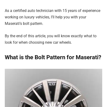
As a certified auto technician with 15 years of experience
working on luxury vehicles, I’ll help you with your
Maserati’s bolt pattern.
By the end of this article, you will know exactly what to
look for when choosing new car wheels.
What is the Bolt Pattern for Maserati?