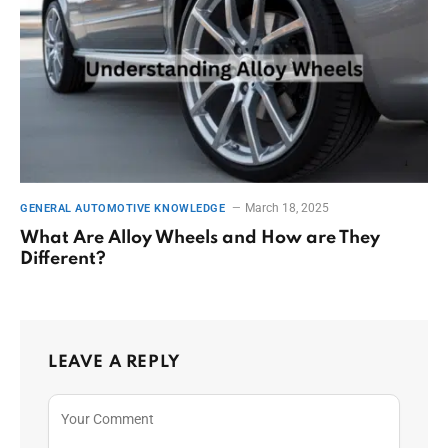
March 18, 2025
GENERAL AUTOMOTIVE KNOWLEDGE
What Are Alloy Wheels and How are They
Different?
LEAVE A REPLY