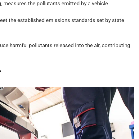
, measures the pollutants emitted by a vehicle.
 meet the established emissions standards set by state
uce harmful pollutants released into the air, contributing
?