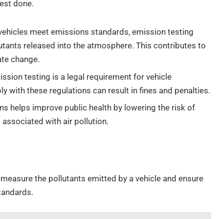
test done.
vehicles meet emissions standards, emission testing
utants released into the atmosphere. This contributes to
ate change.
ssion testing is a legal requirement for vehicle
ly with these regulations can result in fines and penalties.
s helps improve public health by lowering the risk of
associated with air pollution.
measure the pollutants emitted by a vehicle and ensure
tandards.