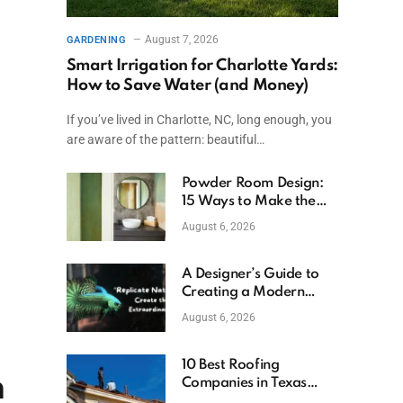
August 7, 2026
GARDENING
Smart Irrigation for Charlotte Yards:
How to Save Water (and Money)
If you’ve lived in Charlotte, NC, long enough, you
are aware of the pattern: beautiful…
Powder Room Design:
15 Ways to Make the
Smallest Room the
August 6, 2026
Boldest
A Designer’s Guide to
Creating a Modern
Betta Aquarium at
August 6, 2026
Home
10 Best Roofing
n
Companies in Texas
(2026)