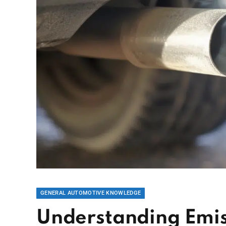
GENERAL AUTOMOTIVE KNOWLEDGE
Understanding Emiss