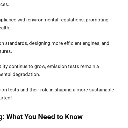
nces.
mpliance with environmental regulations, promoting
alth.
on standards, designing more efficient engines, and
sures.
lity continue to grow, emission tests remain a
mental degradation.
sion tests and their role in shaping a more sustainable
arted!
ng: What You Need to Know