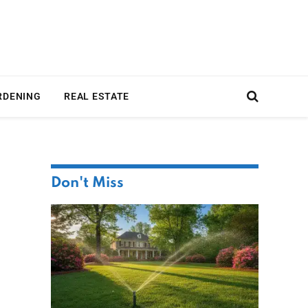
RDENING
REAL ESTATE
Don't Miss