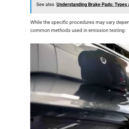
See also
Understanding Brake Pads: Types 
While the specific procedures may vary depend
common methods used in emission testing: