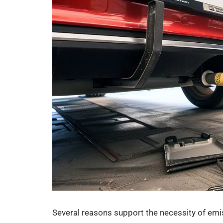
Several reasons support the necessity of emi