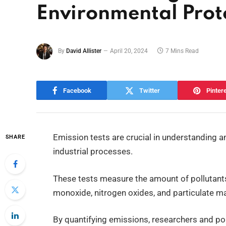
Environmental Prot
By
David Allister
April 20, 2024
7 Mins Read
Facebook
Twitter
Pinter
Emission tests are crucial in understanding a
SHARE
industrial processes.
These tests measure the amount of pollutant
monoxide, nitrogen oxides, and particulate ma
By quantifying emissions, researchers and pol