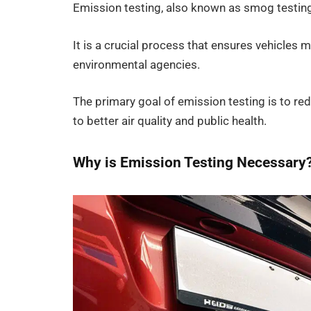
Emission testing, also known as smog testing
It is a crucial process that ensures vehicles
environmental agencies.
The primary goal of emission testing is to red
to better air quality and public health.
Why is Emission Testing Necessary