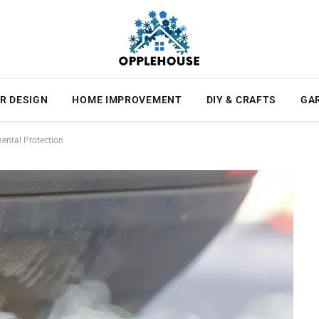
R DESIGN
HOME IMPROVEMENT
DIY & CRAFTS
GA
ental Protection