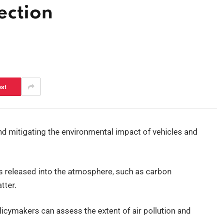
ection
est
nd mitigating the environmental impact of vehicles and
s released into the atmosphere, such as carbon
tter.
icymakers can assess the extent of air pollution and