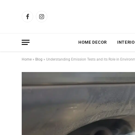
Facebook
Instagram
HOME DECOR
INTERIO
Home
»
Blog
»
Understanding Emission Tests and its Role in Environm