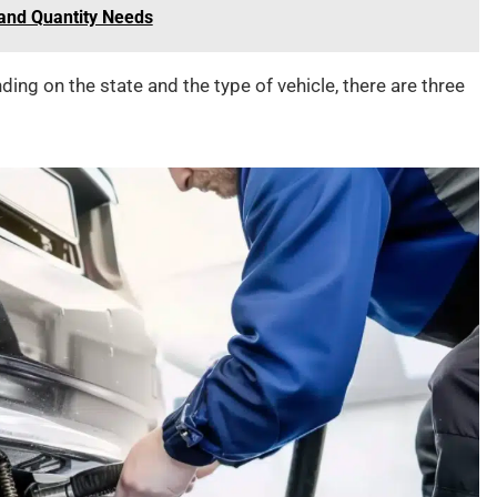
and Quantity Needs
ing on the state and the type of vehicle, there are three