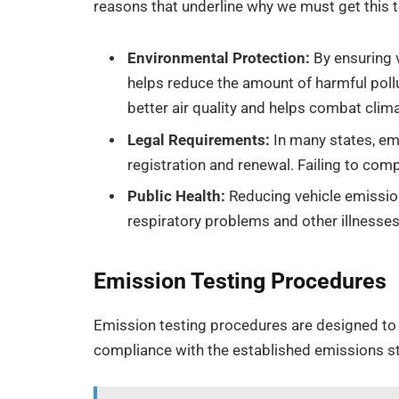
reasons that underline why we must get this 
Environmental Protection:
By ensuring 
helps reduce the amount of harmful poll
better air quality and helps combat clim
Legal Requirements:
In many states, emi
registration and renewal. Failing to comp
Public Health:
Reducing vehicle emission
respiratory problems and other illnesses 
Emission Testing Procedures
Emission testing procedures are designed to 
compliance with the established emissions s