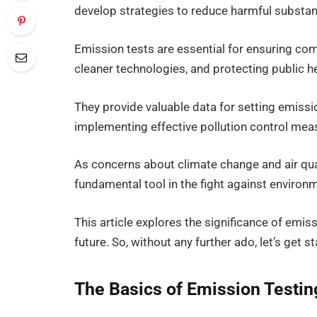
develop strategies to reduce harmful substa
Emission tests are essential for ensuring co
cleaner technologies, and protecting public he
They provide valuable data for setting emissi
implementing effective pollution control mea
As concerns about climate change and air qua
fundamental tool in the fight against environ
This article explores the significance of emis
future. So, without any further ado, let’s get st
The Basics of Emission Testi