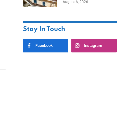
August 6, 2026
Stay In Touch
Facebook
Instagram