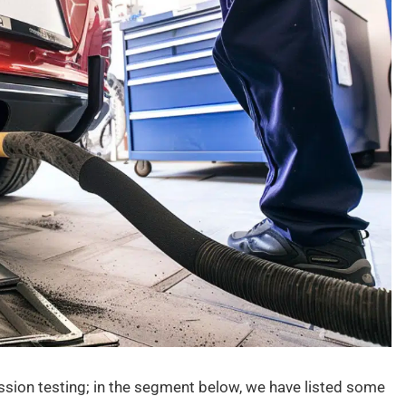
ssion testing; in the segment below, we have listed some