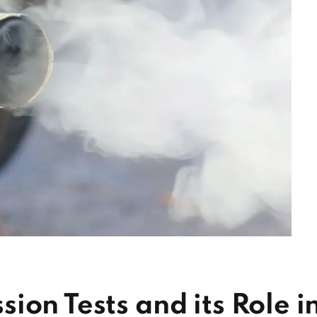
ion Tests and its Role i