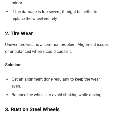
minor.
If the damage is too severe, it might be better to
replace the wheel entirely.
2. Tire Wear
Uneven tire wear is a common problem. Alignment issues
or unbalanced wheels could cause it.
Solution:
Get an alignment done regularly to keep the wear
even.
Balance the wheels to avoid shaking while driving.
3. Rust on Steel Wheels