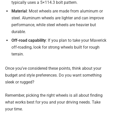
typically uses a 5×114.3 bolt pattern.
Material
: Most wheels are made from aluminum or
steel. Aluminum wheels are lighter and can improve
performance, while steel wheels are heavier but
durable.
Off-road capability
: If you plan to take your Maverick
off-roading, look for strong wheels built for rough
terrain.
Once you’ve considered these points, think about your
budget and style preferences. Do you want something
sleek or rugged?
Remember, picking the right wheels is all about finding
what works best for you and your driving needs. Take
your time.