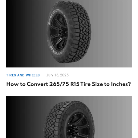
July 16, 2025
TIRES AND WHEELS
How to Convert 265/75 R15 Tire Size to Inches?