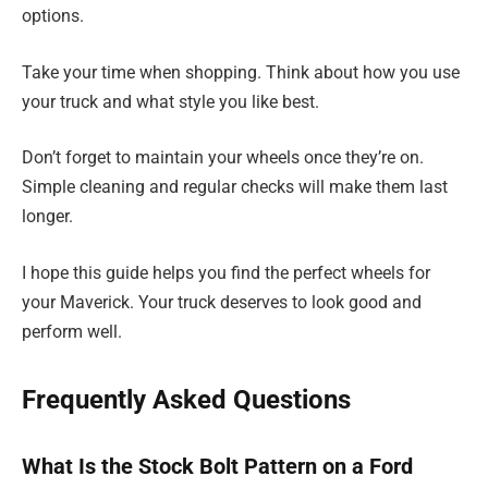
options.
Take your time when shopping. Think about how you use
your truck and what style you like best.
Don’t forget to maintain your wheels once they’re on.
Simple cleaning and regular checks will make them last
longer.
I hope this guide helps you find the perfect wheels for
your Maverick. Your truck deserves to look good and
perform well.
Frequently Asked Questions
What Is the Stock Bolt Pattern on a Ford