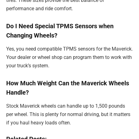
tires. These sizes provide the best balance of
performance and ride comfort.
Do I Need Special TPMS Sensors when
Changing Wheels?
Yes, you need compatible TPMS sensors for the Maverick.
Your dealer or wheel shop can program them to work with
your truck’s system.
How Much Weight Can the Maverick Wheels
Handle?
Stock Maverick wheels can handle up to 1,500 pounds
per wheel. This is plenty for normal driving, but it matters
if you haul heavy loads often.