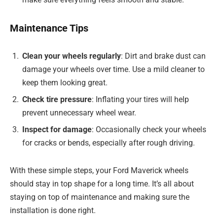
Maintenance Tips
Clean your wheels regularly
: Dirt and brake dust can
damage your wheels over time. Use a mild cleaner to
keep them looking great.
Check tire pressure
: Inflating your tires will help
prevent unnecessary wheel wear.
Inspect for damage
: Occasionally check your wheels
for cracks or bends, especially after rough driving.
With these simple steps, your Ford Maverick wheels
should stay in top shape for a long time. It’s all about
staying on top of maintenance and making sure the
installation is done right.