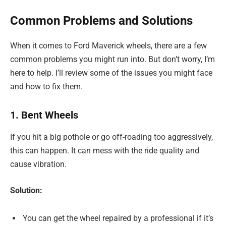
Common Problems and Solutions
When it comes to Ford Maverick wheels, there are a few
common problems you might run into. But don’t worry, I’m
here to help. I’ll review some of the issues you might face
and how to fix them.
1. Bent Wheels
If you hit a big pothole or go off-roading too aggressively,
this can happen. It can mess with the ride quality and
cause vibration.
Solution:
You can get the wheel repaired by a professional if it’s