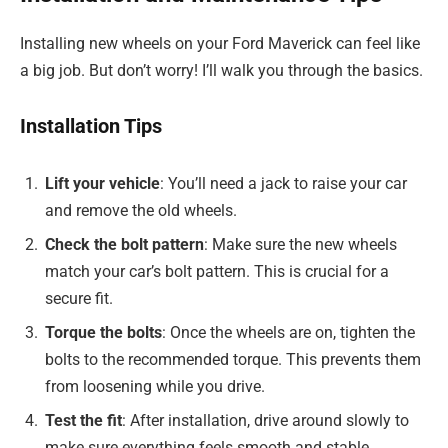
Installing new wheels on your Ford Maverick can feel like
a big job. But don’t worry! I’ll walk you through the basics.
Installation Tips
Lift your vehicle
: You’ll need a jack to raise your car
and remove the old wheels.
Check the bolt pattern
: Make sure the new wheels
match your car’s bolt pattern. This is crucial for a
secure fit.
Torque the bolts
: Once the wheels are on, tighten the
bolts to the recommended torque. This prevents them
from loosening while you drive.
Test the fit
: After installation, drive around slowly to
make sure everything feels smooth and stable.