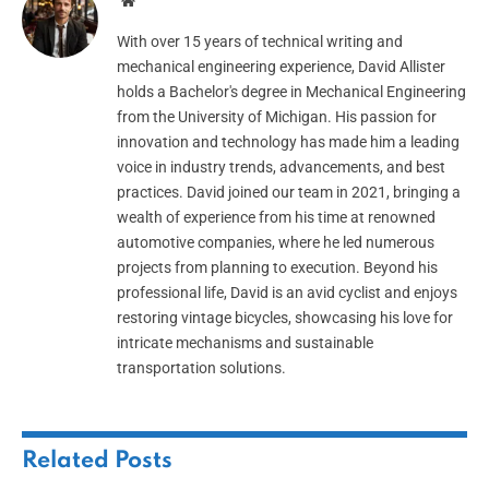
Website
With over 15 years of technical writing and
mechanical engineering experience, David Allister
holds a Bachelor's degree in Mechanical Engineering
from the University of Michigan. His passion for
innovation and technology has made him a leading
voice in industry trends, advancements, and best
practices. David joined our team in 2021, bringing a
wealth of experience from his time at renowned
automotive companies, where he led numerous
projects from planning to execution. Beyond his
professional life, David is an avid cyclist and enjoys
restoring vintage bicycles, showcasing his love for
intricate mechanisms and sustainable
transportation solutions.
Related
Posts