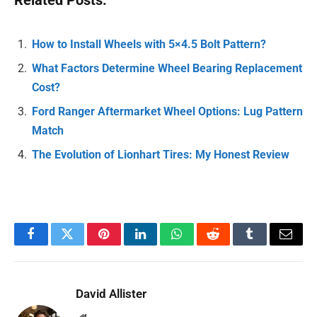
Related Posts:
How to Install Wheels with 5×4.5 Bolt Pattern?
What Factors Determine Wheel Bearing Replacement
Cost?
Ford Ranger Aftermarket Wheel Options: Lug Pattern
Match
The Evolution of Lionhart Tires: My Honest Review
Facebook
Twitter
Pinterest
LinkedIn
WhatsApp
Reddit
Tumblr
Email
David Allister