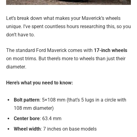
Let’s break down what makes your Maverick’s wheels
unique. I’ve spent countless hours researching this, so you
don’t have to.
The standard Ford Maverick comes with
17-inch wheels
on most trims. But there’s more to wheels than just their
diameter
.
Here’s what you need to know:
Bolt pattern
: 5×108 mm (that’s 5 lugs in a circle with
108 mm diameter)
Center bore
: 63.4 mm
Wheel width
: 7 inches on base models