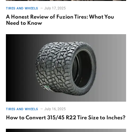
July 17, 2025
TIRES AND WHEELS
A Honest Review of Fuzion Tires: What You
Need to Know
July 16, 2025
TIRES AND WHEELS
How to Convert 315/45 R22 Tire Size to Inches?