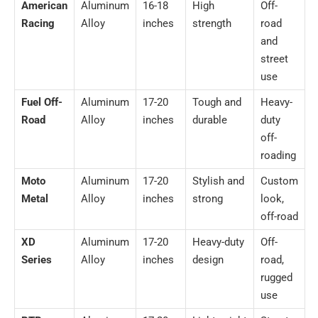
American
Aluminum
16-18
High
Off-
Racing
Alloy
inches
strength
road
and
street
use
Fuel Off-
Aluminum
17-20
Tough and
Heavy-
Road
Alloy
inches
durable
duty
off-
roading
Moto
Aluminum
17-20
Stylish and
Custom
Metal
Alloy
inches
strong
look,
off-road
XD
Aluminum
17-20
Heavy-duty
Off-
Series
Alloy
inches
design
road,
rugged
use