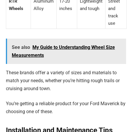
RTR
Aluminum
17-20
Lightweight
Street
Wheels
Alloy
inches
and tough
and
track
use
See also
My Guide to Understanding Wheel Size
Measurements
These brands offer a variety of sizes and materials to
match your needs, whether you’re hitting rough trails or
cruising around town.
You’re getting a reliable product for your Ford Maverick by
choosing one of these.
Installation and Maintenance Tips