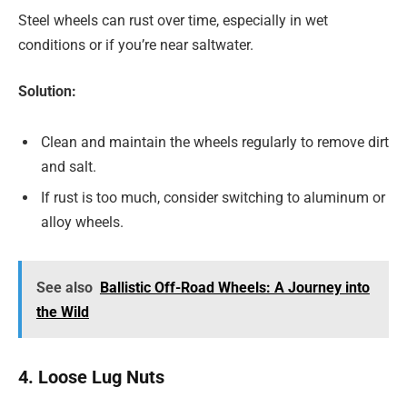
Steel wheels can rust over time, especially in wet
conditions or if you’re near saltwater.
Solution:
Clean and maintain the wheels regularly to remove dirt
and salt.
If rust is too much, consider switching to aluminum or
alloy wheels.
See also
Ballistic Off-Road Wheels: A Journey into
the Wild
4. Loose Lug Nuts