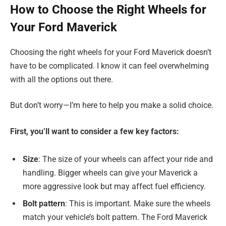
How to Choose the Right Wheels for
Your Ford Maverick
Choosing the right wheels for your Ford Maverick doesn’t
have to be complicated. I know it can feel overwhelming
with all the options out there.
But don’t worry—I’m here to help you make a solid choice.
First, you’ll want to consider a few key factors:
Size
: The size of your wheels can affect your ride and
handling. Bigger wheels can give your Maverick a
more aggressive look but may affect fuel efficiency.
Bolt pattern
: This is important. Make sure the wheels
match your vehicle’s bolt pattern. The Ford Maverick