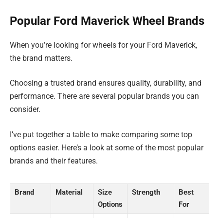
Popular Ford Maverick Wheel Brands
When you’re looking for wheels for your Ford Maverick,
the brand matters.
Choosing a trusted brand ensures quality, durability, and
performance. There are several popular brands you can
consider.
I’ve put together a table to make comparing some top
options easier. Here’s a look at some of the most popular
brands and their features.
Brand
Material
Size
Strength
Best
Options
For