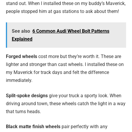
stand out. When I installed these on my buddy’s Maverick,
people stopped him at gas stations to ask about them!
See also
6 Common Audi Wheel Bolt Patterns
Explained
Forged wheels
cost more but they’re worth it. These are
lighter and stronger than cast wheels. I installed these on
my Maverick for track days and felt the difference
immediately.
Split-spoke designs
give your truck a sporty look. When
driving around town, these wheels catch the light in a way
that turns heads.
Black matte finish wheels
pair perfectly with any