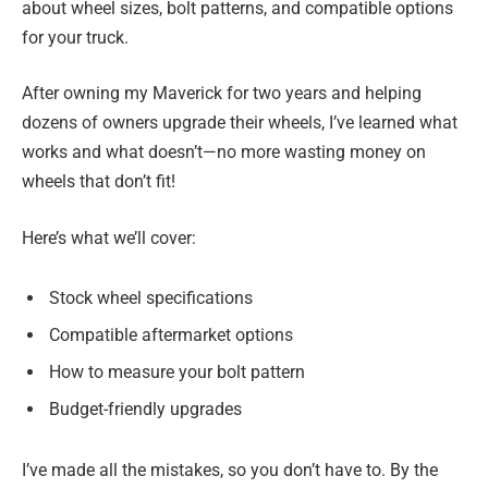
about wheel sizes, bolt patterns, and compatible options
for your truck.
After owning my Maverick for two years and helping
dozens of owners upgrade their wheels, I’ve learned what
works and what doesn’t—no more wasting money on
wheels that don’t fit!
Here’s what we’ll cover:
Stock wheel specifications
Compatible aftermarket options
How to measure your bolt pattern
Budget-friendly upgrades
I’ve made all the mistakes, so you don’t have to. By the