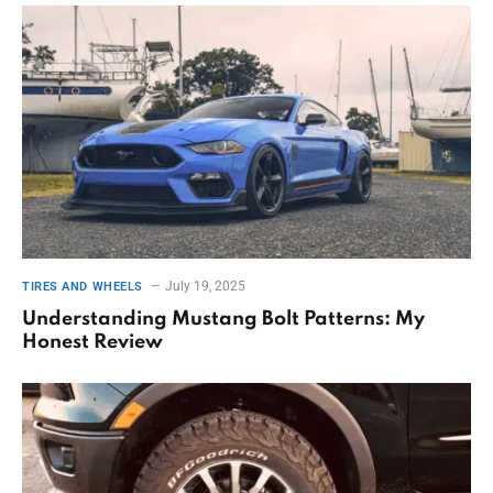
July 19, 2025
TIRES AND WHEELS
Understanding Mustang Bolt Patterns: My
Honest Review