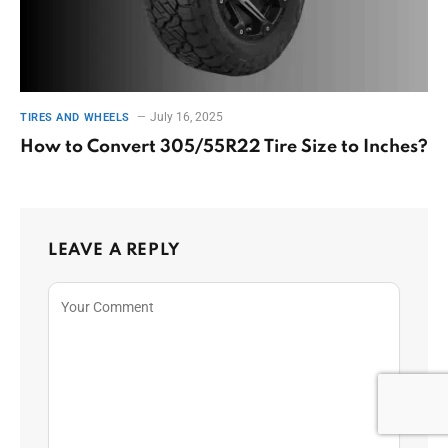
July 16, 2025
TIRES AND WHEELS
How to Convert 305/55R22 Tire Size to Inches?
LEAVE A REPLY