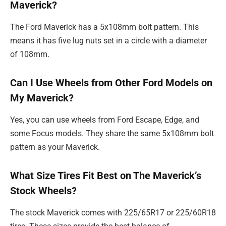
Maverick?
The Ford Maverick has a 5x108mm bolt pattern. This
means it has five lug nuts set in a circle with a diameter
of 108mm.
Can I Use Wheels from Other Ford Models on
My Maverick?
Yes, you can use wheels from Ford Escape, Edge, and
some Focus models. They share the same 5x108mm bolt
pattern as your Maverick.
What Size Tires Fit Best on The Maverick’s
Stock Wheels?
The stock Maverick comes with 225/65R17 or 225/60R18