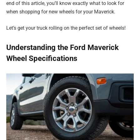
end of this article, you’ll know exactly what to look for
when shopping for new wheels for your Maverick.
Let’s get your truck rolling on the perfect set of wheels!
Understanding the Ford Maverick
Wheel Specifications