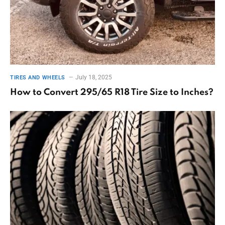
July 18, 2025
TIRES AND WHEELS
How to Convert 295/65 R18 Tire Size to Inches?