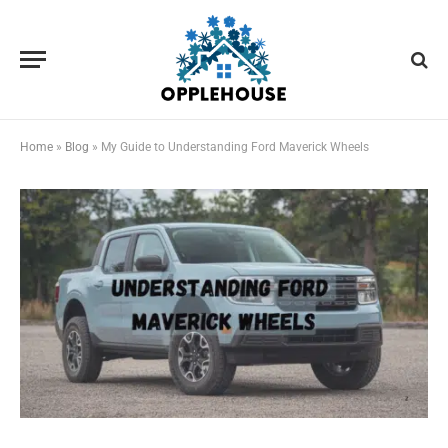
Home
»
Blog
»
My Guide to Understanding Ford Maverick Wheels