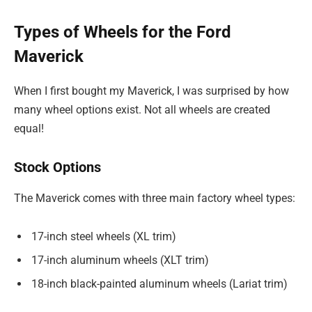
Types of Wheels for the Ford
Maverick
When I first bought my Maverick, I was surprised by how
many wheel options exist. Not all wheels are created
equal!
Stock Options
The Maverick comes with three main factory wheel types:
17-inch steel wheels (XL trim)
17-inch aluminum wheels (XLT trim)
18-inch black-painted aluminum wheels (Lariat trim)