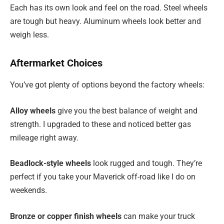
Each has its own look and feel on the road. Steel wheels
are tough but heavy. Aluminum wheels look better and
weigh less.
Aftermarket Choices
You’ve got plenty of options beyond the factory wheels:
Alloy wheels
give you the best balance of weight and
strength. I upgraded to these and noticed better gas
mileage right away.
Beadlock-style wheels
look rugged and tough. They’re
perfect if you take your Maverick off-road like I do on
weekends.
Bronze or copper finish wheels
can make your truck