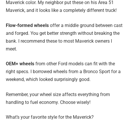
Maverick color. My neighbor put these on his Area 51
Maverick, and it looks like a completely different truck!
Flow-formed wheels
offer a middle ground between cast
and forged. You get better strength without breaking the
bank. I recommend these to most Maverick owners I
meet.
OEM+ wheels
from other Ford models can fit with the
right specs. I borrowed wheels from a Bronco Sport for a
weekend, which looked surprisingly good.
Remember, your wheel size affects everything from
handling to fuel economy. Choose wisely!
What’s your favorite style for the Maverick?