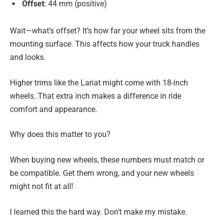
Offset
: 44 mm (positive)
Wait—what’s offset? It’s how far your wheel sits from the
mounting surface. This affects how your truck handles
and looks.
Higher trims like the Lariat might come with 18-inch
wheels. That extra inch makes a difference in ride
comfort and appearance.
Why does this matter to you?
When buying new wheels, these numbers must match or
be compatible. Get them wrong, and your new wheels
might not fit at all!
I learned this the hard way. Don’t make my mistake.