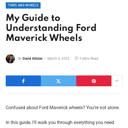
TIRES AND WHEELS
My Guide to
Understanding Ford
Maverick Wheels
By
David Allister
March 6, 2025
9 Mins Read
Confused about Ford Maverick wheels? You’re not alone.
In this guide, I’ll walk you through everything you need