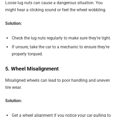
Loose lug nuts can cause a dangerous situation. You
might hear a clicking sound or feel the wheel wobbling.
Solution:
Check the lug nuts regularly to make sure they’re tight.
If unsure, take the car to a mechanic to ensure they’re
properly torqued.
5. Wheel Misalignment
Misaligned wheels can lead to poor handling and uneven
tire wear.
Solution:
Get a wheel alignment if you notice your car pulling to