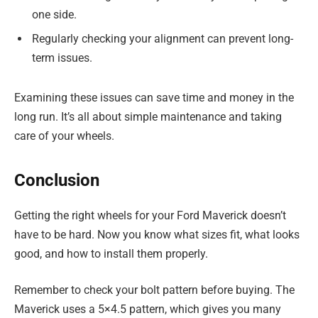
one side.
Regularly checking your alignment can prevent long-
term issues.
Examining these issues can save time and money in the
long run. It’s all about simple maintenance and taking
care of your wheels.
Conclusion
Getting the right wheels for your Ford Maverick doesn’t
have to be hard. Now you know what sizes fit, what looks
good, and how to install them properly.
Remember to check your bolt pattern before buying. The
Maverick uses a 5×4.5 pattern, which gives you many