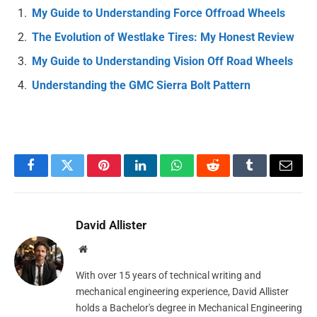
My Guide to Understanding Force Offroad Wheels
The Evolution of Westlake Tires: My Honest Review
My Guide to Understanding Vision Off Road Wheels
Understanding the GMC Sierra Bolt Pattern
Facebook
Twitter
Pinterest
LinkedIn
WhatsApp
Reddit
Tumblr
Email
David Allister
Website
With over 15 years of technical writing and
mechanical engineering experience, David Allister
holds a Bachelor's degree in Mechanical Engineering