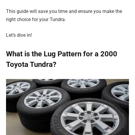
This guide will save you time and ensure you make the
right choice for your Tundra.
Let’s dive in!
What is the Lug Pattern for a 2000
Toyota Tundra?