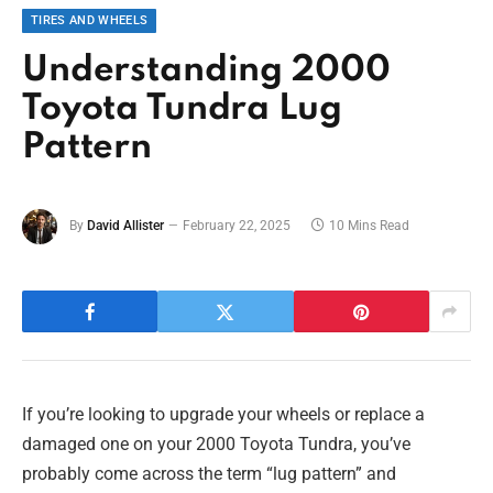
TIRES AND WHEELS
Understanding 2000
Toyota Tundra Lug
Pattern
By
David Allister
February 22, 2025
10 Mins Read
If you’re looking to upgrade your wheels or replace a
damaged one on your 2000 Toyota Tundra, you’ve
probably come across the term “lug pattern” and