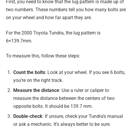
First, you need to know that the lug pattern is made up of
two numbers. These numbers tell you how many bolts are
on your wheel and how far apart they are.
For the 2000 Toyota Tundra, the lug pattern is
6×139.7mm.
To measure this, follow these steps:
Count the bolts
: Look at your wheel. If you see 6 bolts,
you’re on the right track.
Measure the distance
: Use a ruler or caliper to
measure the distance between the centers of two
opposite bolts. It should be 139.7 mm.
Double-check
: If unsure, check your Tundra’s manual
or ask a mechanic. It’s always better to be sure.