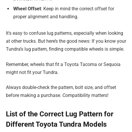
Wheel Offset
: Keep in mind the correct offset for
proper alignment and handling.
It’s easy to confuse lug patterns, especially when looking
at other trucks. But here’s the good news: If you know your
Tundra’s lug pattern, finding compatible wheels is simple.
Remember, wheels that fit a Toyota Tacoma or Sequoia
might not fit your Tundra.
Always double-check the pattern, bolt size, and offset
before making a purchase. Compatibility matters!
List of the Correct Lug Pattern for
Different Toyota Tundra Models