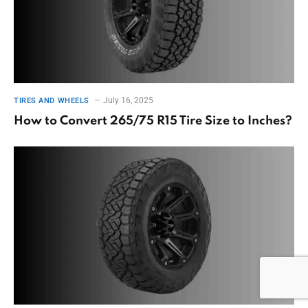
July 16, 2025
TIRES AND WHEELS
How to Convert 265/75 R15 Tire Size to Inches?