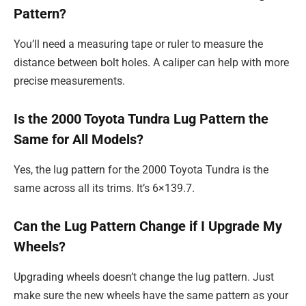
Pattern?
You’ll need a measuring tape or ruler to measure the
distance between bolt holes. A caliper can help with more
precise measurements.
Is the 2000 Toyota Tundra Lug Pattern the
Same for All Models?
Yes, the lug pattern for the 2000 Toyota Tundra is the
same across all its trims. It’s 6×139.7.
Can the Lug Pattern Change if I Upgrade My
Wheels?
Upgrading wheels doesn’t change the lug pattern. Just
make sure the new wheels have the same pattern as your