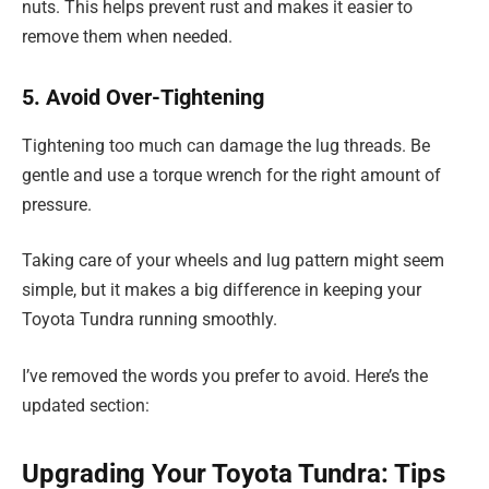
nuts. This helps prevent rust and makes it easier to
remove them when needed.
5. Avoid Over-Tightening
Tightening too much can damage the lug threads. Be
gentle and use a torque wrench for the right amount of
pressure.
Taking care of your wheels and lug pattern might seem
simple, but it makes a big difference in keeping your
Toyota Tundra running smoothly.
I’ve removed the words you prefer to avoid. Here’s the
updated section:
Upgrading Your Toyota Tundra: Tips