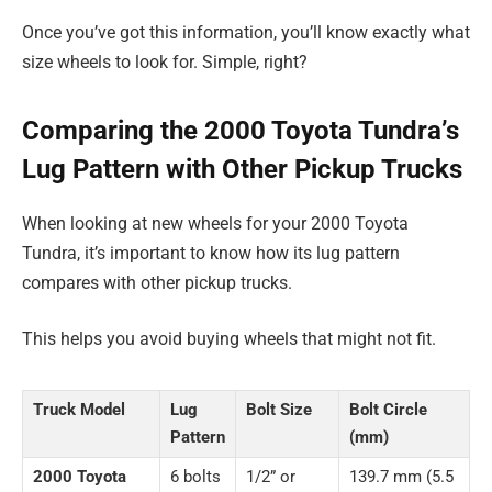
Once you’ve got this information, you’ll know exactly what
size wheels to look for. Simple, right?
Comparing the 2000 Toyota Tundra’s
Lug Pattern with Other Pickup Trucks
When looking at new wheels for your 2000 Toyota
Tundra, it’s important to know how its lug pattern
compares with other pickup trucks.
This helps you avoid buying wheels that might not fit.
Truck Model
Lug
Bolt Size
Bolt Circle
Pattern
(mm)
2000 Toyota
6 bolts
1/2” or
139.7 mm (5.5