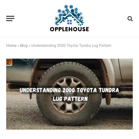
Home
»
Blog
»
Understanding 2000 Toyota Tundra Lug Pattern