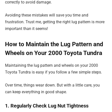
correctly to avoid damage.
Avoiding these mistakes will save you time and
frustration. Trust me, getting the right lug pattern is more
important than it seems!
How to Maintain the Lug Pattern and
Wheels on Your 2000 Toyota Tundra
Maintaining the lug pattern and wheels on your 2000
Toyota Tundra is easy if you follow a few simple steps.
Over time, things wear down. But with a little care, you
can keep everything in good shape.
1. Regularly Check Lug Nut Tightness