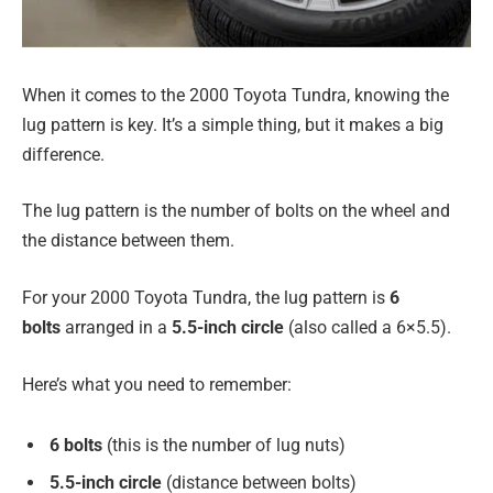
When it comes to the 2000 Toyota Tundra, knowing the
lug pattern is key. It’s a simple thing, but it makes a big
difference.
The lug pattern is the number of bolts on the wheel and
the distance between them.
For your 2000 Toyota Tundra, the lug pattern is
6
bolts
arranged in a
5.5-inch circle
(also called a 6×5.5).
Here’s what you need to remember:
6 bolts
(this is the number of lug nuts)
5.5-inch circle
(distance between bolts)