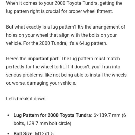
When it comes to your 2000 Toyota Tundra, getting the
lug pattern right is crucial for proper wheel fitment.
But what exactly is a lug pattern? It’s the arrangement of
holes on your wheel that align with the bolts on your
vehicle. For the 2000 Tundra, it’s a 6-lug pattern.
Here’s the
important part
: The lug pattern must match
perfectly for the wheel to fit. If it doesn’t, you’ll run into
serious problems, like not being able to install the wheels
or, worse, damaging your vehicle.
Let’s break it down:
Lug Pattern for 2000 Toyota Tundra
: 6×139.7 mm (6
bolts, 139.7 mm bolt circle)
Bolt Size
: M12x1.5