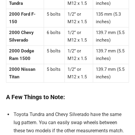
Tundra
M12 x 1.5
inches)
2000 Ford F-
5 bolts
1/2” or
135 mm (5.3
150
M12 x 1.5
inches)
2000 Chevy
6 bolts
1/2” or
139.7 mm (5.5
Silverado
M12 x 1.5
inches)
2000 Dodge
5 bolts
1/2” or
139.7 mm (5.5
Ram 1500
M12 x 1.5
inches)
2000 Nissan
5 bolts
1/2” or
139.7 mm (5.5
Titan
M12 x 1.5
inches)
A Few Things to Note:
Toyota Tundra and Chevy Silverado have the same
lug pattern. You can easily swap wheels between
these two models if the other measurements match.