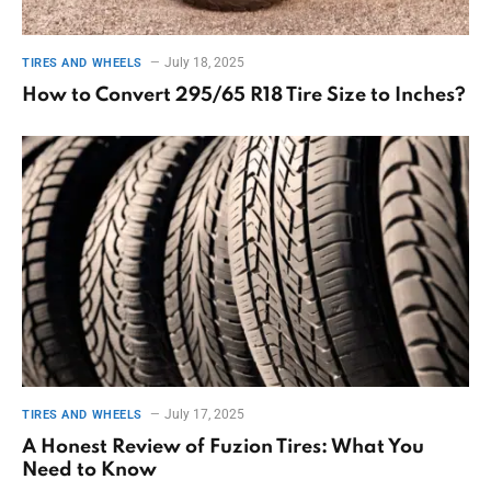
July 18, 2025
TIRES AND WHEELS
How to Convert 295/65 R18 Tire Size to Inches?
July 17, 2025
TIRES AND WHEELS
A Honest Review of Fuzion Tires: What You
Need to Know