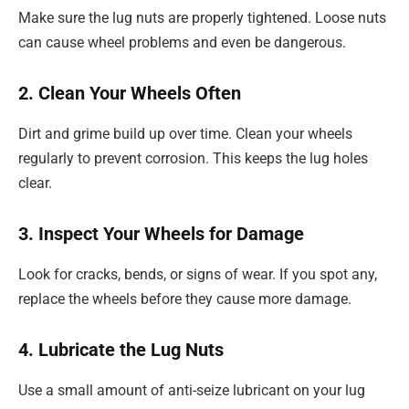
Make sure the lug nuts are properly tightened. Loose nuts
can cause wheel problems and even be dangerous.
2. Clean Your Wheels Often
Dirt and grime build up over time. Clean your wheels
regularly to prevent corrosion. This keeps the lug holes
clear.
3. Inspect Your Wheels for Damage
Look for cracks, bends, or signs of wear. If you spot any,
replace the wheels before they cause more damage.
4. Lubricate the Lug Nuts
Use a small amount of anti-seize lubricant on your lug