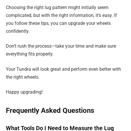
Choosing the right lug pattern might initially seem
complicated, but with the right information, it’s easy. If
you follow these tips, you can upgrade your wheels
confidently.
Don’t rush the process—take your time and make sure
everything fits properly.
Your Tundra will look great and perform even better with
the right wheels.
Happy upgrading!
Frequently Asked Questions
What Tools Do I Need to Measure the Lug