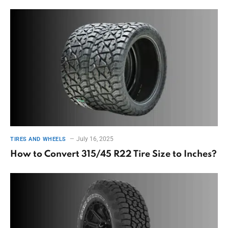
July 16, 2025
TIRES AND WHEELS
How to Convert 315/45 R22 Tire Size to Inches?