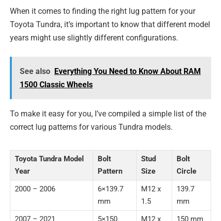
When it comes to finding the right lug pattern for your
Toyota Tundra, it’s important to know that different model
years might use slightly different configurations.
See also
Everything You Need to Know About RAM
1500 Classic Wheels
To make it easy for you, I’ve compiled a simple list of the
correct lug patterns for various Tundra models.
Toyota Tundra Model
Bolt
Stud
Bolt
Year
Pattern
Size
Circle
2000 – 2006
6×139.7
M12 x
139.7
mm
1.5
mm
2007 – 2021
5×150
M12 x
150 mm