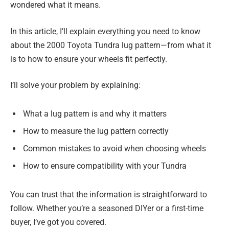
wondered what it means.
In this article, I’ll explain everything you need to know
about the 2000 Toyota Tundra lug pattern—from what it
is to how to ensure your wheels fit perfectly.
I’ll solve your problem by explaining:
What a lug pattern is and why it matters
How to measure the lug pattern correctly
Common mistakes to avoid when choosing wheels
How to ensure compatibility with your Tundra
You can trust that the information is straightforward to
follow. Whether you’re a seasoned DIYer or a first-time
buyer, I’ve got you covered.