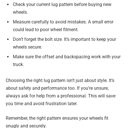
Check your current lug pattern before buying new
wheels.
Measure carefully to avoid mistakes. A small error
could lead to poor wheel fitment.
Don’t forget the bolt size. It’s important to keep your
wheels secure.
Make sure the offset and backspacing work with your
truck.
Choosing the right lug pattern isn’t just about style. It’s
about safety and performance too. If you’re unsure,
always ask for help from a professional. This will save
you time and avoid frustration later.
Remember, the right pattern ensures your wheels fit
snugly and securely.