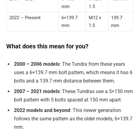
mm
1.5
2022 – Present
6×139.7
M12 x
139.7
mm
1.5
mm
What does this mean for you?
2000 – 2006 models
: The Tundra from these years
uses a 6×139.7 mm bolt pattern, which means it has 6
bolts and a 139.7 mm distance between them.
2007 – 2021 models
: These Tundras use a 5×150 mm
bolt pattern with 5 bolts spaced at 150 mm apart.
2022 models and beyond
: This newer generation
follows the same pattern as the older models, 6×139.7
mm.