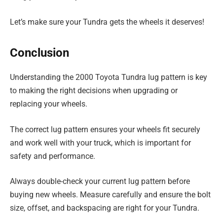
Let’s make sure your Tundra gets the wheels it deserves!
Conclusion
Understanding the 2000 Toyota Tundra lug pattern is key
to making the right decisions when upgrading or
replacing your wheels.
The correct lug pattern ensures your wheels fit securely
and work well with your truck, which is important for
safety and performance.
Always double-check your current lug pattern before
buying new wheels. Measure carefully and ensure the bolt
size, offset, and backspacing are right for your Tundra.