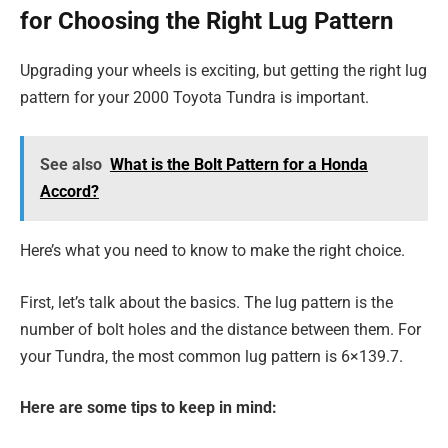
for Choosing the Right Lug Pattern
Upgrading your wheels is exciting, but getting the right lug
pattern for your 2000 Toyota Tundra is important.
See also
What is the Bolt Pattern for a Honda
Accord?
Here’s what you need to know to make the right choice.
First, let’s talk about the basics. The lug pattern is the
number of bolt holes and the distance between them. For
your Tundra, the most common lug pattern is 6×139.7.
Here are some tips to keep in mind: