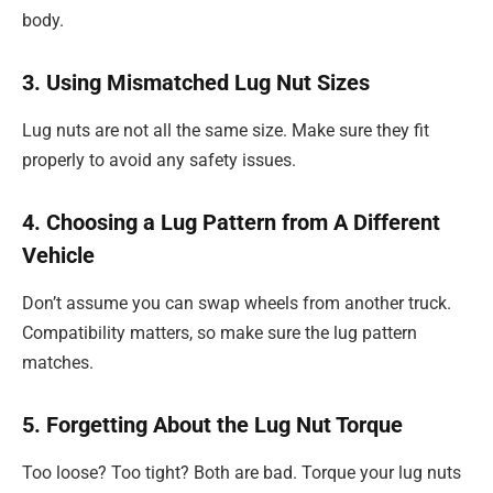
body.
3. Using Mismatched Lug Nut Sizes
Lug nuts are not all the same size. Make sure they fit
properly to avoid any safety issues.
4. Choosing a Lug Pattern from A Different
Vehicle
Don’t assume you can swap wheels from another truck.
Compatibility matters, so make sure the lug pattern
matches.
5. Forgetting About the Lug Nut Torque
Too loose? Too tight? Both are bad. Torque your lug nuts