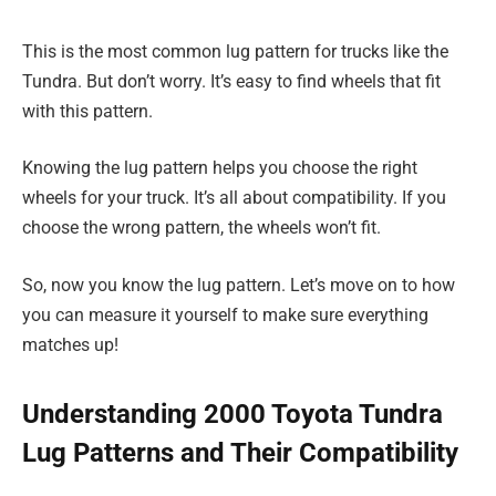
This is the most common lug pattern for trucks like the
Tundra. But don’t worry. It’s easy to find wheels that fit
with this pattern.
Knowing the lug pattern helps you choose the right
wheels for your truck. It’s all about compatibility. If you
choose the wrong pattern, the wheels won’t fit.
So, now you know the lug pattern. Let’s move on to how
you can measure it yourself to make sure everything
matches up!
Understanding 2000 Toyota Tundra
Lug Patterns and Their Compatibility