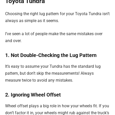
Toyota Tundra
Choosing the right lug pattern for your Toyota Tundra isn’t
always as simple as it seems.
I’ve seen a lot of people make the same mistakes over
and over.
1. Not Double-Checking the Lug Pattern
It’s easy to assume your Tundra has the standard lug
pattern, but don’t skip the measurements! Always
measure twice to avoid any mistakes.
2. Ignoring Wheel Offset
Wheel offset plays a big role in how your wheels fit. If you
don’t factor it in, your wheels might rub against the truck’s