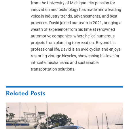
from the University of Michigan. His passion for
innovation and technology has made him a leading
voice in industry trends, advancements, and best
practices. David joined our team in 2021, bringing a
wealth of experience from his time at renowned
automotive companies, where he led numerous
projects from planning to execution. Beyond his
professional life, David is an avid cyclist and enjoys
restoring vintage bicycles, showcasing his love for
intricate mechanisms and sustainable
transportation solutions.
Related
Posts