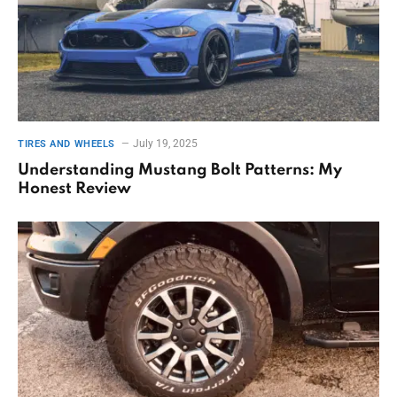
July 19, 2025
TIRES AND WHEELS
Understanding Mustang Bolt Patterns: My
Honest Review