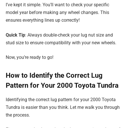
I’ve kept it simple. You’ll want to check your specific
model year before making any wheel changes. This
ensures everything lines up correctly!
Quick Tip
: Always double-check your lug nut size and
stud size to ensure compatibility with your new wheels.
Now, you’re ready to go!
How to Identify the Correct Lug
Pattern for Your 2000 Toyota Tundra
Identifying the correct lug pattern for your 2000 Toyota
Tundra is easier than you think. Let me walk you through
the process.