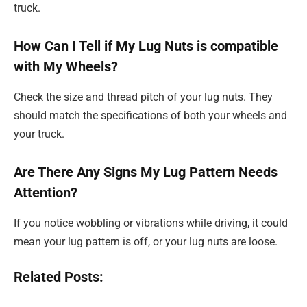
truck.
How Can I Tell if My Lug Nuts is compatible
with My Wheels?
Check the size and thread pitch of your lug nuts. They
should match the specifications of both your wheels and
your truck.
Are There Any Signs My Lug Pattern Needs
Attention?
If you notice wobbling or vibrations while driving, it could
mean your lug pattern is off, or your lug nuts are loose.
Related Posts: