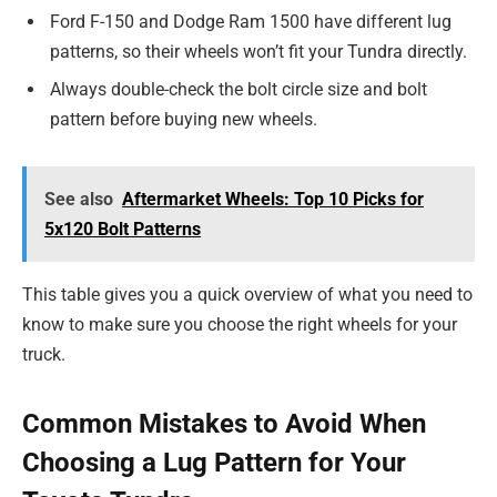
Ford F-150 and Dodge Ram 1500 have different lug
patterns, so their wheels won’t fit your Tundra directly.
Always double-check the bolt circle size and bolt
pattern before buying new wheels.
See also
Aftermarket Wheels: Top 10 Picks for
5x120 Bolt Patterns
This table gives you a quick overview of what you need to
know to make sure you choose the right wheels for your
truck.
Common Mistakes to Avoid When
Choosing a Lug Pattern for Your