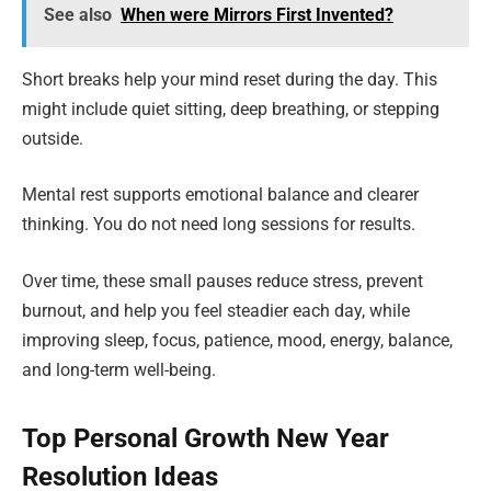
See also
When were Mirrors First Invented?
Short breaks help your mind reset during the day. This
might include quiet sitting, deep breathing, or stepping
outside.
Mental rest supports emotional balance and clearer
thinking. You do not need long sessions for results.
Over time, these small pauses reduce stress, prevent
burnout, and help you feel steadier each day, while
improving sleep, focus, patience, mood, energy, balance,
and long-term well-being.
Top Personal Growth New Year
Resolution Ideas