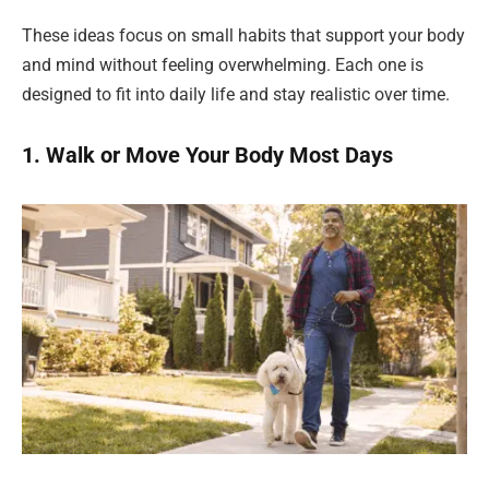
These ideas focus on small habits that support your body
and mind without feeling overwhelming. Each one is
designed to fit into daily life and stay realistic over time.
1. Walk or Move Your Body Most Days