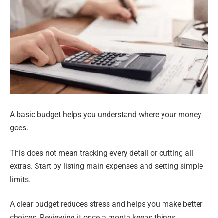
A basic budget helps you understand where your money
goes.
This does not mean tracking every detail or cutting all
extras. Start by listing main expenses and setting simple
limits.
A clear budget reduces stress and helps you make better
choices. Reviewing it once a month keeps things