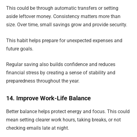
This could be through automatic transfers or setting
aside leftover money. Consistency matters more than
size. Over time, small savings grow and provide security.
This habit helps prepare for unexpected expenses and
future goals.
Regular saving also builds confidence and reduces
financial stress by creating a sense of stability and
preparedness throughout the year.
14. Improve Work-Life Balance
Better balance helps protect energy and focus. This could
mean setting clearer work hours, taking breaks, or not
checking emails late at night.