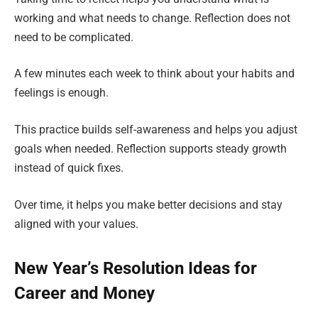
working and what needs to change. Reflection does not
need to be complicated.
A few minutes each week to think about your habits and
feelings is enough.
This practice builds self-awareness and helps you adjust
goals when needed. Reflection supports steady growth
instead of quick fixes.
Over time, it helps you make better decisions and stay
aligned with your values.
New Year’s Resolution Ideas for
Career and Money