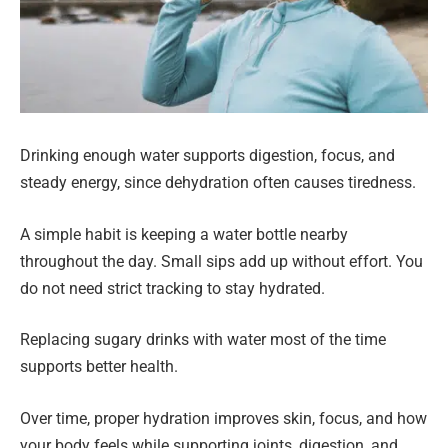
Drinking enough water supports digestion, focus, and
steady energy, since dehydration often causes tiredness.
A simple habit is keeping a water bottle nearby
throughout the day. Small sips add up without effort. You
do not need strict tracking to stay hydrated.
Replacing sugary drinks with water most of the time
supports better health.
Over time, proper hydration improves skin, focus, and how
your body feels while supporting joints, digestion, and