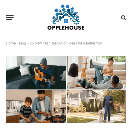
Home
»
Blog
»
25 New Year Resolution Ideas for a Better You