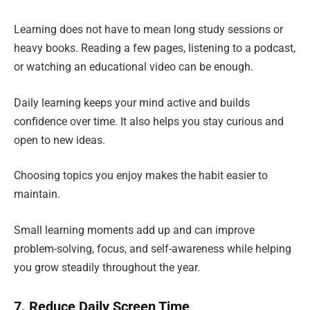
Learning does not have to mean long study sessions or
heavy books. Reading a few pages, listening to a podcast,
or watching an educational video can be enough.
Daily learning keeps your mind active and builds
confidence over time. It also helps you stay curious and
open to new ideas.
Choosing topics you enjoy makes the habit easier to
maintain.
Small learning moments add up and can improve
problem-solving, focus, and self-awareness while helping
you grow steadily throughout the year.
7. Reduce Daily Screen Time