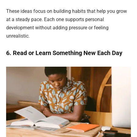
These ideas focus on building habits that help you grow
at a steady pace. Each one supports personal
development without adding pressure or feeling
unrealistic.
6. Read or Learn Something New Each Day