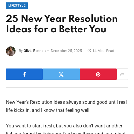
LIFESTYLE
25 New Year Resolution
Ideas for a Better You
By
Olivia Bennett
December 25, 2025
14 Mins Read
New Year’s Resolution Ideas always sound good until real
life kicks in, and I know that feeling well.
You want to start fresh, but you also don’t want another
list you forget by February. I’ve been there, and you might