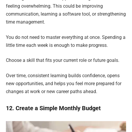
feeling overwhelming. This could be improving
communication, learning a software tool, or strengthening
time management.
You do not need to master everything at once. Spending a
little time each week is enough to make progress.
Choose a skill that fits your current role or future goals.
Over time, consistent learning builds confidence, opens
new opportunities, and helps you feel more prepared for
changes at work or new career paths ahead.
12. Create a Simple Monthly Budget