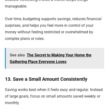
manageable.
Over time, budgeting supports savings, reduces financial
surprises, and helps you feel more in control of your
money without feeling restricted or overwhelmed by
complex plans or rules.
See also
The Secret to Making Your Home the
Gathering Place Everyone Loves
13. Save a Small Amount Consistently
Saving works best when it feels easy and regular. Instead
of large goals, focus on small amounts saved weekly or
monthly.