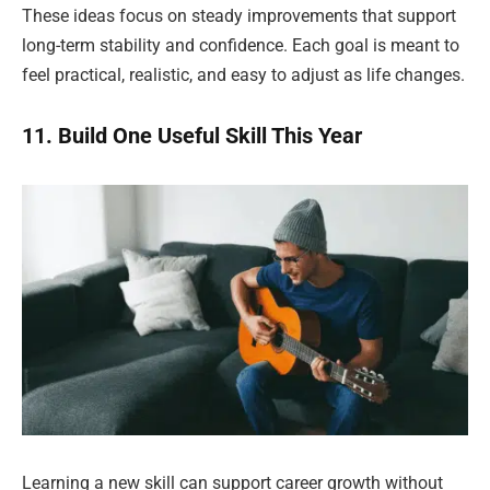
These ideas focus on steady improvements that support
long-term stability and confidence. Each goal is meant to
feel practical, realistic, and easy to adjust as life changes.
11. Build One Useful Skill This Year
Learning a new skill can support career growth without