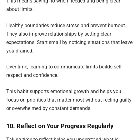
This means saying no when needed and being clear
about limits.
Healthy boundaries reduce stress and prevent burnout.
They also improve relationships by setting clear
expectations. Start small by noticing situations that leave
you drained.
Over time, learning to communicate limits builds self-
respect and confidence.
This habit supports emotional growth and helps you
focus on priorities that matter most without feeling guilty
or overwhelmed by constant demands.
10. Reflect on Your Progress Regularly
Taking time to reflect helps you understand what is