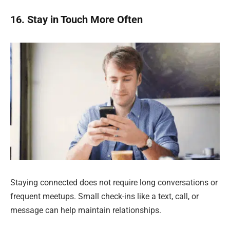
16. Stay in Touch More Often
Staying connected does not require long conversations or
frequent meetups. Small check-ins like a text, call, or
message can help maintain relationships.