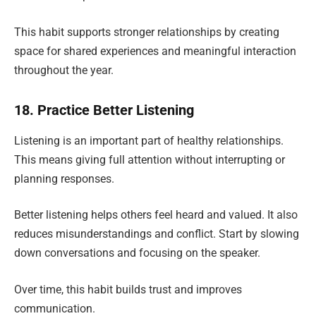
This habit supports stronger relationships by creating
space for shared experiences and meaningful interaction
throughout the year.
18. Practice Better Listening
Listening is an important part of healthy relationships.
This means giving full attention without interrupting or
planning responses.
Better listening helps others feel heard and valued. It also
reduces misunderstandings and conflict. Start by slowing
down conversations and focusing on the speaker.
Over time, this habit builds trust and improves
communication.