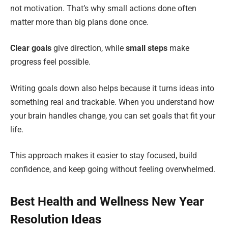
not motivation. That’s why small actions done often
matter more than big plans done once.
Clear goals
give direction, while
small steps
make
progress feel possible.
Writing goals down also helps because it turns ideas into
something real and trackable. When you understand how
your brain handles change, you can set goals that fit your
life.
This approach makes it easier to stay focused, build
confidence, and keep going without feeling overwhelmed.
Best Health and Wellness New Year
Resolution Ideas