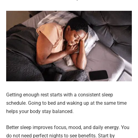
Getting enough rest starts with a consistent sleep
schedule. Going to bed and waking up at the same time
helps your body stay balanced.
Better sleep improves focus, mood, and daily energy. You
do not need perfect nights to see benefits. Start by