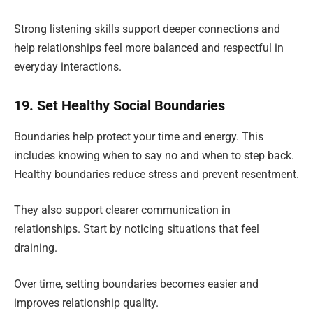
Strong listening skills support deeper connections and
help relationships feel more balanced and respectful in
everyday interactions.
19. Set Healthy Social Boundaries
Boundaries help protect your time and energy. This
includes knowing when to say no and when to step back.
Healthy boundaries reduce stress and prevent resentment.
They also support clearer communication in
relationships. Start by noticing situations that feel
draining.
Over time, setting boundaries becomes easier and
improves relationship quality.