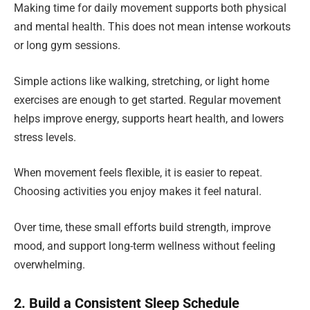
Making time for daily movement supports both physical
and mental health. This does not mean intense workouts
or long gym sessions.
Simple actions like walking, stretching, or light home
exercises are enough to get started. Regular movement
helps improve energy, supports heart health, and lowers
stress levels.
When movement feels flexible, it is easier to repeat.
Choosing activities you enjoy makes it feel natural.
Over time, these small efforts build strength, improve
mood, and support long-term wellness without feeling
overwhelming.
2. Build a Consistent Sleep Schedule