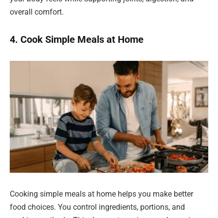
overall comfort.
4. Cook Simple Meals at Home
Cooking simple meals at home helps you make better
food choices. You control ingredients, portions, and