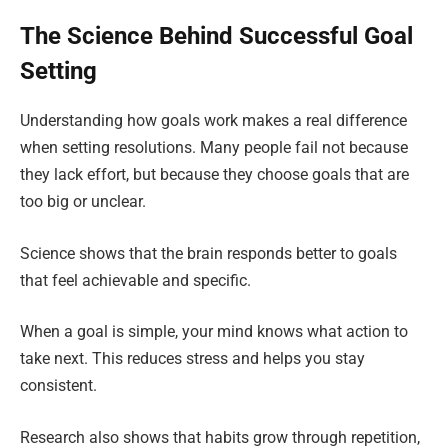
The Science Behind Successful Goal
Setting
Understanding how goals work makes a real difference
when setting resolutions. Many people fail not because
they lack effort, but because they choose goals that are
too big or unclear.
Science shows that the brain responds better to goals
that feel achievable and specific.
When a goal is simple, your mind knows what action to
take next. This reduces stress and helps you stay
consistent.
Research also shows that habits grow through repetition,