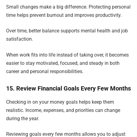
Small changes make a big difference. Protecting personal
time helps prevent burnout and improves productivity.
Over time, better balance supports mental health and job
satisfaction.
When work fits into life instead of taking over, it becomes
easier to stay motivated, focused, and steady in both
career and personal responsibilities.
15. Review Financial Goals Every Few Months
Checking in on your money goals helps keep them
realistic. Income, expenses, and priorities can change
during the year.
Reviewing goals every few months allows you to adjust