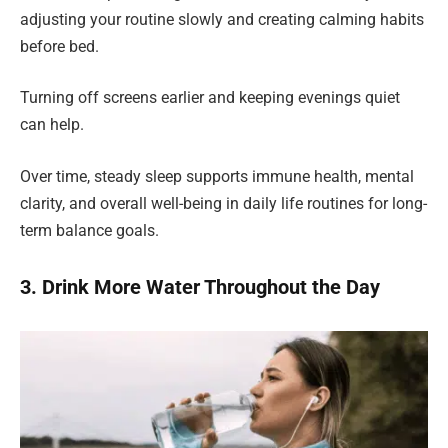
adjusting your routine slowly and creating calming habits
before bed.
Turning off screens earlier and keeping evenings quiet
can help.
Over time, steady sleep supports immune health, mental
clarity, and overall well-being in daily life routines for long-
term balance goals.
3. Drink More Water Throughout the Day