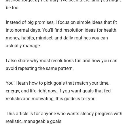
be too.
Instead of big promises, I focus on simple ideas that fit
into normal days. You’ll find resolution ideas for health,
money, habits, mindset, and daily routines you can
actually manage.
I also share why most resolutions fail and how you can
avoid repeating the same pattern.
You’ll learn how to pick goals that match your time,
energy, and life right now. If you want goals that feel
realistic and motivating, this guide is for you.
This article is for anyone who wants steady progress with
realistic, manageable goals.