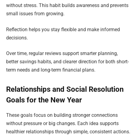
without stress. This habit builds awareness and prevents
small issues from growing.
Reflection helps you stay flexible and make informed
decisions.
Over time, regular reviews support smarter planning,
better savings habits, and clearer direction for both short-
term needs and long-term financial plans.
Relationships and Social Resolution
Goals for the New Year
These goals focus on building stronger connections
without pressure or big changes. Each idea supports
healthier relationships through simple, consistent actions.