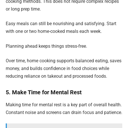
cooking methods. This does not require complex recipes
or long prep time.
Easy meals can still be nourishing and satisfying. Start
with one or two home-cooked meals each week.
Planning ahead keeps things stress-free.
Over time, home cooking supports balanced eating, saves
money, and builds confidence in food choices while
reducing reliance on takeout and processed foods.
5. Make Time for Mental Rest
Making time for mental rest is a key part of overall health.
Constant noise and screens can drain focus and patience.