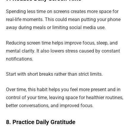
Spending less time on screens creates more space for
real-life moments. This could mean putting your phone
away during meals or limiting social media use.
Reducing screen time helps improve focus, sleep, and
mental clarity. It also lowers stress caused by constant
notifications.
Start with short breaks rather than strict limits.
Over time, this habit helps you feel more present and in
control of your time, leaving space for healthier routines,
better conversations, and improved focus.
8. Practice Daily Gratitude