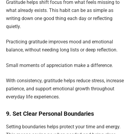
Gratitude helps shift focus from what feels missing to
what already exists. This habit can be as simple as
writing down one good thing each day or reflecting
quietly.
Practicing gratitude improves mood and emotional
balance, without needing long lists or deep reflection.
Small moments of appreciation make a difference.
With consistency, gratitude helps reduce stress, increase
patience, and support emotional growth throughout
everyday life experiences.
9. Set Clear Personal Boundaries
Setting boundaries helps protect your time and energy.