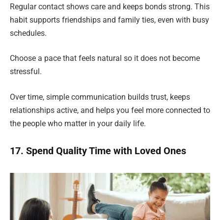
Regular contact shows care and keeps bonds strong. This
habit supports friendships and family ties, even with busy
schedules.
Choose a pace that feels natural so it does not become
stressful.
Over time, simple communication builds trust, keeps
relationships active, and helps you feel more connected to
the people who matter in your daily life.
17. Spend Quality Time with Loved Ones