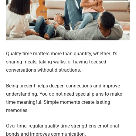
Quality time matters more than quantity, whether it’s
sharing meals, taking walks, or having focused
conversations without distractions.
Being present helps deepen connections and improve
understanding. You do not need special plans to make
time meaningful. Simple moments create lasting
memories.
Over time, regular quality time strengthens emotional
bonds and improves communication.