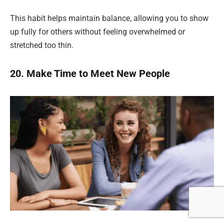
This habit helps maintain balance, allowing you to show
up fully for others without feeling overwhelmed or
stretched too thin.
20. Make Time to Meet New People