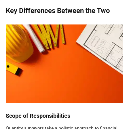
Key Differences Between the Two
Scope of Responsibilities
Quantity surveyors take a holistic approach to financial