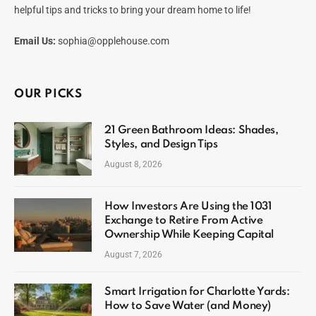
helpful tips and tricks to bring your dream home to life!
Email Us:
sophia@opplehouse.com
OUR PICKS
21 Green Bathroom Ideas: Shades,
Styles, and Design Tips
August 8, 2026
How Investors Are Using the 1031
Exchange to Retire From Active
Ownership While Keeping Capital
August 7, 2026
Smart Irrigation for Charlotte Yards:
How to Save Water (and Money)