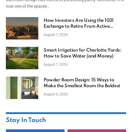
now one of the spaces…
How Investors Are Using the 1031
Exchange to Retire From Active
Ownership While Keeping Capital
August 7, 2026
Smart Irrigation for Charlotte Yards:
How to Save Water (and Money)
August 7, 2026
Powder Room Design: 15 Ways to
Make the Smallest Room the Boldest
August 6, 2026
Stay In Touch