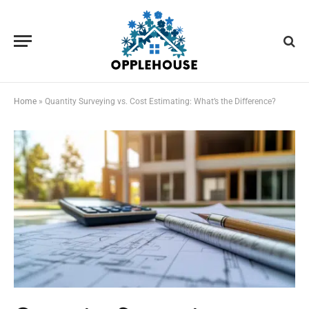
Home
»
Quantity Surveying vs. Cost Estimating: What’s the Difference?