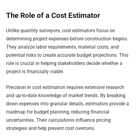
The Role of a Cost Estimator
Unlike quantity surveyors, cost estimators focus on
determining project expenses before construction begins.
They analyze labor requirements, material costs, and
potential risks to create accurate budget projections. This
role is crucial in helping stakeholders decide whether a
project is financially viable.
Precision in cost estimation requires extensive research
and up-to-date knowledge of market trends. By breaking
down expenses into granular details, estimators provide a
roadmap for budget planning, reducing financial
uncertainties. Their calculations influence pricing
strategies and help prevent cost overruns.