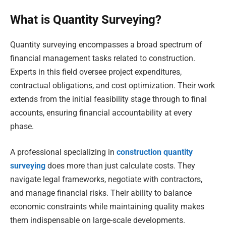
What is Quantity Surveying?
Quantity surveying encompasses a broad spectrum of
financial management tasks related to construction.
Experts in this field oversee project expenditures,
contractual obligations, and cost optimization. Their work
extends from the initial feasibility stage through to final
accounts, ensuring financial accountability at every
phase.
A professional specializing in
construction quantity
surveying
does more than just calculate costs. They
navigate legal frameworks, negotiate with contractors,
and manage financial risks. Their ability to balance
economic constraints while maintaining quality makes
them indispensable on large-scale developments.