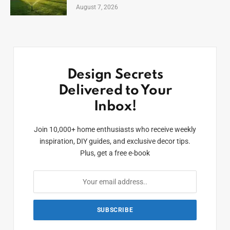
August 7, 2026
Design Secrets
Delivered to Your
Inbox!
Join 10,000+ home enthusiasts who receive weekly
inspiration, DIY guides, and exclusive decor tips.
Plus, get a free e-book