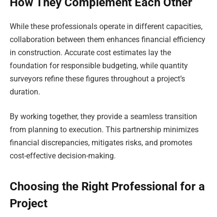
How They Complement Each Other
While these professionals operate in different capacities,
collaboration between them enhances financial efficiency
in construction. Accurate cost estimates lay the
foundation for responsible budgeting, while quantity
surveyors refine these figures throughout a project’s
duration.
By working together, they provide a seamless transition
from planning to execution. This partnership minimizes
financial discrepancies, mitigates risks, and promotes
cost-effective decision-making.
Choosing the Right Professional for a
Project