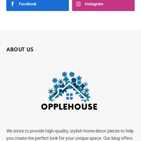
Facebook
Instagram
ABOUT US
We strive to provide high-quality, stylish home decor pieces to help
you create the perfect look for your unique space. Our blog offers