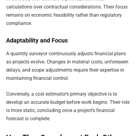
calculations over contractual considerations. Their focus
remains on economic feasibility rather than regulatory
compliance.
Adaptability and Focus
A quantity surveyor continuously adjusts financial plans
as projects evolve. Changes in material costs, unforeseen
delays, and scope adjustments require their expertise in
maintaining financial control.
Conversely, a cost estimator’s primary objective is to
develop an accurate budget before work begins. Their role
is more static, concluding once a project’s financial
forecast is complete.