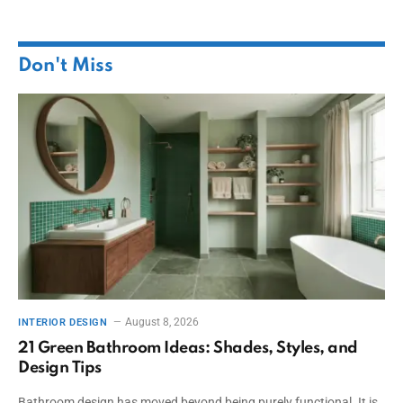
Don't Miss
August 8, 2026
INTERIOR DESIGN
21 Green Bathroom Ideas: Shades, Styles, and
Design Tips
Bathroom design has moved beyond being purely functional. It is