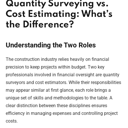
Quantity Surveying vs.
Cost Estimating: What’s
the Difference?
Understanding the Two Roles
The construction industry relies heavily on financial
precision to keep projects within budget. Two key
professionals involved in financial oversight are quantity
surveyors and cost estimators. While their responsibilities
may appear similar at first glance, each role brings a
unique set of skills and methodologies to the table. A
clear distinction between these disciplines ensures
efficiency in managing expenses and controlling project
costs.