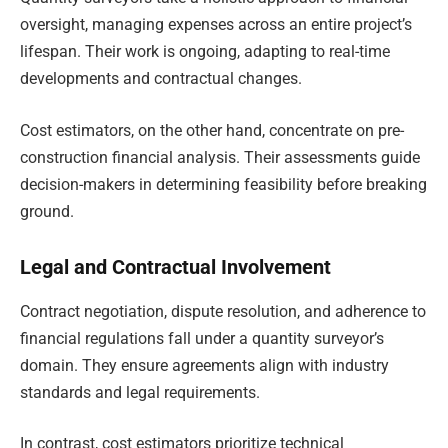
oversight, managing expenses across an entire project’s
lifespan. Their work is ongoing, adapting to real-time
developments and contractual changes.
Cost estimators, on the other hand, concentrate on pre-
construction financial analysis. Their assessments guide
decision-makers in determining feasibility before breaking
ground.
Legal and Contractual Involvement
Contract negotiation, dispute resolution, and adherence to
financial regulations fall under a quantity surveyor’s
domain. They ensure agreements align with industry
standards and legal requirements.
In contrast, cost estimators prioritize technical