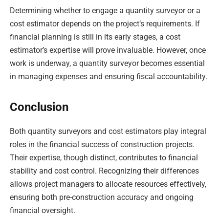
Determining whether to engage a quantity surveyor or a
cost estimator depends on the project’s requirements. If
financial planning is still in its early stages, a cost
estimator’s expertise will prove invaluable. However, once
work is underway, a quantity surveyor becomes essential
in managing expenses and ensuring fiscal accountability.
Conclusion
Both quantity surveyors and cost estimators play integral
roles in the financial success of construction projects.
Their expertise, though distinct, contributes to financial
stability and cost control. Recognizing their differences
allows project managers to allocate resources effectively,
ensuring both pre-construction accuracy and ongoing
financial oversight.