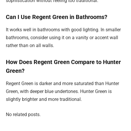
sophistication without feeling too traditional.
Can I Use Regent Green in Bathrooms?
It works well in bathrooms with good lighting. In smaller
bathrooms, consider using it on a vanity or accent wall
rather than on all walls.
How Does Regent Green Compare to Hunter
Green?
Regent Green is darker and more saturated than Hunter
Green, with deeper blue undertones. Hunter Green is
slightly brighter and more traditional.
No related posts.