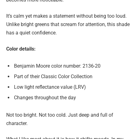
It’s calm yet makes a statement without being too loud.
Unlike bright greens that scream for attention, this shade
has a quiet confidence.
Color details:
Benjamin Moore color number: 2136-20
Part of their Classic Color Collection
Low light reflectance value (LRV)
Changes throughout the day
Not too bright. Not too cold. Just deep and full of
character.