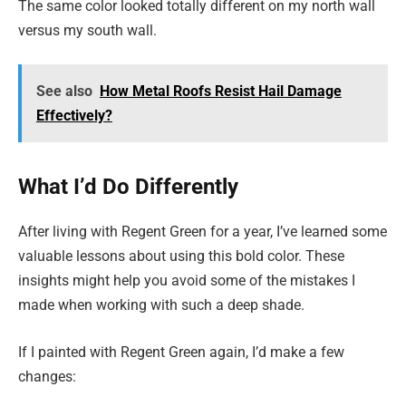
The same color looked totally different on my north wall
versus my south wall.
See also
How Metal Roofs Resist Hail Damage
Effectively?
What I’d Do Differently
After living with Regent Green for a year, I’ve learned some
valuable lessons about using this bold color. These
insights might help you avoid some of the mistakes I
made when working with such a deep shade.
If I painted with Regent Green again, I’d make a few
changes: