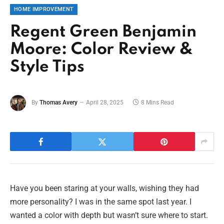
HOME IMPROVEMENT
Regent Green Benjamin
Moore: Color Review &
Style Tips
By
Thomas Avery
April 28, 2025
8 Mins Read
Have you been staring at your walls, wishing they had
more personality? I was in the same spot last year. I
wanted a color with depth but wasn’t sure where to start.