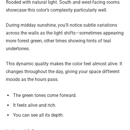
flooded with natural light. South and west-facing rooms
showcase this color’s complexity particularly well.
During midday sunshine, you’ll notice subtle variations
across the walls as the light shifts—sometimes appearing
more forest green, other times showing hints of teal
undertones.
This dynamic quality makes the color feel almost alive. It
changes throughout the day, giving your space different
moods as the hours pass.
The green tones come forward.
It feels alive and rich.
You can see all its depth.