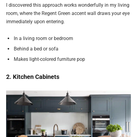
I discovered this approach works wonderfully in my living
room, where the Regent Green accent wall draws your eye
immediately upon entering.
In a living room or bedroom
Behind a bed or sofa
Makes light-colored furniture pop
2. Kitchen Cabinets