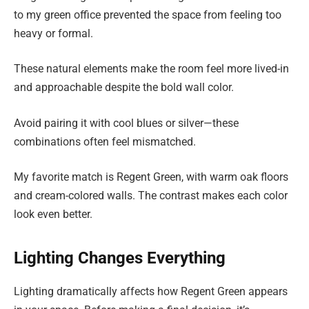
to my green office prevented the space from feeling too
heavy or formal.
These natural elements make the room feel more lived-in
and approachable despite the bold wall color.
Avoid pairing it with cool blues or silver—these
combinations often feel mismatched.
My favorite match is Regent Green, with warm oak floors
and cream-colored walls. The contrast makes each color
look even better.
Lighting Changes Everything
Lighting dramatically affects how Regent Green appears