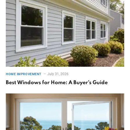
July 31, 2026
HOME IMPROVEMENT
Best Windows for Home: A Buyer’s Guide