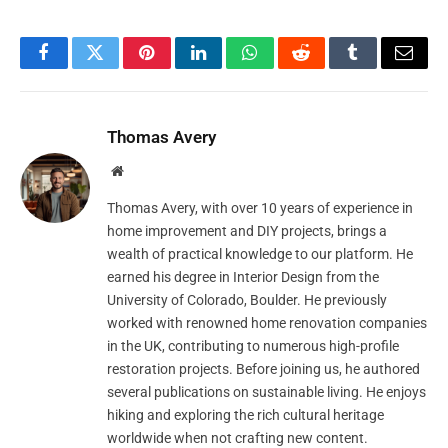
Facebook
Twitter
Pinterest
LinkedIn
WhatsApp
Reddit
Tumblr
Email
Thomas Avery
Website
Thomas Avery, with over 10 years of experience in
home improvement and DIY projects, brings a
wealth of practical knowledge to our platform. He
earned his degree in Interior Design from the
University of Colorado, Boulder. He previously
worked with renowned home renovation companies
in the UK, contributing to numerous high-profile
restoration projects. Before joining us, he authored
several publications on sustainable living. He enjoys
hiking and exploring the rich cultural heritage
worldwide when not crafting new content.