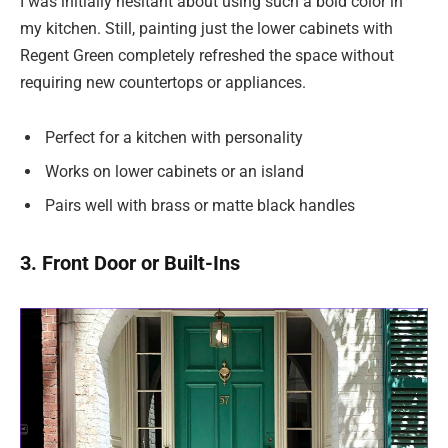
I was initially hesitant about using such a bold color in
my kitchen. Still, painting just the lower cabinets with
Regent Green completely refreshed the space without
requiring new countertops or appliances.
Perfect for a kitchen with personality
Works on lower cabinets or an island
Pairs well with brass or matte black handles
3. Front Door or Built-Ins