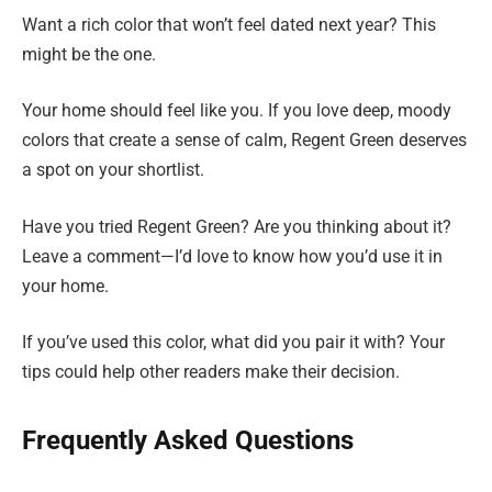
Want a rich color that won’t feel dated next year? This
might be the one.
Your home should feel like you. If you love deep, moody
colors that create a sense of calm, Regent Green deserves
a spot on your shortlist.
Have you tried Regent Green? Are you thinking about it?
Leave a comment—I’d love to know how you’d use it in
your home.
If you’ve used this color, what did you pair it with? Your
tips could help other readers make their decision.
Frequently Asked Questions