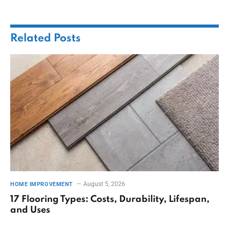
Related
Posts
August 5, 2026
HOME IMPROVEMENT
17 Flooring Types: Costs, Durability, Lifespan,
and Uses