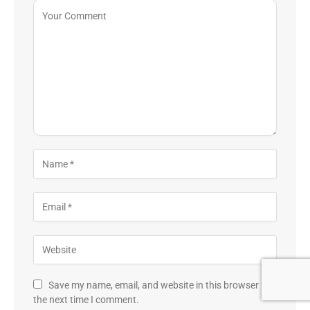
Save my name, email, and website in this browser for
the next time I comment.