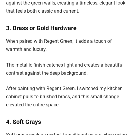
against the green walls, creating a timeless, elegant look
that feels both classic and current.
3. Brass or Gold Hardware
When paired with Regent Green, it adds a touch of
warmth and luxury.
The metallic finish catches light and creates a beautiful
contrast against the deep background.
After painting with Regent Green, I switched my kitchen
cabinet pulls to brushed brass, and this small change
elevated the entire space.
4. Soft Grays
Soft grays work as perfect transitional colors when using