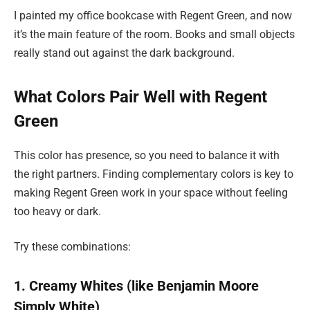
I painted my office bookcase with Regent Green, and now
it’s the main feature of the room. Books and small objects
really stand out against the dark background.
What Colors Pair Well with Regent
Green
This color has presence, so you need to balance it with
the right partners. Finding complementary colors is key to
making Regent Green work in your space without feeling
too heavy or dark.
Try these combinations:
1. Creamy Whites (like Benjamin Moore
Simply White)