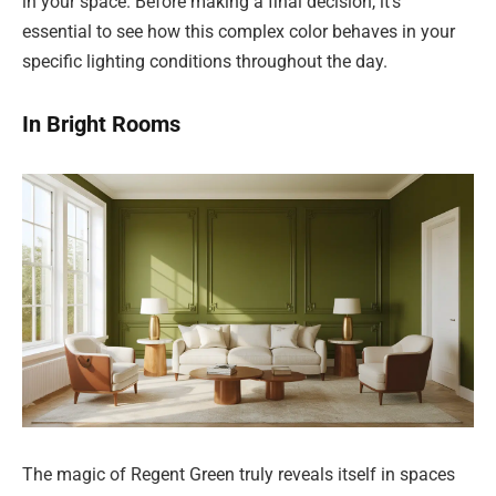
in your space. Before making a final decision, it’s
essential to see how this complex color behaves in your
specific lighting conditions throughout the day.
In Bright Rooms
The magic of Regent Green truly reveals itself in spaces