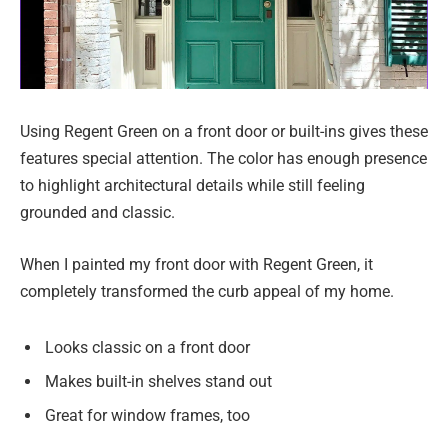
Using Regent Green on a front door or built-ins gives these
features special attention. The color has enough presence
to highlight architectural details while still feeling
grounded and classic.
When I painted my front door with Regent Green, it
completely transformed the curb appeal of my home.
Looks classic on a front door
Makes built-in shelves stand out
Great for window frames, too