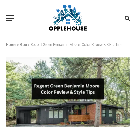
Home
»
Blog
»
Regent Green Benjamin Moore: Color Review & Style Tips