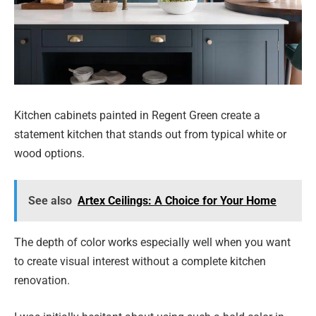
Kitchen cabinets painted in Regent Green create a
statement kitchen that stands out from typical white or
wood options.
See also
Artex Ceilings: A Choice for Your Home
The depth of color works especially well when you want
to create visual interest without a complete kitchen
renovation.