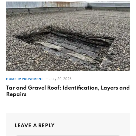
July 30, 2026
HOME IMPROVEMENT
Tar and Gravel Roof: Identification, Layers and
Repairs
LEAVE A REPLY