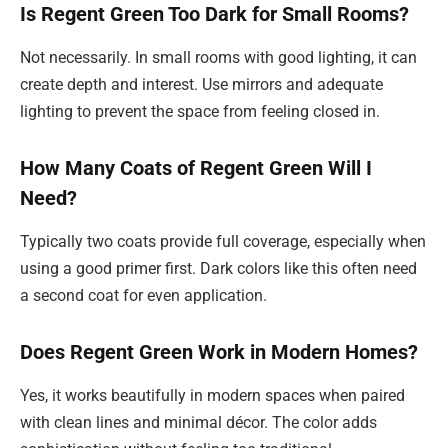
Is Regent Green Too Dark for Small Rooms?
Not necessarily. In small rooms with good lighting, it can
create depth and interest. Use mirrors and adequate
lighting to prevent the space from feeling closed in.
How Many Coats of Regent Green Will I
Need?
Typically two coats provide full coverage, especially when
using a good primer first. Dark colors like this often need
a second coat for even application.
Does Regent Green Work in Modern Homes?
Yes, it works beautifully in modern spaces when paired
with clean lines and minimal décor. The color adds