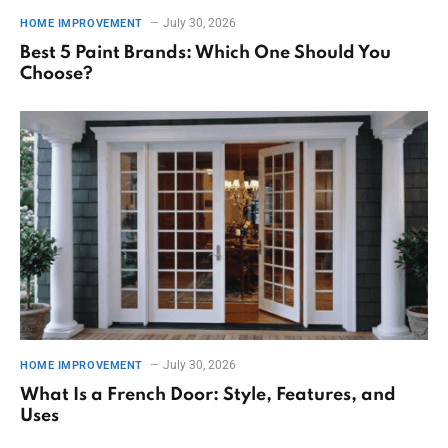
July 30, 2026
HOME IMPROVEMENT
Best 5 Paint Brands: Which One Should You
Choose?
July 30, 2026
HOME IMPROVEMENT
What Is a French Door: Style, Features, and
Uses