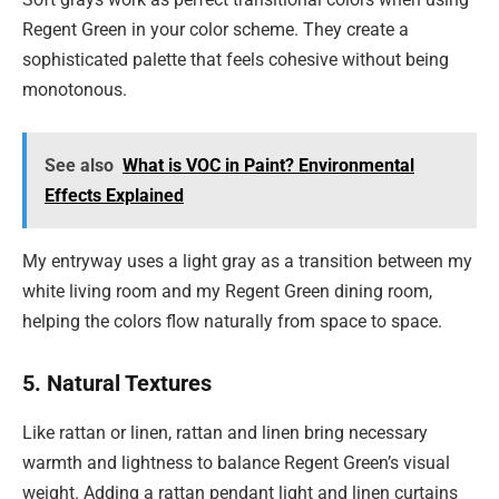
Regent Green in your color scheme. They create a
sophisticated palette that feels cohesive without being
monotonous.
See also
What is VOC in Paint? Environmental
Effects Explained
My entryway uses a light gray as a transition between my
white living room and my Regent Green dining room,
helping the colors flow naturally from space to space.
5. Natural Textures
Like rattan or linen, rattan and linen bring necessary
warmth and lightness to balance Regent Green’s visual
weight. Adding a rattan pendant light and linen curtains