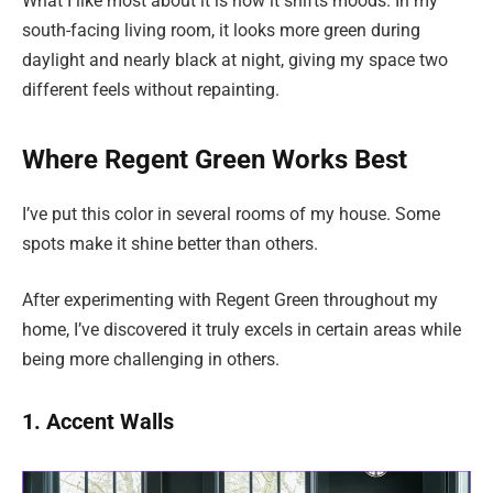
What I like most about it is how it shifts moods. In my
south-facing living room, it looks more green during
daylight and nearly black at night, giving my space two
different feels without repainting.
Where Regent Green Works Best
I’ve put this color in several rooms of my house. Some
spots make it shine better than others.
After experimenting with Regent Green throughout my
home, I’ve discovered it truly excels in certain areas while
being more challenging in others.
1. Accent Walls