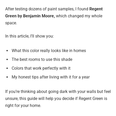
After testing dozens of paint samples, I found
Regent
Green by Benjamin Moore,
which changed my whole
space.
In this article, I’ll show you:
What this color really looks like in homes
The best rooms to use this shade
Colors that work perfectly with it
My honest tips after living with it for a year
If you’re thinking about going dark with your walls but feel
unsure, this guide will help you decide if Regent Green is
right for your home.