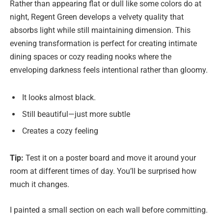
Rather than appearing flat or dull like some colors do at
night, Regent Green develops a velvety quality that
absorbs light while still maintaining dimension. This
evening transformation is perfect for creating intimate
dining spaces or cozy reading nooks where the
enveloping darkness feels intentional rather than gloomy.
It looks almost black.
Still beautiful—just more subtle
Creates a cozy feeling
Tip:
Test it on a poster board and move it around your
room at different times of day. You’ll be surprised how
much it changes.
I painted a small section on each wall before committing.