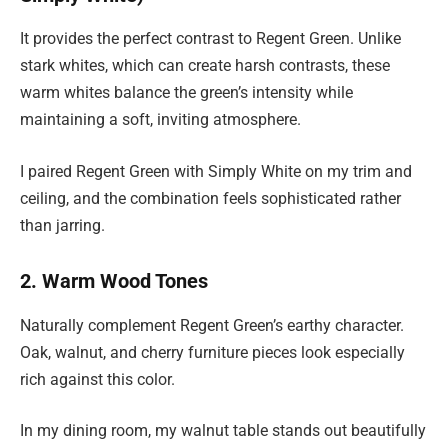
It provides the perfect contrast to Regent Green. Unlike
stark whites, which can create harsh contrasts, these
warm whites balance the green’s intensity while
maintaining a soft, inviting atmosphere.
I paired Regent Green with Simply White on my trim and
ceiling, and the combination feels sophisticated rather
than jarring.
2. Warm Wood Tones
Naturally complement Regent Green’s earthy character.
Oak, walnut, and cherry furniture pieces look especially
rich against this color.
In my dining room, my walnut table stands out beautifully