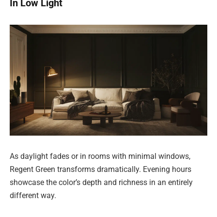
In Low Light
As daylight fades or in rooms with minimal windows,
Regent Green transforms dramatically. Evening hours
showcase the color’s depth and richness in an entirely
different way.