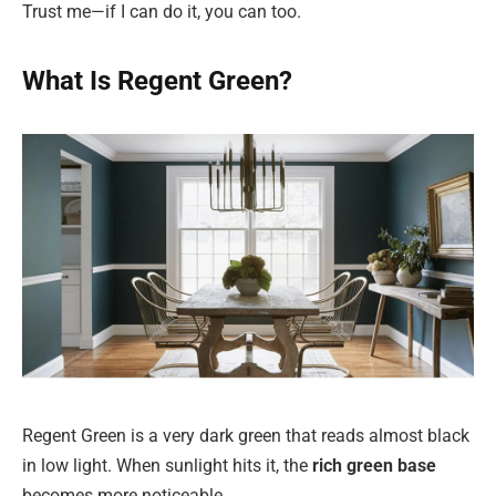
Trust me—if I can do it, you can too.
What Is Regent Green?
Regent Green is a very dark green that reads almost black
in low light. When sunlight hits it, the
rich green base
becomes more noticeable.