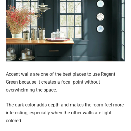
Accent walls are one of the best places to use Regent
Green because it creates a focal point without
overwhelming the space.
The dark color adds depth and makes the room feel more
interesting, especially when the other walls are light
colored.