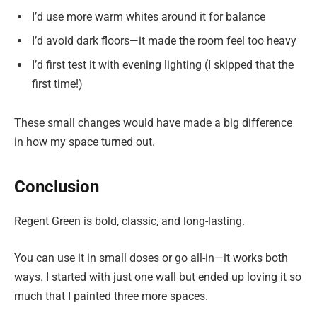
I’d use more warm whites around it for balance
I’d avoid dark floors—it made the room feel too heavy
I’d first test it with evening lighting (I skipped that the
first time!)
These small changes would have made a big difference
in how my space turned out.
Conclusion
Regent Green is bold, classic, and long-lasting.
You can use it in small doses or go all-in—it works both
ways. I started with just one wall but ended up loving it so
much that I painted three more spaces.