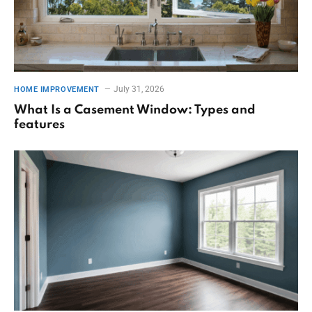
July 31, 2026
HOME IMPROVEMENT
What Is a Casement Window: Types and
features