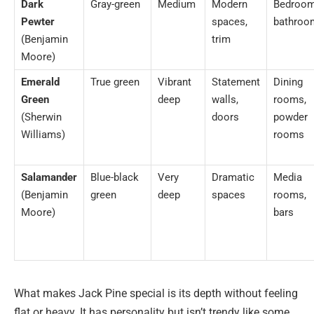
Dark
Gray-green
Medium
Modern
Bedroom
Pewter
spaces,
bathroo
(Benjamin
trim
Moore)
Emerald
True green
Vibrant
Statement
Dining
Green
deep
walls,
rooms,
(Sherwin
doors
powder
Williams)
rooms
Salamander
Blue-black
Very
Dramatic
Media
(Benjamin
green
deep
spaces
rooms,
Moore)
bars
What makes Jack Pine special is its depth without feeling
flat or heavy. It has personality but isn’t trendy like some