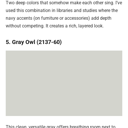
Two deep colors that somehow make each other sing. I’ve
used this combination in libraries and studies where the
navy accents (on furniture or accessories) add depth
without competing. It creates a rich, layered look.
5. Gray Owl (2137-60)
This clean, versatile gray offers breathing room next to