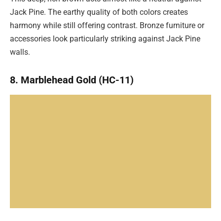
Jack Pine. The earthy quality of both colors creates
harmony while still offering contrast. Bronze furniture or
accessories look particularly striking against Jack Pine
walls.
8. Marblehead Gold (HC-11)