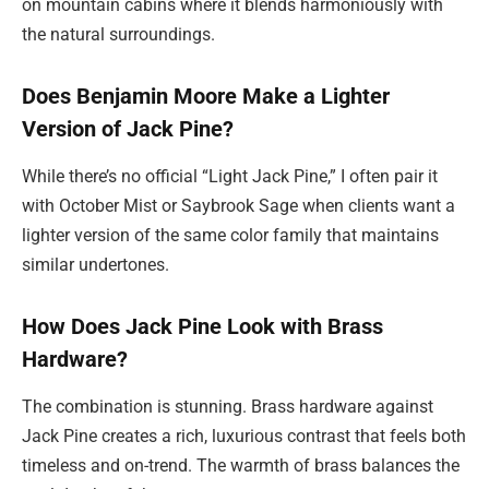
on mountain cabins where it blends harmoniously with
the natural surroundings.
Does Benjamin Moore Make a Lighter
Version of Jack Pine?
While there’s no official “Light Jack Pine,” I often pair it
with October Mist or Saybrook Sage when clients want a
lighter version of the same color family that maintains
similar undertones.
How Does Jack Pine Look with Brass
Hardware?
The combination is stunning. Brass hardware against
Jack Pine creates a rich, luxurious contrast that feels both
timeless and on-trend. The warmth of brass balances the