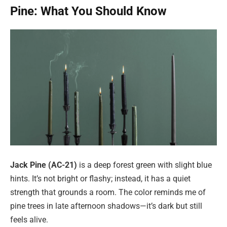
Pine: What You Should Know
Jack Pine (AC-21)
is a deep forest green with slight blue
hints. It’s not bright or flashy; instead, it has a quiet
strength that grounds a room. The color reminds me of
pine trees in late afternoon shadows—it’s dark but still
feels alive.