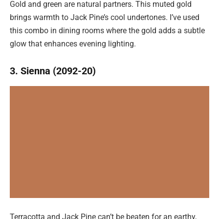
Gold and green are natural partners. This muted gold
brings warmth to Jack Pine’s cool undertones. I’ve used
this combo in dining rooms where the gold adds a subtle
glow that enhances evening lighting.
3. Sienna (2092-20)
Terracotta and Jack Pine can’t be beaten for an earthy,