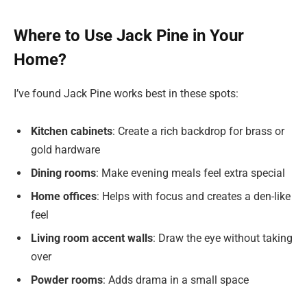
Where to Use Jack Pine in Your
Home?
I’ve found Jack Pine works best in these spots:
Kitchen cabinets
: Create a rich backdrop for brass or
gold hardware
Dining rooms
: Make evening meals feel extra special
Home offices
: Helps with focus and creates a den-like
feel
Living room accent walls
: Draw the eye without taking
over
Powder rooms
: Adds drama in a small space