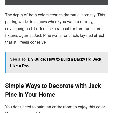
The depth of both colors creates dramatic intensity. This
pairing works in spaces where you want a moody,
enveloping feel. I often use charcoal for furniture or iron
fixtures against Jack Pine walls for a rich, layered effect
that still feels cohesive.
See also
Diy Guide: How to Build a Backyard Deck
Like a Pro
Simple Ways to Decorate with Jack
Pine in Your Home
You don’t need to paint an entire room to enjoy this color.