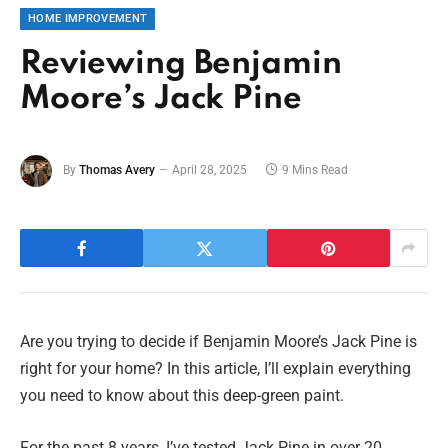
HOME IMPROVEMENT
Reviewing Benjamin
Moore’s Jack Pine
By
Thomas Avery
April 28, 2025
9 Mins Read
Are you trying to decide if Benjamin Moore’s Jack Pine is
right for your home? In this article, I’ll explain everything
you need to know about this deep-green paint.
For the past 8 years, I’ve tested Jack Pine in over 20