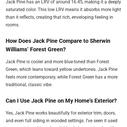
Jack Pine has an LRV of around 16.45, making it a deeply
saturated color. This low LRV means it absorbs more light
than it reflects, creating that rich, enveloping feeling in
rooms.
How Does Jack Pine Compare to Sherwin
Williams’ Forest Green?
Jack Pine is cooler and more blue-toned than Forest
Green, which leans toward yellow undertones. Jack Pine
feels more contemporary, while Forest Green has a more
traditional, classic vibe.
Can I Use Jack Pine on My Home’s Exterior?
Yes, Jack Pine works beautifully for exterior trim, doors,
and even full siding in wooded settings. I’ve seen it used