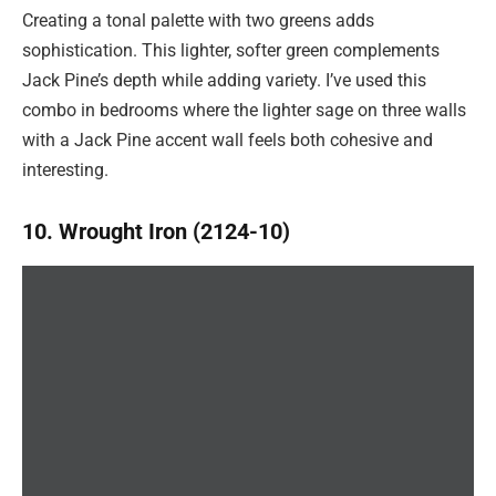
Creating a tonal palette with two greens adds
sophistication. This lighter, softer green complements
Jack Pine’s depth while adding variety. I’ve used this
combo in bedrooms where the lighter sage on three walls
with a Jack Pine accent wall feels both cohesive and
interesting.
10. Wrought Iron (2124-10)