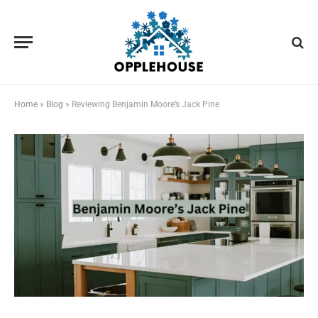
Home
»
Blog
»
Reviewing Benjamin Moore’s Jack Pine