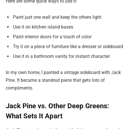
Here are some quick ways to use it:
Paint just one wall and keep the others light
Use it on kitchen island bases
Paint interior doors for a touch of color
Try it on a piece of furniture like a dresser or sideboard
Use it in a bathroom vanity for instant character
In my own home, I painted a vintage sideboard with Jack
Pine. It became a standout piece that gets lots of
compliments.
Jack Pine vs. Other Deep Greens:
What Sets It Apart