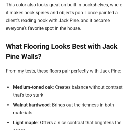
This color also looks great on built-in bookshelves, where
it makes book spines and objects pop. I once painted a
client’s reading nook with Jack Pine, and it became
everyone’s favorite spot in the house.
What Flooring Looks Best with Jack
Pine Walls?
From my tests, these floors pair perfectly with Jack Pine:
Medium-toned oak
: Creates balance without contrast
that’s too stark
Walnut hardwood
: Brings out the richness in both
materials
Light maple
: Offers a nice contrast that brightens the