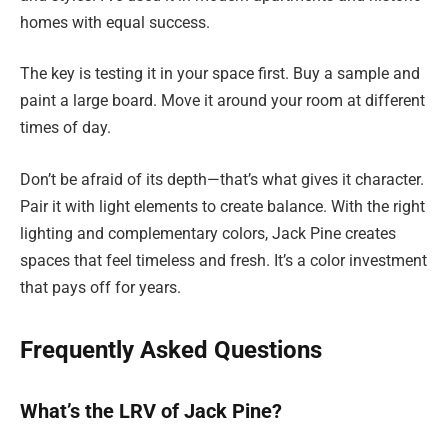
homes with equal success.
The key is testing it in your space first. Buy a sample and
paint a large board. Move it around your room at different
times of day.
Don’t be afraid of its depth—that’s what gives it character.
Pair it with light elements to create balance. With the right
lighting and complementary colors, Jack Pine creates
spaces that feel timeless and fresh. It’s a color investment
that pays off for years.
Frequently Asked Questions
What’s the LRV of Jack Pine?