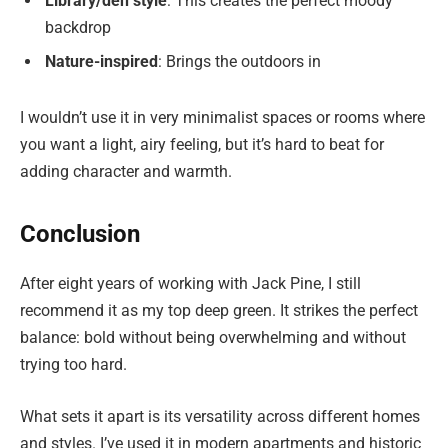
Library/den style
: This creates the perfect moody
backdrop
Nature-inspired
: Brings the outdoors in
I wouldn’t use it in very minimalist spaces or rooms where
you want a light, airy feeling, but it’s hard to beat for
adding character and warmth.
Conclusion
After eight years of working with Jack Pine, I still
recommend it as my top deep green. It strikes the perfect
balance: bold without being overwhelming and without
trying too hard.
What sets it apart is its versatility across different homes
and styles. I’ve used it in modern apartments and historic