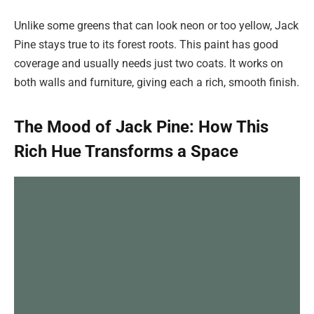
Unlike some greens that can look neon or too yellow, Jack
Pine stays true to its forest roots. This paint has good
coverage and usually needs just two coats. It works on
both walls and furniture, giving each a rich, smooth finish.
The Mood of Jack Pine: How This
Rich Hue Transforms a Space