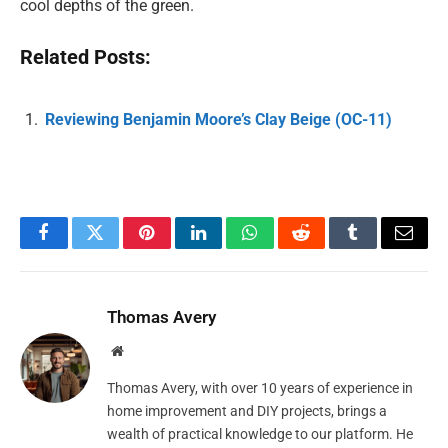
cool depths of the green.
Related Posts:
Reviewing Benjamin Moore’s Clay Beige (OC-11)
Facebook
Twitter
Pinterest
LinkedIn
WhatsApp
Reddit
Tumblr
Email
Thomas Avery
Website
Thomas Avery, with over 10 years of experience in
home improvement and DIY projects, brings a
wealth of practical knowledge to our platform. He