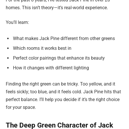
homes. This isn’t theory—it’s real-world experience.
You’ll learn:
What makes Jack Pine different from other greens
Which rooms it works best in
Perfect color pairings that enhance its beauty
How it changes with different lighting
Finding the right green can be tricky. Too yellow, and it
feels sickly; too blue, and it feels cold. Jack Pine hits that
perfect balance. I’ll help you decide if it’s the right choice
for your space.
The Deep Green Character of Jack