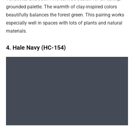
grounded palette. The warmth of clay-inspired colors
beautifully balances the forest green. This pairing works
especially well in spaces with lots of plants and natural
materials.
4. Hale Navy (HC-154)