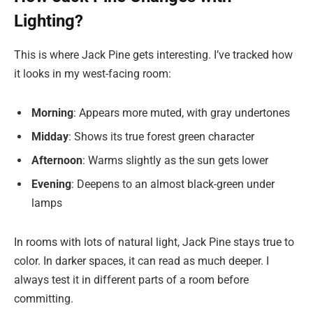
Lighting?
This is where Jack Pine gets interesting. I’ve tracked how
it looks in my west-facing room:
Morning
: Appears more muted, with gray undertones
Midday
: Shows its true forest green character
Afternoon
: Warms slightly as the sun gets lower
Evening
: Deepens to an almost black-green under
lamps
In rooms with lots of natural light, Jack Pine stays true to
color. In darker spaces, it can read as much deeper. I
always test it in different parts of a room before
committing.