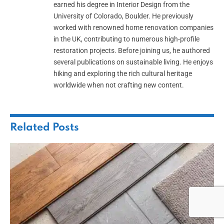
earned his degree in Interior Design from the
University of Colorado, Boulder. He previously
worked with renowned home renovation companies
in the UK, contributing to numerous high-profile
restoration projects. Before joining us, he authored
several publications on sustainable living. He enjoys
hiking and exploring the rich cultural heritage
worldwide when not crafting new content.
Related
Posts