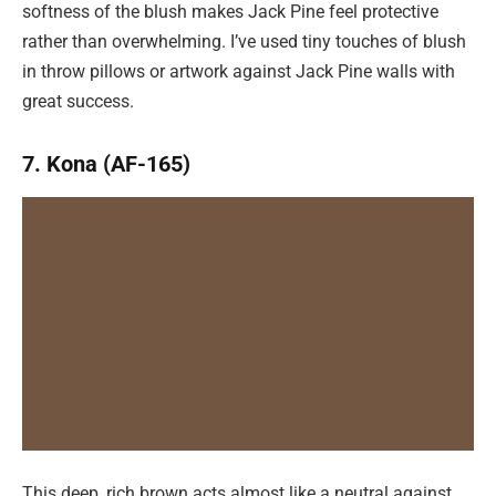
softness of the blush makes Jack Pine feel protective
rather than overwhelming. I’ve used tiny touches of blush
in throw pillows or artwork against Jack Pine walls with
great success.
7. Kona (AF-165)
This deep, rich brown acts almost like a neutral against