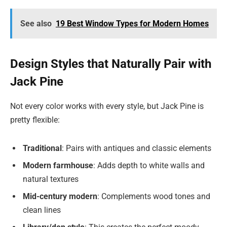
See also
19 Best Window Types for Modern Homes
Design Styles that Naturally Pair with
Jack Pine
Not every color works with every style, but Jack Pine is
pretty flexible:
Traditional
: Pairs with antiques and classic elements
Modern farmhouse
: Adds depth to white walls and
natural textures
Mid-century modern
: Complements wood tones and
clean lines