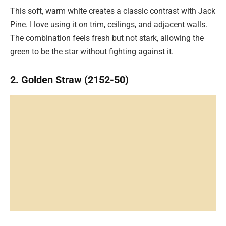
This soft, warm white creates a classic contrast with Jack
Pine. I love using it on trim, ceilings, and adjacent walls.
The combination feels fresh but not stark, allowing the
green to be the star without fighting against it.
2. Golden Straw (2152-50)