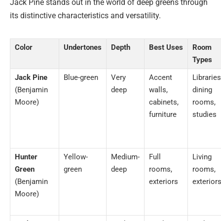
Jack Pine stands out in the world of deep greens through
its distinctive characteristics and versatility.
Color
Undertones
Depth
Best Uses
Room
Types
Jack Pine
Blue-green
Very
Accent
Libraries
(Benjamin
deep
walls,
dining
Moore)
cabinets,
rooms,
furniture
studies
Hunter
Yellow-
Medium-
Full
Living
Green
green
deep
rooms,
rooms,
(Benjamin
exteriors
exterior
Moore)