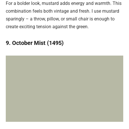
For a bolder look, mustard adds energy and warmth. This
combination feels both vintage and fresh. I use mustard
sparingly – a throw, pillow, or small chair is enough to
create exciting tension against the green.
9. October Mist (1495)