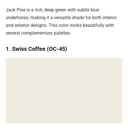
Jack Pine is a rich, deep green with subtle blue
undertones, making it a versatile shade for both interior
and exterior designs. This color works beautifully with
several complementary palettes:
1. Swiss Coffee (OC-45)