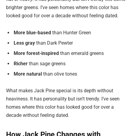
brighter greens. I’ve seen homes where this color has
looked good for over a decade without feeling dated.
More blue-based
than Hunter Green
Less gray
than Dark Pewter
More forest-inspired
than emerald greens
Richer
than sage greens
More natural
than olive tones
What makes Jack Pine special is its depth without
heaviness. It has personality but isn’t trendy. I’ve seen
homes where this color has looked good for over a
decade without feeling dated.
How Jack Pine Changes with