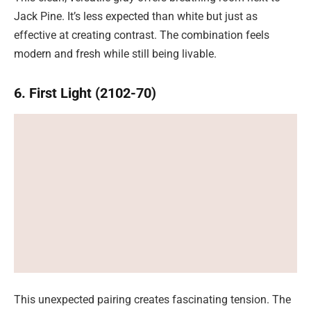
Jack Pine. It’s less expected than white but just as
effective at creating contrast. The combination feels
modern and fresh while still being livable.
6. First Light (2102-70)
This unexpected pairing creates fascinating tension. The