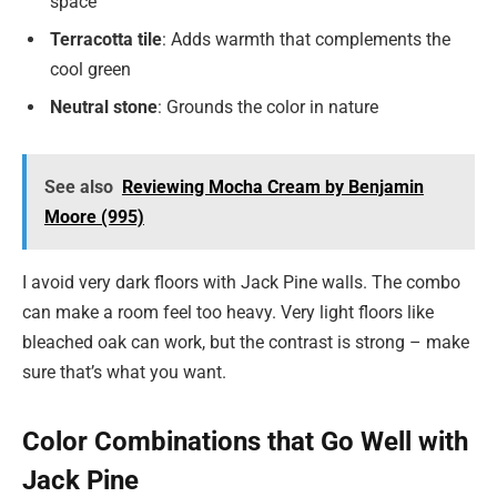
space
Terracotta tile
: Adds warmth that complements the
cool green
Neutral stone
: Grounds the color in nature
See also
Reviewing Mocha Cream by Benjamin
Moore (995)
I avoid very dark floors with Jack Pine walls. The combo
can make a room feel too heavy. Very light floors like
bleached oak can work, but the contrast is strong – make
sure that’s what you want.
Color Combinations that Go Well with
Jack Pine