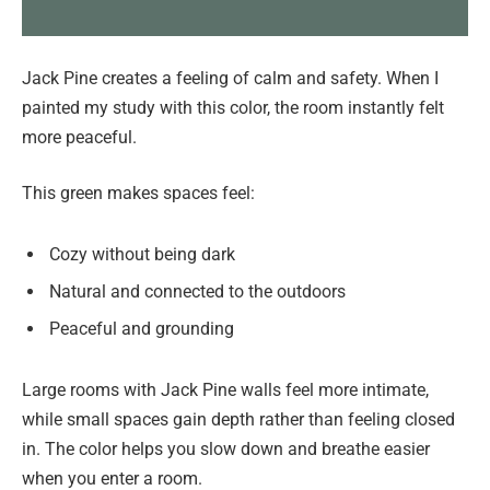
Jack Pine creates a feeling of calm and safety. When I
painted my study with this color, the room instantly felt
more peaceful.
This green makes spaces feel:
Cozy without being dark
Natural and connected to the outdoors
Peaceful and grounding
Large rooms with Jack Pine walls feel more intimate,
while small spaces gain depth rather than feeling closed
in. The color helps you slow down and breathe easier
when you enter a room.