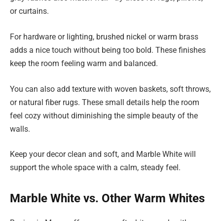
or curtains.
For hardware or lighting, brushed nickel or warm brass
adds a nice touch without being too bold. These finishes
keep the room feeling warm and balanced.
You can also add texture with woven baskets, soft throws,
or natural fiber rugs. These small details help the room
feel cozy without diminishing the simple beauty of the
walls.
Keep your decor clean and soft, and Marble White will
support the whole space with a calm, steady feel.
Marble White vs. Other Warm Whites