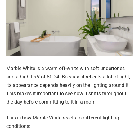
Marble White is a warm off-white with soft undertones
and a high LRV of 80.24. Because it reflects a lot of light,
its appearance depends heavily on the lighting around it.
This makes it important to see how it shifts throughout
the day before committing to it in a room.
This is how Marble White reacts to different lighting
conditions: