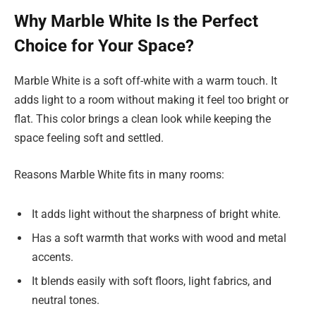
Why Marble White Is the Perfect
Choice for Your Space?
Marble White is a soft off-white with a warm touch. It
adds light to a room without making it feel too bright or
flat. This color brings a clean look while keeping the
space feeling soft and settled.
Reasons Marble White fits in many rooms:
It adds light without the sharpness of bright white.
Has a soft warmth that works with wood and metal
accents.
It blends easily with soft floors, light fabrics, and
neutral tones.