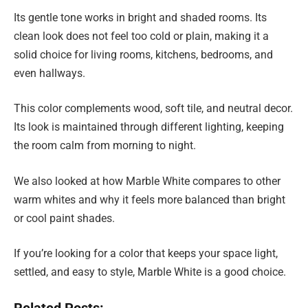
Its gentle tone works in bright and shaded rooms. Its
clean look does not feel too cold or plain, making it a
solid choice for living rooms, kitchens, bedrooms, and
even hallways.
This color complements wood, soft tile, and neutral decor.
Its look is maintained through different lighting, keeping
the room calm from morning to night.
We also looked at how Marble White compares to other
warm whites and why it feels more balanced than bright
or cool paint shades.
If you’re looking for a color that keeps your space light,
settled, and easy to style, Marble White is a good choice.