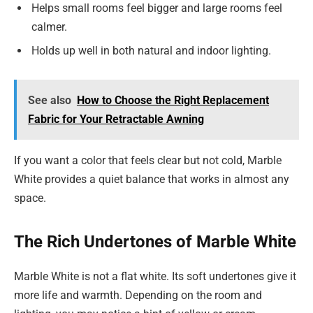
Helps small rooms feel bigger and large rooms feel
calmer.
Holds up well in both natural and indoor lighting.
See also
How to Choose the Right Replacement
Fabric for Your Retractable Awning
If you want a color that feels clear but not cold, Marble
White provides a quiet balance that works in almost any
space.
The Rich Undertones of Marble White
Marble White is not a flat white. Its soft undertones give it
more life and warmth. Depending on the room and