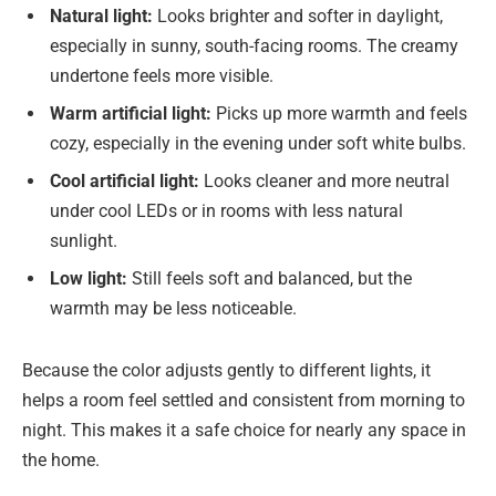
Natural light:
Looks brighter and softer in daylight,
especially in sunny, south-facing rooms. The creamy
undertone feels more visible.
Warm artificial light:
Picks up more warmth and feels
cozy, especially in the evening under soft white bulbs.
Cool artificial light:
Looks cleaner and more neutral
under cool LEDs or in rooms with less natural
sunlight.
Low light:
Still feels soft and balanced, but the
warmth may be less noticeable.
Because the color adjusts gently to different lights, it
helps a room feel settled and consistent from morning to
night. This makes it a safe choice for nearly any space in
the home.