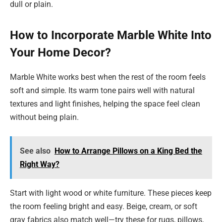
dull or plain.
How to Incorporate Marble White Into
Your Home Decor?
Marble White works best when the rest of the room feels
soft and simple. Its warm tone pairs well with natural
textures and light finishes, helping the space feel clean
without being plain.
See also
How to Arrange Pillows on a King Bed the
Right Way?
Start with light wood or white furniture. These pieces keep
the room feeling bright and easy. Beige, cream, or soft
gray fabrics also match well—try these for rugs, pillows,