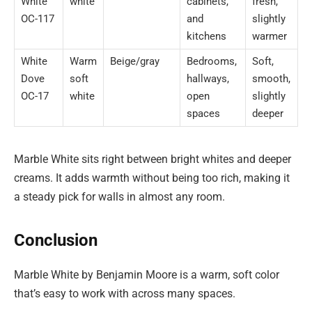
White
white
cabinets,
fresh,
OC-117
and
slightly
kitchens
warmer
White
Warm
Beige/gray
Bedrooms,
Soft,
Dove
soft
hallways,
smooth,
OC-17
white
open
slightly
spaces
deeper
Marble White sits right between bright whites and deeper
creams. It adds warmth without being too rich, making it
a steady pick for walls in almost any room.
Conclusion
Marble White by Benjamin Moore is a warm, soft color
that’s easy to work with across many spaces.