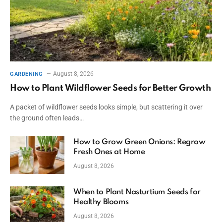
August 8, 2026
GARDENING
How to Plant Wildflower Seeds for Better Growth
A packet of wildflower seeds looks simple, but scattering it over
the ground often leads…
How to Grow Green Onions: Regrow
Fresh Ones at Home
August 8, 2026
When to Plant Nasturtium Seeds for
Healthy Blooms
August 8, 2026