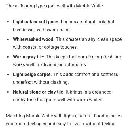
These flooring types pair well with Marble White:
Light oak or soft pine:
It brings a natural look that
blends well with warm paint.
Whitewashed wood:
This creates an airy, clean space
with coastal or cottage touches.
Warm gray tile:
This keeps the room feeling fresh and
works well in kitchens or bathrooms.
Light beige carpet:
This adds comfort and softness
underfoot without clashing.
Natural stone or clay tile:
It brings in a grounded,
earthy tone that pairs well with warm whites.
Matching Marble White with lighter, natural flooring helps
your room feel open and easy to live in without feeling