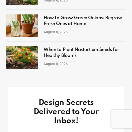
August 8, 2026
How to Grow Green Onions: Regrow
Fresh Ones at Home
August 8, 2026
When to Plant Nasturtium Seeds for
Healthy Blooms
August 8, 2026
Design Secrets
Delivered to Your
Inbox!