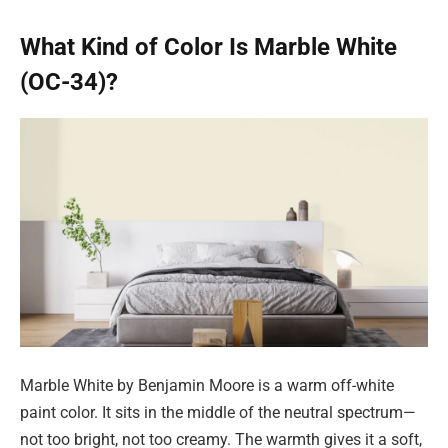
What Kind of Color Is Marble White
(OC-34)?
Marble White by Benjamin Moore is a warm off-white
paint color. It sits in the middle of the neutral spectrum—
not too bright, not too creamy. The warmth gives it a soft,