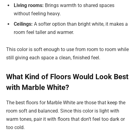
Living rooms:
Brings warmth to shared spaces
without feeling heavy.
Ceilings:
A softer option than bright white, it makes a
room feel taller and warmer.
This color is soft enough to use from room to room while
still giving each space a clean, finished feel.
What Kind of Floors Would Look Best
with Marble White?
The best floors for Marble White are those that keep the
room soft and balanced. Since this color is light with
warm tones, pair it with floors that don’t feel too dark or
too cold.