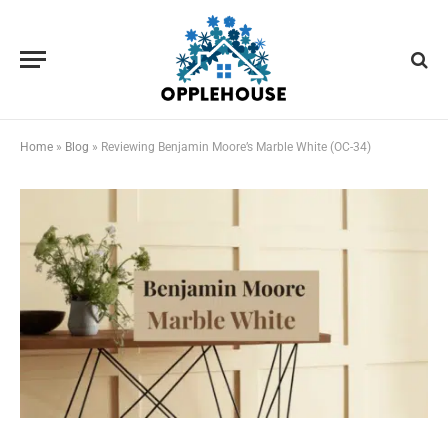
Home
»
Blog
»
Reviewing Benjamin Moore’s Marble White (OC-34)