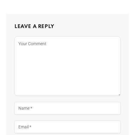
LEAVE A REPLY