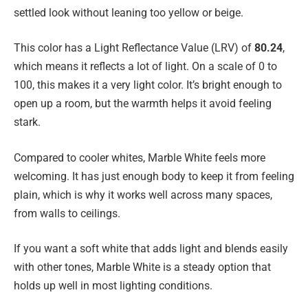
settled look without leaning too yellow or beige.
This color has a Light Reflectance Value (LRV) of
80.24
,
which means it reflects a lot of light. On a scale of 0 to
100, this makes it a very light color. It’s bright enough to
open up a room, but the warmth helps it avoid feeling
stark.
Compared to cooler whites, Marble White feels more
welcoming. It has just enough body to keep it from feeling
plain, which is why it works well across many spaces,
from walls to ceilings.
If you want a soft white that adds light and blends easily
with other tones, Marble White is a steady option that
holds up well in most lighting conditions.