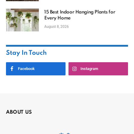
15 Best Indoor Hanging Plants for
Every Home
August 8, 2026
Stay In Touch
Facebook
Instagram
ABOUT US