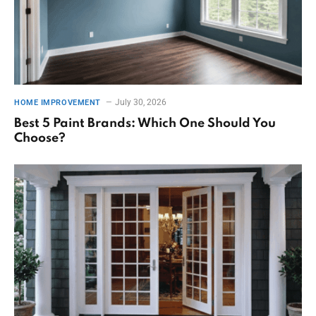
July 30, 2026
HOME IMPROVEMENT
Best 5 Paint Brands: Which One Should You
Choose?