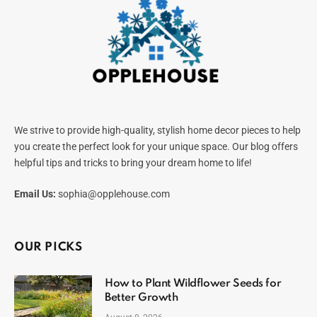
We strive to provide high-quality, stylish home decor pieces to help
you create the perfect look for your unique space. Our blog offers
helpful tips and tricks to bring your dream home to life!
Email Us:
sophia@opplehouse.com
OUR PICKS
How to Plant Wildflower Seeds for
Better Growth