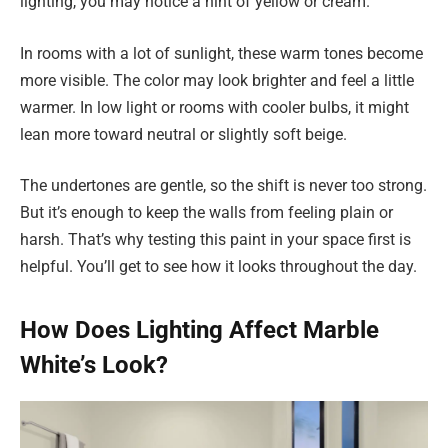
lighting, you may notice a hint of yellow or cream.
In rooms with a lot of sunlight, these warm tones become
more visible. The color may look brighter and feel a little
warmer. In low light or rooms with cooler bulbs, it might
lean more toward neutral or slightly soft beige.
The undertones are gentle, so the shift is never too strong.
But it’s enough to keep the walls from feeling plain or
harsh. That’s why testing this paint in your space first is
helpful. You’ll get to see how it looks throughout the day.
How Does Lighting Affect Marble
White’s Look?