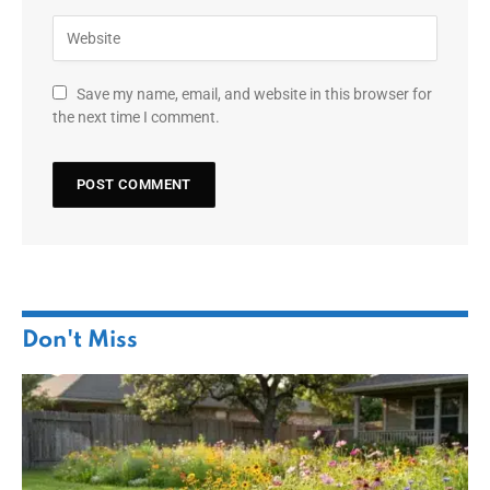
Save my name, email, and website in this browser for
the next time I comment.
Don't Miss