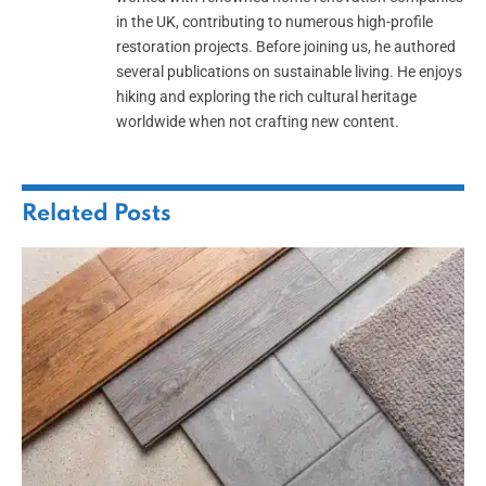
in the UK, contributing to numerous high-profile
restoration projects. Before joining us, he authored
several publications on sustainable living. He enjoys
hiking and exploring the rich cultural heritage
worldwide when not crafting new content.
Related
Posts