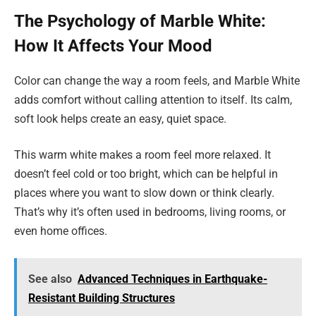
The Psychology of Marble White:
How It Affects Your Mood
Color can change the way a room feels, and Marble White
adds comfort without calling attention to itself. Its calm,
soft look helps create an easy, quiet space.
This warm white makes a room feel more relaxed. It
doesn’t feel cold or too bright, which can be helpful in
places where you want to slow down or think clearly.
That’s why it’s often used in bedrooms, living rooms, or
even home offices.
See also
Advanced Techniques in Earthquake-
Resistant Building Structures