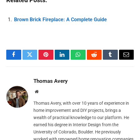
Related Posts:
Brown Brick Fireplace: A Complete Guide
Facebook
Twitter
Pinterest
LinkedIn
WhatsApp
Reddit
Tumblr
Email
Thomas Avery
Website
Thomas Avery, with over 10 years of experience in
home improvement and DIY projects, brings a
wealth of practical knowledge to our platform. He
earned his degree in Interior Design from the
University of Colorado, Boulder. He previously
worked with renowned home renovation companies