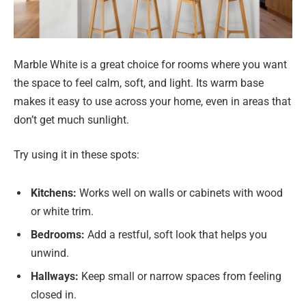
Marble White is a great choice for rooms where you want
the space to feel calm, soft, and light. Its warm base
makes it easy to use across your home, even in areas that
don’t get much sunlight.
Try using it in these spots:
Kitchens:
Works well on walls or cabinets with wood
or white trim.
Bedrooms:
Add a restful, soft look that helps you
unwind.
Hallways:
Keep small or narrow spaces from feeling
closed in.