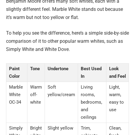
Benjamin Moore offers many soft whites, each with a
slightly different feel. Marble White stands out because
it’s warm but not too yellow or flat.
To help you see the difference, here’s a simple side-by-side
comparison of it to other popular warm whites, such as
Simply White and White Dove.
Paint
Tone
Undertone
Best Used
Look
Color
In
and Feel
Marble
Warm
Soft
Living
Light,
White
off-
yellow/cream
rooms,
warm,
OC-34
white
bedrooms,
easy to
and
use
ceilings
Simply
Bright
Slight yellow
Trim,
Clean,