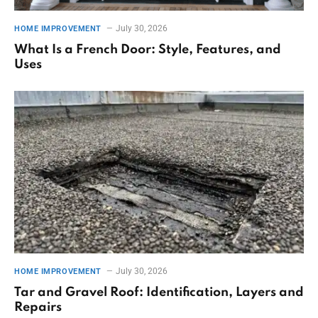
July 30, 2026
HOME IMPROVEMENT
What Is a French Door: Style, Features, and
Uses
July 30, 2026
HOME IMPROVEMENT
Tar and Gravel Roof: Identification, Layers and
Repairs