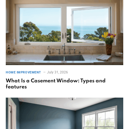
July 31, 2026
HOME IMPROVEMENT
What Is a Casement Window: Types and
features