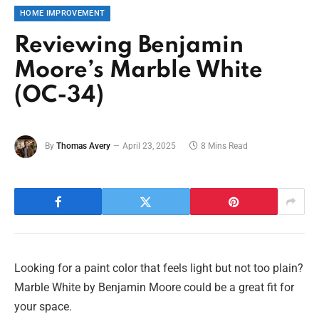
HOME IMPROVEMENT
Reviewing Benjamin
Moore’s Marble White
(OC-34)
By
Thomas Avery
April 23, 2025
8 Mins Read
Looking for a paint color that feels light but not too plain?
Marble White by Benjamin Moore could be a great fit for
your space.