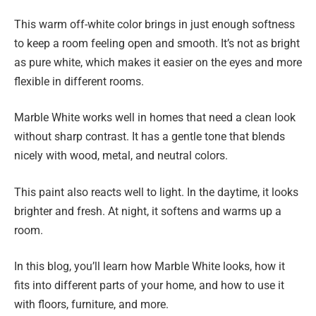
This warm off-white color brings in just enough softness
to keep a room feeling open and smooth. It’s not as bright
as pure white, which makes it easier on the eyes and more
flexible in different rooms.
Marble White works well in homes that need a clean look
without sharp contrast. It has a gentle tone that blends
nicely with wood, metal, and neutral colors.
This paint also reacts well to light. In the daytime, it looks
brighter and fresh. At night, it softens and warms up a
room.
In this blog, you’ll learn how Marble White looks, how it
fits into different parts of your home, and how to use it
with floors, furniture, and more.