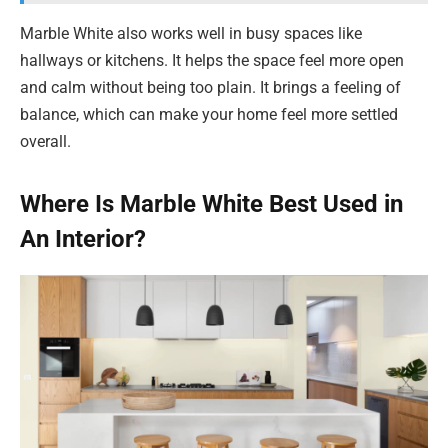
Marble White also works well in busy spaces like
hallways or kitchens. It helps the space feel more open
and calm without being too plain. It brings a feeling of
balance, which can make your home feel more settled
overall.
Where Is Marble White Best Used in
An Interior?