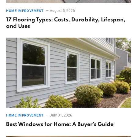
August 5, 2026
HOME IMPROVEMENT
17 Flooring Types: Costs, Durability, Lifespan,
and Uses
July 31, 2026
HOME IMPROVEMENT
Best Windows for Home: A Buyer’s Guide