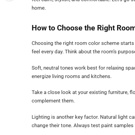
home.
How to Choose the Right Room
Choosing the right room color scheme starts
feel every day. Think about the room’s purpos
Soft, neutral tones work best for relaxing sp
energize living rooms and kitchens.
Take a close look at your existing furniture, 
complement them.
Lighting is another key factor. Natural light c
change their tone. Always test paint samples 