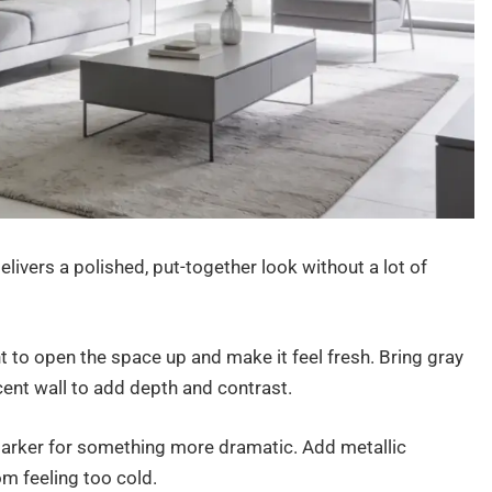
livers a polished, put-together look without a lot of
t to open the space up and make it feel fresh. Bring gray
ccent wall to add depth and contrast.
 darker for something more dramatic. Add metallic
om feeling too cold.