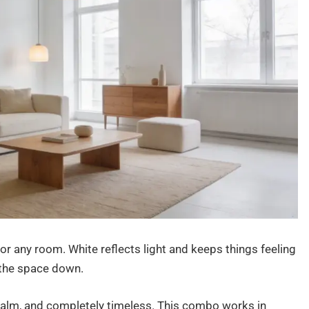
for any room. White reflects light and keeps things feeling
 the space down.
, calm, and completely timeless. This combo works in