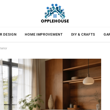
R DESIGN
HOME IMPROVEMENT
DIY & CRAFTS
GA
terior