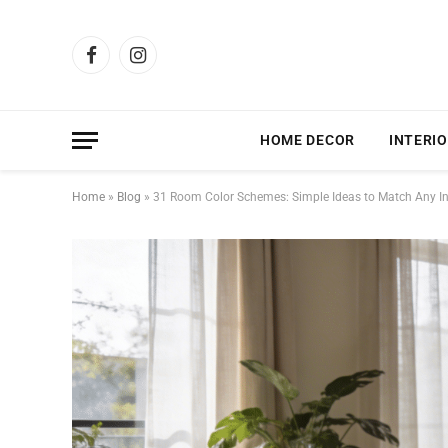
Facebook
Instagram
HOME DECOR
INTERIO
Home
»
Blog
»
31 Room Color Schemes: Simple Ideas to Match Any In