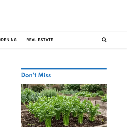
RDENING
REAL ESTATE
Don't Miss