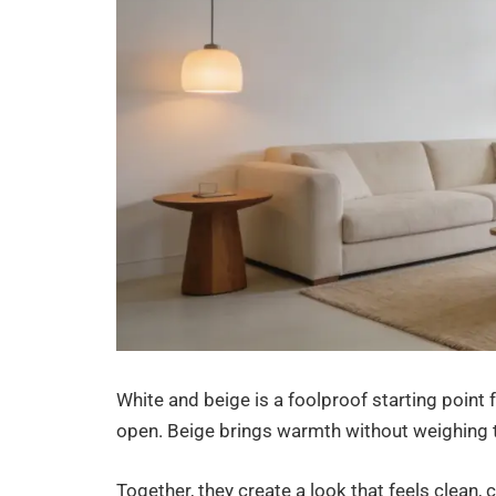
White and beige is a foolproof starting point 
open. Beige brings warmth without weighing
Together, they create a look that feels clean