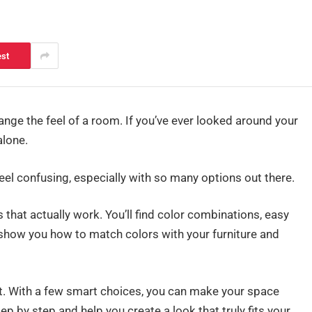
est
ange the feel of a room. If you’ve ever looked around your
alone.
el confusing, especially with so many options out there.
as that actually work. You’ll find color combinations, easy
 show you how to match colors with your furniture and
ght. With a few smart choices, you can make your space
tep by step and help you create a look that truly fits your