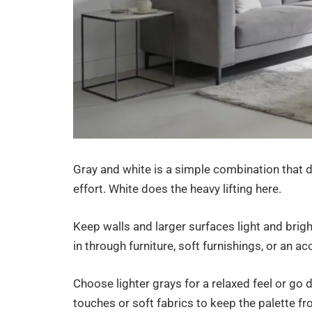
Gray and white is a simple combination that de
effort. White does the heavy lifting here.
Keep walls and larger surfaces light and brigh
in through furniture, soft furnishings, or an a
Choose lighter grays for a relaxed feel or go
touches or soft fabrics to keep the palette fr