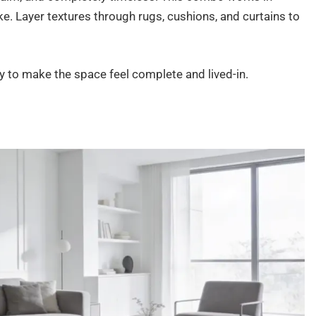
e. Layer textures through rugs, cushions, and curtains to
 to make the space feel complete and lived-in.