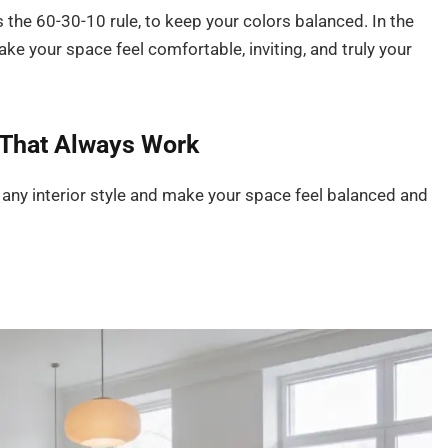
 the 60-30-10 rule, to keep your colors balanced. In the
ake your space feel comfortable, inviting, and truly your
That Always Work
 any interior style and make your space feel balanced and