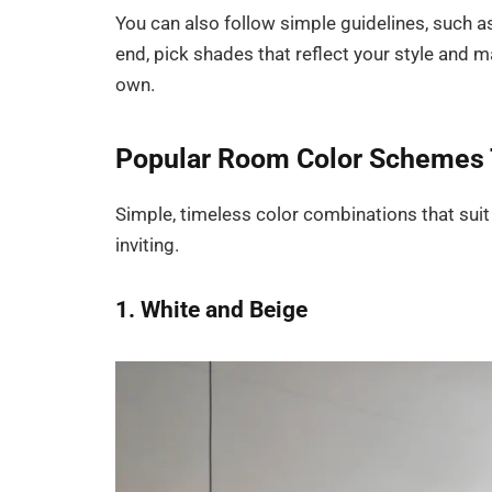
You can also follow simple guidelines, such as
end, pick shades that reflect your style and m
own.
Popular Room Color Schemes 
Simple, timeless color combinations that suit
inviting.
1. White and Beige