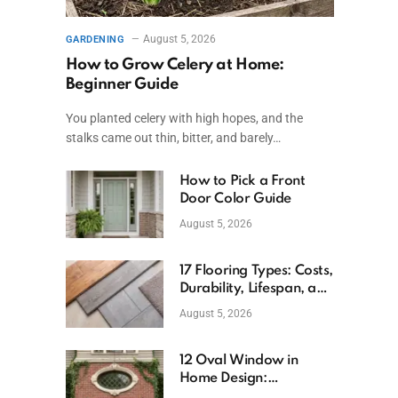
August 5, 2026
GARDENING
How to Grow Celery at Home:
Beginner Guide
You planted celery with high hopes, and the
stalks came out thin, bitter, and barely…
How to Pick a Front
Door Color Guide
August 5, 2026
17 Flooring Types: Costs,
Durability, Lifespan, and
Uses
August 5, 2026
12 Oval Window in
Home Design:
Definition, Uses, and