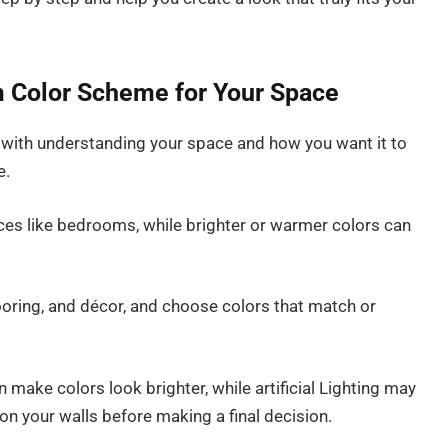
 Color Scheme for Your Space
 with understanding your space and how you want it to
e.
aces like bedrooms, while brighter or warmer colors can
flooring, and décor, and choose colors that match or
an make colors look brighter, while artificial Lighting may
on your walls before making a final decision.