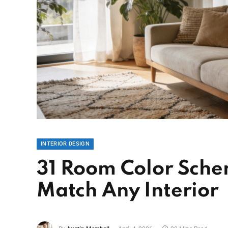
INTERIOR DESIGN
31 Room Color Sche
Match Any Interior