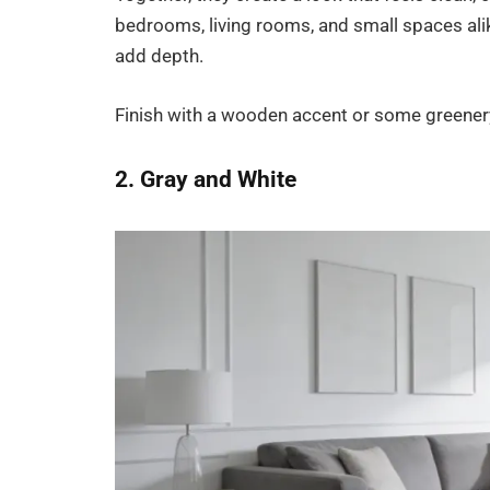
bedrooms, living rooms, and small spaces alik
add depth.
Finish with a wooden accent or some greenery
2. Gray and White