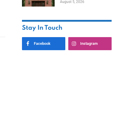
August 5, 2026
Styles
Stay In Touch
Facebook
Instagram