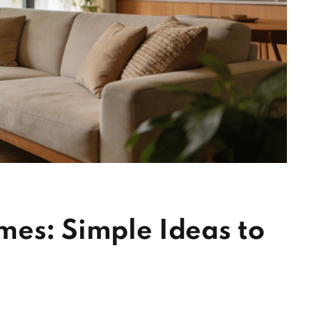
mes: Simple Ideas to