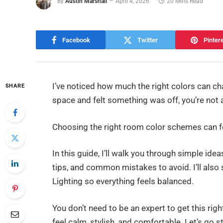
By
Austin Marshall
April 4, 2026
20 Mins Read
Facebook
Twitter
Pinter
I’ve noticed how much the right colors can ch
SHARE
space and felt something was off, you’re not 
Choosing the right room color schemes can fe
In this guide, I’ll walk you through simple ide
tips, and common mistakes to avoid. I’ll also
Lighting so everything feels balanced.
You don’t need to be an expert to get this ri
feel calm, stylish, and comfortable. Let’s go s