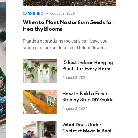
August 8, 2026
GARDENING
When to Plant Nasturtium Seeds for
Healthy Blooms
Planting nasturtiums too early can leave you
staring at bare soil instead of bright flowers.…
15 Best Indoor Hanging
Plants for Every Home
August 8, 2026
How to Build a Fence
Step by Step DIY Guide
August 8, 2026
What Does Under
Contract Mean in Real
Estate? Explained