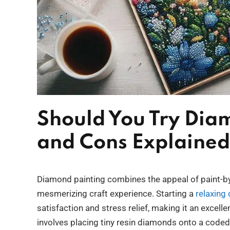
Should You Try Dia
and Cons Explained
Diamond painting combines the appeal of paint-by-
mesmerizing craft experience. Starting a
relaxing
satisfaction and stress relief, making it an excel
involves placing tiny resin diamonds onto a coded