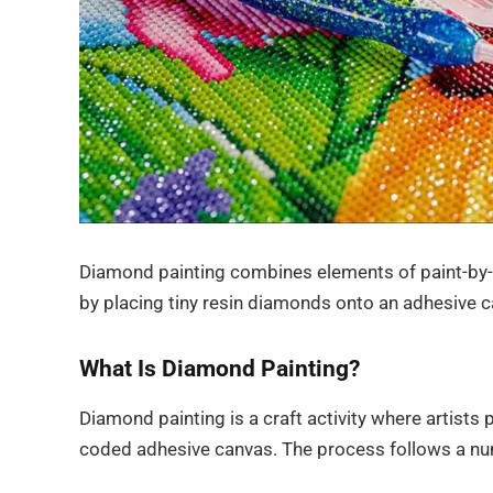
Diamond painting combines elements of paint-by-
by placing tiny resin diamonds onto an adhesive c
What Is Diamond Painting?
Diamond painting is a craft activity where artists p
coded adhesive canvas. The process follows a nu