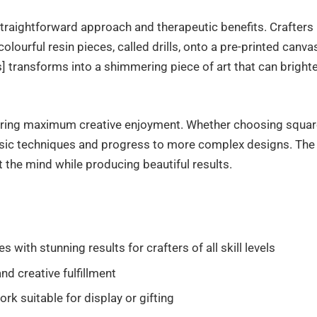
straightforward approach and therapeutic benefits. Crafters
olourful resin pieces, called drills, onto a pre-printed canva
 transforms into a shimmering piece of art that can bright
offering maximum creative enjoyment. Whether choosing squa
basic techniques and progress to more complex designs. The
 the mind while producing beautiful results.
ith stunning results for crafters of all skill levels
nd creative fulfillment
rk suitable for display or gifting