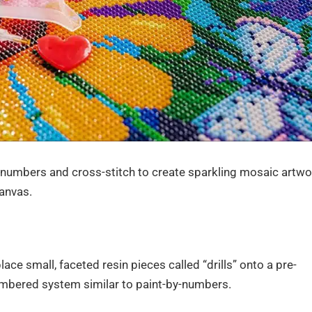
numbers and cross-stitch to create sparkling mosaic artwo
anvas.
lace small, faceted resin pieces called “drills” onto a pre-
mbered system similar to paint-by-numbers.