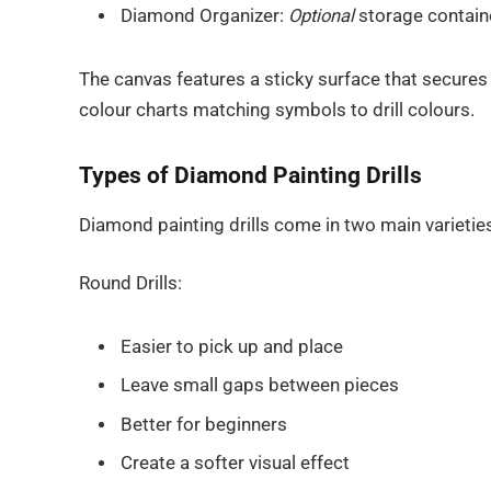
Diamond Organizer:
Optional
storage container
The canvas features a sticky surface that secures 
colour charts matching symbols to drill colours.
Types of Diamond Painting Drills
Diamond painting drills come in two main varietie
Round Drills:
Easier to pick up and place
Leave small gaps between pieces
Better for beginners
Create a softer visual effect