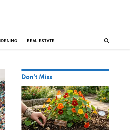
RDENING
REAL ESTATE
Don't Miss