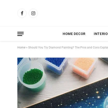
Facebook
Instagram
HOME DECOR
INTERIO
Home
»
Should You Try Diamond Painting? The Pros and Cons Expla