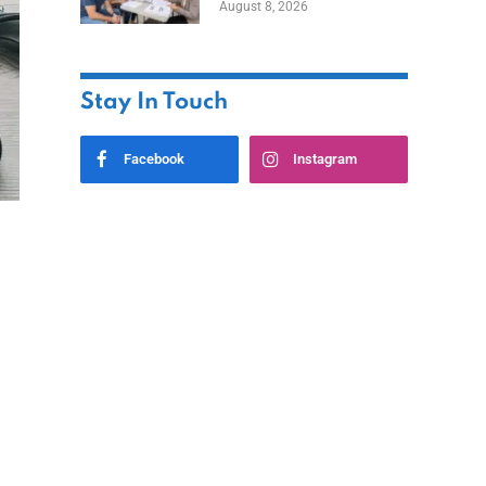
August 8, 2026
Stay In Touch
Facebook
Instagram