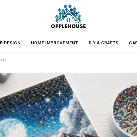
R DESIGN
HOME IMPROVEMENT
DIY & CRAFTS
GA
ined