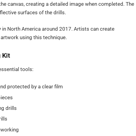
the canvas, creating a detailed image when completed. The
lective surfaces of the drills.
ty in North America around 2017. Artists can create
 artwork using this technique.
 Kit
ssential tools:
d protected by a clear film
pieces
g drills
ills
e working