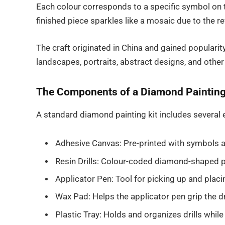
Each colour corresponds to a specific symbol on 
finished piece sparkles like a mosaic due to the ref
The craft originated in China and gained populari
landscapes, portraits, abstract designs, and other
The Components of a Diamond Painting
A standard diamond painting kit includes several e
Adhesive Canvas: Pre-printed with symbols an
Resin Drills: Colour-coded diamond-shaped 
Applicator Pen: Tool for picking up and placin
Wax Pad: Helps the applicator pen grip the dr
Plastic Tray: Holds and organizes drills whil