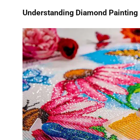
Understanding Diamond Painting