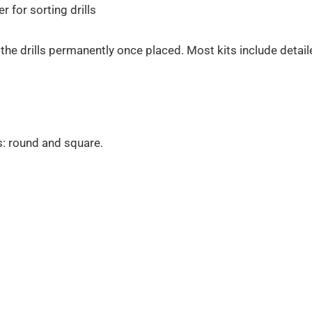
 for sorting drills
the drills permanently once placed. Most kits include detai
s: round and square.