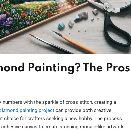
mond Painting? The Pros
numbers with the sparkle of cross-stitch, creating a
 diamond painting project
can provide both creative
lent choice for crafters seeking a new hobby. The process
 adhesive canvas to create stunning mosaic-like artwork.