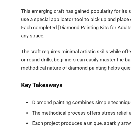
This emerging craft has gained popularity for its 
use a special applicator tool to pick up and place c
Each completed [Diamond Painting Kits for Adults]
any space.
The craft requires minimal artistic skills while 
or round drills, beginners can easily master the 
methodical nature of diamond painting helps quiet
Key Takeaways
Diamond painting combines simple techniques w
The methodical process offers stress relief a
Each project produces a unique, sparkly artwo