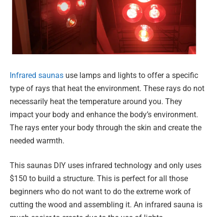
Infrared saunas
use lamps and lights to offer a specific
type of rays that heat the environment. These rays do not
necessarily heat the temperature around you. They
impact your body and enhance the body’s environment.
The rays enter your body through the skin and create the
needed warmth.
This saunas DIY uses infrared technology and only uses
$150 to build a structure. This is perfect for all those
beginners who do not want to do the extreme work of
cutting the wood and assembling it. An infrared sauna is