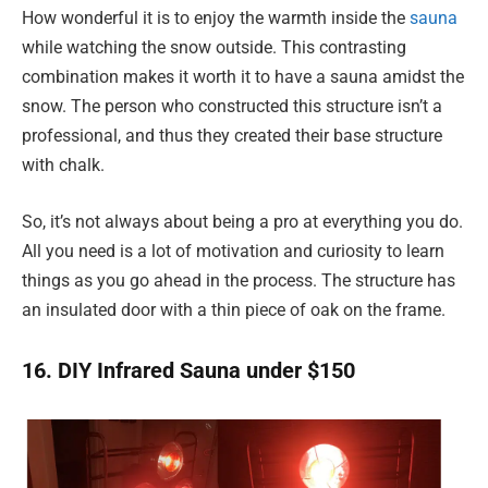
How wonderful it is to enjoy the warmth inside the
sauna
while watching the snow outside. This contrasting
combination makes it worth it to have a sauna amidst the
snow. The person who constructed this structure isn’t a
professional, and thus they created their base structure
with chalk.
So, it’s not always about being a pro at everything you do.
All you need is a lot of motivation and curiosity to learn
things as you go ahead in the process. The structure has
an insulated door with a thin piece of oak on the frame.
16. DIY Infrared Sauna under $150