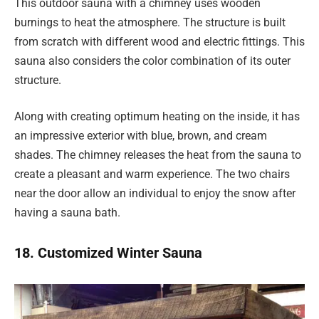
This outdoor sauna with a chimney uses wooden
burnings to heat the atmosphere. The structure is built
from scratch with different wood and electric fittings. This
sauna also considers the color combination of its outer
structure.
Along with creating optimum heating on the inside, it has
an impressive exterior with blue, brown, and cream
shades. The chimney releases the heat from the sauna to
create a pleasant and warm experience. The two chairs
near the door allow an individual to enjoy the snow after
having a sauna bath.
18. Customized Winter Sauna