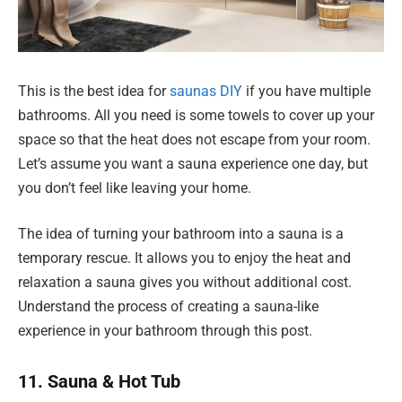
This is the best idea for
saunas DIY
if you have multiple
bathrooms. All you need is some towels to cover up your
space so that the heat does not escape from your room.
Let’s assume you want a sauna experience one day, but
you don’t feel like leaving your home.
The idea of turning your bathroom into a sauna is a
temporary rescue. It allows you to enjoy the heat and
relaxation a sauna gives you without additional cost.
Understand the process of creating a sauna-like
experience in your bathroom through this post.
11. Sauna & Hot Tub