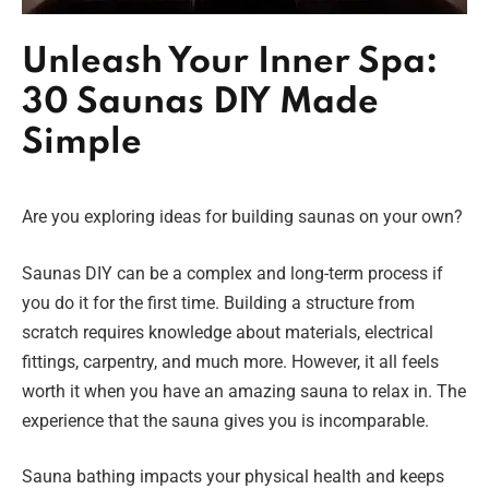
Unleash Your Inner Spa:
30 Saunas DIY Made
Simple
Are you exploring ideas for building saunas on your own?
Saunas DIY can be a complex and long-term process if
you do it for the first time. Building a structure from
scratch requires knowledge about materials, electrical
fittings, carpentry, and much more. However, it all feels
worth it when you have an amazing sauna to relax in. The
experience that the sauna gives you is incomparable.
Sauna bathing impacts your physical health and keeps