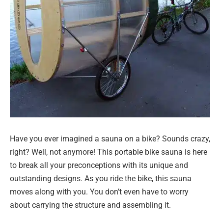
Have you ever imagined a sauna on a bike? Sounds crazy,
right? Well, not anymore! This portable bike sauna is here
to break all your preconceptions with its unique and
outstanding designs. As you ride the bike, this sauna
moves along with you. You don’t even have to worry
about carrying the structure and assembling it.