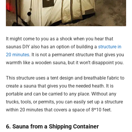
It might come to you as a shock when you hear that
saunas DIY also has an option of building a
structure in
20 minutes
. It is not a permanent structure that gives you
warmth like a wooden sauna, but it won’t disappoint you.
This structure uses a tent design and breathable fabric to
create a sauna that gives you the needed heath. It is
portable and can be carried to any place. Without any
trucks, tools, or permits, you can easily set up a structure
within 20 minutes that covers a space of 8*10 feet.
6. Sauna from a Shipping Container