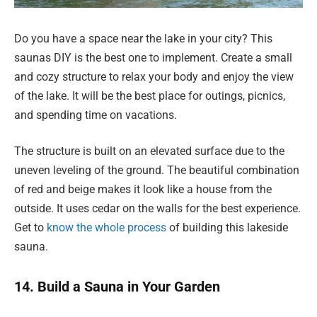
Do you have a space near the lake in your city? This
saunas DIY is the best one to implement. Create a small
and cozy structure to relax your body and enjoy the view
of the lake. It will be the best place for outings, picnics,
and spending time on vacations.
The structure is built on an elevated surface due to the
uneven leveling of the ground. The beautiful combination
of red and beige makes it look like a house from the
outside. It uses cedar on the walls for the best experience.
Get to
know the whole process
of building this lakeside
sauna.
14. Build a Sauna in Your Garden