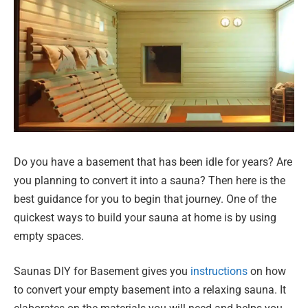
Do you have a basement that has been idle for years? Are
you planning to convert it into a sauna? Then here is the
best guidance for you to begin that journey. One of the
quickest ways to build your sauna at home is by using
empty spaces.
Saunas DIY for Basement gives you
instructions
on how
to convert your empty basement into a relaxing sauna. It