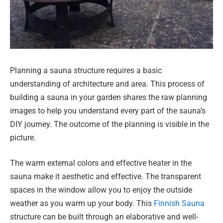
Planning a sauna structure requires a basic
understanding of architecture and area. This process of
building a sauna in your garden shares the raw planning
images to help you understand every part of the sauna’s
DIY journey. The outcome of the planning is visible in the
picture.
The warm external colors and effective heater in the
sauna make it aesthetic and effective. The transparent
spaces in the window allow you to enjoy the outside
weather as you warm up your body. This
Finnish Sauna
structure can be built through an elaborative and well-