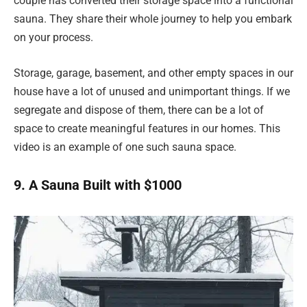
couple has converted their storage space into a functional
sauna. They share their whole journey to help you embark
on your process.
Storage, garage, basement, and other empty spaces in our
house have a lot of unused and unimportant things. If we
segregate and dispose of them, there can be a lot of
space to create meaningful features in our homes. This
video is an example of one such sauna space.
9. A Sauna Built with $1000