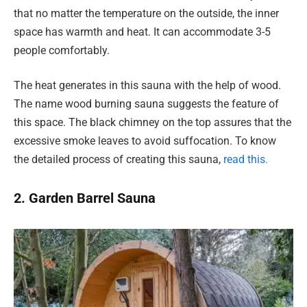
that no matter the temperature on the outside, the inner
space has warmth and heat. It can accommodate 3-5
people comfortably.
The heat generates in this sauna with the help of wood.
The name wood burning sauna suggests the feature of
this space. The black chimney on the top assures that the
excessive smoke leaves to avoid suffocation. To know
the detailed process of creating this sauna,
read this.
2. Garden Barrel Sauna