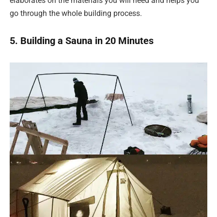
elaborates on the materials you will need and helps you
go through the whole building process.
5. Building a Sauna in 20 Minutes