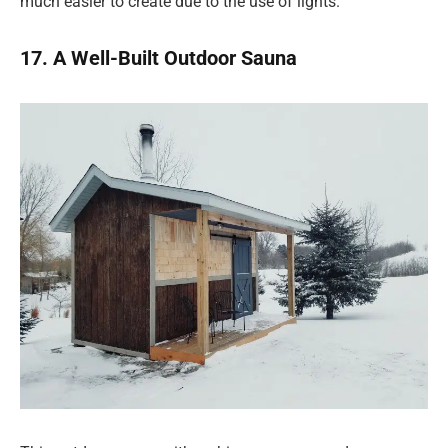
much easier to create due to the use of lights.
17. A Well-Built Outdoor Sauna