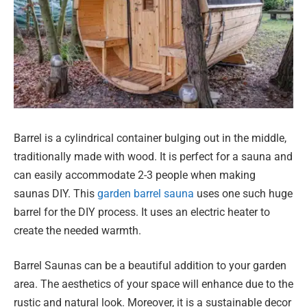
Barrel is a cylindrical container bulging out in the middle,
traditionally made with wood. It is perfect for a sauna and
can easily accommodate 2-3 people when making
saunas DIY. This
garden barrel sauna
uses one such huge
barrel for the DIY process. It uses an electric heater to
create the needed warmth.
Barrel Saunas can be a beautiful addition to your garden
area. The aesthetics of your space will enhance due to the
rustic and natural look. Moreover, it is a sustainable decor