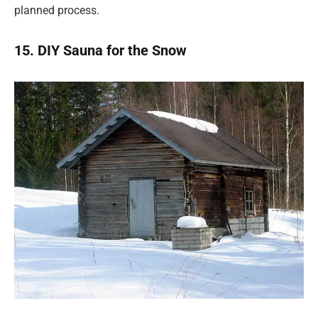
planned process.
15. DIY Sauna for the Snow