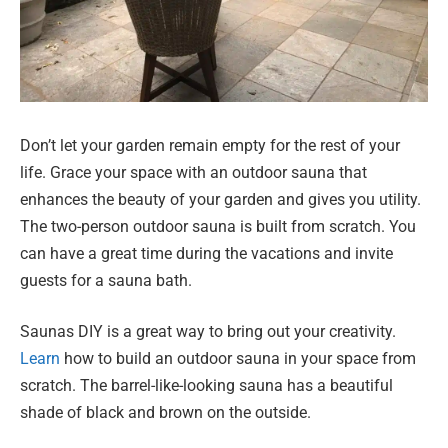
Don’t let your garden remain empty for the rest of your
life. Grace your space with an outdoor sauna that
enhances the beauty of your garden and gives you utility.
The two-person outdoor sauna is built from scratch. You
can have a great time during the vacations and invite
guests for a sauna bath.
Saunas DIY is a great way to bring out your creativity.
Learn
how to build an outdoor sauna in your space from
scratch. The barrel-like-looking sauna has a beautiful
shade of black and brown on the outside.