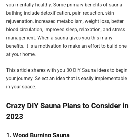
you mentally healthy. Some primary benefits of sauna
bathing include detoxification, pain reduction, skin
rejuvenation, increased metabolism, weight loss, better
blood circulation, improved sleep, relaxation, and stress
management. When a sauna gives you this many
benefits, it is a motivation to make an effort to build one
at your home.
This article shares with you 30 DIY Sauna ideas to begin
your journey. Select an idea that is easily implementable
in your space.
Crazy DIY Sauna Plans to Consider in
2023
1. Wood Burning Sauna