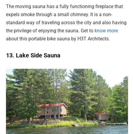
The moving sauna has a fully functioning fireplace that
expels smoke through a small chimney. It is a non-
standard way of traveling across the city and also having
the privilege of enjoying the sauna. Get to
know more
about this portable bike sauna by H3T Architects.
13. Lake Side Sauna