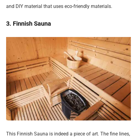
and DIY material that uses eco-friendly materials.
3. Finnish Sauna
This Finnish Sauna is indeed a piece of art. The fine lines,