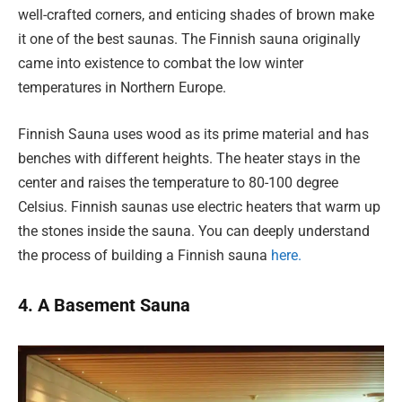
well-crafted corners, and enticing shades of brown make
it one of the best saunas. The Finnish sauna originally
came into existence to combat the low winter
temperatures in Northern Europe.
Finnish Sauna uses wood as its prime material and has
benches with different heights. The heater stays in the
center and raises the temperature to 80-100 degree
Celsius. Finnish saunas use electric heaters that warm up
the stones inside the sauna. You can deeply understand
the process of building a Finnish sauna
here.
4. A Basement Sauna