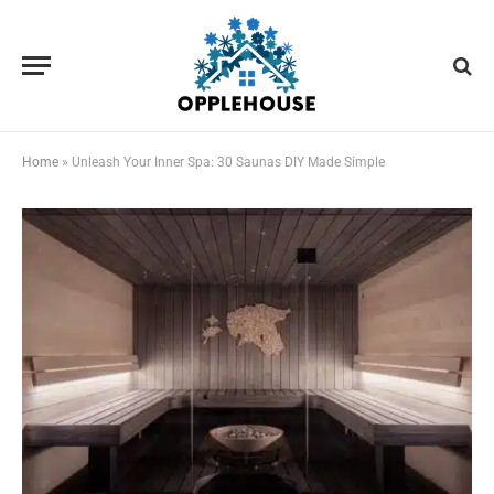
Home
»
Unleash Your Inner Spa: 30 Saunas DIY Made Simple