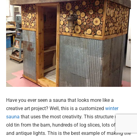
Have you ever seen a sauna that looks more like a
creative art project? Well, this is a customized
winter
sauna
that uses the most creativity. This structure uses
old tin from the barn, hundreds of log slices, lots of cedar,
and antique lights. This is the best example of making the