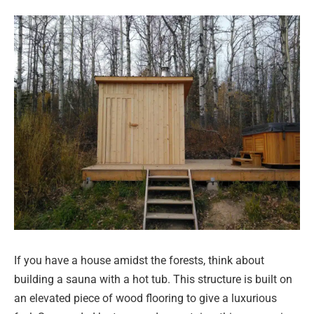
If you have a house amidst the forests, think about
building a sauna with a hot tub. This structure is built on
an elevated piece of wood flooring to give a luxurious