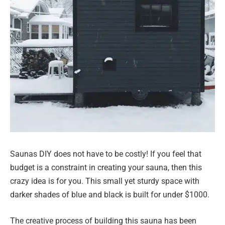
Saunas DIY does not have to be costly! If you feel that
budget is a constraint in creating your sauna, then this
crazy idea is for you. This small yet sturdy space with
darker shades of blue and black is built for under $1000.
The creative process of building this sauna has been