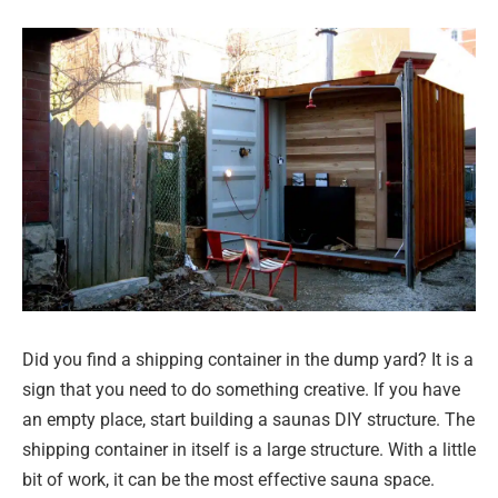
Did you find a shipping container in the dump yard? It is a
sign that you need to do something creative. If you have
an empty place, start building a saunas DIY structure. The
shipping container in itself is a large structure. With a little
bit of work, it can be the most effective sauna space.