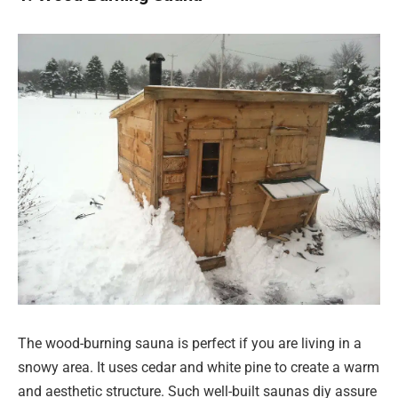
The wood-burning sauna is perfect if you are living in a
snowy area. It uses cedar and white pine to create a warm
and aesthetic structure. Such well-built saunas diy assure