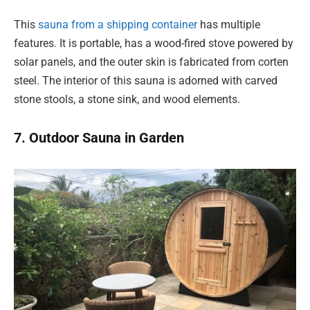
This
sauna from a shipping container
has multiple
features. It is portable, has a wood-fired stove powered by
solar panels, and the outer skin is fabricated from corten
steel. The interior of this sauna is adorned with carved
stone stools, a stone sink, and wood elements.
7. Outdoor Sauna in Garden