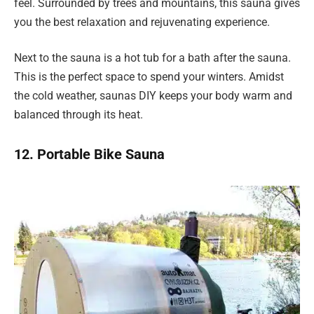
feel. Surrounded by trees and mountains, this sauna gives
you the best relaxation and rejuvenating experience.
Next to the sauna is a hot tub for a bath after the sauna.
This is the perfect space to spend your winters. Amidst
the cold weather, saunas DIY keeps your body warm and
balanced through its heat.
12. Portable Bike Sauna