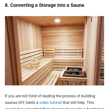
8. Converting a Storage into a Sauna
If you are not fond of reading the process of building
saunas DIY, here’s a
video tutorial
that will help. This