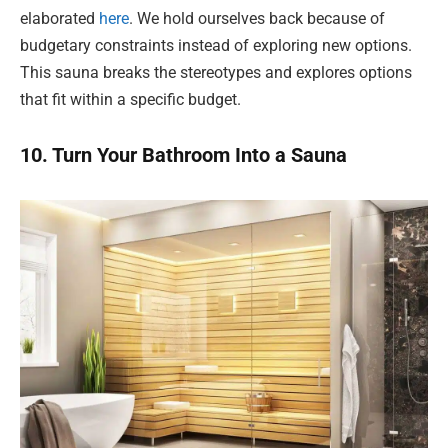
elaborated
here
. We hold ourselves back because of
budgetary constraints instead of exploring new options.
This sauna breaks the stereotypes and explores options
that fit within a specific budget.
10. Turn Your Bathroom Into a Sauna