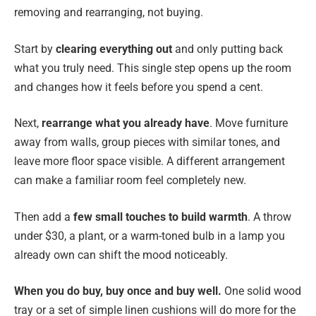
removing and rearranging, not buying.
Start by
clearing everything out
and only putting back
what you truly need. This single step opens up the room
and changes how it feels before you spend a cent.
Next,
rearrange what you already have
. Move furniture
away from walls, group pieces with similar tones, and
leave more floor space visible. A different arrangement
can make a familiar room feel completely new.
Then add a
few small touches to build warmth
. A throw
under $30, a plant, or a warm-toned bulb in a lamp you
already own can shift the mood noticeably.
When you do buy, buy once and buy well.
One solid wood
tray or a set of simple linen cushions will do more for the