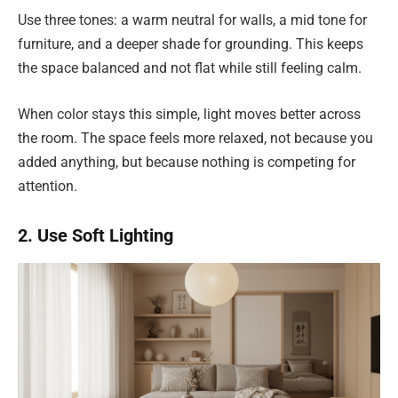
Use three tones: a warm neutral for walls, a mid tone for
furniture, and a deeper shade for grounding. This keeps
the space balanced and not flat while still feeling calm.
When color stays this simple, light moves better across
the room. The space feels more relaxed, not because you
added anything, but because nothing is competing for
attention.
2. Use Soft Lighting