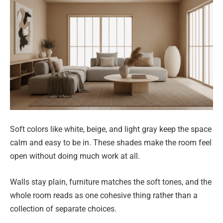
Soft colors like white, beige, and light gray keep the space
calm and easy to be in. These shades make the room feel
open without doing much work at all.
Walls stay plain, furniture matches the soft tones, and the
whole room reads as one cohesive thing rather than a
collection of separate choices.