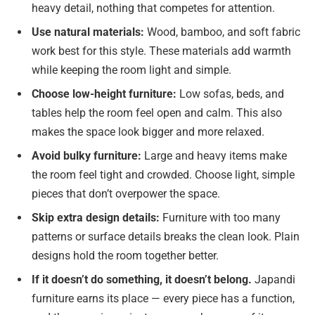
heavy detail, nothing that competes for attention.
Use natural materials:
Wood, bamboo, and soft fabric
work best for this style. These materials add warmth
while keeping the room light and simple.
Choose low-height furniture:
Low sofas, beds, and
tables help the room feel open and calm. This also
makes the space look bigger and more relaxed.
Avoid bulky furniture:
Large and heavy items make
the room feel tight and crowded. Choose light, simple
pieces that don’t overpower the space.
Skip extra design details:
Furniture with too many
patterns or surface details breaks the clean look. Plain
designs hold the room together better.
If it doesn’t do something, it doesn’t belong.
Japandi
furniture earns its place — every piece has a function,