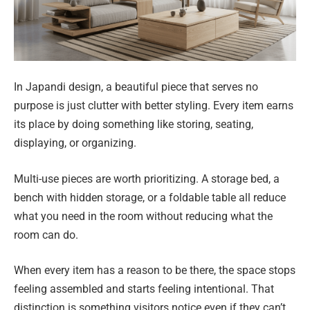
In Japandi design, a beautiful piece that serves no
purpose is just clutter with better styling. Every item earns
its place by doing something like storing, seating,
displaying, or organizing.
Multi-use pieces are worth prioritizing. A storage bed, a
bench with hidden storage, or a foldable table all reduce
what you need in the room without reducing what the
room can do.
When every item has a reason to be there, the space stops
feeling assembled and starts feeling intentional. That
distinction is something visitors notice even if they can’t