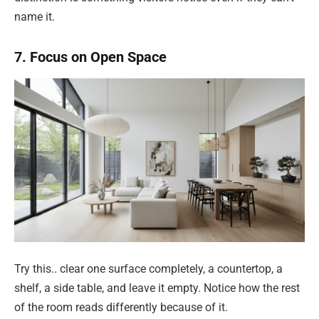
name it.
7. Focus on Open Space
Try this.. clear one surface completely, a countertop, a
shelf, a side table, and leave it empty. Notice how the rest
of the room reads differently because of it.