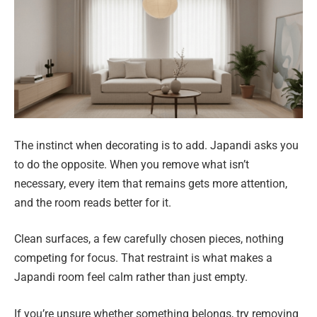
The instinct when decorating is to add. Japandi asks you
to do the opposite. When you remove what isn’t
necessary, every item that remains gets more attention,
and the room reads better for it.
Clean surfaces, a few carefully chosen pieces, nothing
competing for focus. That restraint is what makes a
Japandi room feel calm rather than just empty.
If you’re unsure whether something belongs, try removing