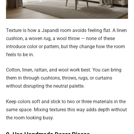
Texture is how a Japandi room avoids feeling flat. A linen
cushion, a woven rug, a wool throw — none of these
introduce color or pattern, but they change how the room
feels to be in.
Cotton, linen, rattan, and wool work best. You can bring
them in through cushions, throws, rugs, or curtains
without disrupting the neutral palette.
Keep colors soft and stick to two or three materials in the
same space. Mixing textures this way adds depth without
the room looking busy.