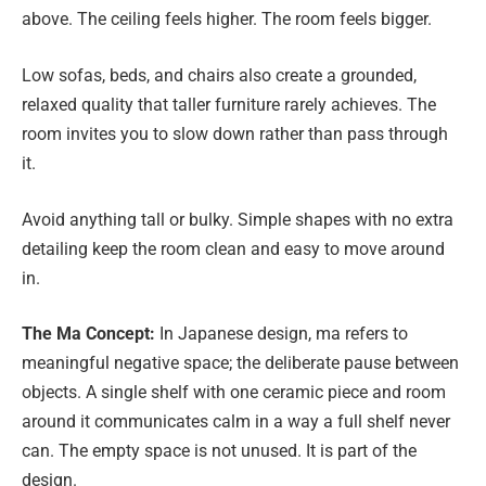
above. The ceiling feels higher. The room feels bigger.
Low sofas, beds, and chairs also create a grounded,
relaxed quality that taller furniture rarely achieves. The
room invites you to slow down rather than pass through
it.
Avoid anything tall or bulky. Simple shapes with no extra
detailing keep the room clean and easy to move around
in.
The Ma Concept:
In Japanese design, ma refers to
meaningful negative space; the deliberate pause between
objects. A single shelf with one ceramic piece and room
around it communicates calm in a way a full shelf never
can. The empty space is not unused. It is part of the
design.