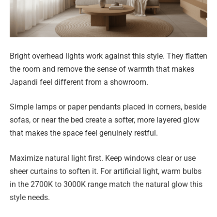
Bright overhead lights work against this style. They flatten
the room and remove the sense of warmth that makes
Japandi feel different from a showroom.
Simple lamps or paper pendants placed in corners, beside
sofas, or near the bed create a softer, more layered glow
that makes the space feel genuinely restful.
Maximize natural light first. Keep windows clear or use
sheer curtains to soften it. For artificial light, warm bulbs
in the 2700K to 3000K range match the natural glow this
style needs.