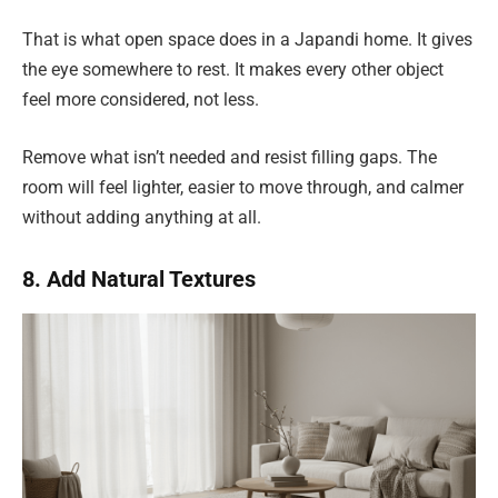
That is what open space does in a Japandi home. It gives
the eye somewhere to rest. It makes every other object
feel more considered, not less.
Remove what isn’t needed and resist filling gaps. The
room will feel lighter, easier to move through, and calmer
without adding anything at all.
8. Add Natural Textures