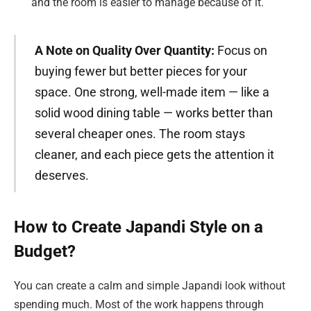
and the room is easier to manage because of it.
A Note on Quality Over Quantity:
Focus on
buying fewer but better pieces for your
space. One strong, well-made item — like a
solid wood dining table — works better than
several cheaper ones. The room stays
cleaner, and each piece gets the attention it
deserves.
How to Create Japandi Style on a
Budget?
You can create a calm and simple Japandi look without
spending much. Most of the work happens through