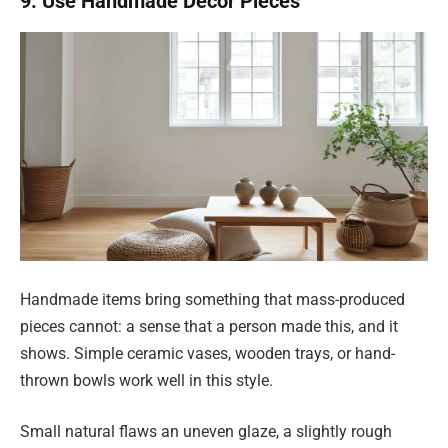
9. Use Handmade Decor Pieces
Handmade items bring something that mass-produced
pieces cannot: a sense that a person made this, and it
shows. Simple ceramic vases, wooden trays, or hand-
thrown bowls work well in this style.
Small natural flaws an uneven glaze, a slightly rough