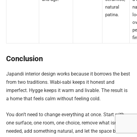
natural
na
patina.
lo
ov
pe
fi
Conclusion
Japandi interior design works because it borrows the best
from two traditions. Wabi-sabi keeps it honest and
imperfect. Hygge keeps it warm and livable. The result is
a home that feels calm without feeling cold.
You don’t need to change everything at once. Start with
one surface, one room, one choice, remove what isn’t
needed, add something natural, and let the space breathe.