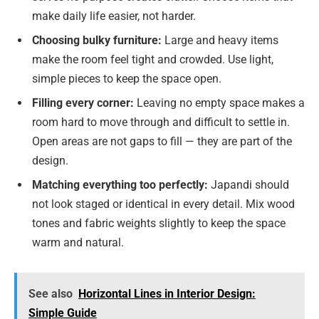
make daily life easier, not harder.
Choosing bulky furniture:
Large and heavy items
make the room feel tight and crowded. Use light,
simple pieces to keep the space open.
Filling every corner:
Leaving no empty space makes a
room hard to move through and difficult to settle in.
Open areas are not gaps to fill — they are part of the
design.
Matching everything too perfectly:
Japandi should
not look staged or identical in every detail. Mix wood
tones and fabric weights slightly to keep the space
warm and natural.
See also
Horizontal Lines in Interior Design:
Simple Guide