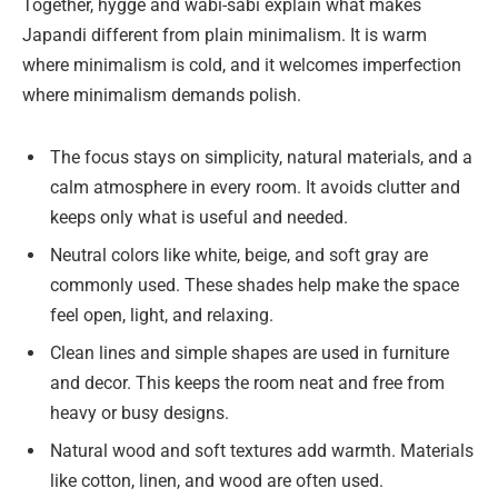
Together, hygge and wabi-sabi explain what makes
Japandi different from plain minimalism. It is warm
where minimalism is cold, and it welcomes imperfection
where minimalism demands polish.
The focus stays on simplicity, natural materials, and a
calm atmosphere in every room. It avoids clutter and
keeps only what is useful and needed.
Neutral colors like white, beige, and soft gray are
commonly used. These shades help make the space
feel open, light, and relaxing.
Clean lines and simple shapes are used in furniture
and decor. This keeps the room neat and free from
heavy or busy designs.
Natural wood and soft textures add warmth. Materials
like cotton, linen, and wood are often used.