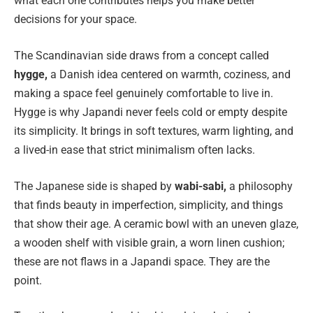
what each one contributes helps you make better
decisions for your space.
The Scandinavian side draws from a concept called
hygge,
a Danish idea centered on warmth, coziness, and
making a space feel genuinely comfortable to live in.
Hygge is why Japandi never feels cold or empty despite
its simplicity. It brings in soft textures, warm lighting, and
a lived-in ease that strict minimalism often lacks.
The Japanese side is shaped by
wabi-sabi,
a philosophy
that finds beauty in imperfection, simplicity, and things
that show their age. A ceramic bowl with an uneven glaze,
a wooden shelf with visible grain, a worn linen cushion;
these are not flaws in a Japandi space. They are the
point.