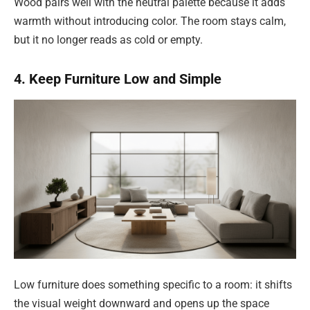
Wood pairs well with the neutral palette because it adds
warmth without introducing color. The room stays calm,
but it no longer reads as cold or empty.
4. Keep Furniture Low and Simple
Low furniture does something specific to a room: it shifts
the visual weight downward and opens up the space