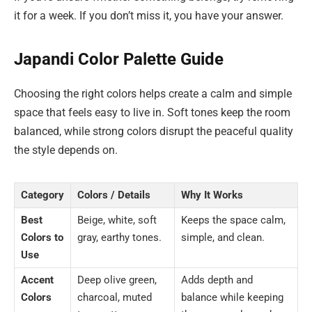
it for a week. If you don’t miss it, you have your answer.
Japandi Color Palette Guide
Choosing the right colors helps create a calm and simple
space that feels easy to live in. Soft tones keep the room
balanced, while strong colors disrupt the peaceful quality
the style depends on.
Category
Colors / Details
Why It Works
Best
Beige, white, soft
Keeps the space calm,
Colors to
gray, earthy tones.
simple, and clean.
Use
Accent
Deep olive green,
Adds depth and
Colors
charcoal, muted
balance while keeping