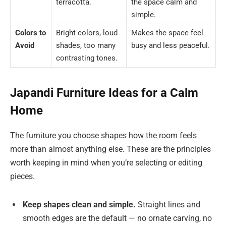
terracotta.
the space calm and
simple.
Colors to
Bright colors, loud
Makes the space feel
Avoid
shades, too many
busy and less peaceful.
contrasting tones.
Japandi Furniture Ideas for a Calm
Home
The furniture you choose shapes how the room feels
more than almost anything else. These are the principles
worth keeping in mind when you’re selecting or editing
pieces.
Keep shapes clean and simple.
Straight lines and
smooth edges are the default — no ornate carving, no