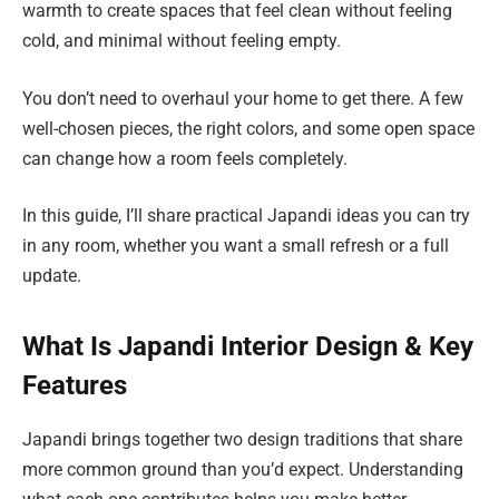
warmth to create spaces that feel clean without feeling
cold, and minimal without feeling empty.
You don’t need to overhaul your home to get there. A few
well-chosen pieces, the right colors, and some open space
can change how a room feels completely.
In this guide, I’ll share practical Japandi ideas you can try
in any room, whether you want a small refresh or a full
update.
What Is Japandi Interior Design & Key
Features
Japandi brings together two design traditions that share
more common ground than you’d expect. Understanding