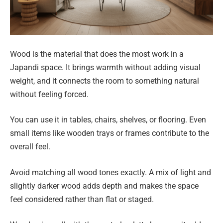
Wood is the material that does the most work in a
Japandi space. It brings warmth without adding visual
weight, and it connects the room to something natural
without feeling forced.
You can use it in tables, chairs, shelves, or flooring. Even
small items like wooden trays or frames contribute to the
overall feel.
Avoid matching all wood tones exactly. A mix of light and
slightly darker wood adds depth and makes the space
feel considered rather than flat or staged.