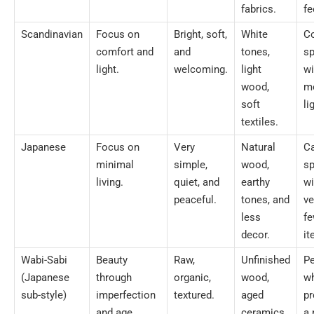
fabrics.
fe
Scandinavian
Focus on
Bright, soft,
White
C
comfort and
and
tones,
s
light.
welcoming.
light
wi
wood,
m
soft
li
textiles.
Japanese
Focus on
Very
Natural
C
minimal
simple,
wood,
s
living.
quiet, and
earthy
wi
peaceful.
tones, and
ve
less
f
decor.
it
Wabi-Sabi
Beauty
Raw,
Unfinished
P
(Japanese
through
organic,
wood,
w
sub-style)
imperfection
textured.
aged
pr
and age.
ceramics,
a 