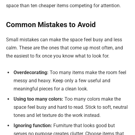
space than ten cheaper items competing for attention.
Common Mistakes to Avoid
Small mistakes can make the space feel busy and less
calm. These are the ones that come up most often, and
the easiest to fix once you know what to look for.
Overdecorating:
Too many items make the room feel
messy and heavy. Keep only a few useful and
meaningful pieces for a clean look.
Using too many colors:
Too many colors make the
space feel busy and hard to read. Stick to soft, neutral
tones and let texture do the work instead.
Ignoring function:
Furniture that looks good but
serves no purpose creates clutter. Choose items that