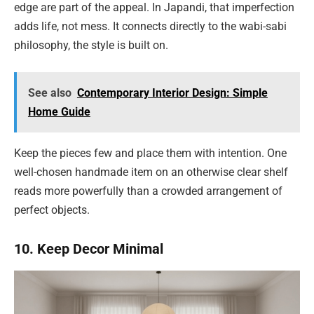
edge are part of the appeal. In Japandi, that imperfection
adds life, not mess. It connects directly to the wabi-sabi
philosophy, the style is built on.
See also
Contemporary Interior Design: Simple
Home Guide
Keep the pieces few and place them with intention. One
well-chosen handmade item on an otherwise clear shelf
reads more powerfully than a crowded arrangement of
perfect objects.
10. Keep Decor Minimal