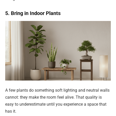
5. Bring in Indoor Plants
A few plants do something soft lighting and neutral walls
cannot: they make the room feel alive. That quality is
easy to underestimate until you experience a space that
has it.