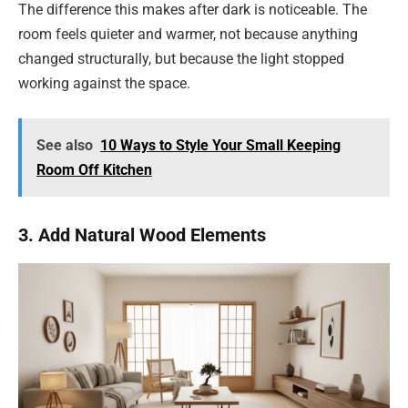
The difference this makes after dark is noticeable. The
room feels quieter and warmer, not because anything
changed structurally, but because the light stopped
working against the space.
See also
10 Ways to Style Your Small Keeping
Room Off Kitchen
3. Add Natural Wood Elements