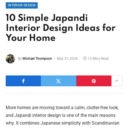
INTERIOR DESIGN
10 Simple Japandi
Interior Design Ideas for
Your Home
By
Michael Thompson
May 31, 2026
13 Mins Read
More homes are moving toward a calm, clutter-free look,
and Japandi interior design is one of the main reasons
why. It combines Japanese simplicity with Scandinavian