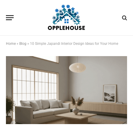
Home
»
Blog
»
10 Simple Japandi Interior Design Ideas for Your Home