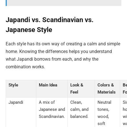
Japandi vs. Scandinavian vs.
Japanese Style
Each style has its own way of creating a calm and simple
home. Knowing the differences helps you understand
what Japandi borrows from each, and why the
combination works.
Style
Main Idea
Look &
Colors &
B
Feel
Materials
Fo
Japandi
A mix of
Clean,
Neutral
S
Japanese and
calm, and
tones,
h
Scandinavian.
balanced.
wood,
wi
soft
w