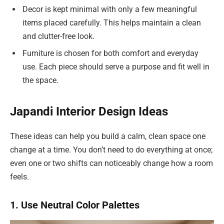
Decor is kept minimal with only a few meaningful
items placed carefully. This helps maintain a clean
and clutter-free look.
Furniture is chosen for both comfort and everyday
use. Each piece should serve a purpose and fit well in
the space.
Japandi Interior Design Ideas
These ideas can help you build a calm, clean space one
change at a time. You don’t need to do everything at once;
even one or two shifts can noticeably change how a room
feels.
1. Use Neutral Color Palettes