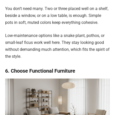
You don’t need many. Two or three placed well on a shelf,
beside a window, or on a low table, is enough. Simple
pots in soft, muted colors keep everything cohesive.
Low-maintenance options like a snake plant, pothos, or
small-leaf ficus work well here. They stay looking good
without demanding much attention, which fits the spirit of
the style.
6. Choose Functional Furniture