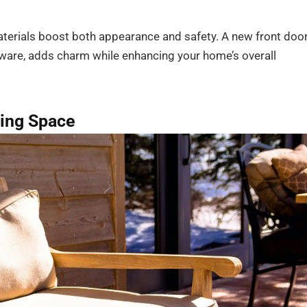
terials boost both appearance and safety. A new front door
dware, adds charm while enhancing your home’s overall
ving Space