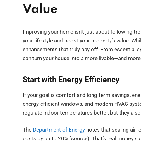
Value
Improving your home isn’t just about following tr
your lifestyle and boost your property’s value. Whil
enhancements that truly pay off. From essential 
can turn your house into a more livable—and more
Start with Energy Efficiency
If your goal is comfort and long-term savings, ener
energy-efficient windows, and modern HVAC system
regulate indoor temperatures better, but they also r
The
Department of Energy
notes that sealing air 
costs by up to 20% (source). That’s real money sa