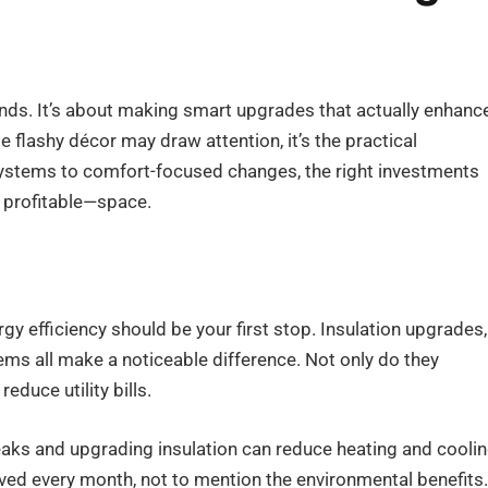
ends. It’s about making smart upgrades that actually enhanc
e flashy décor may draw attention, it’s the practical
systems to comfort-focused changes, the right investments
 profitable—space.
gy efficiency should be your first stop. Insulation upgrades,
s all make a noticeable difference. Not only do they
educe utility bills.
leaks and upgrading insulation can reduce heating and cooli
ved every month, not to mention the environmental benefits.