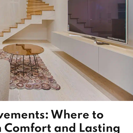
ements: Where to
 Comfort and Lasting