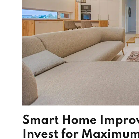
Smart Home Improv
Invest for Maximum