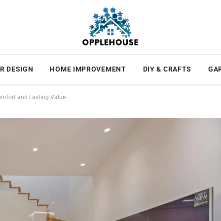
R DESIGN
HOME IMPROVEMENT
DIY & CRAFTS
GA
mfort and Lasting Value