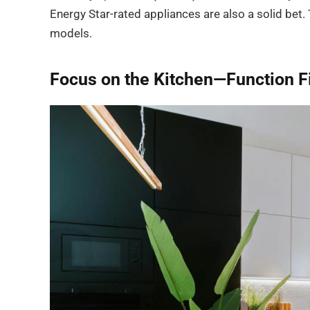
Energy Star-rated appliances are also a solid bet. T
models.
Focus on the Kitchen—Function Fi