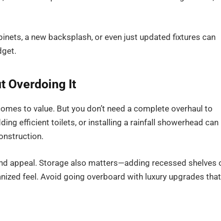
abinets, a new backsplash, or even just updated fixtures can
dget.
 Overdoing It
omes to value. But you don’t need a complete overhaul to
ng efficient toilets, or installing a rainfall showerhead can
onstruction.
nd appeal. Storage also matters—adding recessed shelves 
nized feel. Avoid going overboard with luxury upgrades that