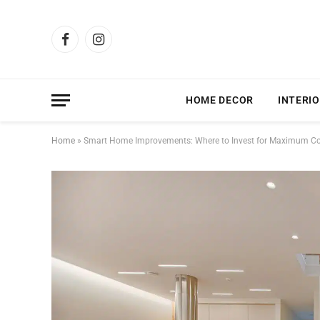
Facebook
Instagram
HOME DECOR
INTERIO
Home
»
Smart Home Improvements: Where to Invest for Maximum Co