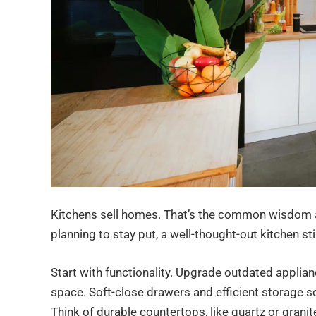
Kitchens sell homes. That’s the common wisdom am
planning to stay put, a well-thought-out kitchen stil
Start with functionality. Upgrade outdated applian
space. Soft-close drawers and efficient storage so
Think of durable countertops, like quartz or granit