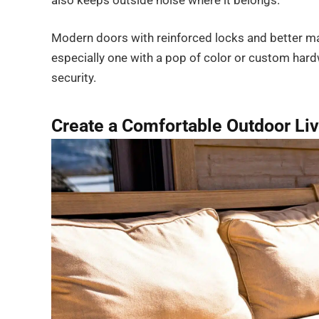
also keeps outside noise where it belongs.
Modern doors with reinforced locks and better ma
especially one with a pop of color or custom har
security.
Create a Comfortable Outdoor Li