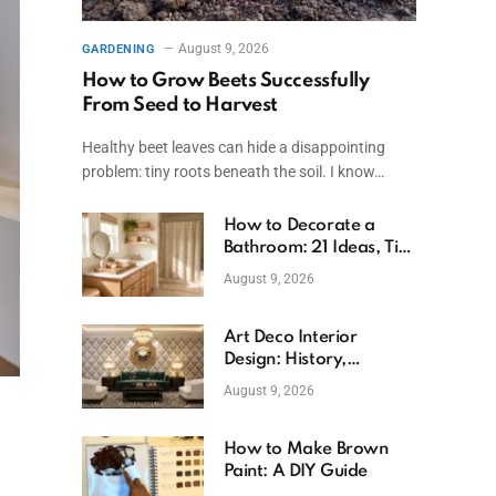
August 9, 2026
GARDENING
How to Grow Beets Successfully
From Seed to Harvest
Healthy beet leaves can hide a disappointing
problem: tiny roots beneath the soil. I know…
How to Decorate a
Bathroom: 21 Ideas, Tips
& Budget Fixes
August 9, 2026
Art Deco Interior
Design: History,
Features, And Room
August 9, 2026
Ideas
How to Make Brown
Paint: A DIY Guide