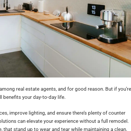
ong real estate agents, and for good reason. But if you’r
l benefits your day-to-day life.
ces, improve lighting, and ensure there’s plenty of counter
lutions can elevate your experience without a full remodel.
e, that stand up to wear and tear while maintaining a clean,