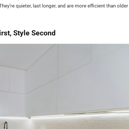
hey’re quieter, last longer, and are more efficient than older
rst, Style Second