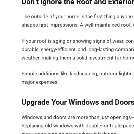
Don’t Ignore the Roof and Exterio
The outside of your home is the first thing anyone 
shapes first impressions. A well-maintained roof, 
If your roof is aging or showing signs of wear, con
durable, energy-efficient, and long-lasting compare
weather, making them a solid investment for home
Simple additions like landscaping, outdoor lighti
major expenses.
Upgrade Your Windows and Doors 
Windows and doors are more than just openings—the
Replacing old windows with double- or triple-pane 