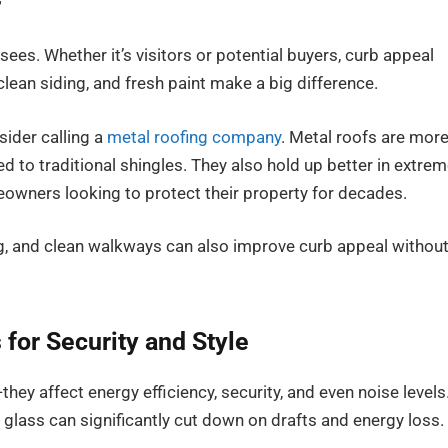
r
sees. Whether it’s visitors or potential buyers, curb appeal
clean siding, and fresh paint make a big difference.
sider calling a
metal roofing company
. Metal roofs are mor
d to traditional shingles. They also hold up better in extre
owners looking to protect their property for decades.
ng, and clean walkways can also improve curb appeal withou
for Security and Style
y affect energy efficiency, security, and even noise levels
glass can significantly cut down on drafts and energy loss. 