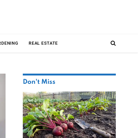
RDENING
REAL ESTATE
Don't Miss