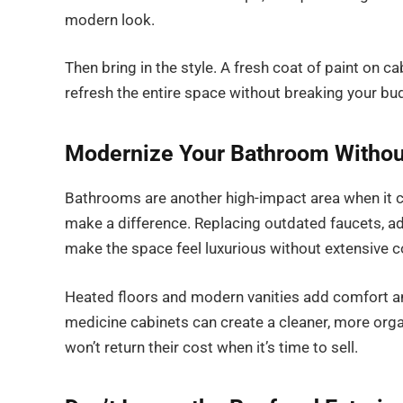
modern look.
Then bring in the style. A fresh coat of paint on c
refresh the entire space without breaking your bu
Modernize Your Bathroom Without
Bathrooms are another high-impact area when it c
make a difference. Replacing outdated faucets, addi
make the space feel luxurious without extensive c
Heated floors and modern vanities add comfort a
medicine cabinets can create a cleaner, more orga
won’t return their cost when it’s time to sell.