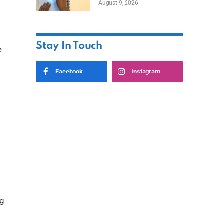
August 9, 2026
Stay In Touch
e
Facebook
Instagram
ng