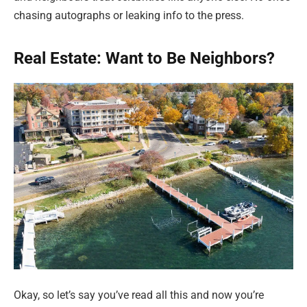
chasing autographs or leaking info to the press.
Real Estate: Want to Be Neighbors?
Okay, so let’s say you’ve read all this and now you’re