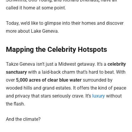
called it home at some point.
Today, we’d like to glimpse into their homes and discover
more about Lake Geneva.
Mapping the Celebrity Hotspots
Takze Geneva isn’t just a Midwest getaway. It’s a
celebrity
sanctuary
with a laid-back charm that’s hard to beat. With
over
5,000 acres of clear blue water
surrounded by
wooded hills and grand estates. It offers the kind of peace
and privacy that stars seriously crave. It’s
luxury
without
the flash.
And the climate?