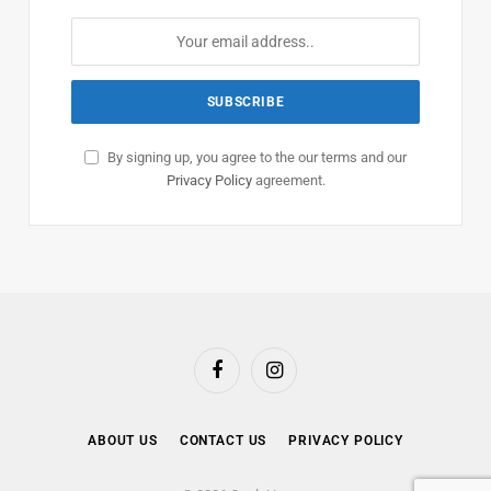
By signing up, you agree to the our terms and our
Privacy Policy
agreement.
Facebook
Instagram
ABOUT US
CONTACT US
PRIVACY POLICY