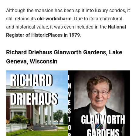
Although the mansion has been split into luxury condos, it
still retains its
old-world
charm
. Due to its architectural
and historical value, it was even included in the
National
Register of Historic
Places in 1979
.
Richard Driehaus Glanworth Gardens, Lake
Geneva, Wisconsin