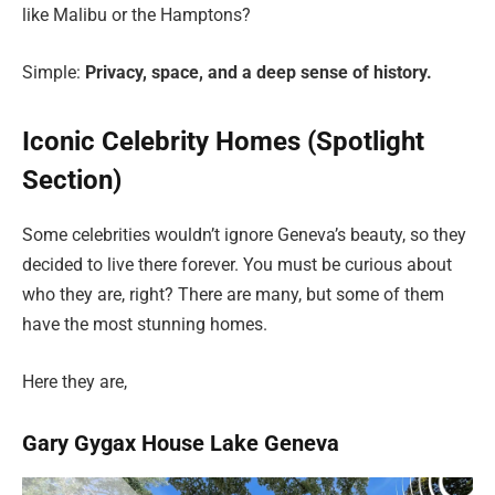
like Malibu or the Hamptons?
Simple:
Privacy, space, and a deep sense of history.
Iconic Celebrity Homes (Spotlight
Section)
Some celebrities wouldn’t ignore Geneva’s beauty, so they
decided to live there forever. You must be curious about
who they are, right? There are many, but some of them
have the most stunning homes.
Here they are,
Gary Gygax House Lake Geneva