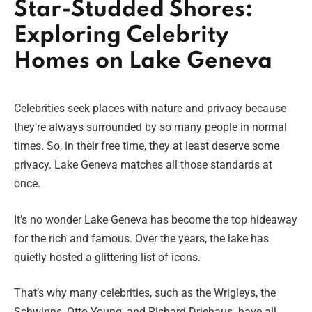
Star-Studded Shores:
Exploring Celebrity
Homes on Lake Geneva
Celebrities seek places with nature and privacy because
they’re always surrounded by so many people in normal
times. So, in their free time, they at least deserve some
privacy. Lake Geneva matches all those standards at
once.
It’s no wonder Lake Geneva has become the top hideaway
for the rich and famous. Over the years, the lake has
quietly hosted a glittering list of icons.
That’s why many celebrities, such as the Wrigleys, the
Schwinns, Otto Young, and Richard Driehaus
,
have all