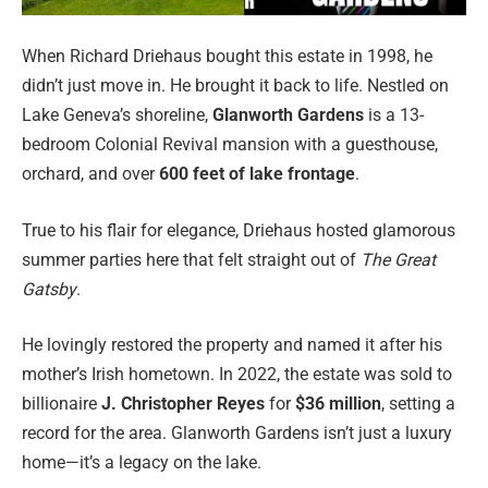
When Richard Driehaus bought this estate in 1998, he
didn’t just move in. He brought it back to life. Nestled on
Lake Geneva’s shoreline,
Glanworth Gardens
is a 13-
bedroom Colonial Revival mansion with a guesthouse,
orchard, and over
600 feet of lake frontage
.
True to his flair for elegance, Driehaus hosted glamorous
summer parties here that felt straight out of
The Great
Gatsby
.
He lovingly restored the property and named it after his
mother’s Irish hometown. In 2022, the estate was sold to
billionaire
J. Christopher Reyes
for
$36 million
, setting a
record for the area. Glanworth Gardens isn’t just a luxury
home—it’s a legacy on the lake.