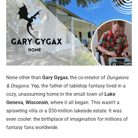
None other than
Gary Gygax
, the co-creator of
Dungeons
& Dragons
. Yep, the father of tabletop fantasy lived in a
cozy, unassuming home in the small town of
Lake
Geneva, Wisconsin
, where it all began. This wasn’t a
sprawling villa or a $50-million lakeside estate. It was
even cooler: the birthplace of imagination for millions of
fantasy fans worldwide.