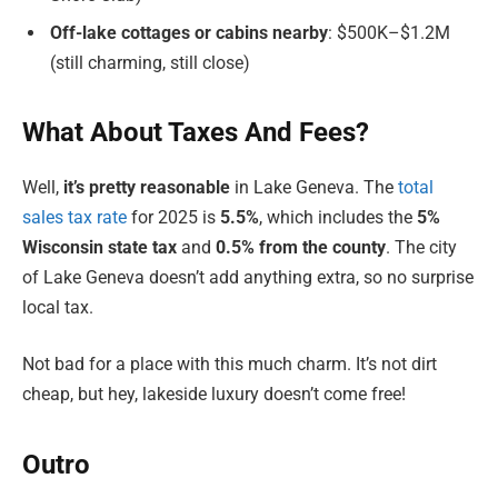
Off-lake cottages or cabins nearby
: $500K–$1.2M
(still charming, still close)
What About Taxes And Fees?
Well,
it’s pretty reasonable
in Lake Geneva. The
total
sales tax rate
for 2025 is
5.5%
, which includes the
5%
Wisconsin state tax
and
0.5% from the county
. The city
of Lake Geneva doesn’t add anything extra, so no surprise
local tax.
Not bad for a place with this much charm. It’s not dirt
cheap, but hey, lakeside luxury doesn’t come free!
Outro