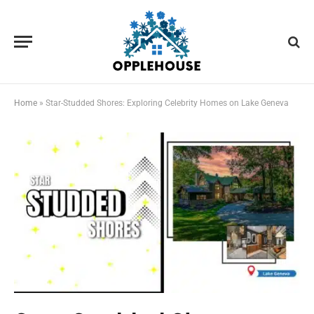
Home
»
Star-Studded Shores: Exploring Celebrity Homes on Lake Geneva