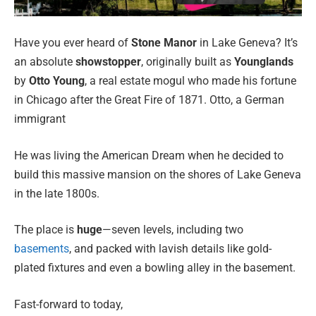
Have you ever heard of
Stone Manor
in Lake Geneva? It’s
an absolute
showstopper
, originally built as
Younglands
by
Otto Young
, a real estate mogul who made his fortune
in Chicago after the Great Fire of 1871. Otto, a German
immigrant
He was living the American Dream when he decided to
build this massive mansion on the shores of Lake Geneva
in the late 1800s.
The place is
huge
—seven levels, including two
basements
, and packed with lavish details like gold-
plated fixtures and even a bowling alley in the basement.
Fast-forward to today,