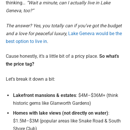
thinking…
“Wait a minute, can I actually live in Lake
Geneva, too?”
The answer? Yes, you totally can if you’ve got the budget
and a love for peaceful luxury,
Lake Geneva would be the
best option to live in
.
Cause honestly, it’s a little bit of a pricy place.
So what’s
the price tag?
Let’s break it down a bit:
Lakefront mansions & estates
: $4M–$36M+ (think
historic gems like Glanworth Gardens)
Homes with lake views (not directly on water)
:
$1.5M–$3M (popular areas like Snake Road & South
Shore Club)