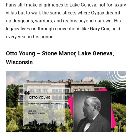
Fans still make pilgrimages to Lake Geneva, not for luxury
villas but to walk the same streets where Gygax dreamt
up dungeons, warriors, and realms beyond our own. His
legacy lives on through conventions like
Gary Con
, held
every year in his honor.
Otto Young – Stone Manor, Lake Geneva,
Wisconsin