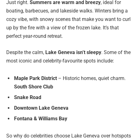
Just right.
Summers are warm and breezy
, ideal for
boating, barbecues, and lakeside walks. Winters bring a
cozy vibe, with snowy scenes that make you want to curl
up by the fire with a view of the frozen lake. It’s that
perfect year-round retreat.
Despite the calm,
Lake Geneva isn’t sleepy
. Some of the
most iconic and celebrity-favourite spots include:
Maple Park District
– Historic homes, quiet charm.
South Shore Club
Snake Road
Downtown Lake Geneva
Fontana & Williams Bay
So why do celebrities choose Lake Geneva over hotspots