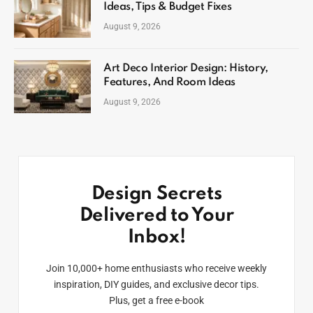
Ideas, Tips & Budget Fixes
August 9, 2026
Art Deco Interior Design: History,
Features, And Room Ideas
August 9, 2026
Design Secrets
Delivered to Your
Inbox!
Join 10,000+ home enthusiasts who receive weekly
inspiration, DIY guides, and exclusive decor tips.
Plus, get a free e-book