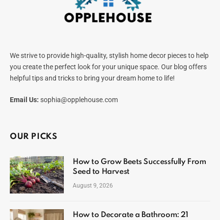
We strive to provide high-quality, stylish home decor pieces to help
you create the perfect look for your unique space. Our blog offers
helpful tips and tricks to bring your dream home to life!
Email Us:
sophia@opplehouse.com
OUR PICKS
How to Grow Beets Successfully From
Seed to Harvest
August 9, 2026
How to Decorate a Bathroom: 21