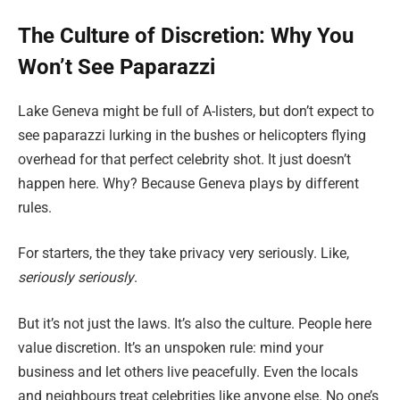
The Culture of Discretion: Why You
Won’t See Paparazzi
Lake Geneva might be full of A-listers, but don’t expect to
see paparazzi lurking in the bushes or helicopters flying
overhead for that perfect celebrity shot. It just doesn’t
happen here. Why? Because Geneva plays by different
rules.
For starters, the they take privacy very seriously. Like,
seriously seriously
.
But it’s not just the laws. It’s also the culture. People here
value discretion. It’s an unspoken rule: mind your
business and let others live peacefully. Even the locals
and neighbours treat celebrities like anyone else. No one’s