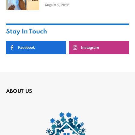
August 9, 2026
Stay In Touch
Facebook
Instagram
ABOUT US