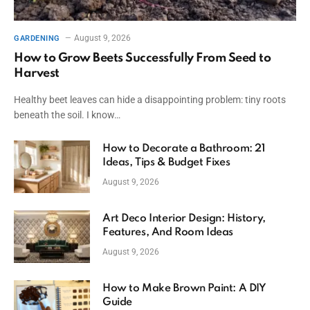
August 9, 2026
GARDENING
How to Grow Beets Successfully From Seed to
Harvest
Healthy beet leaves can hide a disappointing problem: tiny roots
beneath the soil. I know…
How to Decorate a Bathroom: 21
Ideas, Tips & Budget Fixes
August 9, 2026
Art Deco Interior Design: History,
Features, And Room Ideas
August 9, 2026
How to Make Brown Paint: A DIY
Guide