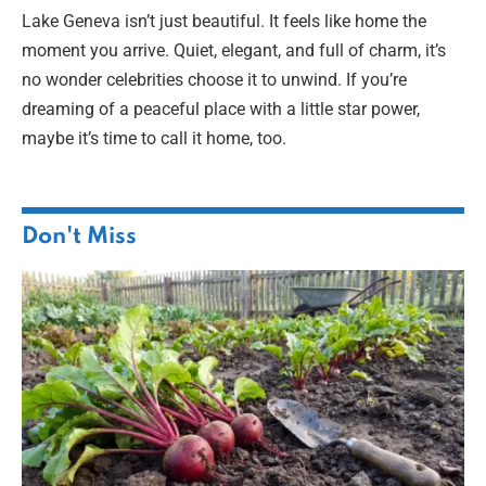
Lake Geneva isn’t just beautiful. It feels like home the
moment you arrive. Quiet, elegant, and full of charm, it’s
no wonder celebrities choose it to unwind. If you’re
dreaming of a peaceful place with a little star power,
maybe it’s time to call it home, too.
Don't Miss