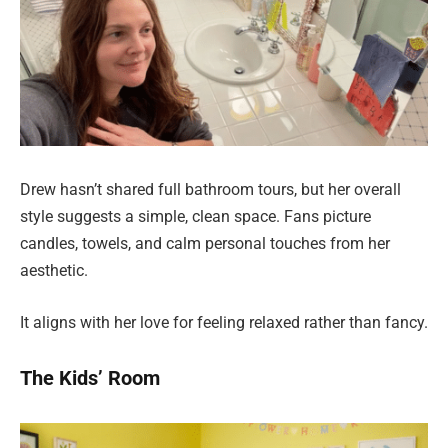
Drew hasn’t shared full bathroom tours, but her overall
style suggests a simple, clean space. Fans picture
candles, towels, and calm personal touches from her
aesthetic.
It aligns with her love for feeling relaxed rather than fancy.
The Kids’ Room