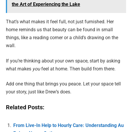
the Art of Experiencing the Lake
That’s what makes it feel full, not just furnished. Her
home reminds us that beauty can be found in small
things, like a reading corner or a child’s drawing on the
wall.
If you’re thinking about your own space, start by asking
what makes
you
feel at home. Then build from there.
Add one thing that brings you peace. Let your space tell
your story, just like Drew’s does.
Related Posts:
From Live-In Help to Hourly Care: Understanding Au