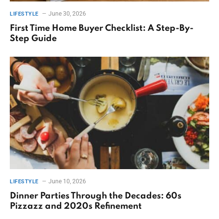
June 30, 2026
LIFESTYLE
First Time Home Buyer Checklist: A Step-By-
Step Guide
June 10, 2026
LIFESTYLE
Dinner Parties Through the Decades: 60s
Pizzazz and 2020s Refinement