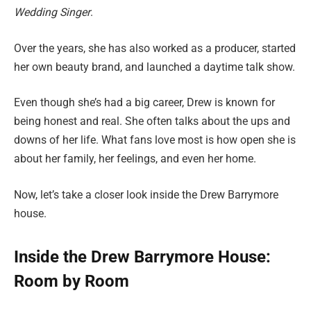
Wedding Singer
.
Over the years, she has also worked as a producer, started
her own beauty brand, and launched a daytime talk show.
Even though she’s had a big career, Drew is known for
being honest and real. She often talks about the ups and
downs of her life. What fans love most is how open she is
about her family, her feelings, and even her home.
Now, let’s take a closer look inside the Drew Barrymore
house.
Inside the Drew Barrymore House:
Room by Room