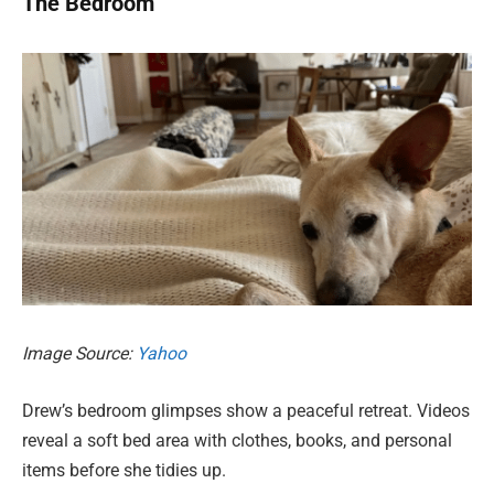
The Bedroom
Image Source:
Yahoo
Drew’s bedroom glimpses show a peaceful retreat. Videos
reveal a soft bed area with clothes, books, and personal
items before she tidies up.