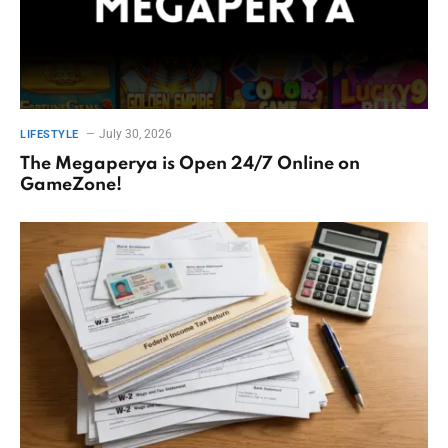
July 30, 2026
LIFESTYLE
The Megaperya is Open 24/7 Online on
GameZone!