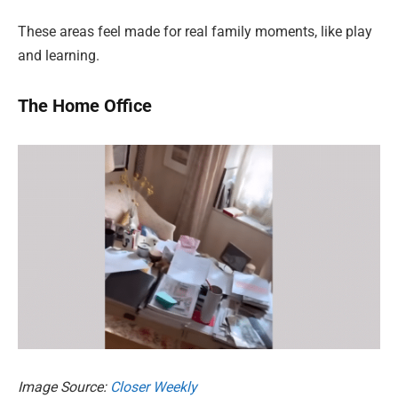
These areas feel made for real family moments, like play
and learning.
The Home Office
Image Source:
Closer Weekly