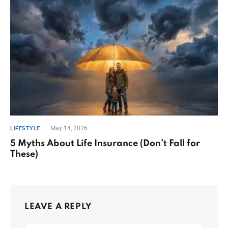
May 14, 2026
LIFESTYLE
5 Myths About Life Insurance (Don’t Fall for
These)
LEAVE A REPLY