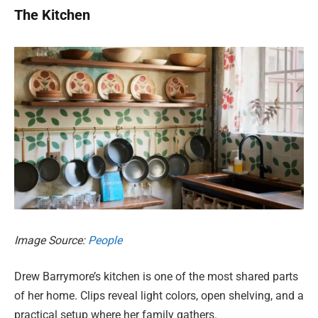
The Kitchen
Image Source:
People
Drew Barrymore’s kitchen is one of the most shared parts
of her home. Clips reveal light colors, open shelving, and a
practical setup where her family gathers.