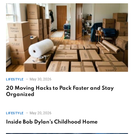
May 30, 2026
LIFESTYLE
20 Moving Hacks to Pack Faster and Stay
Organized
May 20, 2026
LIFESTYLE
Inside Bob Dylan’s Childhood Home