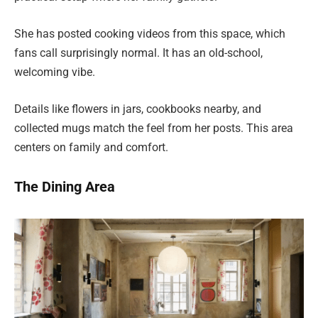
She has posted cooking videos from this space, which
fans call surprisingly normal. It has an old-school,
welcoming vibe.
Details like flowers in jars, cookbooks nearby, and
collected mugs match the feel from her posts. This area
centers on family and comfort.
The Dining Area