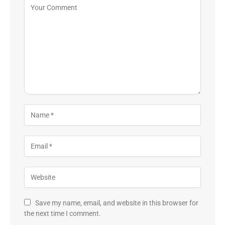
Save my name, email, and website in this browser for
the next time I comment.