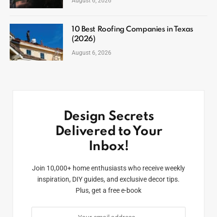
August 6, 2026
10 Best Roofing Companies in Texas
(2026)
August 6, 2026
Design Secrets
Delivered to Your
Inbox!
Join 10,000+ home enthusiasts who receive weekly
inspiration, DIY guides, and exclusive decor tips.
Plus, get a free e-book