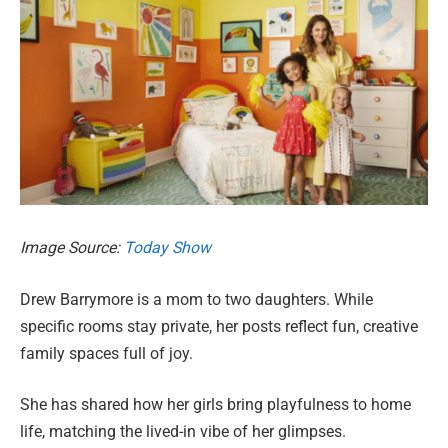
Image Source:
Today Show
Drew Barrymore is a mom to two daughters. While
specific rooms stay private, her posts reflect fun, creative
family spaces full of joy.
She has shared how her girls bring playfulness to home
life, matching the lived-in vibe of her glimpses.