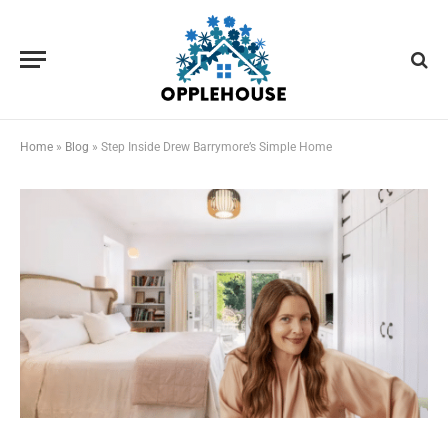
Home
»
Blog
»
Step Inside Drew Barrymore’s Simple Home