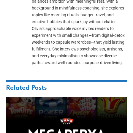
balances ambition with meaningful rest. With a
background in mindfulness coaching, she explores
topics like morning rituals, budget travel, and
creative hobbies that spark joy without clutter.
Olivia’s approachable voice invites readers to
experiment with small changes—from digital‑detox
weekends to capsule wardrobes—that yield lasting
fulfillment. She interviews psychologists, artisans,
and everyday minimalists to showcase diverse
paths toward well‑rounded, purpose‑driven living.
Related
Posts