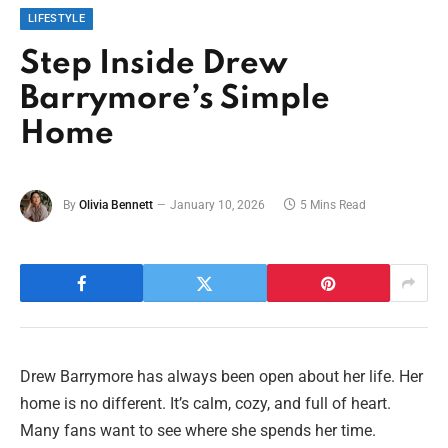
LIFESTYLE
Step Inside Drew
Barrymore’s Simple
Home
By
Olivia Bennett
January 10, 2026
5 Mins Read
Drew Barrymore has always been open about her life. Her
home is no different. It’s calm, cozy, and full of heart.
Many fans want to see where she spends her time.