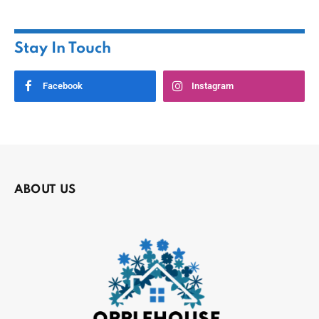
Stay In Touch
Facebook
Instagram
ABOUT US