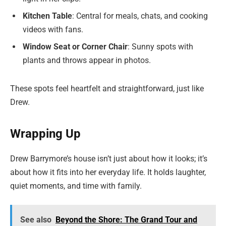
Kitchen Table
: Central for meals, chats, and cooking
videos with fans.
Window Seat or Corner Chair
: Sunny spots with
plants and throws appear in photos.
These spots feel heartfelt and straightforward, just like
Drew.
Wrapping Up
Drew Barrymore’s house isn’t just about how it looks; it’s
about how it fits into her everyday life. It holds laughter,
quiet moments, and time with family.
See also
Beyond the Shore: The Grand Tour and