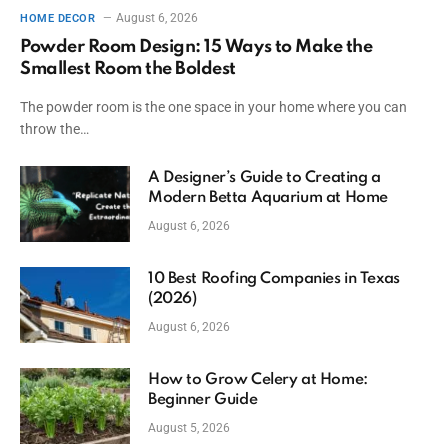
August 6, 2026
HOME DECOR
Powder Room Design: 15 Ways to Make the
Smallest Room the Boldest
The powder room is the one space in your home where you can
throw the…
A Designer’s Guide to Creating a
Modern Betta Aquarium at Home
August 6, 2026
10 Best Roofing Companies in Texas
(2026)
August 6, 2026
How to Grow Celery at Home:
Beginner Guide
August 5, 2026