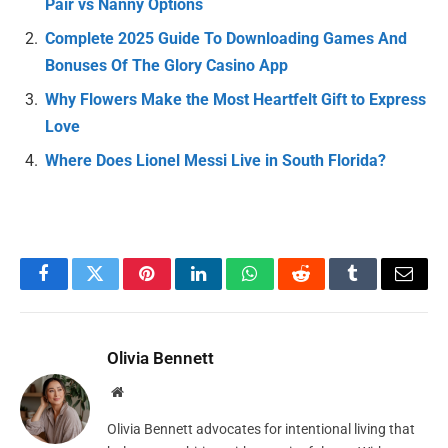
Pair vs Nanny Options
Complete 2025 Guide To Downloading Games And
Bonuses Of The Glory Casino App
Why Flowers Make the Most Heartfelt Gift to Express
Love
Where Does Lionel Messi Live in South Florida?
Facebook
Twitter
Pinterest
LinkedIn
WhatsApp
Reddit
Tumblr
Email
Olivia Bennett
Website
Olivia Bennett advocates for intentional living that