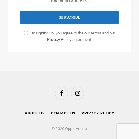
By signing up, you agree to the our terms and our
Privacy Policy
agreement.
Facebook
Instagram
ABOUT US
CONTACT US
PRIVACY POLICY
© 2026 OppleHouse.