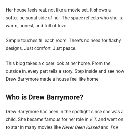
Her house feels real, not like a movie set. It shows a
softer, personal side of her. The space reflects who she is:
warm, honest, and full of love.
Simple touches fill each room. There’s no need for flashy
designs. Just comfort. Just peace.
This blog takes a closer look at her home. From the
outside in, every part tells a story. Step inside and see how
Drew Barrymore made a house feel like home.
Who is Drew Barrymore?
Drew Barrymore has been in the spotlight since she was a
child. She became famous for her role in
E.T.
and went on
to star in many movies like
Never Been Kissed
and
The