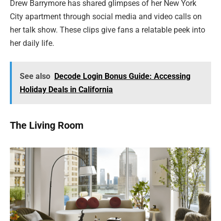
Drew Barrymore has shared glimpses of her New York
City apartment through social media and video calls on
her talk show. These clips give fans a relatable peek into
her daily life.
See also
Decode Login Bonus Guide: Accessing
Holiday Deals in California
The Living Room