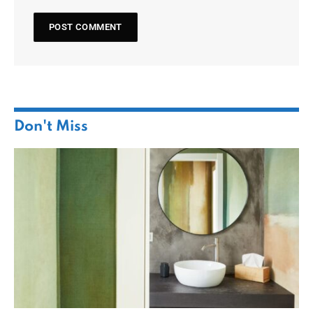
Don't Miss