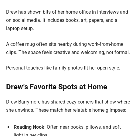
Drew has shown bits of her home office in interviews and
on social media. It includes books, art, papers, and a
laptop setup.
A coffee mug often sits nearby during work-from-home
clips. The space feels creative and welcoming, not formal.
Personal touches like family photos fit her open style.
Drew’s Favorite Spots at Home
Drew Barrymore has shared cozy corners that show where
she unwinds. These match her relatable home glimpses:
Reading Nook
: Often near books, pillows, and soft
light in her clips.