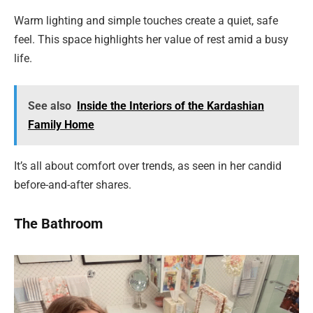
Warm lighting and simple touches create a quiet, safe
feel. This space highlights her value of rest amid a busy
life.
See also
Inside the Interiors of the Kardashian
Family Home
It’s all about comfort over trends, as seen in her candid
before-and-after shares.
The Bathroom