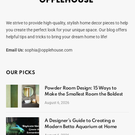
We strive to provide high-quality, stylish home decor pieces to help
you create the perfect look for your unique space. Our blog offers
helpful tips and tricks to bring your dream home to life!
Email Us:
sophia@opplehouse.com
OUR PICKS
Powder Room Design: 15 Ways to
Make the Smallest Room the Boldest
August 6, 2026
A Designer’s Guide to Creating a
Modern Betta Aquarium at Home