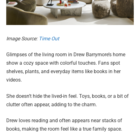
Image Source:
Time Out
Glimpses of the living room in Drew Barrymore’s home
show a cozy space with colorful touches. Fans spot
shelves, plants, and everyday items like books in her
videos.
She doesn’t hide the lived-in feel. Toys, books, or a bit of
clutter often appear, adding to the charm.
Drew loves reading and often appears near stacks of
books, making the room feel like a true family space.