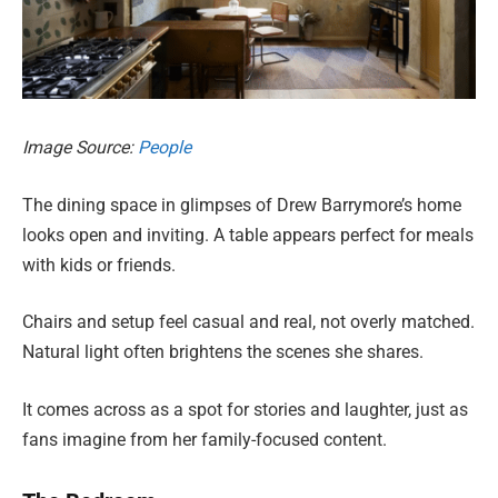
Image Source:
People
The dining space in glimpses of Drew Barrymore’s home
looks open and inviting. A table appears perfect for meals
with kids or friends.
Chairs and setup feel casual and real, not overly matched.
Natural light often brightens the scenes she shares.
It comes across as a spot for stories and laughter, just as
fans imagine from her family-focused content.