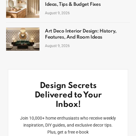
Ideas, Tips & Budget Fixes
August 9, 2026
Art Deco Interior Design: History,
Features, And Room Ideas
August 9, 2026
Design Secrets
Delivered to Your
Inbox!
Join 10,000+ home enthusiasts who receive weekly
inspiration, DIY guides, and exclusive decor tips.
Plus, get a free e-book