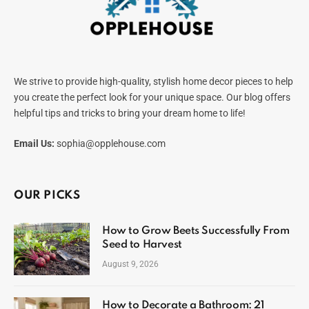
We strive to provide high-quality, stylish home decor pieces to help
you create the perfect look for your unique space. Our blog offers
helpful tips and tricks to bring your dream home to life!
Email Us:
sophia@opplehouse.com
OUR PICKS
How to Grow Beets Successfully From
Seed to Harvest
August 9, 2026
How to Decorate a Bathroom: 21