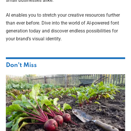
small businesses alike.
AI enables you to stretch your creative resources further
than ever before. Dive into the world of AI-powered font
generation today and discover endless possibilities for
your brand’s visual identity.
Don't Miss