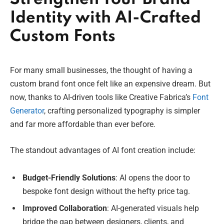
Identity with AI-Crafted
Custom Fonts
For many small businesses, the thought of having a
custom brand font once felt like an expensive dream. But
now, thanks to AI-driven tools like Creative Fabrica’s
Font
Generator
, crafting personalized typography is simpler
and far more affordable than ever before.
The standout advantages of AI font creation include:
Budget-Friendly Solutions
: AI opens the door to
bespoke font design without the hefty price tag.
Improved Collaboration
: AI-generated visuals help
bridge the gap between designers, clients, and