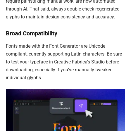
require painstaking manual work, are now automated
through AI. That said, always double-check regenerated
glyphs to maintain design consistency and accuracy.
Broad Compatibility
Fonts made with the Font Generator are Unicode
compliant, currently supporting Latin characters. Be sure
to test your typeface in Creative Fabrica’s Studio before
downloading, especially if you’ve manually tweaked
individual glyphs.