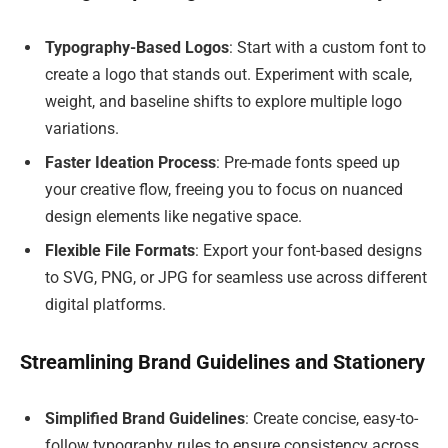
Typography-Based Logos
: Start with a custom font to
create a logo that stands out. Experiment with scale,
weight, and baseline shifts to explore multiple logo
variations.
Faster Ideation Process
: Pre-made fonts speed up
your creative flow, freeing you to focus on nuanced
design elements like negative space.
Flexible File Formats
: Export your font-based designs
to SVG, PNG, or JPG for seamless use across different
digital platforms.
Streamlining Brand Guidelines and Stationery
Simplified Brand Guidelines
: Create concise, easy-to-
follow typography rules to ensure consistency across