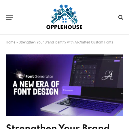
Home
»
Strengthen Your Brand Identity with AI-Crafted Custom Fonts
Strengthen Your Brand