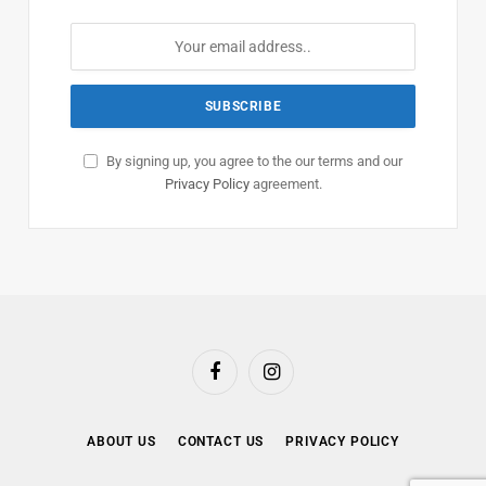
By signing up, you agree to the our terms and our
Privacy Policy
agreement.
Facebook
Instagram
ABOUT US
CONTACT US
PRIVACY POLICY