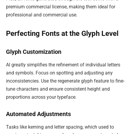
premium commercial license, making them ideal for
professional and commercial use.
Perfecting Fonts at the Glyph Level
Glyph Customization
AI greatly simplifies the refinement of individual letters
and symbols. Focus on spotting and adjusting any
inconsistencies. Use the regenerate glyph feature to fine-
tune characters and ensure consistent height and
proportions across your typeface.
Automated Adjustments
Tasks like kerning and letter spacing, which used to