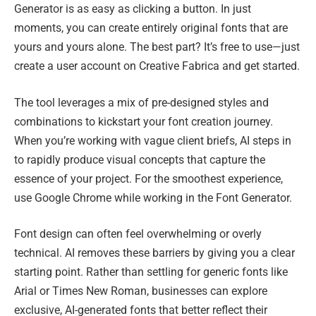
Generator is as easy as clicking a button. In just
moments, you can create entirely original fonts that are
yours and yours alone. The best part? It’s free to use—just
create a user account on Creative Fabrica and get started.
The tool leverages a mix of pre-designed styles and
combinations to kickstart your font creation journey.
When you’re working with vague client briefs, AI steps in
to rapidly produce visual concepts that capture the
essence of your project. For the smoothest experience,
use Google Chrome while working in the Font Generator.
Font design can often feel overwhelming or overly
technical. AI removes these barriers by giving you a clear
starting point. Rather than settling for generic fonts like
Arial or Times New Roman, businesses can explore
exclusive, AI-generated fonts that better reflect their