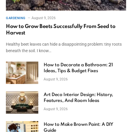
August 9, 2026
GARDENING
How to Grow Beets Successfully From Seed to
Harvest
Healthy beet leaves can hide a disappointing problem: tiny roots
beneath the soil. I know…
How to Decorate a Bathroom: 21
Ideas, Tips & Budget Fixes
August 9, 2026
Art Deco Interior Design: History,
Features, And Room Ideas
August 9, 2026
How to Make Brown Paint: A DIY
Guide