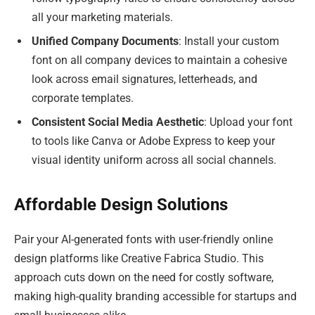
all your marketing materials.
Unified Company Documents
: Install your custom
font on all company devices to maintain a cohesive
look across email signatures, letterheads, and
corporate templates.
Consistent Social Media Aesthetic
: Upload your font
to tools like Canva or Adobe Express to keep your
visual identity uniform across all social channels.
Affordable Design Solutions
Pair your AI-generated fonts with user-friendly online
design platforms like Creative Fabrica Studio. This
approach cuts down on the need for costly software,
making high-quality branding accessible for startups and