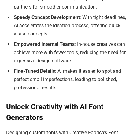
partners for smoother communication.
Speedy Concept Development
: With tight deadlines,
AI accelerates the ideation process, offering quick
visual concepts.
Empowered Internal Teams
: In-house creatives can
achieve more with fewer tools, reducing the need for
expensive design software.
Fine-Tuned Details
: AI makes it easier to spot and
perfect small imperfections, leading to polished,
professional results.
Unlock Creativity with AI Font
Generators
Designing custom fonts with Creative Fabrica’s Font