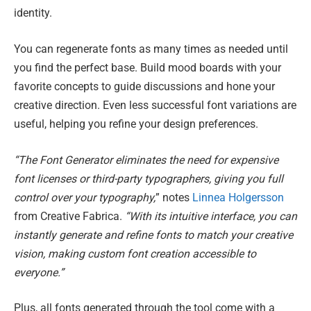
identity.
You can regenerate fonts as many times as needed until
you find the perfect base. Build mood boards with your
favorite concepts to guide discussions and hone your
creative direction. Even less successful font variations are
useful, helping you refine your design preferences.
“The Font Generator eliminates the need for expensive
font licenses or third-party typographers, giving you full
control over your typography,
” notes
Linnea Holgersson
from Creative Fabrica.
“With its intuitive interface, you can
instantly generate and refine fonts to match your creative
vision, making custom font creation accessible to
everyone.”
Plus, all fonts generated through the tool come with a