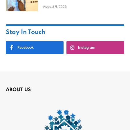
August 9, 2026
Stay In Touch
Facebook
Instagram
ABOUT US