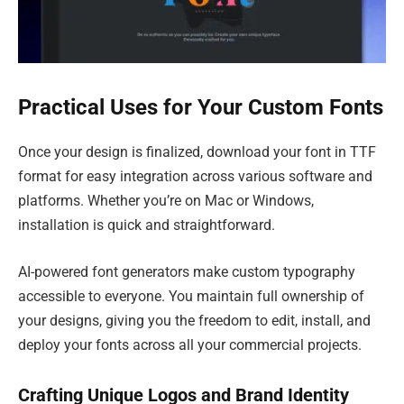
Practical Uses for Your Custom Fonts
Once your design is finalized, download your font in TTF
format for easy integration across various software and
platforms. Whether you’re on Mac or Windows,
installation is quick and straightforward.
AI-powered font generators make custom typography
accessible to everyone. You maintain full ownership of
your designs, giving you the freedom to edit, install, and
deploy your fonts across all your commercial projects.
Crafting Unique Logos and Brand Identity