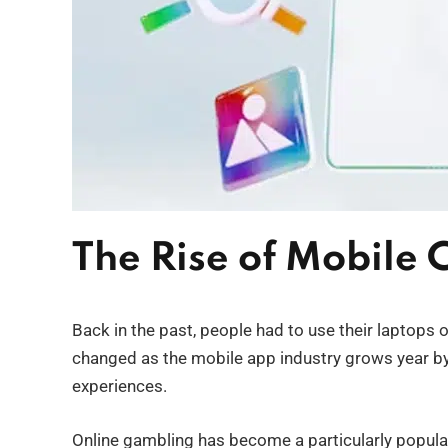
The Rise of Mobile 
Back in the past, people had to use their laptops
changed as the mobile app industry grows year by
experiences.
Online gambling has become a particularly popular