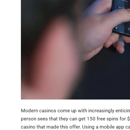
Modern casinos come up with increasingly enticing
person sees that they can get 150 free spins for $
casino that made this offer. Using a mobile app c