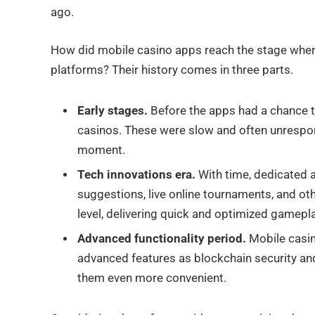
ago.
How did mobile casino apps reach the stage where
platforms? Their history comes in three parts.
Early stages.
Before the apps had a chance t
casinos. These were slow and often unrespons
moment.
Tech innovations era.
With time, dedicated 
suggestions, live online tournaments, and ot
level, delivering quick and optimized gamepla
Advanced functionality period.
Mobile casi
advanced features as blockchain security an
them even more convenient.