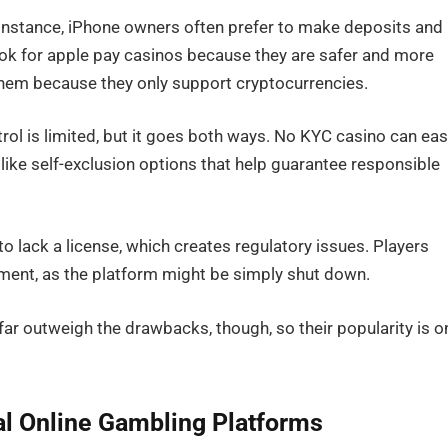
 instance, iPhone owners often prefer to make deposits and
look for apple pay casinos because they are safer and more
them because they only support cryptocurrencies.
rol is limited, but it goes both ways. No KYC casino can eas
s like self-exclusion options that help guarantee responsible
to lack a license, which creates regulatory issues. Players
ment, as the platform might be simply shut down.
ar outweigh the drawbacks, though, so their popularity is o
al Online Gambling Platforms