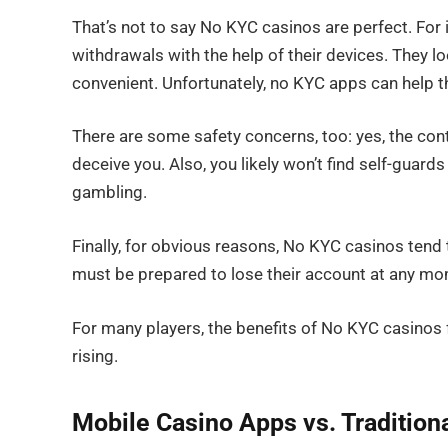
That’s not to say No KYC casinos are perfect. For
withdrawals with the help of their devices. They 
convenient. Unfortunately, no KYC apps can help 
There are some safety concerns, too: yes, the cont
deceive you. Also, you likely won’t find self-guard
gambling.
Finally, for obvious reasons, No KYC casinos tend 
must be prepared to lose their account at any mo
For many players, the benefits of No KYC casinos f
rising.
Mobile Casino Apps vs. Tradition