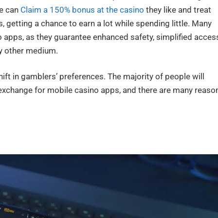
le can
Claim a 150% bonus at the casino
they like and treat
, getting a chance to earn a lot while spending little. Many
 apps, as they guarantee enhanced safety, simplified acces
y other medium.
hift in gamblers’ preferences. The majority of people will
 exchange for mobile casino apps, and there are many reaso