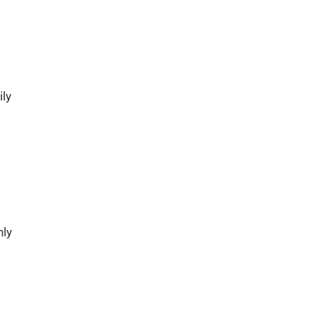
ily
nly