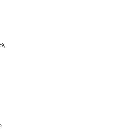
29,
b