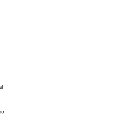
al
no