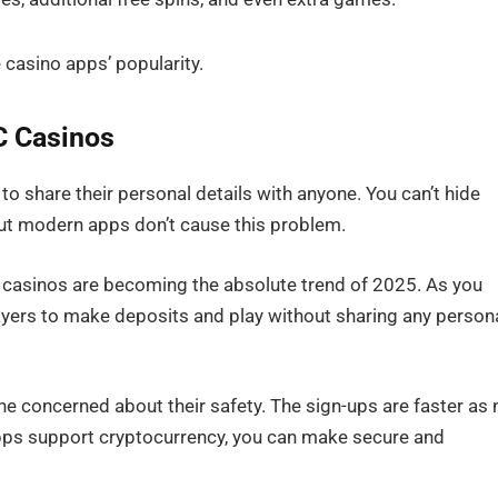
casino apps’ popularity.
C Casinos
o share their personal details with anyone. You can’t hide
but modern apps don’t cause this problem.
casinos are becoming the absolute trend of 2025. As you
yers to make deposits and play without sharing any person
ne concerned about their safety. The sign-ups are faster as 
apps support cryptocurrency, you can make secure and