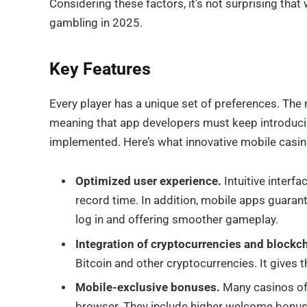
Considering these factors, it’s not surprising that
gambling in 2025.
Key Features
Every player has a unique set of preferences. The
meaning that app developers must keep introducin
implemented. Here’s what innovative mobile casin
Optimized user experience.
Intuitive interf
record time. In addition, mobile apps guara
log in and offering smoother gameplay.
Integration of cryptocurrencies and blockc
Bitcoin and other cryptocurrencies. It gives 
Mobile-exclusive bonuses.
Many casinos of
browser. They include higher welcome bonuse