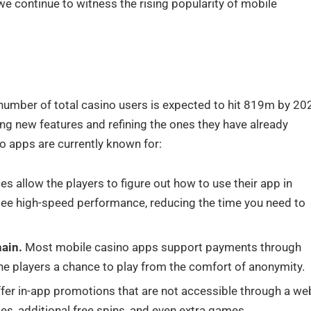
 we continue to witness the rising popularity of mobile
 number of total casino users is expected to hit 819m by 20
g new features and refining the ones they have already
o apps are currently known for:
aces allow the players to figure out how to use their app in
ntee high-speed performance, reducing the time you need to
hain.
Most mobile casino apps support payments through
the players a chance to play from the comfort of anonymity.
fer in-app promotions that are not accessible through a we
s, additional free spins, and even extra games.