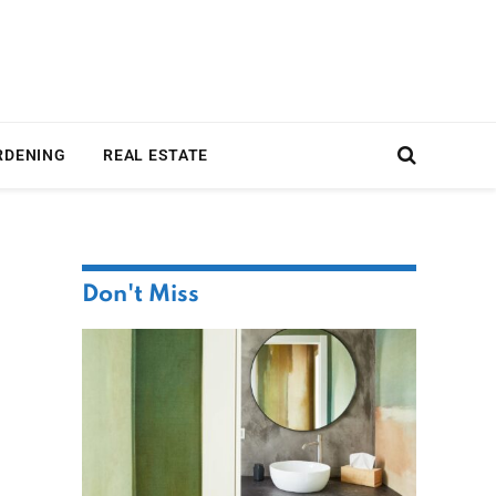
RDENING
REAL ESTATE
Don't Miss