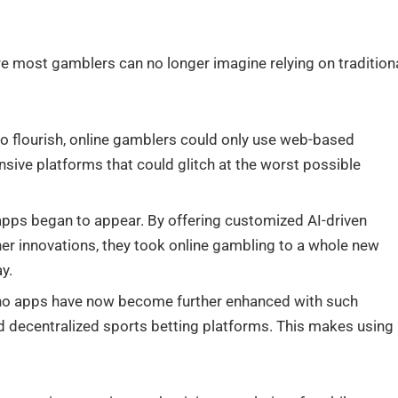
 most gamblers can no longer imagine relying on tradition
o flourish, online gamblers could only use web-based
ive platforms that could glitch at the worst possible
apps began to appear. By offering customized AI-driven
her innovations, they took online gambling to a whole new
y.
no apps have now become further enhanced with such
d decentralized sports betting platforms. This makes using