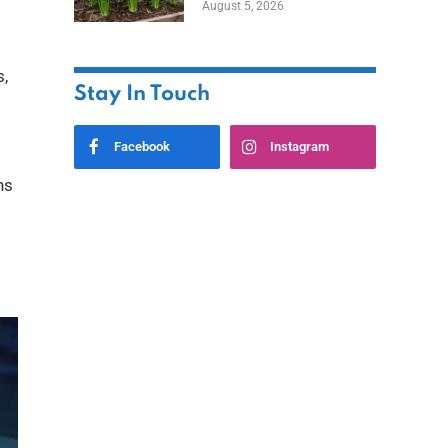
August 5, 2026
s,
Stay In Touch
Facebook
Instagram
ns