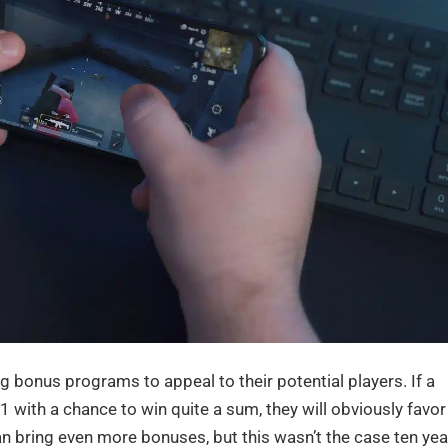
 bonus programs to appeal to their potential players. If a
1 with a chance to win quite a sum, they will obviously favor
an bring even more bonuses, but this wasn’t the case ten yea