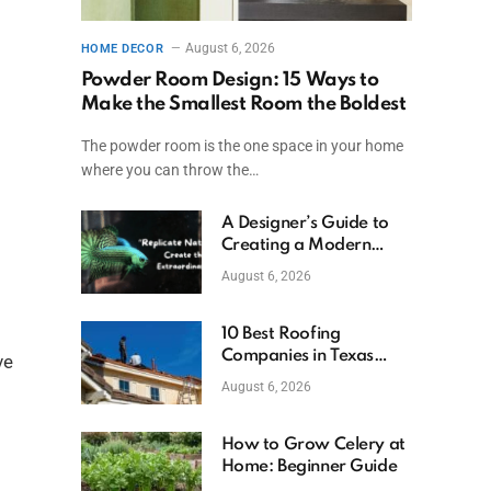
August 6, 2026
HOME DECOR
Powder Room Design: 15 Ways to
Make the Smallest Room the Boldest
The powder room is the one space in your home
where you can throw the…
A Designer’s Guide to
Creating a Modern
Betta Aquarium at
August 6, 2026
Home
10 Best Roofing
Companies in Texas
ve
(2026)
August 6, 2026
How to Grow Celery at
Home: Beginner Guide