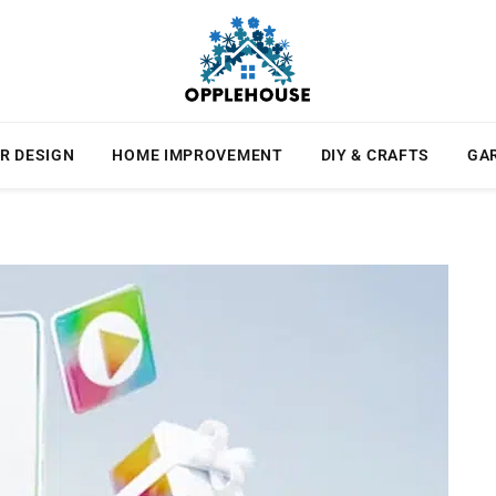
R DESIGN
HOME IMPROVEMENT
DIY & CRAFTS
GA