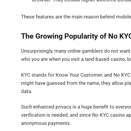
These features are the main reason behind mobile 
The Growing Popularity of No KY
Unsurprisingly, many online gamblers do not want t
who you are when you visit a land-based casino, 
KYC stands for Know Your Customer, and No KYC 
might have guessed from the name, they allow pla
data.
Such enhanced privacy is a huge benefit to everyo
verification is needed, and since No KYC casino 
anonymous payments.