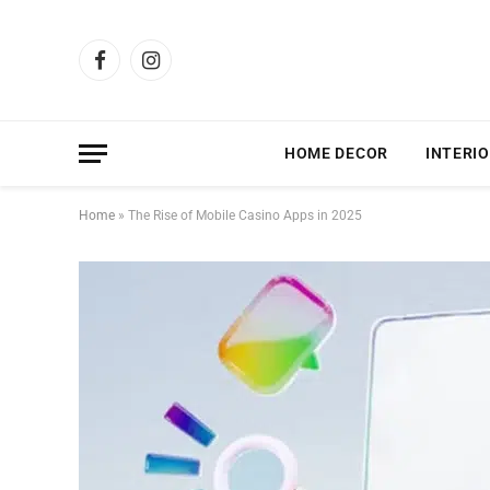
Facebook
Instagram
HOME DECOR
INTERIO
Home
»
The Rise of Mobile Casino Apps in 2025