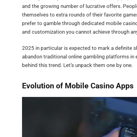
and the growing number of lucrative offers. Peop
themselves to extra rounds of their favorite games
prefer to gamble through dedicated mobile casino
and customization you cannot achieve through an
2025 in particular is expected to mark a definite s
abandon traditional online gambling platforms in
behind this trend. Let’s unpack them one by one.
Evolution of Mobile Casino Apps