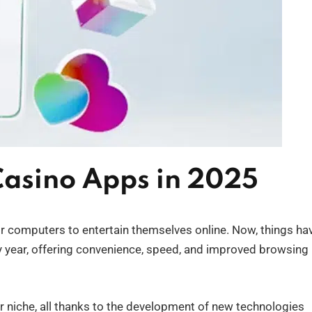
Casino Apps in 2025
 or computers to entertain themselves online. Now, things ha
 year, offering convenience, speed, and improved browsing
 niche, all thanks to the development of new technologies