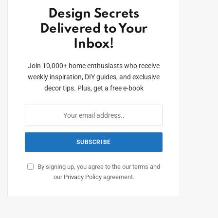
Design Secrets
Delivered to Your
Inbox!
Join 10,000+ home enthusiasts who receive
weekly inspiration, DIY guides, and exclusive
decor tips. Plus, get a free e-book
By signing up, you agree to the our terms and
our
Privacy Policy
agreement.