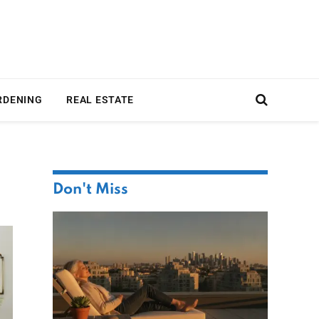
RDENING
REAL ESTATE
Don't Miss