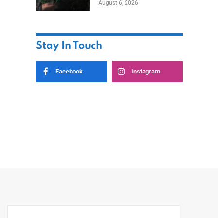
August 6, 2026
Home
Stay In Touch
Facebook
Instagram