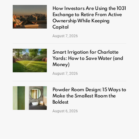
How Investors Are Using the 1031
Exchange to Retire From Active
Ownership While Keeping
Capital
August 7, 2026
Smart Irrigation for Charlotte
Yards: How to Save Water (and
Money)
August 7, 2026
Powder Room Design: 15 Ways to
Make the Smallest Room the
Boldest
August 6, 2026