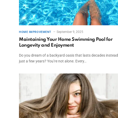
September 9, 2025
HOME IMPROVEMENT
Maintaining Your Home Swimming Pool for
Longevity and Enjoyment
Do you dream of a backyard oasis that lasts decades instead
just a few years? You’re not alone. Every…