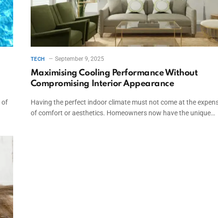
September 9, 2025
TECH
Maximising Cooling Performance Without
Compromising Interior Appearance
 of
Having the perfect indoor climate must not come at the expen
of comfort or aesthetics. Homeowners now have the unique…