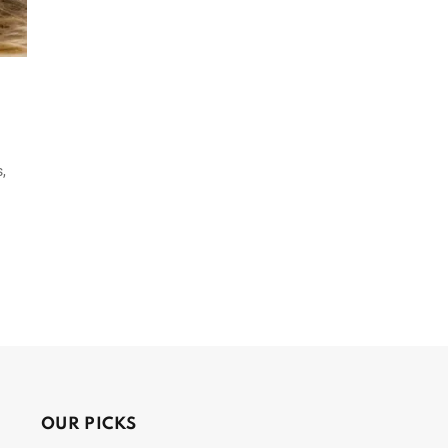
,
OUR PICKS