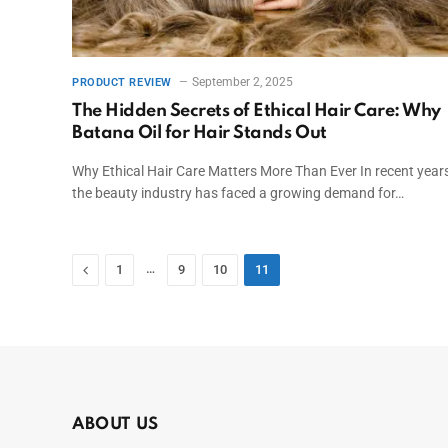
September 2, 2025
PRODUCT REVIEW
The Hidden Secrets of Ethical Hair Care: Why
Batana Oil for Hair Stands Out
Why Ethical Hair Care Matters More Than Ever In recent years
the beauty industry has faced a growing demand for…
Previous
…
1
9
10
11
ABOUT US