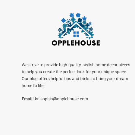
We strive to provide high-quality, stylish home decor pieces
to help you create the perfect look for your unique space.
Our blog offers helpful tips and tricks to bring your dream
home to life!
Email Us:
sophia@opplehouse.com