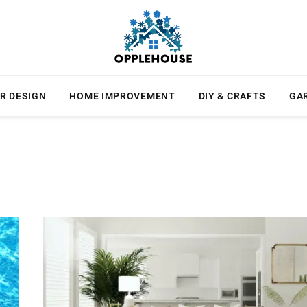
R DESIGN
HOME IMPROVEMENT
DIY & CRAFTS
GA