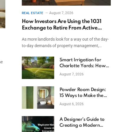
August 7, 2026
REAL ESTATE
How Investors Are Using the 1031
Exchange to Retire From Active
Ownership While Keeping Capital
As more landlords look for a way out of the day-
to-day demands of property management,…
Smart Irrigation for
se
Charlotte Yards: How
to Save Water (and
August 7, 2026
Money)
Powder Room Design:
15 Ways to Make the
Smallest Room the
August 6, 2026
Boldest
A Designer’s Guide to
Creating a Modern
Betta Aquarium at