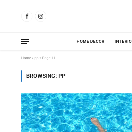
Facebook
Instagram
HOME DECOR
INTERIO
Home
»
pp
»
Page 11
BROWSING:
PP