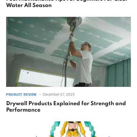
Water All Season
December 27, 2025
PRODUCT REVIEW
Drywall Products Explained for Strength and
Performance