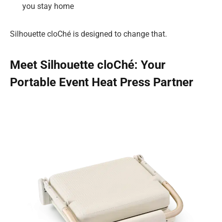
you stay home
Silhouette cloChé is designed to change that.
Meet Silhouette cloChé: Your
Portable Event Heat Press Partner