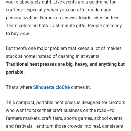
you’re absolutely right. Live events are a goldmine for
crafters—especially when you can offer on-demand
personalization. Names on jerseys. Inside jokes on tees.
Team colors on hats. Last-minute gifts. People are ready
to buy
now
.
But there’s one major problem that keeps a lot of makers
stuck at home instead of cashing in at events:
Traditional heat presses are big, heavy, and anything but
portable.
That’s where
Silhouette cloChé
comes in.
This compact, portable heat press is designed for creators
who want to take their craft business on the road—to
farmers markets, craft fairs, sports games, school events,
and festivals—and turn those crowds into real, consistent