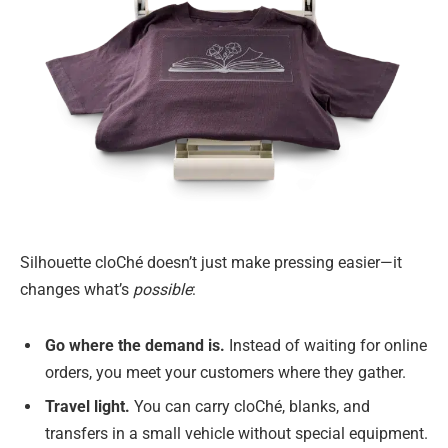
Silhouette cloChé doesn’t just make pressing easier—it
changes what’s
possible
:
Go where the demand is.
Instead of waiting for online
orders, you meet your customers where they gather.
Travel light.
You can carry cloChé, blanks, and
transfers in a small vehicle without special equipment.