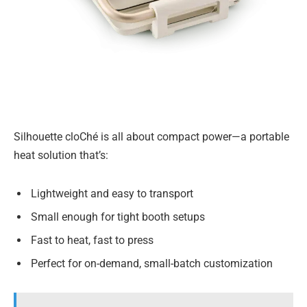
Silhouette cloChé is all about compact power—a portable
heat solution that’s:
Lightweight and easy to transport
Small enough for tight booth setups
Fast to heat, fast to press
Perfect for on-demand, small-batch customization