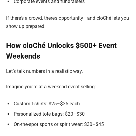
Corporate events and fundraisers
If there’s a crowd, there’s opportunity—and cloChé lets you
show up prepared.
How cloChé Unlocks $500+ Event
Weekends
Let’s talk numbers in a realistic way.
Imagine you’re at a weekend event selling:
Custom t-shirts: $25–$35 each
Personalized tote bags: $20–$30
On-the-spot sports or spirit wear: $30–$45