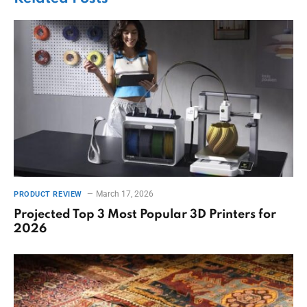
March 17, 2026
PRODUCT REVIEW
Projected Top 3 Most Popular 3D Printers for
2026