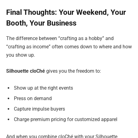
Final Thoughts: Your Weekend, Your
Booth, Your Business
The difference between “crafting as a hobby” and
“crafting as income” often comes down to where and how
you show up.
Silhouette cloChé
gives you the freedom to:
Show up at the right events
Press on demand
Capture impulse buyers
Charge premium pricing for customized apparel
And when you combine cloChé with your Silhouette