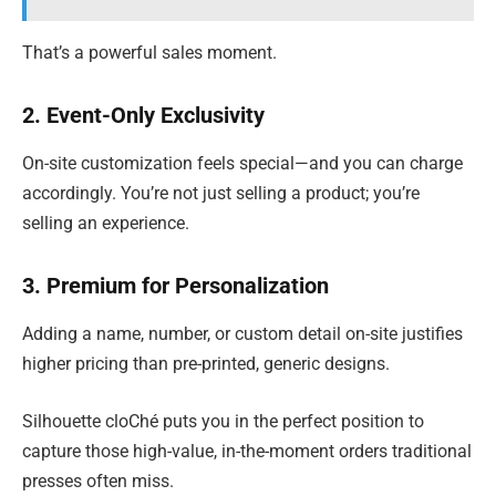
That’s a powerful sales moment.
2. Event-Only Exclusivity
On-site customization feels special—and you can charge
accordingly. You’re not just selling a product; you’re
selling an experience.
3. Premium for Personalization
Adding a name, number, or custom detail on-site justifies
higher pricing than pre-printed, generic designs.
Silhouette cloChé puts you in the perfect position to
capture those high-value, in-the-moment orders traditional
presses often miss.