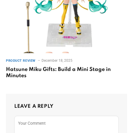
December 18, 2025
PRODUCT REVIEW
Hatsune Miku Gifts: Build a Mini Stage in
Minutes
LEAVE A REPLY