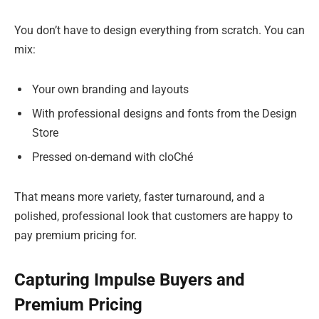
You don’t have to design everything from scratch. You can
mix:
Your own branding and layouts
With professional designs and fonts from the Design
Store
Pressed on-demand with cloChé
That means more variety, faster turnaround, and a
polished, professional look that customers are happy to
pay premium pricing for.
Capturing Impulse Buyers and
Premium Pricing