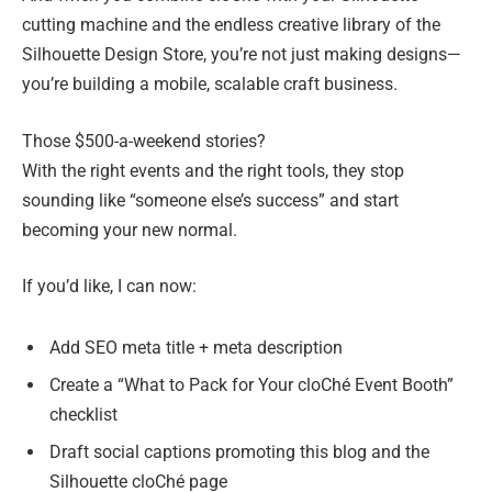
cutting machine and the endless creative library of the
Silhouette Design Store, you’re not just making designs—
you’re building a mobile, scalable craft business.
Those $500-a-weekend stories?
With the right events and the right tools, they stop
sounding like “someone else’s success” and start
becoming your new normal.
If you’d like, I can now:
Add SEO meta title + meta description
Create a “What to Pack for Your cloChé Event Booth”
checklist
Draft social captions promoting this blog and the
Silhouette cloChé page