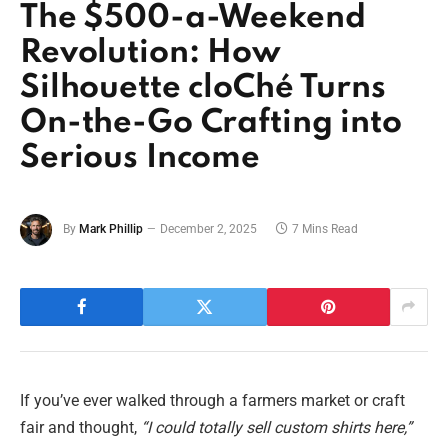
The $500-a-Weekend
Revolution: How
Silhouette cloChé Turns
On-the-Go Crafting into
Serious Income
By
Mark Phillip
December 2, 2025
7 Mins Read
If you’ve ever walked through a farmers market or craft
fair and thought,
“I could totally sell custom shirts here,”