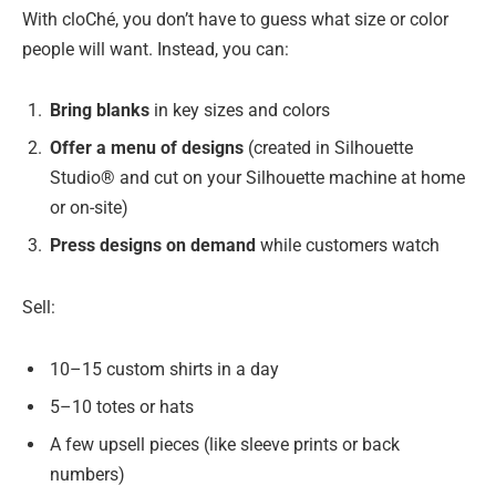
With cloChé, you don’t have to guess what size or color
people will want. Instead, you can:
Bring blanks
in key sizes and colors
Offer a menu of designs
(created in Silhouette
Studio® and cut on your Silhouette machine at home
or on-site)
Press designs on demand
while customers watch
Sell:
10–15 custom shirts in a day
5–10 totes or hats
A few upsell pieces (like sleeve prints or back
numbers)