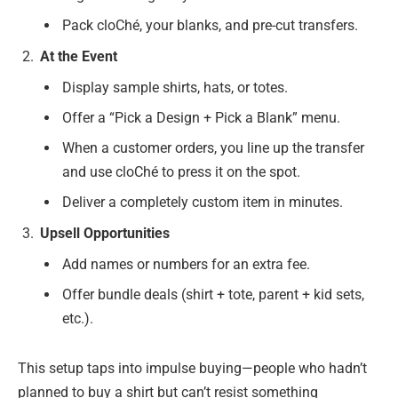
Pack cloChé, your blanks, and pre-cut transfers.
At the Event
Display sample shirts, hats, or totes.
Offer a “Pick a Design + Pick a Blank” menu.
When a customer orders, you line up the transfer
and use cloChé to press it on the spot.
Deliver a completely custom item in minutes.
Upsell Opportunities
Add names or numbers for an extra fee.
Offer bundle deals (shirt + tote, parent + kid sets,
etc.).
This setup taps into impulse buying—people who hadn’t
planned to buy a shirt but can’t resist something