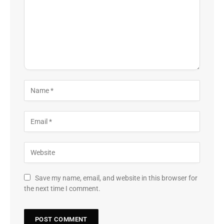
Save my name, email, and website in this browser for
the next time I comment.