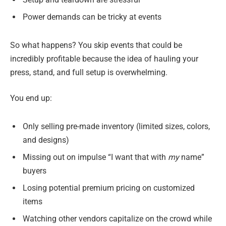
Power demands can be tricky at events
So what happens? You skip events that could be
incredibly profitable because the idea of hauling your
press, stand, and full setup is overwhelming.
You end up:
Only selling pre-made inventory (limited sizes, colors,
and designs)
Missing out on impulse “I want that with
my
name”
buyers
Losing potential premium pricing on customized
items
Watching other vendors capitalize on the crowd while