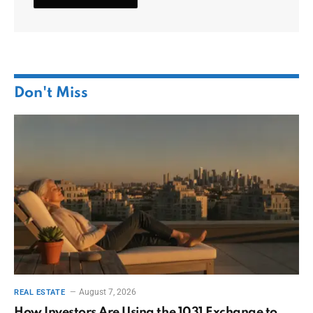
Don't Miss
August 7, 2026
REAL ESTATE
How Investors Are Using the 1031 Exchange to