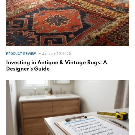
January 19, 2026
PRODUCT REVIEW
Investing in Antique & Vintage Rugs: A
Designer’s Guide