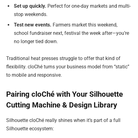
Set up quickly.
Perfect for one-day markets and multi-
stop weekends.
Test new events.
Farmers market this weekend,
school fundraiser next, festival the week after—you’re
no longer tied down.
Traditional heat presses struggle to offer that kind of
flexibility. cloChé turns your business model from “static”
to mobile and responsive.
Pairing cloChé with Your Silhouette
Cutting Machine & Design Library
Silhouette cloChé really shines when it’s part of a full
Silhouette ecosystem: