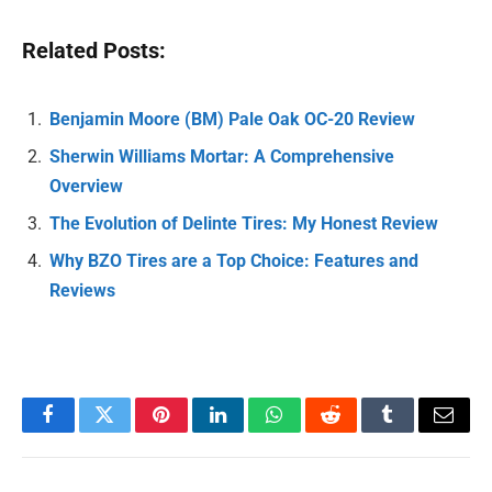
Related Posts:
Benjamin Moore (BM) Pale Oak OC-20 Review
Sherwin Williams Mortar: A Comprehensive
Overview
The Evolution of Delinte Tires: My Honest Review
Why BZO Tires are a Top Choice: Features and
Reviews
Facebook
Twitter
Pinterest
LinkedIn
WhatsApp
Reddit
Tumblr
Email