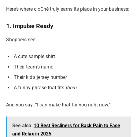
Here’s where cloChé truly earns its place in your business:
1. Impulse Ready
Shoppers see:
A cute sample shirt
Their team’s name
Their kid’s jersey number
A funny phrase that fits
them
And you say: “I can make that for you right now.”
See also
10 Best Recliners for Back Pain to Ease
and Relax in 2025