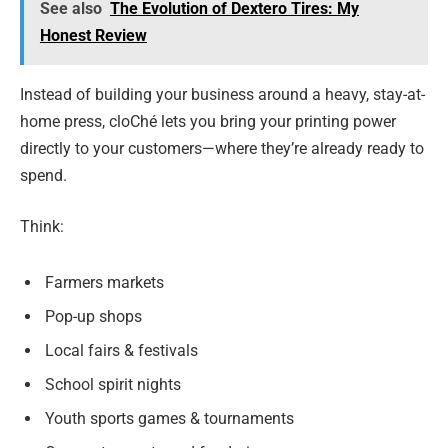
See also
The Evolution of Dextero Tires: My
Honest Review
Instead of building your business around a heavy, stay-at-
home press, cloChé lets you bring your printing power
directly to your customers—where they’re already ready to
spend.
Think:
Farmers markets
Pop-up shops
Local fairs & festivals
School spirit nights
Youth sports games & tournaments