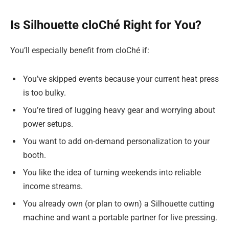
Is Silhouette cloChé Right for You?
You’ll especially benefit from cloChé if:
You’ve skipped events because your current heat press
is too bulky.
You’re tired of lugging heavy gear and worrying about
power setups.
You want to add on-demand personalization to your
booth.
You like the idea of turning weekends into reliable
income streams.
You already own (or plan to own) a Silhouette cutting
machine and want a portable partner for live pressing.