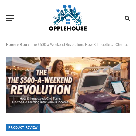
Home
»
Blog
»
The $500-a-Weekend Revolution: How Silhouette cloChé Turns On-the-Go Crafting into Serious Income
PRODUCT REVIEW