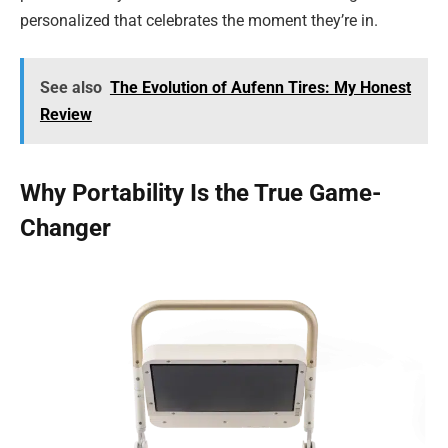
personalized that celebrates the moment they’re in.
See also
The Evolution of Aufenn Tires: My Honest
Review
Why Portability Is the True Game-
Changer