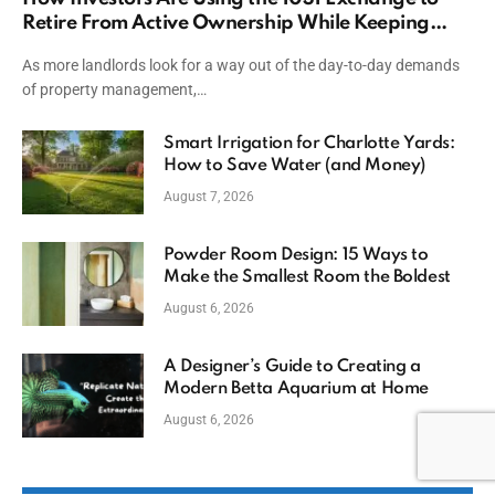
Retire From Active Ownership While Keeping
Capital
As more landlords look for a way out of the day-to-day demands
of property management,…
Smart Irrigation for Charlotte Yards:
How to Save Water (and Money)
August 7, 2026
Powder Room Design: 15 Ways to
Make the Smallest Room the Boldest
August 6, 2026
A Designer’s Guide to Creating a
Modern Betta Aquarium at Home
August 6, 2026