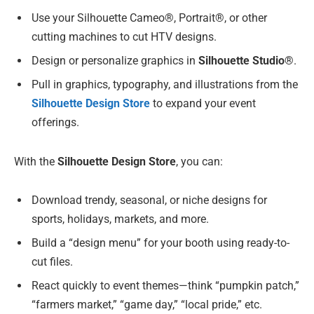
Use your Silhouette Cameo®, Portrait®, or other
cutting machines to cut HTV designs.
Design or personalize graphics in
Silhouette Studio®
.
Pull in graphics, typography, and illustrations from the
Silhouette Design Store
to expand your event
offerings.
With the
Silhouette Design Store
, you can:
Download trendy, seasonal, or niche designs for
sports, holidays, markets, and more.
Build a “design menu” for your booth using ready-to-
cut files.
React quickly to event themes—think “pumpkin patch,”
“farmers market,” “game day,” “local pride,” etc.