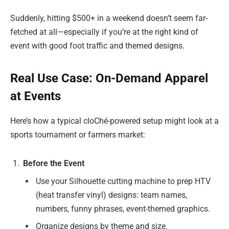
Suddenly, hitting $500+ in a weekend doesn’t seem far-
fetched at all—especially if you’re at the right kind of
event with good foot traffic and themed designs.
Real Use Case: On-Demand Apparel
at Events
Here’s how a typical cloChé-powered setup might look at a
sports tournament or farmers market:
Before the Event
Use your Silhouette cutting machine to prep HTV
(heat transfer vinyl) designs: team names,
numbers, funny phrases, event-themed graphics.
Organize designs by theme and size.