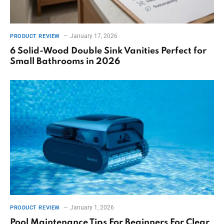
January 17, 2026
PRODUCT REVIEW
6 Solid-Wood Double Sink Vanities Perfect for
Small Bathrooms in 2026
January 1, 2026
PRODUCT REVIEW
Pool Maintenance Tips For Beginners For Clear