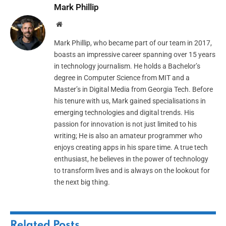
Mark Phillip
Website
Mark Phillip, who became part of our team in 2017,
boasts an impressive career spanning over 15 years
in technology journalism. He holds a Bachelor’s
degree in Computer Science from MIT and a
Master’s in Digital Media from Georgia Tech. Before
his tenure with us, Mark gained specialisations in
emerging technologies and digital trends. His
passion for innovation is not just limited to his
writing; He is also an amateur programmer who
enjoys creating apps in his spare time. A true tech
enthusiast, he believes in the power of technology
to transform lives and is always on the lookout for
the next big thing.
Related
Posts