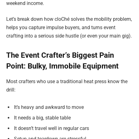
weekend income.
Let’s break down how cloChé solves the mobility problem,
helps you capture impulse buyers, and turns event
crafting into a serious side hustle (or even your main gig).
The Event Crafter’s Biggest Pain
Point: Bulky, Immobile Equipment
Most crafters who use a traditional heat press know the
drill:
It’s heavy and awkward to move
It needs a big, stable table
It doesn’t travel well in regular cars
Setup and teardown are stressful