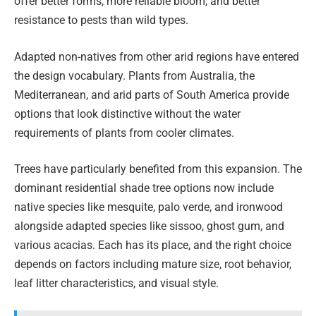
offer better forms, more reliable bloom, and better
resistance to pests than wild types.
Adapted non-natives from other arid regions have entered
the design vocabulary. Plants from Australia, the
Mediterranean, and arid parts of South America provide
options that look distinctive without the water
requirements of plants from cooler climates.
Trees have particularly benefited from this expansion. The
dominant residential shade tree options now include
native species like mesquite, palo verde, and ironwood
alongside adapted species like sissoo, ghost gum, and
various acacias. Each has its place, and the right choice
depends on factors including mature size, root behavior,
leaf litter characteristics, and visual style.