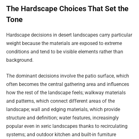
The Hardscape Choices That Set the
Tone
Hardscape decisions in desert landscapes carry particular
weight because the materials are exposed to extreme
conditions and tend to be visible elements rather than
background.
The dominant decisions involve the patio surface, which
often becomes the central gathering area and influences
how the rest of the landscape feels; walkway materials
and patterns, which connect different areas of the
landscape; wall and edging materials, which provide
structure and definition; water features, increasingly
popular even in xeric landscapes thanks to recirculating
systems; and outdoor kitchen and built-in furniture