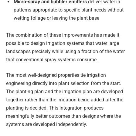
Micro-spray and bubbler emitters
deliver water in
patterns appropriate to specific plant needs without
wetting foliage or leaving the plant base
The combination of these improvements has made it
possible to design irrigation systems that water large
landscapes precisely while using a fraction of the water
that conventional spray systems consume.
The most well-designed properties tie irrigation
engineering directly into plant selection from the start.
The planting plan and the irrigation plan are developed
together rather than the irrigation being added after the
planting is decided. This integration produces
meaningfully better outcomes than designs where the
systems are developed independently.