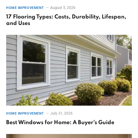
August 5, 2026
HOME IMPROVEMENT
17 Flooring Types: Costs, Durability, Lifespan,
and Uses
July 31, 2026
HOME IMPROVEMENT
Best Windows for Home: A Buyer’s Guide