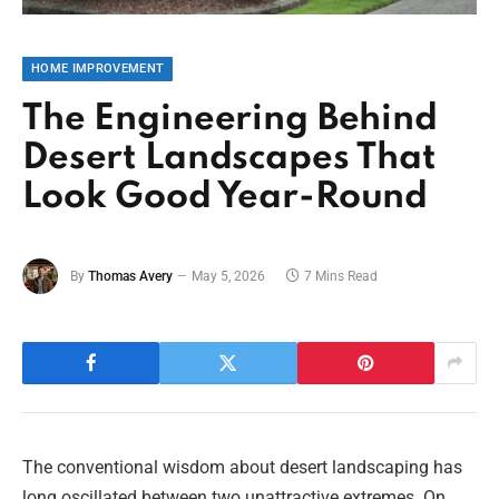
HOME IMPROVEMENT
The Engineering Behind
Desert Landscapes That
Look Good Year-Round
By
Thomas Avery
May 5, 2026
7 Mins Read
The conventional wisdom about desert landscaping has
long oscillated between two unattractive extremes. On