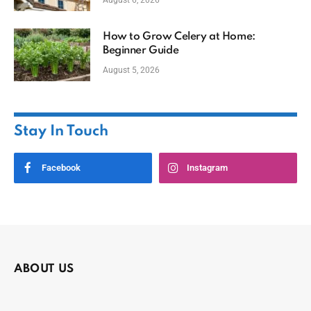
August 6, 2026
How to Grow Celery at Home:
Beginner Guide
August 5, 2026
Stay In Touch
Facebook
Instagram
ABOUT US