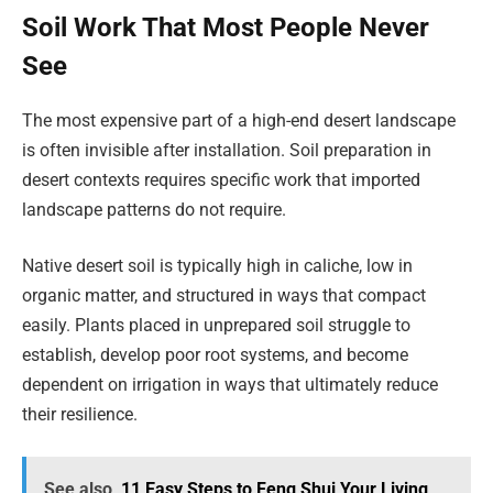
Soil Work That Most People Never
See
The most expensive part of a high-end desert landscape
is often invisible after installation. Soil preparation in
desert contexts requires specific work that imported
landscape patterns do not require.
Native desert soil is typically high in caliche, low in
organic matter, and structured in ways that compact
easily. Plants placed in unprepared soil struggle to
establish, develop poor root systems, and become
dependent on irrigation in ways that ultimately reduce
their resilience.
See also
11 Easy Steps to Feng Shui Your Living