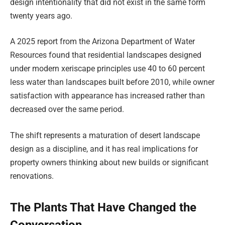
design intentionality that did not exist in the same form
twenty years ago.
A 2025 report from the Arizona Department of Water
Resources found that residential landscapes designed
under modern xeriscape principles use 40 to 60 percent
less water than landscapes built before 2010, while owner
satisfaction with appearance has increased rather than
decreased over the same period.
The shift represents a maturation of desert landscape
design as a discipline, and it has real implications for
property owners thinking about new builds or significant
renovations.
The Plants That Have Changed the