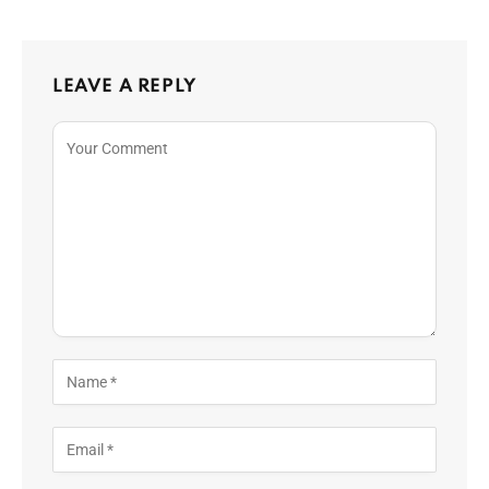
LEAVE A REPLY