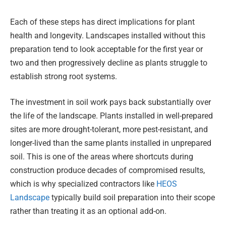
Each of these steps has direct implications for plant
health and longevity. Landscapes installed without this
preparation tend to look acceptable for the first year or
two and then progressively decline as plants struggle to
establish strong root systems.
The investment in soil work pays back substantially over
the life of the landscape. Plants installed in well-prepared
sites are more drought-tolerant, more pest-resistant, and
longer-lived than the same plants installed in unprepared
soil. This is one of the areas where shortcuts during
construction produce decades of compromised results,
which is why specialized contractors like
HEOS
Landscape
typically build soil preparation into their scope
rather than treating it as an optional add-on.