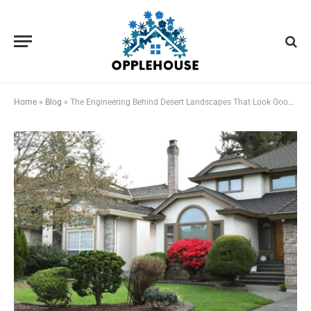
Home
»
Blog
»
The Engineering Behind Desert Landscapes That Look Good Year-Round