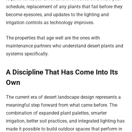
schedule, replacement of any plants that fail before they
become eyesores, and updates to the lighting and
irrigation controls as technology improves.
The properties that age well are the ones with
maintenance partners who understand desert plants and
systems specifically.
A Discipline That Has Come Into Its
Own
The current era of desert landscape design represents a
meaningful step forward from what came before. The
combination of expanded plant palettes, smarter
irrigation, better soil practices, and integrated lighting has
made it possible to build outdoor spaces that perform in