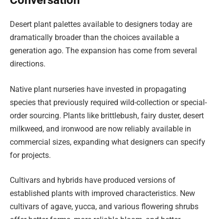
Conversation
Desert plant palettes available to designers today are
dramatically broader than the choices available a
generation ago. The expansion has come from several
directions.
Native plant nurseries have invested in propagating
species that previously required wild-collection or special-
order sourcing. Plants like brittlebush, fairy duster, desert
milkweed, and ironwood are now reliably available in
commercial sizes, expanding what designers can specify
for projects.
Cultivars and hybrids have produced versions of
established plants with improved characteristics. New
cultivars of agave, yucca, and various flowering shrubs