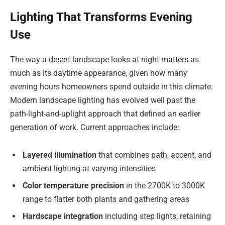
Lighting That Transforms Evening
Use
The way a desert landscape looks at night matters as
much as its daytime appearance, given how many
evening hours homeowners spend outside in this climate.
Modern landscape lighting has evolved well past the
path-light-and-uplight approach that defined an earlier
generation of work. Current approaches include:
Layered illumination
that combines path, accent, and
ambient lighting at varying intensities
Color temperature precision
in the 2700K to 3000K
range to flatter both plants and gathering areas
Hardscape integration
including step lights, retaining