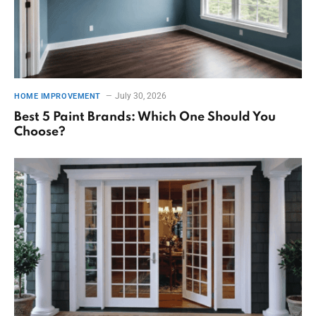
July 30, 2026
HOME IMPROVEMENT
Best 5 Paint Brands: Which One Should You
Choose?