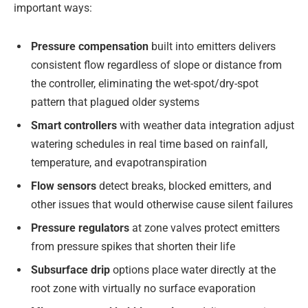
important ways:
Pressure compensation
built into emitters delivers
consistent flow regardless of slope or distance from
the controller, eliminating the wet-spot/dry-spot
pattern that plagued older systems
Smart controllers
with weather data integration adjust
watering schedules in real time based on rainfall,
temperature, and evapotranspiration
Flow sensors
detect breaks, blocked emitters, and
other issues that would otherwise cause silent failures
Pressure regulators
at zone valves protect emitters
from pressure spikes that shorten their life
Subsurface drip
options place water directly at the
root zone with virtually no surface evaporation