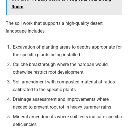
Room
The soil work that supports a high-quality desert
landscape includes:
Excavation of planting areas to depths appropriate for
the specific plants being installed
Caliche breakthrough where the hardpan would
otherwise restrict root development
Soil amendment with composted material at ratios
calibrated to the specific plants
Drainage assessment and improvements where
needed to prevent root rot in heavy summer rains
Mineral amendments where soil tests indicate specific
deficiencies