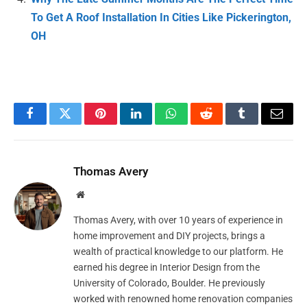
To Get A Roof Installation In Cities Like Pickerington,
OH
Facebook
Twitter
Pinterest
LinkedIn
WhatsApp
Reddit
Tumblr
Email
Thomas Avery
Website
Thomas Avery, with over 10 years of experience in
home improvement and DIY projects, brings a
wealth of practical knowledge to our platform. He
earned his degree in Interior Design from the
University of Colorado, Boulder. He previously
worked with renowned home renovation companies