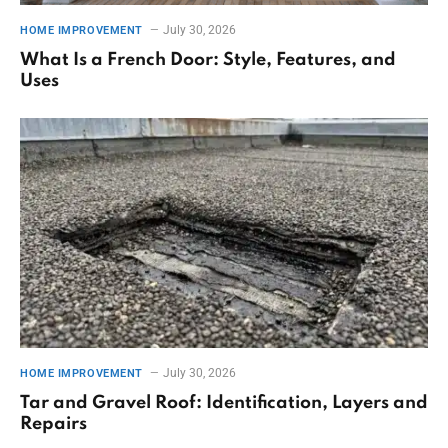
July 30, 2026
HOME IMPROVEMENT
What Is a French Door: Style, Features, and
Uses
July 30, 2026
HOME IMPROVEMENT
Tar and Gravel Roof: Identification, Layers and
Repairs