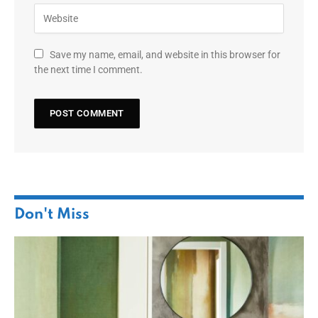
Save my name, email, and website in this browser for
the next time I comment.
Don't Miss