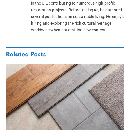
in the UK, contributing to numerous high-profile
restoration projects. Before joining us, he authored
several publications on sustainable living. He enjoys
hiking and exploring the rich cultural heritage
worldwide when not crafting new content.
Related
Posts