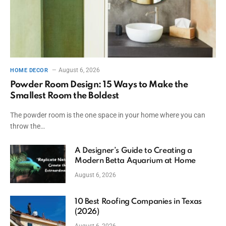
August 6, 2026
HOME DECOR
Powder Room Design: 15 Ways to Make the
Smallest Room the Boldest
The powder room is the one space in your home where you can
throw the…
A Designer’s Guide to Creating a
Modern Betta Aquarium at Home
August 6, 2026
10 Best Roofing Companies in Texas
(2026)