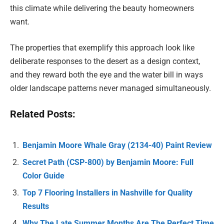
this climate while delivering the beauty homeowners
want.
The properties that exemplify this approach look like
deliberate responses to the desert as a design context,
and they reward both the eye and the water bill in ways
older landscape patterns never managed simultaneously.
Related Posts:
Benjamin Moore Whale Gray (2134-40) Paint Review
Secret Path (CSP-800) by Benjamin Moore: Full
Color Guide
Top 7 Flooring Installers in Nashville for Quality
Results
Why The Late Summer Months Are The Perfect Time