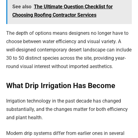
See also
The Ultimate Question Checklist for
Choosing Roofing Contractor Services
The depth of options means designers no longer have to
choose between water efficiency and visual variety. A
well-designed contemporary desert landscape can include
30 to 50 distinct species across the site, providing year-
round visual interest without imported aesthetics.
What Drip Irrigation Has Become
Irrigation technology in the past decade has changed
substantially, and the changes matter for both efficiency
and plant health.
Modern drip systems differ from earlier ones in several