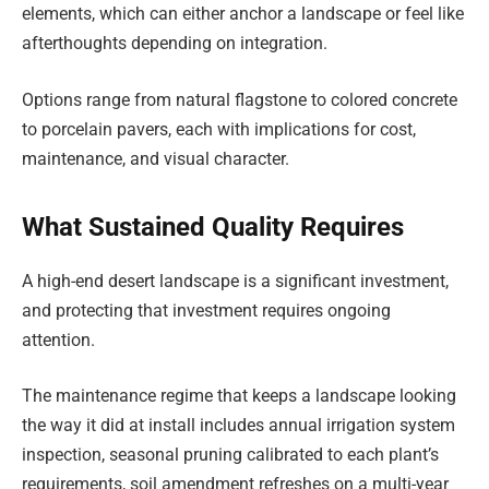
elements, which can either anchor a landscape or feel like
afterthoughts depending on integration.
Options range from natural flagstone to colored concrete
to porcelain pavers, each with implications for cost,
maintenance, and visual character.
What Sustained Quality Requires
A high-end desert landscape is a significant investment,
and protecting that investment requires ongoing
attention.
The maintenance regime that keeps a landscape looking
the way it did at install includes annual irrigation system
inspection, seasonal pruning calibrated to each plant’s
requirements, soil amendment refreshes on a multi-year