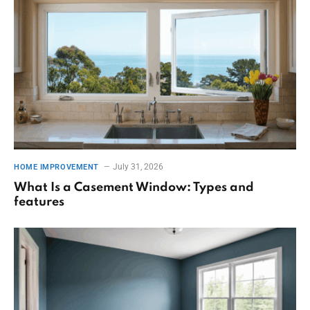
July 31, 2026
HOME IMPROVEMENT
What Is a Casement Window: Types and
features