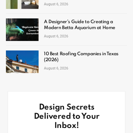
August 6, 2026
A Designer’s Guide to Creating a
Modern Betta Aquarium at Home
August 6, 2026
10 Best Roofing Companies in Texas
(2026)
August 6, 2026
Design Secrets
Delivered to Your
Inbox!