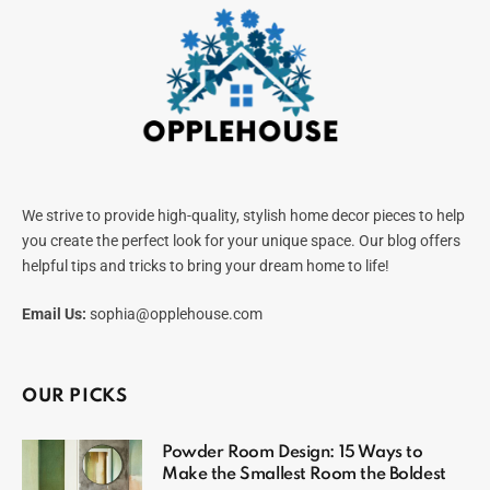
We strive to provide high-quality, stylish home decor pieces to help
you create the perfect look for your unique space. Our blog offers
helpful tips and tricks to bring your dream home to life!
Email Us:
sophia@opplehouse.com
OUR PICKS
Powder Room Design: 15 Ways to
Make the Smallest Room the Boldest