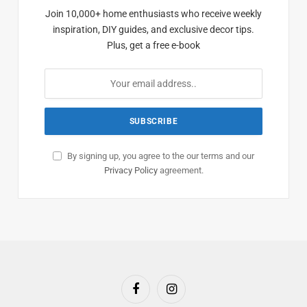
Join 10,000+ home enthusiasts who receive weekly
inspiration, DIY guides, and exclusive decor tips.
Plus, get a free e-book
By signing up, you agree to the our terms and our
Privacy Policy
agreement.
Facebook
Instagram