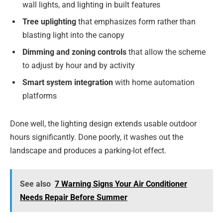
wall lights, and lighting in built features
Tree uplighting
that emphasizes form rather than
blasting light into the canopy
Dimming and zoning controls
that allow the scheme
to adjust by hour and by activity
Smart system integration
with home automation
platforms
Done well, the lighting design extends usable outdoor
hours significantly. Done poorly, it washes out the
landscape and produces a parking-lot effect.
See also
7 Warning Signs Your Air Conditioner
Needs Repair Before Summer