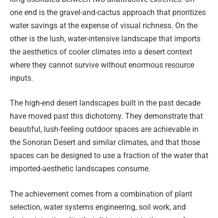
one end is the gravel-and-cactus approach that prioritizes
water savings at the expense of visual richness. On the
other is the lush, water-intensive landscape that imports
the aesthetics of cooler climates into a desert context
where they cannot survive without enormous resource
inputs.
The high-end desert landscapes built in the past decade
have moved past this dichotomy. They demonstrate that
beautiful, lush-feeling outdoor spaces are achievable in
the Sonoran Desert and similar climates, and that those
spaces can be designed to use a fraction of the water that
imported-aesthetic landscapes consume.
The achievement comes from a combination of plant
selection, water systems engineering, soil work, and