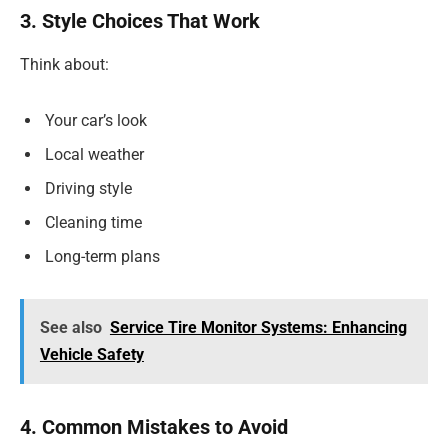
3. Style Choices That Work
Think about:
Your car’s look
Local weather
Driving style
Cleaning time
Long-term plans
See also
Service Tire Monitor Systems: Enhancing
Vehicle Safety
4. Common Mistakes to Avoid