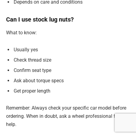
Depends on care and conditions
Can I use stock lug nuts?
What to know:
Usually yes
Check thread size
Confirm seat type
Ask about torque specs
Get proper length
Remember: Always check your specific car model before
ordering. When in doubt, ask a wheel professional for
help.