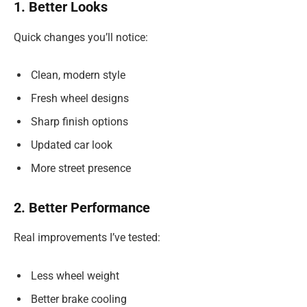
1. Better Looks
Quick changes you’ll notice:
Clean, modern style
Fresh wheel designs
Sharp finish options
Updated car look
More street presence
2. Better Performance
Real improvements I’ve tested:
Less wheel weight
Better brake cooling