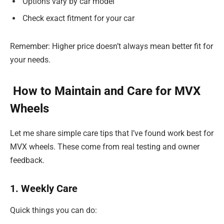
Options vary by car model
Check exact fitment for your car
Remember: Higher price doesn’t always mean better fit for
your needs.
How to Maintain and Care for MVX
Wheels
Let me share simple care tips that I’ve found work best for
MVX wheels. These come from real testing and owner
feedback.
1. Weekly Care
Quick things you can do: