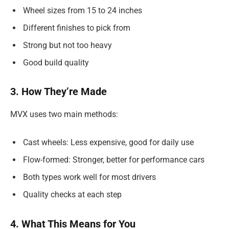
Wheel sizes from 15 to 24 inches
Different finishes to pick from
Strong but not too heavy
Good build quality
3. How They’re Made
MVX uses two main methods:
Cast wheels: Less expensive, good for daily use
Flow-formed: Stronger, better for performance cars
Both types work well for most drivers
Quality checks at each step
4. What This Means for You