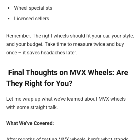
Wheel specialists
Licensed sellers
Remember: The right wheels should fit your car, your style,
and your budget. Take time to measure twice and buy
once – it saves headaches later.
Final Thoughts on MVX Wheels: Are
They Right for You?
Let me wrap up what we’ve learned about MVX wheels
with some straight talk.
What We’ve Covered:
After months of testing MVX wheels, here’s what stands