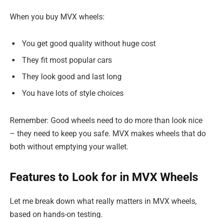
When you buy MVX wheels:
You get good quality without huge cost
They fit most popular cars
They look good and last long
You have lots of style choices
Remember: Good wheels need to do more than look nice
– they need to keep you safe. MVX makes wheels that do
both without emptying your wallet.
Features to Look for in MVX Wheels
Let me break down what really matters in MVX wheels,
based on hands-on testing.