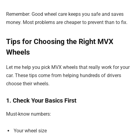
Remember: Good wheel care keeps you safe and saves
money. Most problems are cheaper to prevent than to fix.
Tips for Choosing the Right MVX
Wheels
Let me help you pick MVX wheels that really work for your
car. These tips come from helping hundreds of drivers
choose their wheels.
1. Check Your Basics First
Must-know numbers:
Your wheel size