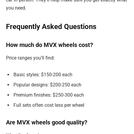
you need.
Frequently Asked Questions
How much do MVX wheels cost?
Price ranges you’ll find:
Basic styles: $150-200 each
Popular designs: $200-250 each
Premium finishes: $250-300 each
Full sets often cost less per wheel
Are MVX wheels good quality?