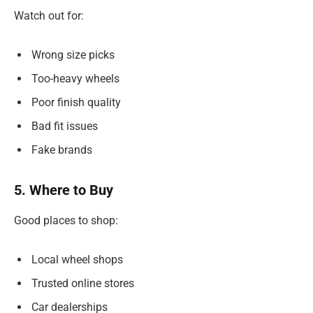
Watch out for:
Wrong size picks
Too-heavy wheels
Poor finish quality
Bad fit issues
Fake brands
5. Where to Buy
Good places to shop:
Local wheel shops
Trusted online stores
Car dealerships