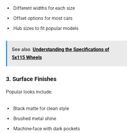
Different widths for each size
Offset options for most cars
Hub sizes to fit popular models
See also
Understanding the Specifications of
5x115 Wheels
3. Surface Finishes
Popular looks include:
Black matte for clean style
Brushed metal shine
Machine-face with dark pockets