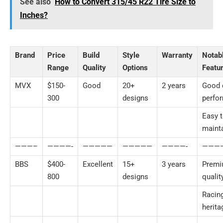
See also
How to Convert 315/45 R22 Tire Size to
Inches?
Brand
Price
Build
Style
Warranty
Notab
Range
Quality
Options
Featu
MVX
$150-
Good
20+
2 years
Good 
300
designs
perfo
Easy 
maint
———–
————-
—————
—————
————-
———
BBS
$400-
Excellent
15+
3 years
Prem
800
designs
qualit
Racin
herita