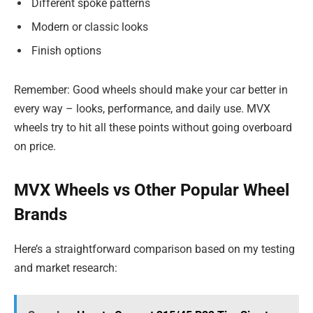
Different spoke patterns
Modern or classic looks
Finish options
Remember: Good wheels should make your car better in
every way – looks, performance, and daily use. MVX
wheels try to hit all these points without going overboard
on price.
MVX Wheels vs Other Popular Wheel
Brands
Here’s a straightforward comparison based on my testing
and market research: