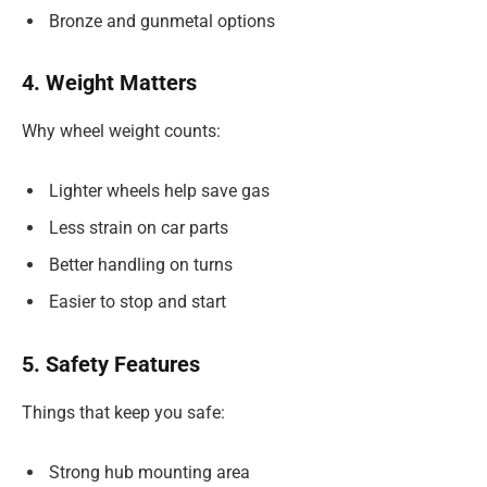
Bronze and gunmetal options
4. Weight Matters
Why wheel weight counts:
Lighter wheels help save gas
Less strain on car parts
Better handling on turns
Easier to stop and start
5. Safety Features
Things that keep you safe:
Strong hub mounting area