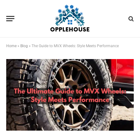
Home
»
Blog
»
The Guide to MVX Wheels: Style Meets Performance