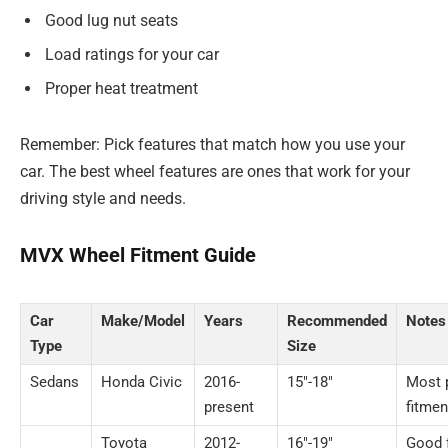
Good lug nut seats
Load ratings for your car
Proper heat treatment
Remember: Pick features that match how you use your
car. The best wheel features are ones that work for your
driving style and needs.
MVX Wheel Fitment Guide
Car
Make/Model
Years
Recommended
Notes
Type
Size
Sedans
Honda Civic
2016-
15″-18″
Most 
present
fitmen
Toyota
2012-
16″-19″
Good f