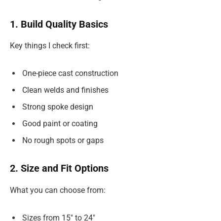
1. Build Quality Basics
Key things I check first:
One-piece cast construction
Clean welds and finishes
Strong spoke design
Good paint or coating
No rough spots or gaps
2. Size and Fit Options
What you can choose from:
Sizes from 15″ to 24″