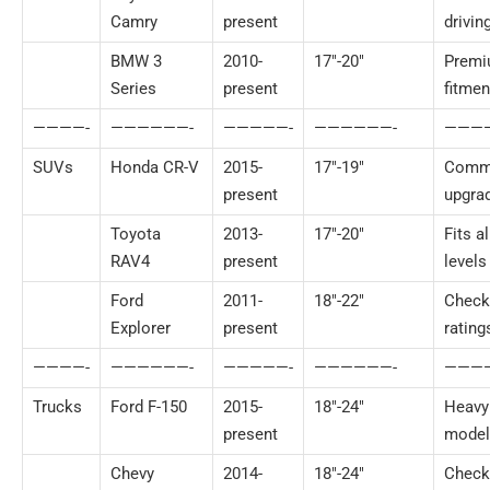
Camry
present
drivin
BMW 3
2010-
17″-20″
Prem
Series
present
fitmen
————-
——————-
—————-
——————-
———
SUVs
Honda CR-V
2015-
17″-19″
Comm
present
upgra
Toyota
2013-
17″-20″
Fits al
RAV4
present
levels
Ford
2011-
18″-22″
Check
Explorer
present
rating
————-
——————-
—————-
——————-
———
Trucks
Ford F-150
2015-
18″-24″
Heavy
present
model
Chevy
2014-
18″-24″
Check