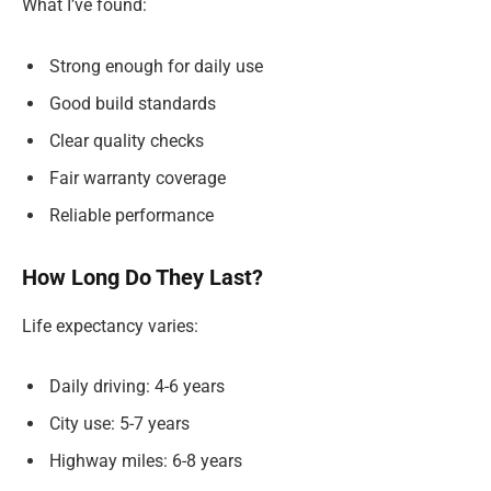
What I’ve found:
Strong enough for daily use
Good build standards
Clear quality checks
Fair warranty coverage
Reliable performance
How Long Do They Last?
Life expectancy varies:
Daily driving: 4-6 years
City use: 5-7 years
Highway miles: 6-8 years