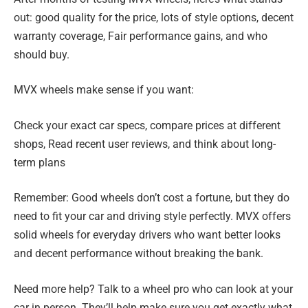
out: good quality for the price, lots of style options, decent
warranty coverage, Fair performance gains, and who
should buy.
MVX wheels make sense if you want:
Check your exact car specs, compare prices at different
shops, Read recent user reviews, and think about long-
term plans
Remember: Good wheels don’t cost a fortune, but they do
need to fit your car and driving style perfectly. MVX offers
solid wheels for everyday drivers who want better looks
and decent performance without breaking the bank.
Need more help? Talk to a wheel pro who can look at your
car in person. They’ll help make sure you get exactly what