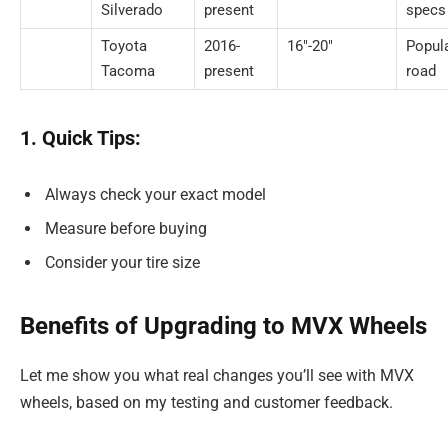
Silverado
present
specs
Toyota
2016-
16″-20″
Popula
Tacoma
present
road
1. Quick Tips:
Always check your exact model
Measure before buying
Consider your tire size
Benefits of Upgrading to MVX Wheels
Let me show you what real changes you’ll see with MVX
wheels, based on my testing and customer feedback.