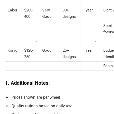
———–
————-
—————
—————
————-
———
Enkei
$200-
Very
30+
1 year
Light 
400
Good
designs
Sport
focus
———–
————-
—————
—————
————-
———
Konig
$120-
Good
25+
1 year
Budge
250
designs
friend
Basic 
1. Additional Notes:
Prices shown are per wheel
Quality ratings based on daily use