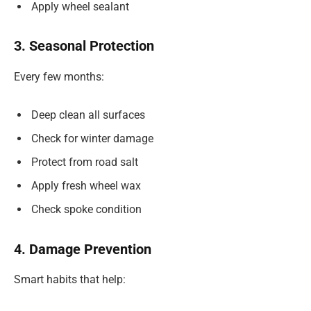
Apply wheel sealant
3. Seasonal Protection
Every few months:
Deep clean all surfaces
Check for winter damage
Protect from road salt
Apply fresh wheel wax
Check spoke condition
4. Damage Prevention
Smart habits that help: