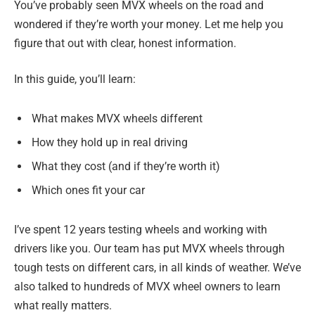
You’ve probably seen MVX wheels on the road and
wondered if they’re worth your money. Let me help you
figure that out with clear, honest information.
In this guide, you’ll learn:
What makes MVX wheels different
How they hold up in real driving
What they cost (and if they’re worth it)
Which ones fit your car
I’ve spent 12 years testing wheels and working with
drivers like you. Our team has put MVX wheels through
tough tests on different cars, in all kinds of weather. We’ve
also talked to hundreds of MVX wheel owners to learn
what really matters.