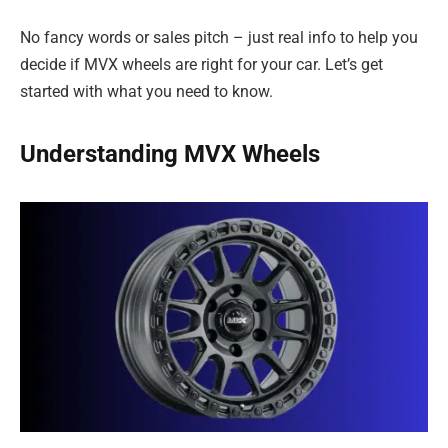
No fancy words or sales pitch – just real info to help you
decide if MVX wheels are right for your car. Let’s get
started with what you need to know.
Understanding MVX Wheels