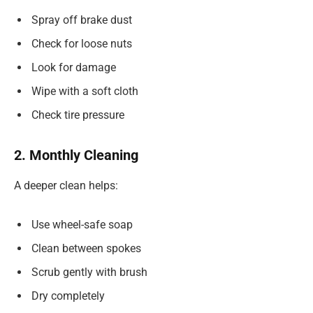
Spray off brake dust
Check for loose nuts
Look for damage
Wipe with a soft cloth
Check tire pressure
2. Monthly Cleaning
A deeper clean helps:
Use wheel-safe soap
Clean between spokes
Scrub gently with brush
Dry completely