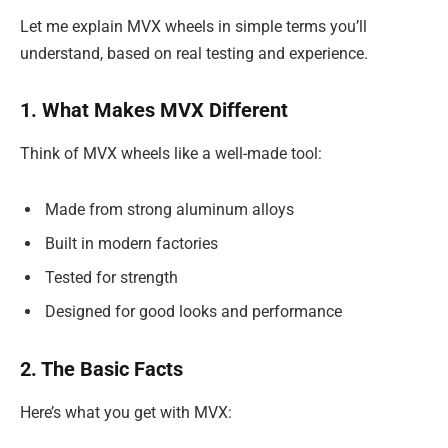
Let me explain MVX wheels in simple terms you’ll
understand, based on real testing and experience.
1. What Makes MVX Different
Think of MVX wheels like a well-made tool:
Made from strong aluminum alloys
Built in modern factories
Tested for strength
Designed for good looks and performance
2. The Basic Facts
Here’s what you get with MVX: