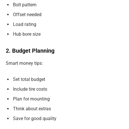
Bolt pattern
Offset needed
Load rating
Hub bore size
2. Budget Planning
Smart money tips:
Set total budget
Include tire costs
Plan for mounting
Think about extras
Save for good quality