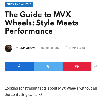
TIRES AND WHEELS
The Guide to MVX
Wheels: Style Meets
Performance
By
David Allister
January 31, 2025
8 Mins Read
Looking for straight facts about MVX wheels without all
the confusing car talk?