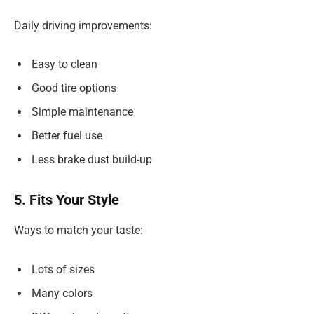
Daily driving improvements:
Easy to clean
Good tire options
Simple maintenance
Better fuel use
Less brake dust build-up
5. Fits Your Style
Ways to match your taste:
Lots of sizes
Many colors