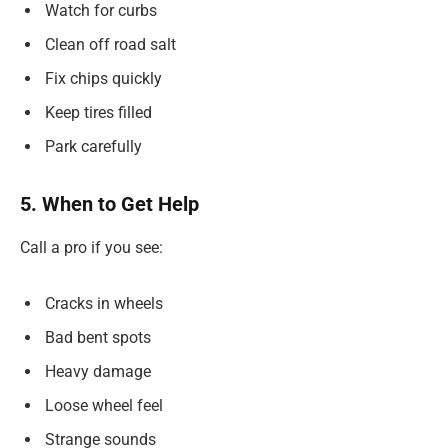
Watch for curbs
Clean off road salt
Fix chips quickly
Keep tires filled
Park carefully
5. When to Get Help
Call a pro if you see:
Cracks in wheels
Bad bent spots
Heavy damage
Loose wheel feel
Strange sounds