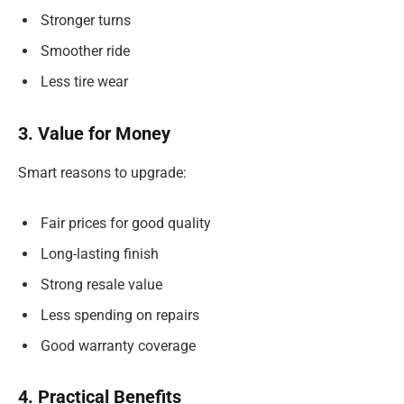
Stronger turns
Smoother ride
Less tire wear
3. Value for Money
Smart reasons to upgrade:
Fair prices for good quality
Long-lasting finish
Strong resale value
Less spending on repairs
Good warranty coverage
4. Practical Benefits