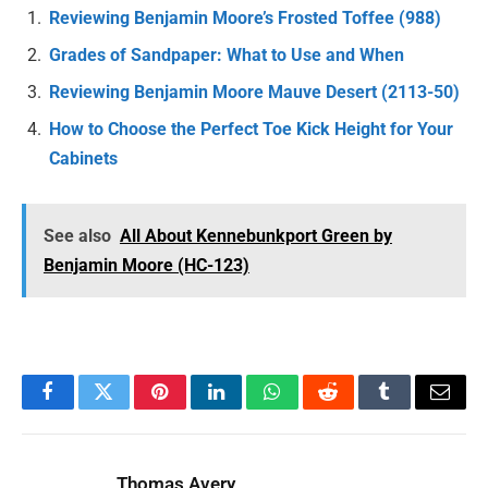
Reviewing Benjamin Moore’s Frosted Toffee (988)
Grades of Sandpaper: What to Use and When
Reviewing Benjamin Moore Mauve Desert (2113-50)
How to Choose the Perfect Toe Kick Height for Your
Cabinets
See also
All About Kennebunkport Green by
Benjamin Moore (HC-123)
Facebook
Twitter
Pinterest
LinkedIn
WhatsApp
Reddit
Tumblr
Email
Thomas Avery