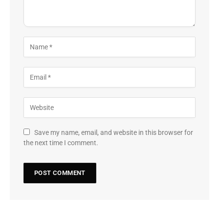
Save my name, email, and website in this browser for
the next time I comment.