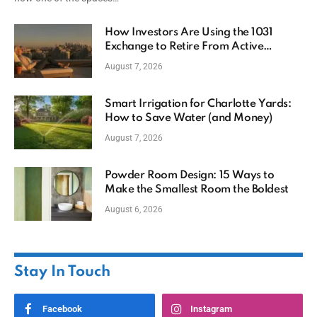
How Investors Are Using the 1031
Exchange to Retire From Active
Ownership While Keeping Capital
August 7, 2026
Smart Irrigation for Charlotte Yards:
How to Save Water (and Money)
August 7, 2026
Powder Room Design: 15 Ways to
Make the Smallest Room the Boldest
August 6, 2026
Stay In Touch
Facebook
Instagram