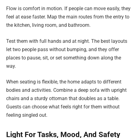
Flow is comfort in motion. If people can move easily, they
feel at ease faster. Map the main routes from the entry to
the kitchen, living room, and bathroom.
Test them with full hands and at night. The best layouts
let two people pass without bumping, and they offer
places to pause, sit, or set something down along the
way.
When seating is flexible, the home adapts to different
bodies and activities. Combine a deep sofa with upright
chairs and a sturdy ottoman that doubles as a table.
Guests can choose what feels right for them without
feeling singled out.
Light For Tasks, Mood, And Safety