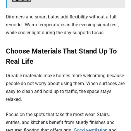
Dimmers and smart bulbs add flexibility without a full
remodel. Warm temperatures in the evening signal rest,
while cooler light during the day supports focus.
Choose Materials That Stand Up To
Real Life
Durable materials make homes more welcoming because
people do not worry about using them. When surfaces are
easy to clean and hold up to traffic, the space stays
relaxed.
Focus on the spots that take the most wear. Stairs,
entries, and kitchens benefit from sturdy finishes and
textured flooring that offers grip.
Good ventilation
and