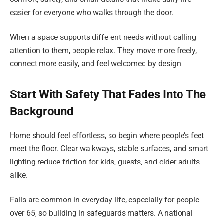
easier for everyone who walks through the door.
When a space supports different needs without calling
attention to them, people relax. They move more freely,
connect more easily, and feel welcomed by design.
Start With Safety That Fades Into The
Background
Home should feel effortless, so begin where people’s feet
meet the floor. Clear walkways, stable surfaces, and smart
lighting reduce friction for kids, guests, and older adults
alike.
Falls are common in everyday life, especially for people
over 65, so building in safeguards matters. A national