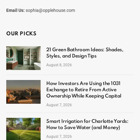
Email Us:
sophia@opplehouse.com
OUR PICKS
21 Green Bathroom Ideas: Shades,
Styles, and Design Tips
August 8, 2026
How Investors Are Using the 1031
Exchange to Retire From Active
Ownership While Keeping Capital
August 7, 2026
Smart Irrigation for Charlotte Yards:
How to Save Water (and Money)
August 7, 2026