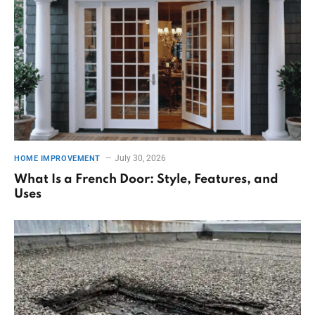
July 30, 2026
HOME IMPROVEMENT
What Is a French Door: Style, Features, and
Uses