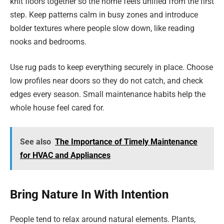
knit floors together so the home feels unified from the first
step. Keep patterns calm in busy zones and introduce
bolder textures where people slow down, like reading
nooks and bedrooms.
Use rug pads to keep everything securely in place. Choose
low profiles near doors so they do not catch, and check
edges every season. Small maintenance habits help the
whole house feel cared for.
See also
The Importance of Timely Maintenance
for HVAC and Appliances
Bring Nature In With Intention
People tend to relax around natural elements. Plants,