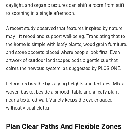
daylight, and organic textures can shift a room from stiff
to soothing in a single afternoon.
A recent study observed that features inspired by nature
may lift mood and support well-being. Translating that to
the home is simple with leafy plants, wood grain furniture,
and stone accents placed where people look first. Even
artwork of outdoor landscapes adds a gentle cue that
calms the nervous system, as suggested by PLOS ONE.
Let rooms breathe by varying heights and textures. Mix a
woven basket beside a smooth table and a leafy plant
near a textured wall. Variety keeps the eye engaged
without visual clutter.
Plan Clear Paths And Flexible Zones