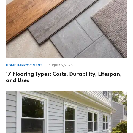
August 5, 2026
HOME IMPROVEMENT
17 Flooring Types: Costs, Durability, Lifespan,
and Uses