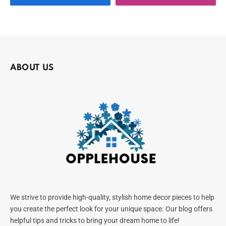
ABOUT US
We strive to provide high-quality, stylish home decor pieces to help
you create the perfect look for your unique space. Our blog offers
helpful tips and tricks to bring your dream home to life!