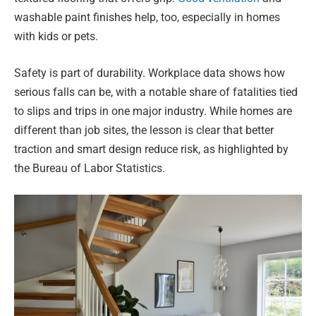
washable paint finishes help, too, especially in homes
with kids or pets.
Safety is part of durability. Workplace data shows how
serious falls can be, with a notable share of fatalities tied
to slips and trips in one major industry. While homes are
different than job sites, the lesson is clear that better
traction and smart design reduce risk, as highlighted by
the Bureau of Labor Statistics.