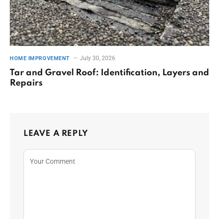
July 30, 2026
HOME IMPROVEMENT
Tar and Gravel Roof: Identification, Layers and
Repairs
LEAVE A REPLY