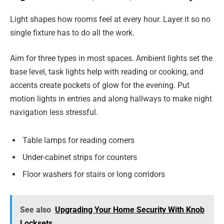
Light shapes how rooms feel at every hour. Layer it so no
single fixture has to do all the work.
Aim for three types in most spaces. Ambient lights set the
base level, task lights help with reading or cooking, and
accents create pockets of glow for the evening. Put
motion lights in entries and along hallways to make night
navigation less stressful.
Table lamps for reading corners
Under-cabinet strips for counters
Floor washers for stairs or long corridors
See also
Upgrading Your Home Security With Knob
Locksets