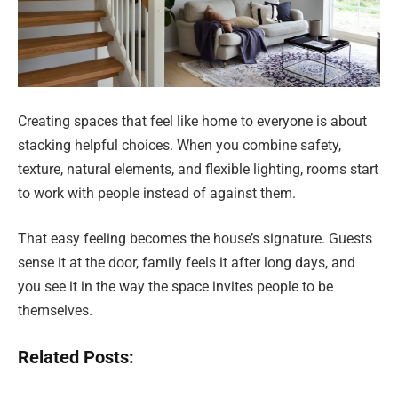
Creating spaces that feel like home to everyone is about
stacking helpful choices. When you combine safety,
texture, natural elements, and flexible lighting, rooms start
to work with people instead of against them.
That easy feeling becomes the house’s signature. Guests
sense it at the door, family feels it after long days, and
you see it in the way the space invites people to be
themselves.
Related Posts: