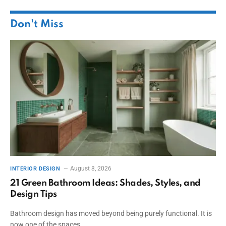
Don't Miss
August 8, 2026
INTERIOR DESIGN
21 Green Bathroom Ideas: Shades, Styles, and
Design Tips
Bathroom design has moved beyond being purely functional. It is
now one of the spaces…