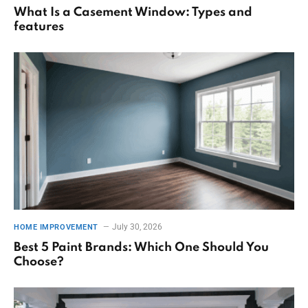
What Is a Casement Window: Types and
features
July 30, 2026
HOME IMPROVEMENT
Best 5 Paint Brands: Which One Should You
Choose?