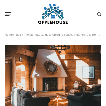
Home
»
Blog
»
The Ultimate Guide to Creating Spaces That Feel Like Home to Everyone