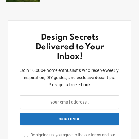
Design Secrets
Delivered to Your
Inbox!
Join 10,000+ home enthusiasts who receive weekly
inspiration, DIY guides, and exclusive decor tips.
Plus, get a free e-book
By signing up, you agree to the our terms and our