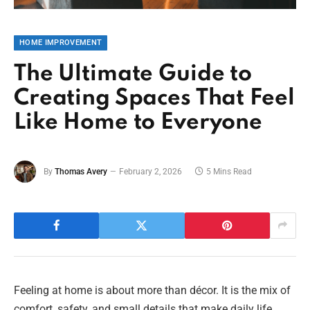
HOME IMPROVEMENT
The Ultimate Guide to
Creating Spaces That Feel
Like Home to Everyone
By
Thomas Avery
February 2, 2026
5 Mins Read
Feeling at home is about more than décor. It is the mix of
comfort, safety, and small details that make daily life