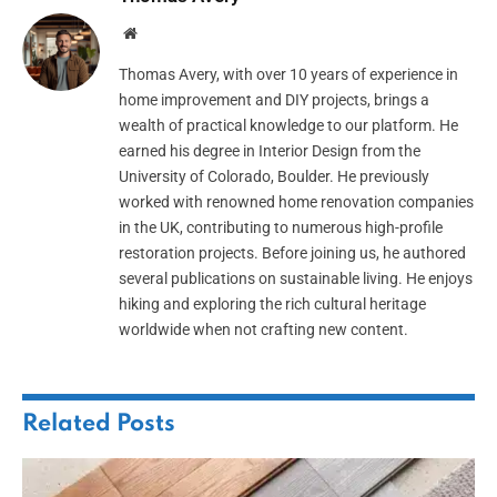
Website
Thomas Avery, with over 10 years of experience in
home improvement and DIY projects, brings a
wealth of practical knowledge to our platform. He
earned his degree in Interior Design from the
University of Colorado, Boulder. He previously
worked with renowned home renovation companies
in the UK, contributing to numerous high-profile
restoration projects. Before joining us, he authored
several publications on sustainable living. He enjoys
hiking and exploring the rich cultural heritage
worldwide when not crafting new content.
Related
Posts