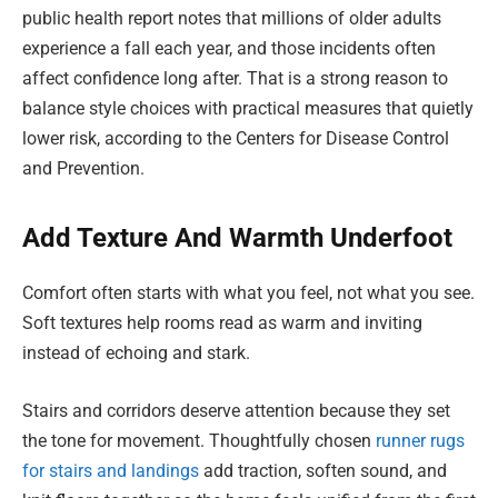
public health report notes that millions of older adults
experience a fall each year, and those incidents often
affect confidence long after. That is a strong reason to
balance style choices with practical measures that quietly
lower risk, according to the Centers for Disease Control
and Prevention.
Add Texture And Warmth Underfoot
Comfort often starts with what you feel, not what you see.
Soft textures help rooms read as warm and inviting
instead of echoing and stark.
Stairs and corridors deserve attention because they set
the tone for movement. Thoughtfully chosen
runner rugs
for stairs and landings
add traction, soften sound, and