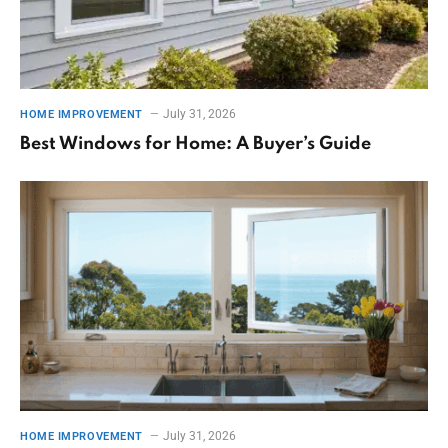
July 31, 2026
HOME IMPROVEMENT
Best Windows for Home: A Buyer’s Guide
July 31, 2026
HOME IMPROVEMENT