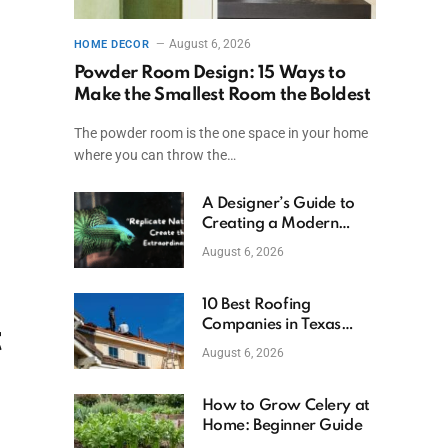
August 6, 2026
HOME DECOR
Powder Room Design: 15 Ways to
Make the Smallest Room the Boldest
The powder room is the one space in your home
where you can throw the…
A Designer’s Guide to
Creating a Modern
Betta Aquarium at
August 6, 2026
Home
10 Best Roofing
Companies in Texas
t
(2026)
August 6, 2026
How to Grow Celery at
Home: Beginner Guide