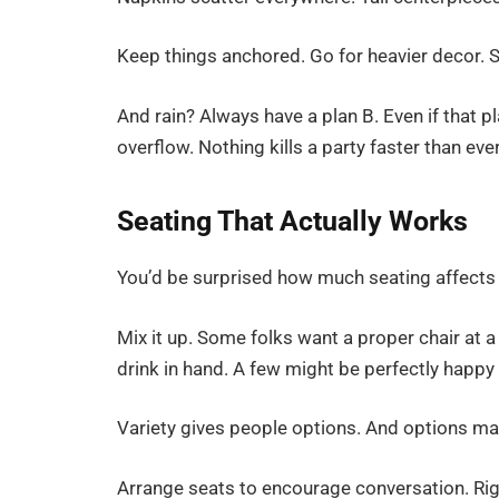
Keep things anchored. Go for heavier decor. S
And rain? Always have a plan B. Even if that 
overflow. Nothing kills a party faster than 
Seating That Actually Works
You’d be surprised how much seating affects
Mix it up. Some folks want a proper chair at a
drink in hand. A few might be perfectly happy 
Variety gives people options. And options m
Arrange seats to encourage conversation. Rig