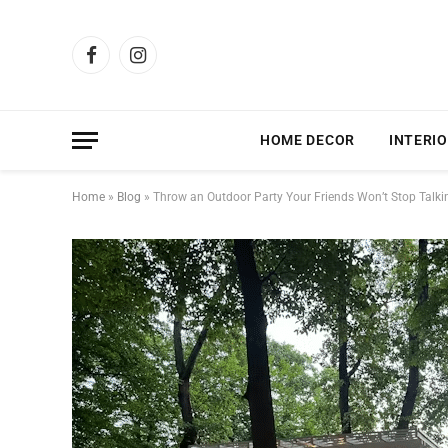
Facebook
Instagram
HOME DECOR
INTERIO
Home
»
Blog
»
Throw an Outdoor Party Your Friends Won’t Stop Talk