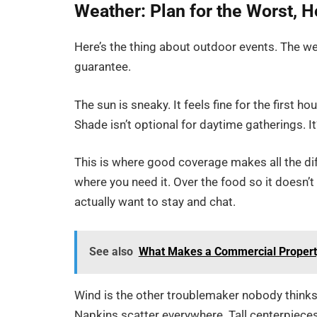
Weather: Plan for the Worst, H
Here’s the thing about outdoor events. The we
guarantee.
The sun is sneaky. It feels fine for the first h
Shade isn’t optional for daytime gatherings. It
This is where good coverage makes all the dif
where you need it. Over the food so it doesn’t
actually want to stay and chat.
See also
What Makes a Commercial Property 
Wind is the other troublemaker nobody thinks
Napkins scatter everywhere. Tall centerpieces