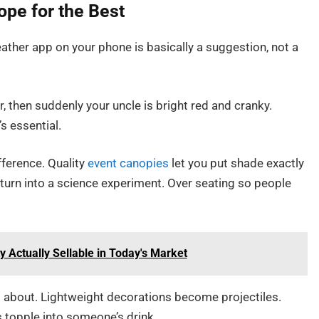
ope for the Best
ather app on your phone is basically a suggestion, not a
our, then suddenly your uncle is bright red and cranky.
’s essential.
ference. Quality
event canopies
let you put shade exactly
 turn into a science experiment. Over seating so people
Actually Sellable in Today's Market
 about. Lightweight decorations become projectiles.
 topple into someone’s drink.