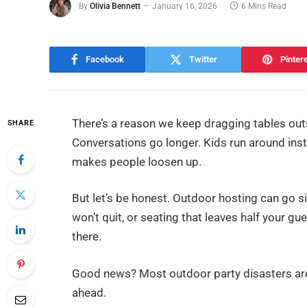
By
Olivia Bennett
January 16, 2026
6 Mins Read
Facebook
Twitter
Pinter
There’s a reason we keep dragging tables out
SHARE
Conversations go longer. Kids run around inst
makes people loosen up.
But let’s be honest. Outdoor hosting can go s
won’t quit, or seating that leaves half your g
there.
Good news? Most outdoor party disasters are 
ahead.