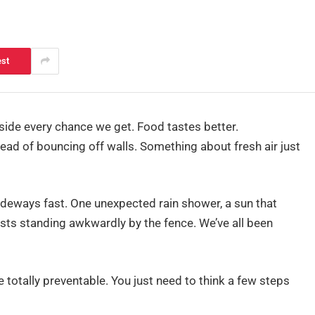
est
side every chance we get. Food tastes better.
ead of bouncing off walls. Something about fresh air just
ideways fast. One unexpected rain shower, a sun that
uests standing awkwardly by the fence. We’ve all been
totally preventable. You just need to think a few steps