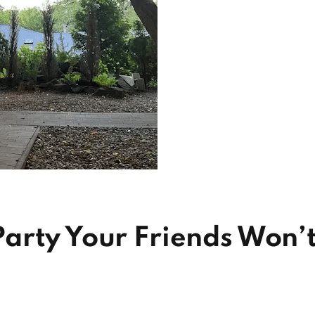
arty Your Friends Won’