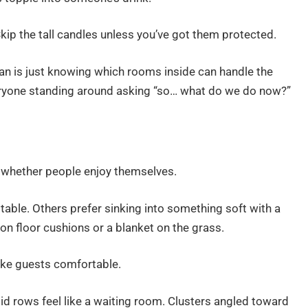
kip the tall candles unless you’ve got them protected.
plan is just knowing which rooms inside can handle the
everyone standing around asking “so… what do we do now?”
 whether people enjoy themselves.
 table. Others prefer sinking into something soft with a
on floor cushions or a blanket on the grass.
ake guests comfortable.
id rows feel like a waiting room. Clusters angled toward