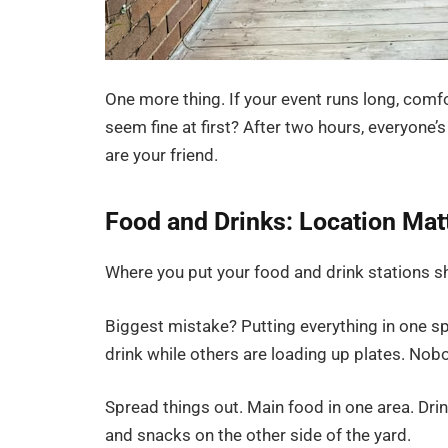
One more thing. If your event runs long, comf
seem fine at first? After two hours, everyone
are your friend.
Food and Drinks: Location Mat
Where you put your food and drink stations s
Biggest mistake? Putting everything in one spo
drink while others are loading up plates. Nob
Spread things out. Main food in one area. Drink
and snacks on the other side of the yard.