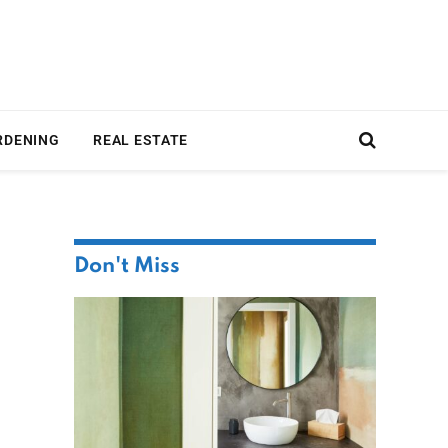
RDENING
REAL ESTATE
Don't Miss