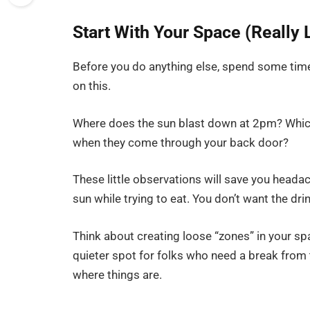
Start With Your Space (Really L
Before you do anything else, spend some time 
on this.
Where does the sun blast down at 2pm? Whic
when they come through your back door?
These little observations will save you headac
sun while trying to eat. You don’t want the d
Think about creating loose “zones” in your 
quieter spot for folks who need a break from 
where things are.