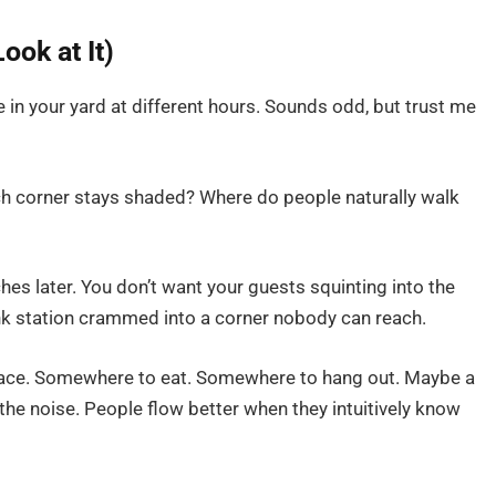
ook at It)
in your yard at different hours. Sounds odd, but trust me
h corner stays shaded? Where do people naturally walk
hes later. You don’t want your guests squinting into the
rink station crammed into a corner nobody can reach.
space. Somewhere to eat. Somewhere to hang out. Maybe a
the noise. People flow better when they intuitively know