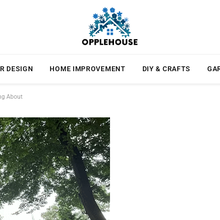
R DESIGN
HOME IMPROVEMENT
DIY & CRAFTS
GA
ing About