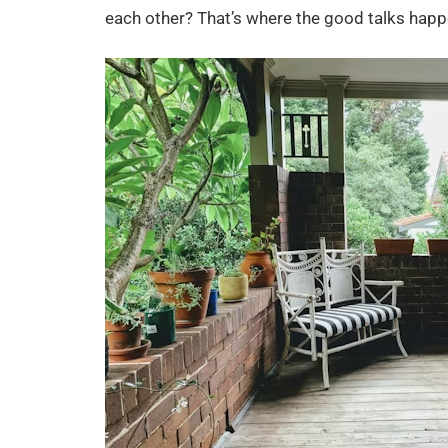
each other? That’s where the good talks happ