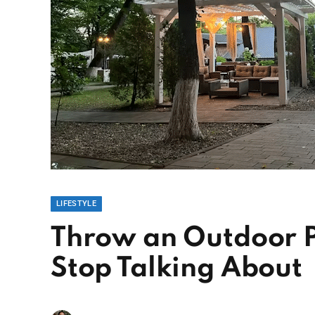
LIFESTYLE
Throw an Outdoor P
Stop Talking About