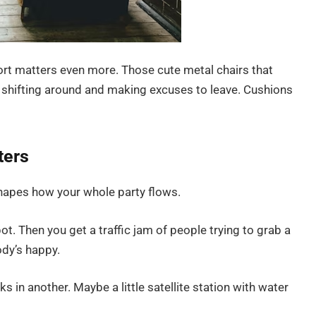
ort matters even more. Those cute metal chairs that
’s shifting around and making excuses to leave. Cushions
ters
hapes how your whole party flows.
t. Then you get a traffic jam of people trying to grab a
ody’s happy.
s in another. Maybe a little satellite station with water