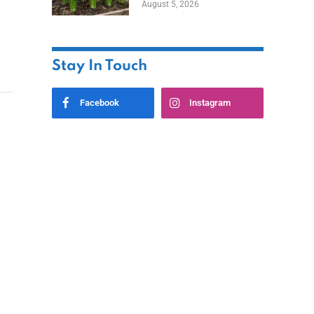
August 5, 2026
Stay In Touch
Facebook
Instagram