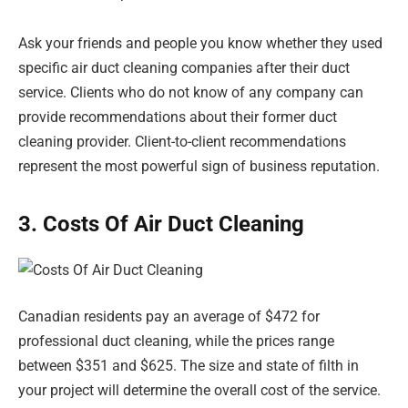
Ask your friends and people you know whether they used
specific air duct cleaning companies after their duct
service. Clients who do not know of any company can
provide recommendations about their former duct
cleaning provider. Client-to-client recommendations
represent the most powerful sign of business reputation.
3. Costs Of Air Duct Cleaning
Canadian residents pay an average of $472 for
professional duct cleaning, while the prices range
between $351 and $625. The size and state of filth in
your project will determine the overall cost of the service.