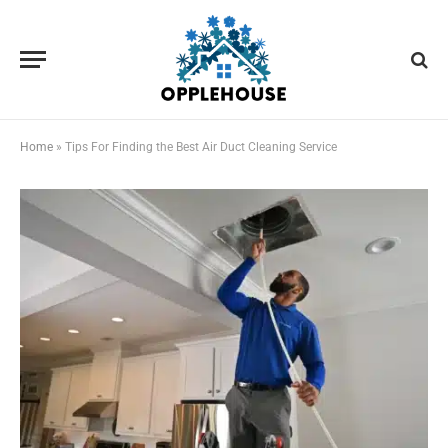
Home
»
Tips For Finding the Best Air Duct Cleaning Service