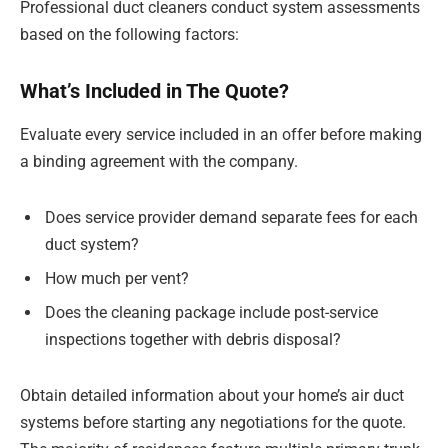
Professional duct cleaners conduct system assessments
based on the following factors:
What’s Included in The Quote?
Evaluate every service included in an offer before making
a binding agreement with the company.
Does service provider demand separate fees for each
duct system?
How much per vent?
Does the cleaning package include post-service
inspections together with debris disposal?
Obtain detailed information about your home’s air duct
systems before starting any negotiations for the quote.