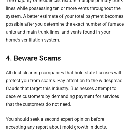
The majority of residences feature multiple primary trunk
lines while possessing ten or more vents throughout the
system. A better estimate of your total payment becomes
possible after you determine the exact number of furnace
units and main trunk lines, and vents found in your
home’s ventilation system.
4. Beware Scams
All duct cleaning companies that hold state licenses will
protect you from scams. Pay attention to the widespread
frauds that target this industry. Businesses attempt to
deceive customers by demanding payment for services
that the customers do not need.
You should seek a second expert opinion before
accepting any report about mold growth in ducts.