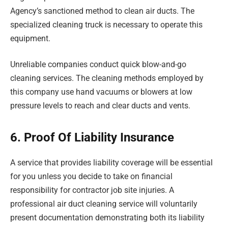
Agency’s sanctioned method to clean air ducts. The
specialized cleaning truck is necessary to operate this
equipment.
Unreliable companies conduct quick blow-and-go
cleaning services. The cleaning methods employed by
this company use hand vacuums or blowers at low
pressure levels to reach and clear ducts and vents.
6. Proof Of Liability Insurance
A service that provides liability coverage will be essential
for you unless you decide to take on financial
responsibility for contractor job site injuries. A
professional air duct cleaning service will voluntarily
present documentation demonstrating both its liability