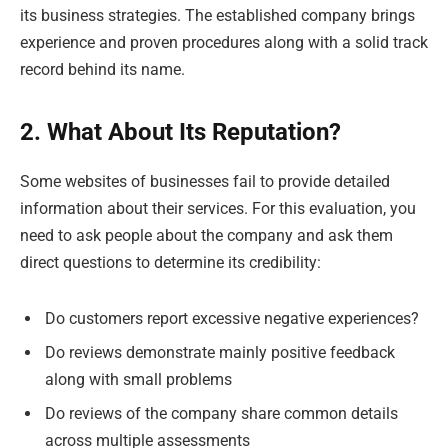
its business strategies. The established company brings
experience and proven procedures along with a solid track
record behind its name.
2. What About Its Reputation?
Some websites of businesses fail to provide detailed
information about their services. For this evaluation, you
need to ask people about the company and ask them
direct questions to determine its credibility:
Do customers report excessive negative experiences?
Do reviews demonstrate mainly positive feedback
along with small problems
Do reviews of the company share common details
across multiple assessments