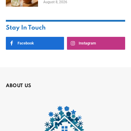
August 8, 2026
Stay In Touch
Facebook
Instagram
ABOUT US