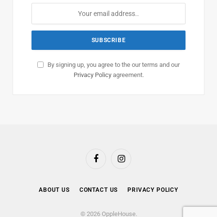
By signing up, you agree to the our terms and our
Privacy Policy
agreement.
Facebook
Instagram
ABOUT US
CONTACT US
PRIVACY POLICY
© 2026 OppleHouse.