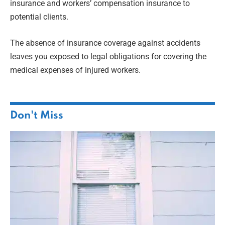
insurance and workers’ compensation insurance to
potential clients.
The absence of insurance coverage against accidents
leaves you exposed to legal obligations for covering the
medical expenses of injured workers.
Don't Miss