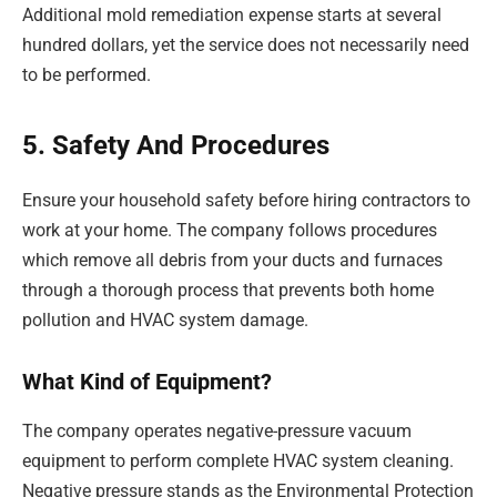
Additional mold remediation expense starts at several
hundred dollars, yet the service does not necessarily need
to be performed.
5. Safety And Procedures
Ensure your household safety before hiring contractors to
work at your home. The company follows procedures
which remove all debris from your ducts and furnaces
through a thorough process that prevents both home
pollution and HVAC system damage.
What Kind of Equipment?
The company operates negative-pressure vacuum
equipment to perform complete HVAC system cleaning.
Negative pressure stands as the Environmental Protection