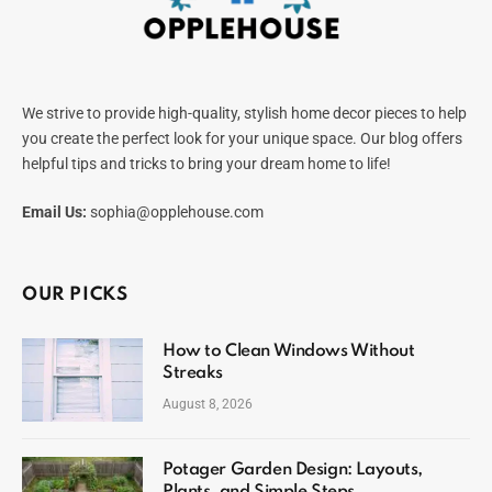
We strive to provide high-quality, stylish home decor pieces to help
you create the perfect look for your unique space. Our blog offers
helpful tips and tricks to bring your dream home to life!
Email Us:
sophia@opplehouse.com
OUR PICKS
How to Clean Windows Without
Streaks
August 8, 2026
Potager Garden Design: Layouts,
Plants, and Simple Steps