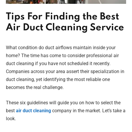
Tips For Finding the Best
Air Duct Cleaning Service
What condition do duct airflows maintain inside your
home? The time has come to consider professional air
duct cleaning if you have not scheduled it recently.
Companies across your area assert their specialization in
duct cleaning, yet identifying the most reliable one
becomes the real challenge.
These six guidelines will guide you on how to select the
best
air duct cleaning
company in the market. Let’s take a
look.