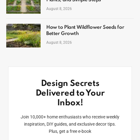
August 8, 2026
How to Plant Wildflower Seeds for
Better Growth
August 8, 2026
Design Secrets
Delivered to Your
Inbox!
Join 10,000+ home enthusiasts who receive weekly
inspiration, DIY guides, and exclusive decor tips.
Plus, get a free e-book