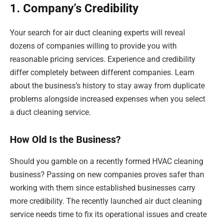
1. Company’s Credibility
Your search for air duct cleaning experts will reveal
dozens of companies willing to provide you with
reasonable pricing services. Experience and credibility
differ completely between different companies. Learn
about the business’s history to stay away from duplicate
problems alongside increased expenses when you select
a duct cleaning service.
How Old Is the Business?
Should you gamble on a recently formed HVAC cleaning
business? Passing on new companies proves safer than
working with them since established businesses carry
more credibility. The recently launched air duct cleaning
service needs time to fix its operational issues and create