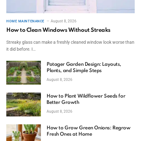
August 8, 2026
HOME MAINTENANCE
How to Clean Windows Without Streaks
Streaky glass can make a freshly cleaned window look worse than
it did before. I…
Potager Garden Design: Layouts,
Plants, and Simple Steps
August 8, 2026
How to Plant Wildflower Seeds for
Better Growth
August 8, 2026
How to Grow Green Onions: Regrow
Fresh Ones at Home