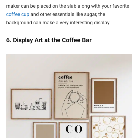
maker can be placed on the slab along with your favorite
coffee cup
and other essentials like sugar, the
background can make a very interesting display.
6. Display Art at the Coffee Bar