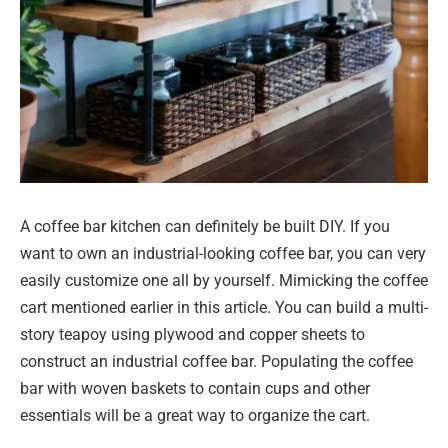
A coffee bar kitchen can definitely be built DIY. If you
want to own an industrial-looking coffee bar, you can very
easily customize one all by yourself. Mimicking the coffee
cart mentioned earlier in this article. You can build a multi-
story teapoy using plywood and copper sheets to
construct an industrial coffee bar. Populating the coffee
bar with woven baskets to contain cups and other
essentials will be a great way to organize the cart.