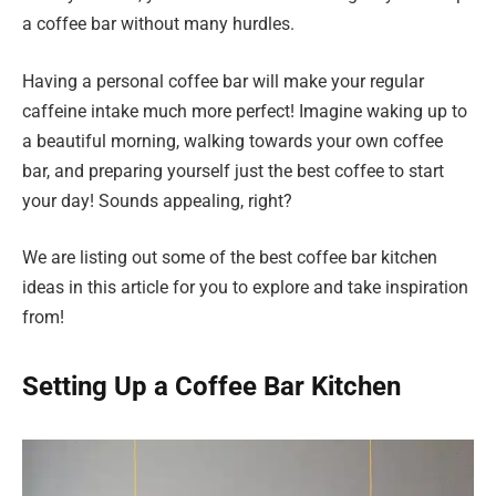
a coffee bar without many hurdles.
Having a personal coffee bar will make your regular
caffeine intake much more perfect! Imagine waking up to
a beautiful morning, walking towards your own coffee
bar, and preparing yourself just the best coffee to start
your day! Sounds appealing, right?
We are listing out some of the best coffee bar kitchen
ideas in this article for you to explore and take inspiration
from!
Setting Up a Coffee Bar Kitchen