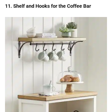
11. Shelf and Hooks for the Coffee Bar