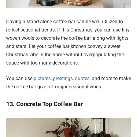
Having a stand-alone coffee bar can be well utilized to
reflect seasonal trends. If it is Christmas, you can use tiny
woven wools to decorate the coffee bar, along with lights
and stars. Let your coffee bar kitchen convey a sweet
Christmas vibe in the home without overpopulating the
space with too many decorations.
You can use
pictures
,
greetings
,
quotes
, and more to make
the coffee bar give off major seasonal vibes.
13. Concrete Top Coffee Bar