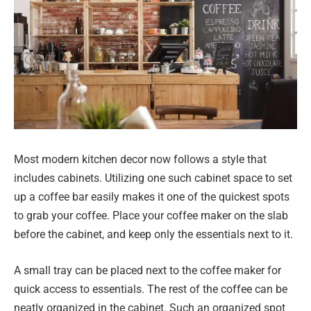
Most modern kitchen decor now follows a style that
includes cabinets. Utilizing one such cabinet space to set
up a coffee bar easily makes it one of the quickest spots
to grab your coffee. Place your coffee maker on the slab
before the cabinet, and keep only the essentials next to it.
A small tray can be placed next to the coffee maker for
quick access to essentials. The rest of the coffee can be
neatly organized in the cabinet. Such an organized spot