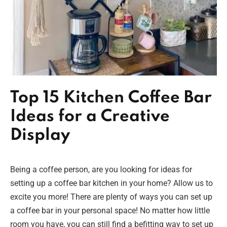
Top 15 Kitchen Coffee Bar
Ideas for a Creative
Display
Being a coffee person, are you looking for ideas for
setting up a coffee bar kitchen in your home? Allow us to
excite you more! There are plenty of ways you can set up
a coffee bar in your personal space! No matter how little
room you have, you can still find a befitting way to set up