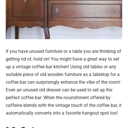
If you have unused furniture or a table you are thinking of
getting rid of, hold on! You might have a great way to set
up a vintage coffee bar kitchen! Using old tables or any
suitable piece of old wooden furniture as a tabletop for a
coffee bar can surprisingly enhance the vibe of the room!
Even an unused old dresser can be used to set up the
perfect coffee bar. When the nourishment offered by
caffeine blends with the vintage touch of the coffee bar, it
automatically converts into a favorite hangout spot too!