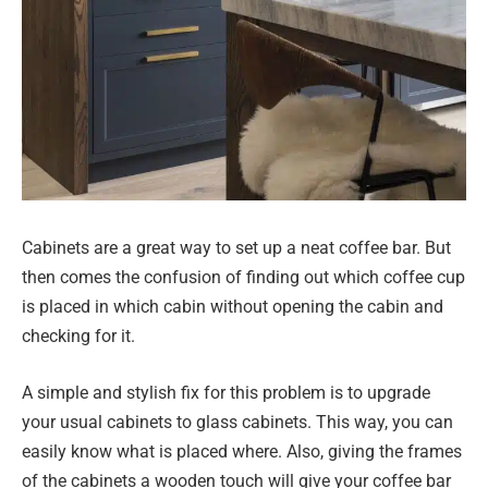
Cabinets are a great way to set up a neat coffee bar. But
then comes the confusion of finding out which coffee cup
is placed in which cabin without opening the cabin and
checking for it.
A simple and stylish fix for this problem is to upgrade
your usual cabinets to glass cabinets. This way, you can
easily know what is placed where. Also, giving the frames
of the cabinets a wooden touch will give your coffee bar