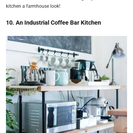
kitchen a farmhouse look!
10. An Industrial Coffee Bar Kitchen