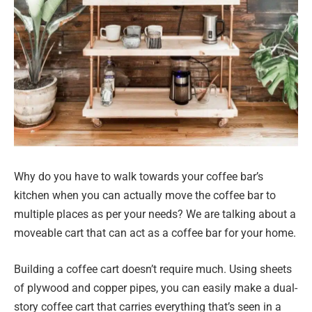
Why do you have to walk towards your coffee bar’s
kitchen when you can actually move the coffee bar to
multiple places as per your needs? We are talking about a
moveable cart that can act as a coffee bar for your home.
Building a coffee cart doesn’t require much. Using sheets
of plywood and copper pipes, you can easily make a dual-
story coffee cart that carries everything that’s seen in a