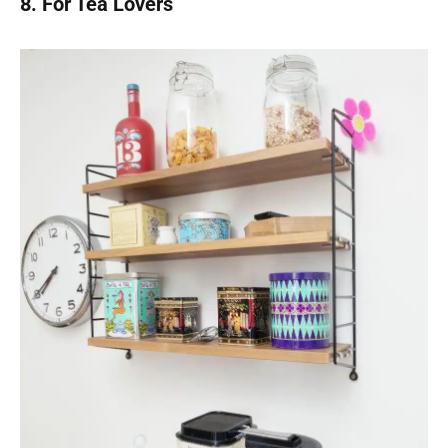
8. For Tea Lovers