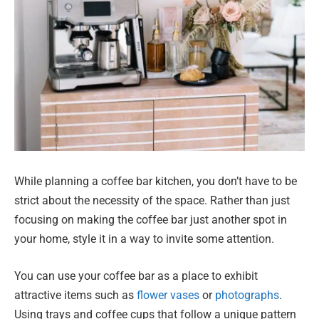
While planning a coffee bar kitchen, you don’t have to be
strict about the necessity of the space. Rather than just
focusing on making the coffee bar just another spot in
your home, style it in a way to invite some attention.
You can use your coffee bar as a place to exhibit
attractive items such as
flower vases
or
photographs
.
Using trays and coffee cups that follow a unique pattern