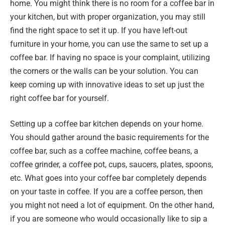
home. You might think there is no room for a coffee bar in
your kitchen, but with proper organization, you may still
find the right space to set it up. If you have left-out
furniture in your home, you can use the same to set up a
coffee bar. If having no space is your complaint, utilizing
the corners or the walls can be your solution. You can
keep coming up with innovative ideas to set up just the
right coffee bar for yourself.
Setting up a coffee bar kitchen depends on your home.
You should gather around the basic requirements for the
coffee bar, such as a coffee machine, coffee beans, a
coffee grinder, a coffee pot, cups, saucers, plates, spoons,
etc. What goes into your coffee bar completely depends
on your taste in coffee. If you are a coffee person, then
you might not need a lot of equipment. On the other hand,
if you are someone who would occasionally like to sip a