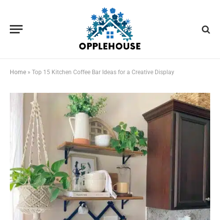
Home
»
Top 15 Kitchen Coffee Bar Ideas for a Creative Display