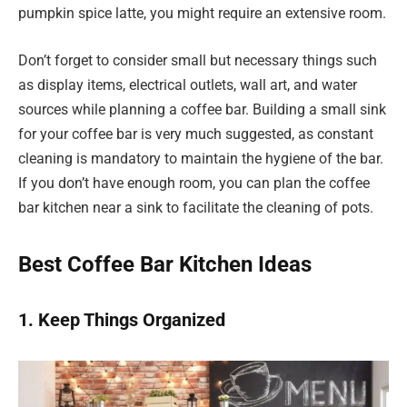
pumpkin spice latte, you might require an extensive room.
Don’t forget to consider small but necessary things such
as display items, electrical outlets, wall art, and water
sources while planning a coffee bar. Building a small sink
for your coffee bar is very much suggested, as constant
cleaning is mandatory to maintain the hygiene of the bar.
If you don’t have enough room, you can plan the coffee
bar kitchen near a sink to facilitate the cleaning of pots.
Best Coffee Bar Kitchen Ideas
1. Keep Things Organized