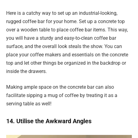
Here is a catchy way to set up an industrial-looking,
rugged coffee bar for your home. Set up a concrete top
over a wooden table to place coffee bar items. This way,
you will have a sturdy and easy-to-clean coffee bar
surface, and the overall look steals the show. You can
place your coffee makers and essentials on the concrete
top and let other things be organized in the backdrop or
inside the drawers.
Making ample space on the concrete bar can also
facilitate sipping a mug of coffee by treating it as a
serving table as well!
14. Utilise the Awkward Angles