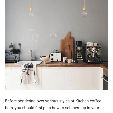
Before pondering over various styles of Kitchen coffee
bars, you should first plan how to set them up in your