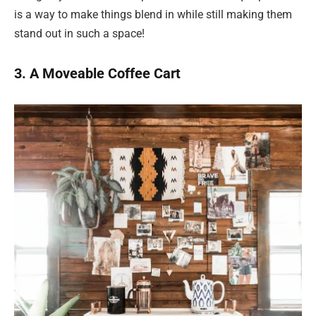
is a way to make things blend in while still making them
stand out in such a space!
3. A Moveable Coffee Cart