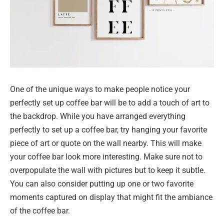
One of the unique ways to make people notice your
perfectly set up coffee bar will be to add a touch of art to
the backdrop. While you have arranged everything
perfectly to set up a coffee bar, try hanging your favorite
piece of art or quote on the wall nearby. This will make
your coffee bar look more interesting. Make sure not to
overpopulate the wall with pictures but to keep it subtle.
You can also consider putting up one or two favorite
moments captured on display that might fit the ambiance
of the coffee bar.