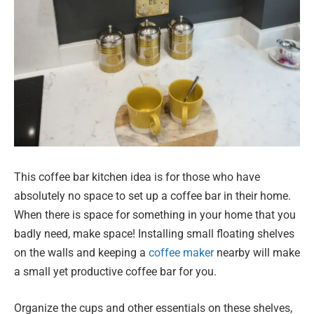
This coffee bar kitchen idea is for those who have
absolutely no space to set up a coffee bar in their home.
When there is space for something in your home that you
badly need, make space! Installing small floating shelves
on the walls and keeping a
coffee maker
nearby will make
a small yet productive coffee bar for you.
Organize the cups and other essentials on these shelves,