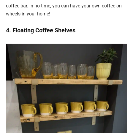
coffee bar. In no time, you can have your own coffee on
wheels in your home!
4. Floating Coffee Shelves