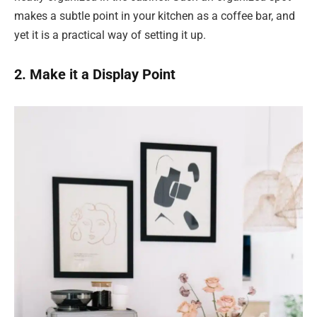
makes a subtle point in your kitchen as a coffee bar, and
yet it is a practical way of setting it up.
2. Make it a Display Point