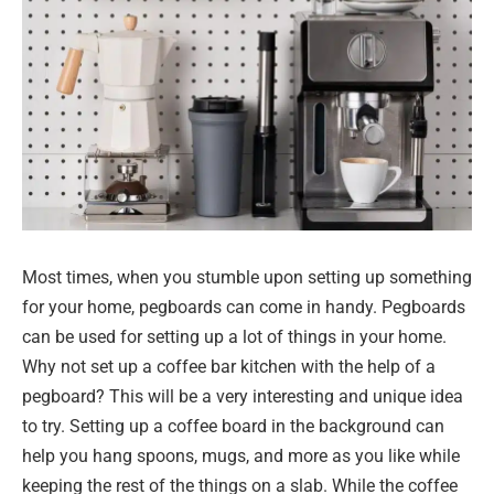
Most times, when you stumble upon setting up something
for your home, pegboards can come in handy. Pegboards
can be used for setting up a lot of things in your home.
Why not set up a coffee bar kitchen with the help of a
pegboard? This will be a very interesting and unique idea
to try. Setting up a coffee board in the background can
help you hang spoons, mugs, and more as you like while
keeping the rest of the things on a slab. While the coffee