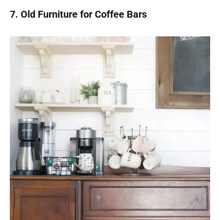
7. Old Furniture for Coffee Bars