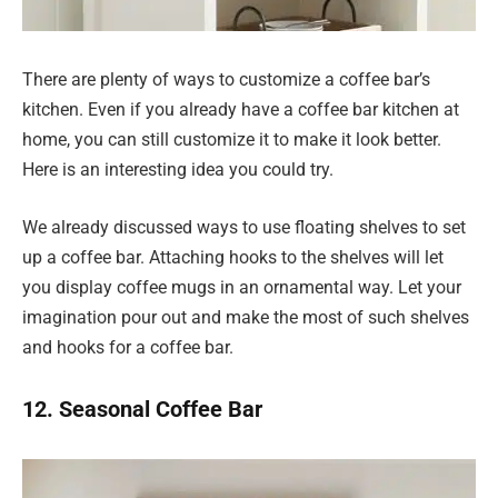
There are plenty of ways to customize a coffee bar’s
kitchen. Even if you already have a coffee bar kitchen at
home, you can still customize it to make it look better.
Here is an interesting idea you could try.
We already discussed ways to use floating shelves to set
up a coffee bar. Attaching hooks to the shelves will let
you display coffee mugs in an ornamental way. Let your
imagination pour out and make the most of such shelves
and hooks for a coffee bar.
12. Seasonal Coffee Bar