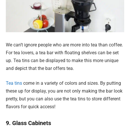
We can’t ignore people who are more into tea than coffee.
For tea lovers, a tea bar with floating shelves can be set
up. Tea tins can be displayed to make this more unique
and depict that the bar offers tea.
Tea tins
come in a variety of colors and sizes. By putting
these up for display, you are not only making the bar look
pretty, but you can also use the tea tins to store different
flavors for quick access!
9. Glass Cabinets