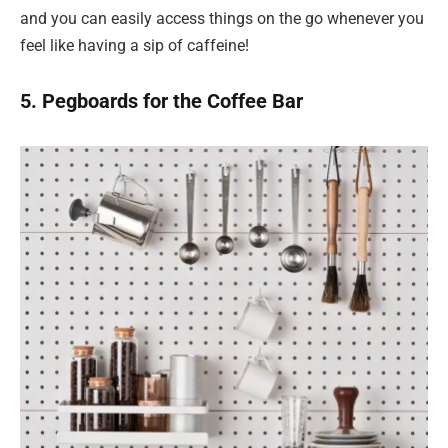
and you can easily access things on the go whenever you
feel like having a sip of caffeine!
5. Pegboards for the Coffee Bar